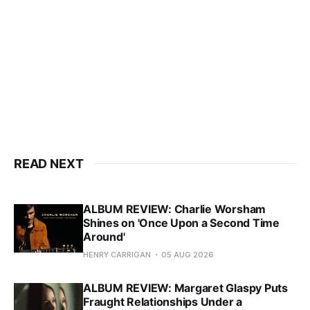
READ NEXT
ALBUM REVIEW: Charlie Worsham
Shines on 'Once Upon a Second Time
Around'
HENRY CARRIGAN
05 AUG 2026
ALBUM REVIEW: Margaret Glaspy Puts
Fraught Relationships Under a