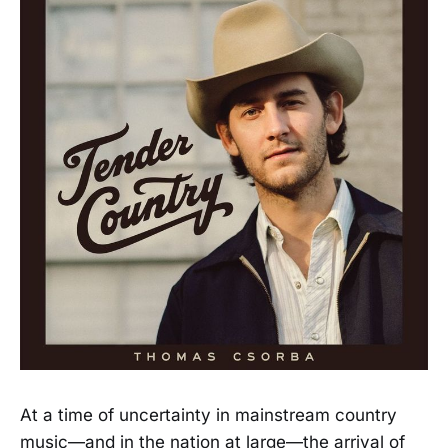
At a time of uncertainty in mainstream country
music—and in the nation at large—the arrival of