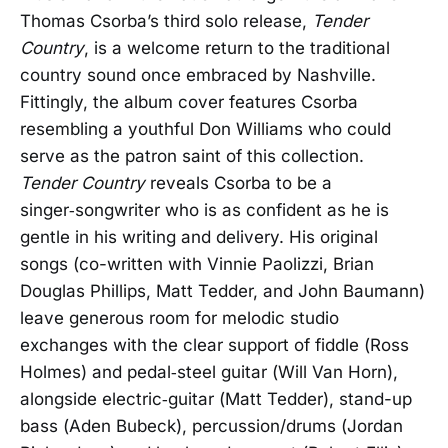
Thomas Csorba’s third solo release,
Tender
Country
, is a welcome return to the traditional
country sound once embraced by Nashville.
Fittingly, the album cover features Csorba
resembling a youthful Don Williams who could
serve as the patron saint of this collection.
Tender Country
reveals Csorba to be a
singer‑songwriter who is as confident as he is
gentle in his writing and delivery. His original
songs (co-written with Vinnie Paolizzi, Brian
Douglas Phillips, Matt Tedder, and John Baumann)
leave generous room for melodic studio
exchanges with the clear support of fiddle (Ross
Holmes) and pedal‑steel guitar (Will Van Horn),
alongside electric‑guitar (Matt Tedder), stand-up
bass (Aden Bubeck), percussion/drums (Jordan