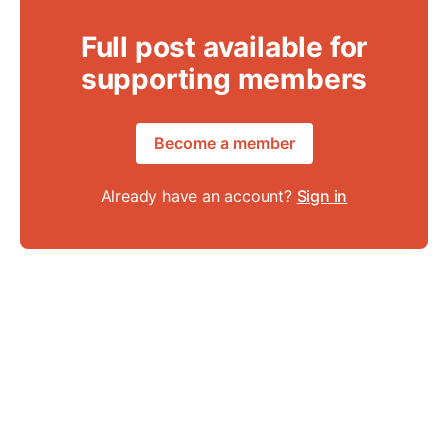
Full post available for
supporting members
Become a member
Already have an account?
Sign in