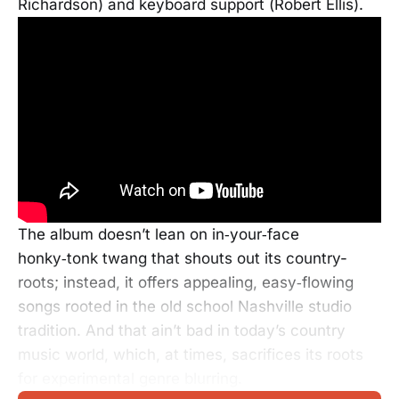
Richardson) and keyboard support (Robert Ellis).
The album doesn’t lean on in‑your‑face
honky‑tonk twang that shouts out its country-
roots; instead, it offers appealing, easy‑flowing
songs rooted in the old school Nashville studio
tradition. And that ain’t bad in today’s country
music world, which, at times, sacrifices its roots
for experimental genre blurring.