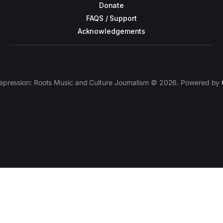
Donate
FAQS / Support
Acknowledgements
epression: Roots Music and Culture Journalism © 2026. Powered by