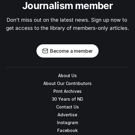
Journalism member
Don't miss out on the latest news. Sign up now to 
get access to the library of members-only articles.
Become a member
About Us
About Our Contributors
Print Archives
30 Years of ND
Contact Us
Advertise
Instagram
Facebook