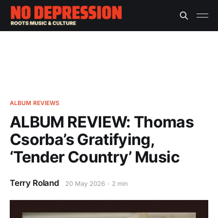
ALBUM REVIEWS
ALBUM REVIEW: Thomas
Csorba’s Gratifying,
‘Tender Country’ Music
Terry Roland
20 May 2026
2 min