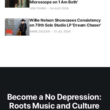
Microscope on 'I Am Both'
JON YOUNG
04 AUG 2026
Willie Nelson Showcases Consistency
on 79th Solo Studio LP 'Dream Chaser'
ANNIE ZALESKI
31 JUL 2026
Become a No Depression: 
Roots Music and Culture 