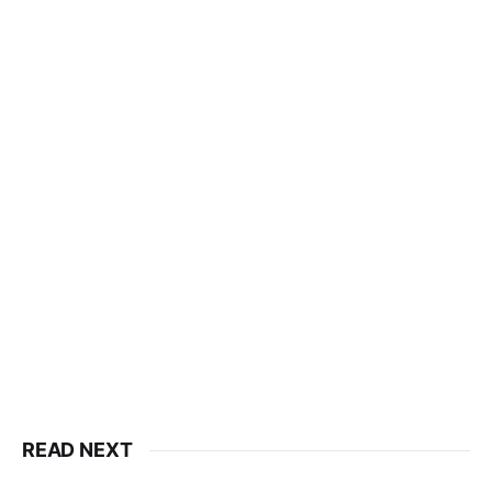
READ NEXT