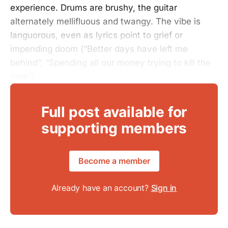
experience. Drums are brushy, the guitar
alternately mellifluous and twangy. The vibe is
languorous, even as lyrics point to grief or
impending doom (“Better days have left me
behind”, “Spending all our money trying to kill the
time”).
Full post available for
supporting members
Become a member
Already have an account?
Sign in