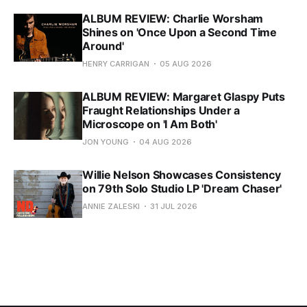
ALBUM REVIEW: Charlie Worsham
Shines on 'Once Upon a Second Time
Around'
HENRY CARRIGAN
05 AUG 2026
ALBUM REVIEW: Margaret Glaspy Puts
Fraught Relationships Under a
Microscope on 'I Am Both'
JON YOUNG
04 AUG 2026
Willie Nelson Showcases Consistency
on 79th Solo Studio LP 'Dream Chaser'
ANNIE ZALESKI
31 JUL 2026