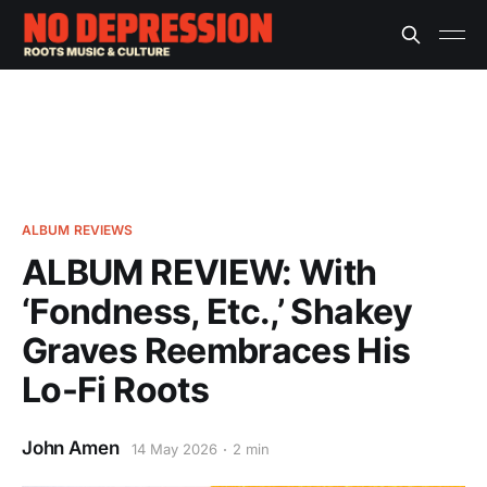
ALBUM REVIEWS
ALBUM REVIEW: With
‘Fondness, Etc.,’ Shakey
Graves Reembraces His
Lo-Fi Roots
John Amen
14 May 2026
2 min