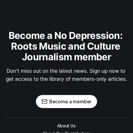
Become a No Depression: 
Roots Music and Culture 
Journalism member
Don't miss out on the latest news. Sign up now to 
get access to the library of members-only articles.
Become a member
About Us