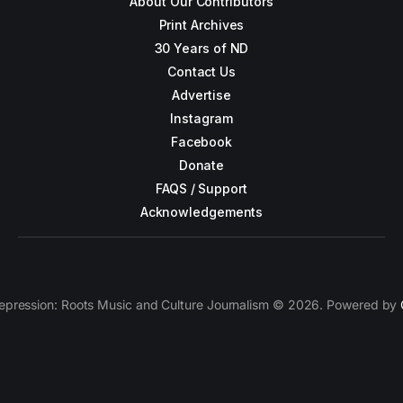
About Our Contributors
Print Archives
30 Years of ND
Contact Us
Advertise
Instagram
Facebook
Donate
FAQS / Support
Acknowledgements
epression: Roots Music and Culture Journalism © 2026. Powered by