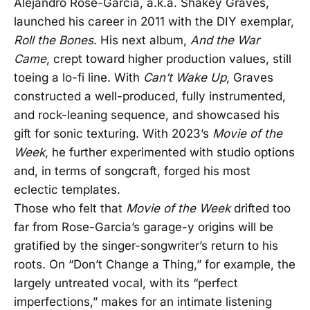
Alejandro Rose-Garcia, a.k.a. Shakey Graves,
launched his career in 2011 with the DIY exemplar,
Roll the Bones
. His next album,
And the War
Came
, crept toward higher production values, still
toeing a lo-fi line. With
Can’t Wake Up
, Graves
constructed a well-produced, fully instrumented,
and rock-leaning sequence, and showcased his
gift for sonic texturing. With 2023’s
Movie of the
Week
, he further experimented with studio options
and, in terms of songcraft, forged his most
eclectic templates.
Those who felt that
Movie of the Week
drifted too
far from Rose-Garcia’s garage-y origins will be
gratified by the singer-songwriter’s return to his
roots. On “Don’t Change a Thing,” for example, the
largely untreated vocal, with its “perfect
imperfections,” makes for an intimate listening