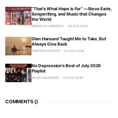
“That’s What Hope is For” —Steve Earle,
Songwriting, and Music that Changes
the World
MEREDITH LAWRENCE
06 AUG 2026
Glen Hansard Taught Me to Take, But
Always Give Back
TRAPPER SCHOEPP
04 AUG 2026
No Depression's Best of July 2026
Playlist
HILARY SAUNDERS
04 AUG 2026
COMMENTS (
)