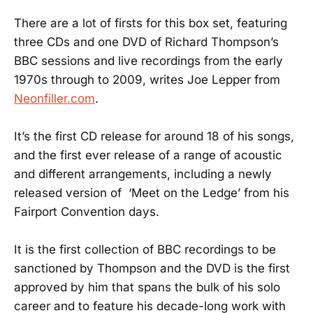
There are a lot of firsts for this box set, featuring
three CDs and one DVD of Richard Thompson’s
BBC sessions and live recordings from the early
1970s through to 2009, writes Joe Lepper from
Neonfiller.com
.
It’s the first CD release for around 18 of his songs,
and the first ever release of a range of acoustic
and different arrangements, including a newly
released version of ‘Meet on the Ledge’ from his
Fairport Convention days.
It is the first collection of BBC recordings to be
sanctioned by Thompson and the DVD is the first
approved by him that spans the bulk of his solo
career and to feature his decade-long work with