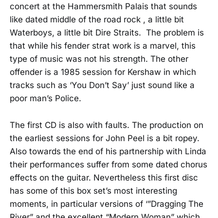
concert at the Hammersmith Palais that sounds
like dated middle of the road rock , a little bit
Waterboys, a little bit Dire Straits. The problem is
that while his fender strat work is a marvel, this
type of music was not his strength. The other
offender is a 1985 session for Kershaw in which
tracks such as ‘You Don’t Say’ just sound like a
poor man’s Police.
The first CD is also with faults. The production on
the earliest sessions for John Peel is a bit ropey.
Also towards the end of his partnership with Linda
their performances suffer from some dated chorus
effects on the guitar. Nevertheless this first disc
has some of this box set’s most interesting
moments, in particular versions of ‘”Dragging The
River” and the excellent “Modern Woman” which