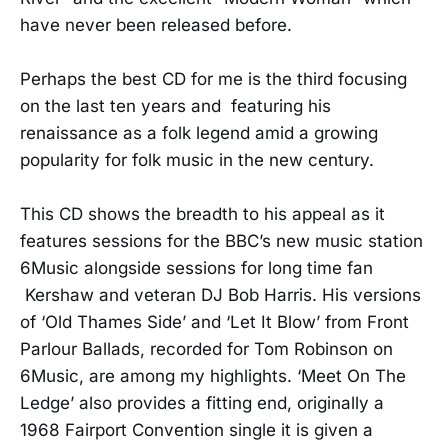
have never been released before.
Perhaps the best CD for me is the third focusing
on the last ten years and featuring his
renaissance as a folk legend amid a growing
popularity for folk music in the new century.
This CD shows the breadth to his appeal as it
features sessions for the BBC’s new music station
6Music alongside sessions for long time fan
Kershaw and veteran DJ Bob Harris. His versions
of ‘Old Thames Side’ and ‘Let It Blow’ from Front
Parlour Ballads, recorded for Tom Robinson on
6Music, are among my highlights. ‘Meet On The
Ledge’ also provides a fitting end, originally a
1968 Fairport Convention single it is given a