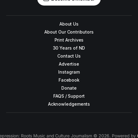
About Us
About Our Contributors
Print Archives
30 Years of ND
Contact Us
Advertise
Instagram
Facebook
Donate
FAQS / Support
Acknowledgements
epression: Roots Music and Culture Journalism © 2026. Powered by