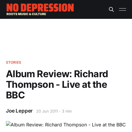
STORIES
Album Review: Richard
Thompson - Live at the
BBC
Joe Lepper
20 Jun 2011
3 min