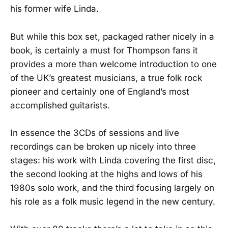
his former wife Linda.
But while this box set, packaged rather nicely in a
book, is certainly a must for Thompson fans it
provides a more than welcome introduction to one
of the UK’s greatest musicians, a true folk rock
pioneer and certainly one of England’s most
accomplished guitarists.
In essence the 3CDs of sessions and live
recordings can be broken up nicely into three
stages: his work with Linda covering the first disc,
the second looking at the highs and lows of his
1980s solo work, and the third focusing largely on
his role as a folk music legend in the new century.