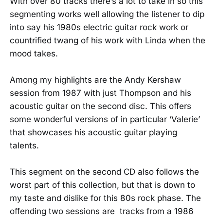
With over 80 tracks there’s a lot to take in so this
segmenting works well allowing the listener to dip
into say his 1980s electric guitar rock work or
countrified twang of his work with Linda when the
mood takes.
Among my highlights are the Andy Kershaw
session from 1987 with just Thompson and his
acoustic guitar on the second disc. This offers
some wonderful versions of in particular ‘Valerie’
that showcases his acoustic guitar playing
talents.
This segment on the second CD also follows the
worst part of this collection, but that is down to
my taste and dislike for this 80s rock phase. The
offending two sessions are tracks from a 1986