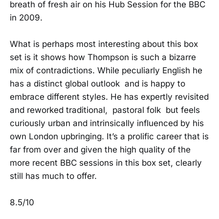
breath of fresh air on his Hub Session for the BBC
in 2009.
What is perhaps most interesting about this box
set is it shows how Thompson is such a bizarre
mix of contradictions. While peculiarly English he
has a distinct global outlook and is happy to
embrace different styles. He has expertly revisited
and reworked traditional, pastoral folk but feels
curiously urban and intrinsically influenced by his
own London upbringing. It’s a prolific career that is
far from over and given the high quality of the
more recent BBC sessions in this box set, clearly
still has much to offer.
8.5/10