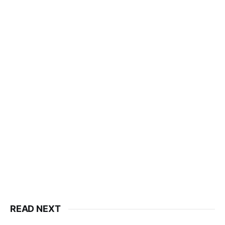
READ NEXT