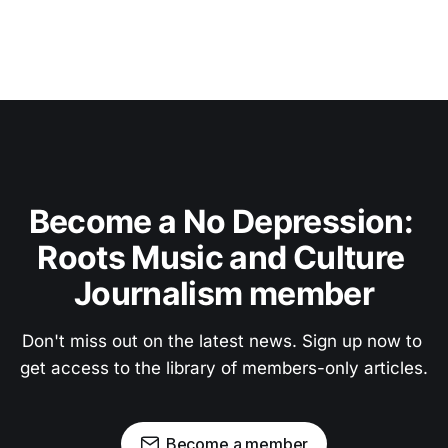
Become a No Depression: 
Roots Music and Culture 
Journalism member
Don't miss out on the latest news. Sign up now to 
get access to the library of members-only articles.
Become a member