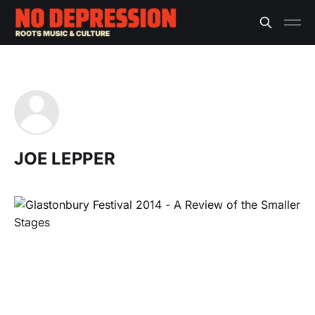
JOE LEPPER