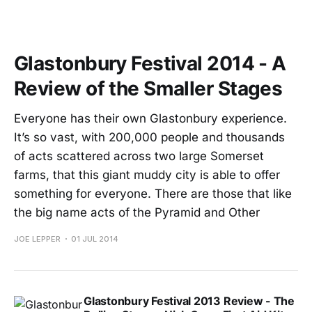
Glastonbury Festival 2014 - A
Review of the Smaller Stages
Everyone has their own Glastonbury experience.
It’s so vast, with 200,000 people and thousands
of acts scattered across two large Somerset
farms, that this giant muddy city is able to offer
something for everyone. There are those that like
the big name acts of the Pyramid and Other
JOE LEPPER
01 JUL 2014
Glastonbury Festival 2013 Review - The