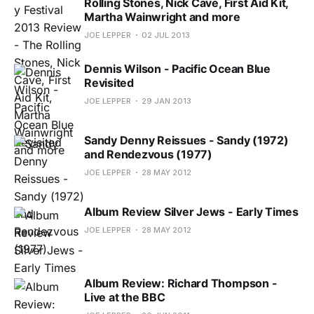
Rolling Stones, Nick Cave, First Aid Kit,
Martha Wainwright and more
JOE LEPPER
02 JUL 2013
Dennis Wilson - Pacific Ocean Blue
Revisited
JOE LEPPER
29 JAN 2013
Sandy Denny Reissues - Sandy (1972)
and Rendezvous (1977)
JOE LEPPER
28 MAY 2012
Album Review Silver Jews - Early Times
JOE LEPPER
28 MAY 2012
Album Review: Richard Thompson -
Live at the BBC