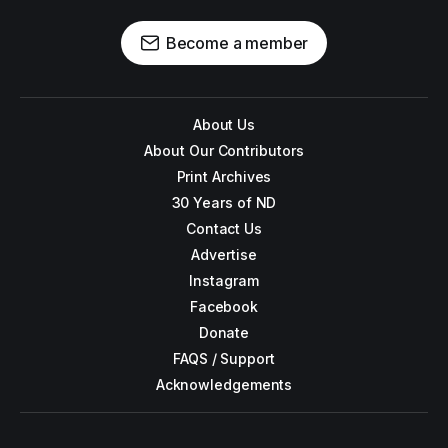
Become a member
About Us
About Our Contributors
Print Archives
30 Years of ND
Contact Us
Advertise
Instagram
Facebook
Donate
FAQS / Support
Acknowledgements