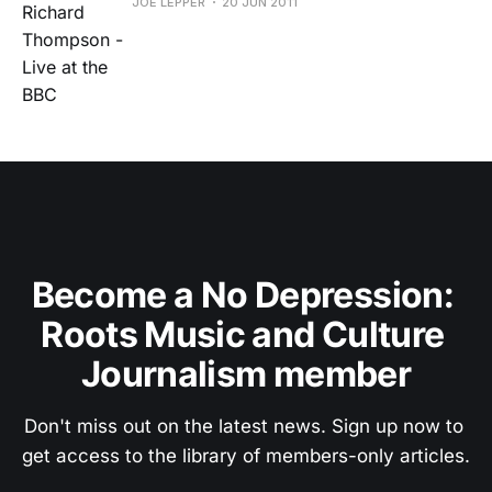
JOE LEPPER
20 JUN 2011
Become a No Depression: 
Roots Music and Culture 
Journalism member
Don't miss out on the latest news. Sign up now to 
get access to the library of members-only articles.