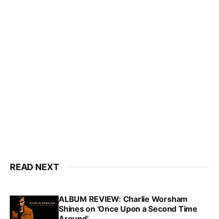
READ NEXT
ALBUM REVIEW: Charlie Worsham
Shines on 'Once Upon a Second Time
Around'