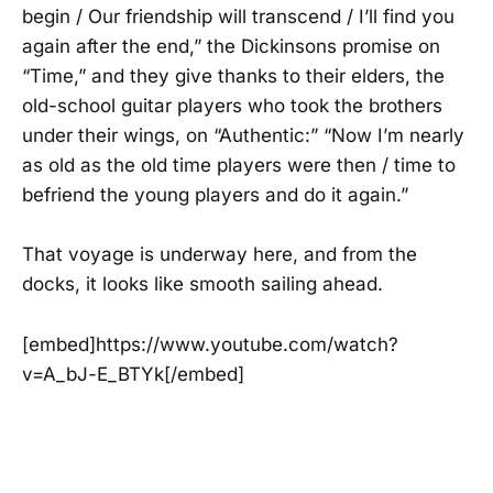
begin / Our friendship will transcend / I’ll find you
again after the end,” the Dickinsons promise on
“Time,” and they give thanks to their elders, the
old-school guitar players who took the brothers
under their wings, on “Authentic:” “Now I’m nearly
as old as the old time players were then / time to
befriend the young players and do it again.”
That voyage is underway here, and from the
docks, it looks like smooth sailing ahead.
[embed]https://www.youtube.com/watch?
v=A_bJ-E_BTYk[/embed]