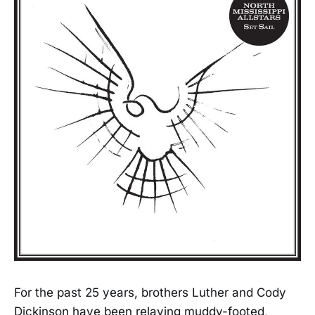
For the past 25 years, brothers Luther and Cody
Dickinson have been relaying muddy-footed,