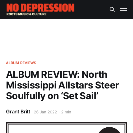
ALBUM REVIEWS
ALBUM REVIEW: North
Mississippi Allstars Steer
Soulfully on ‘Set Sail’
Grant Britt
26 Jan 2022
2 min