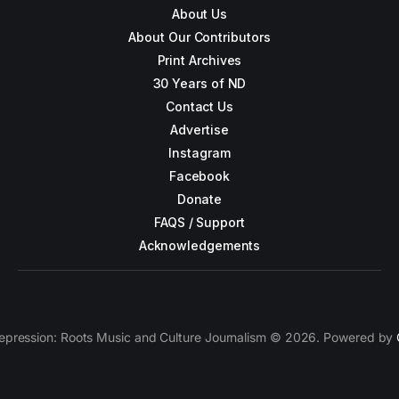
About Us
About Our Contributors
Print Archives
30 Years of ND
Contact Us
Advertise
Instagram
Facebook
Donate
FAQS / Support
Acknowledgements
epression: Roots Music and Culture Journalism © 2026. Powered by