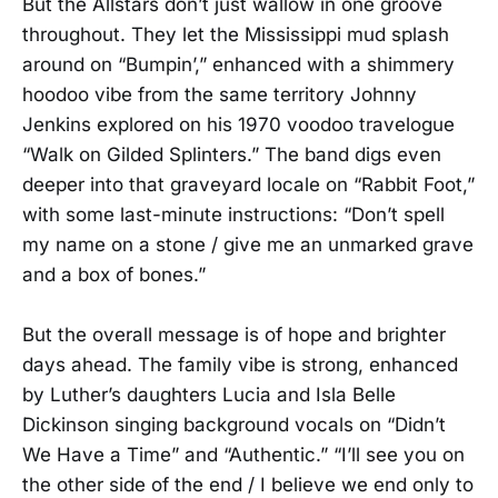
But the Allstars don’t just wallow in one groove
throughout. They let the Mississippi mud splash
around on “Bumpin’,” enhanced with a shimmery
hoodoo vibe from the same territory Johnny
Jenkins explored on his 1970 voodoo travelogue
“Walk on Gilded Splinters.” The band digs even
deeper into that graveyard locale on “Rabbit Foot,”
with some last-minute instructions: “Don’t spell
my name on a stone / give me an unmarked grave
and a box of bones.”
But the overall message is of hope and brighter
days ahead. The family vibe is strong, enhanced
by Luther’s daughters Lucia and Isla Belle
Dickinson singing background vocals on “Didn’t
We Have a Time” and “Authentic.” “I’ll see you on
the other side of the end / I believe we end only to