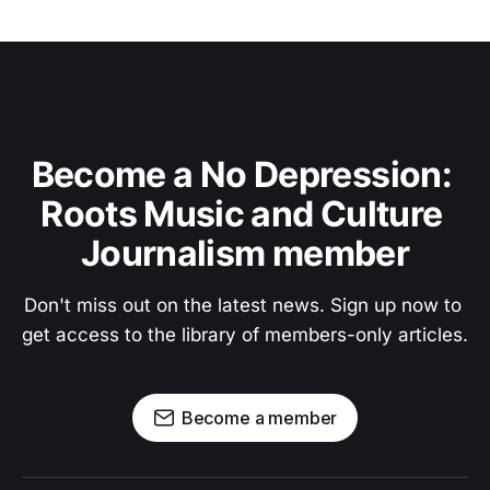
Become a No Depression: 
Roots Music and Culture 
Journalism member
Don't miss out on the latest news. Sign up now to 
get access to the library of members-only articles.
Become a member