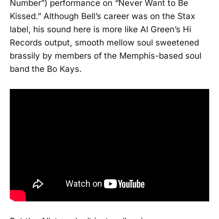
Number”) performance on “Never Want to Be
Kissed.” Although Bell’s career was on the Stax
label, his sound here is more like Al Green’s Hi
Records output, smooth mellow soul sweetened
brassily by members of the Memphis-based soul
band the Bo Kays.