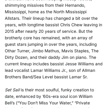
shimmying missives from their Hernando,
Mississippi, home as the North Mississippi
Allstars. Their lineup has changed a bit over the
years, with longtime bassist Chris Chew leaving in
2015 after nearly 20 years of service. But the
brotherly core has remained, with an array of
guest stars jumping in over the years, including
Othar Turner, Jimbo Mathus, Mavis Staples, The
Dirty Dozen, and their daddy Jim on piano. The
current lineup includes bassist Jesse Williams and
lead vocalist Lamar Williams Jr., son of Allman
Brothers Band/Sea Level bassist Lamar Sr.
Set Sail
is their most soulful, funky creation to
date, enhanced by ’60s-era soul icon William
Bell’s (“You Don’t Miss Your Water,” “Private