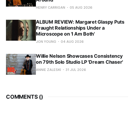
HENRY CARRIGAN
05 AUG 2026
ALBUM REVIEW: Margaret Glaspy Puts
Fraught Relationships Under a
Microscope on 'I Am Both'
JON YOUNG
04 AUG 2026
Willie Nelson Showcases Consistency
on 79th Solo Studio LP 'Dream Chaser'
ANNIE ZALESKI
31 JUL 2026
COMMENTS (
)