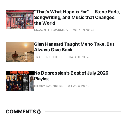
“That’s What Hope is For” —Steve Earle,
Songwriting, and Music that Changes
the World
MEREDITH LAWRENCE
06 AUG 2026
Glen Hansard Taught Me to Take, But
Always Give Back
TRAPPER SCHOEPP
04 AUG 2026
No Depression's Best of July 2026
Playlist
HILARY SAUNDERS
04 AUG 2026
COMMENTS (
)