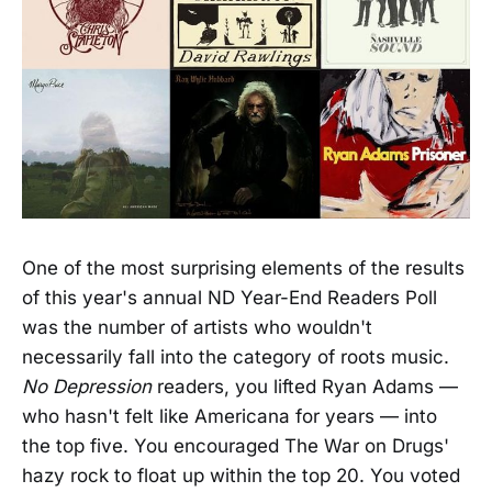
One of the most surprising elements of the results
of this year's annual ND Year-End Readers Poll
was the number of artists who wouldn't
necessarily fall into the category of roots music.
No Depression
readers, you lifted Ryan Adams —
who hasn't felt like Americana for years — into
the top five. You encouraged The War on Drugs'
hazy rock to float up within the top 20. You voted