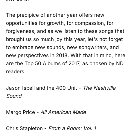
The precipice of another year offers new
opportunities for growth, for compassion, for
forgiveness, and as we listen to these songs that
brought us so much joy this year, let's not forget
to embrace new sounds, new songwriters, and
new perspectives in 2018. With that in mind, here
are the Top 50 Albums of 2017, as chosen by ND
readers.
Jason Isbell and the 400 Unit -
The Nashville
Sound
Margo Price -
All American Made
Chris Stapleton -
From a Room: Vol. 1