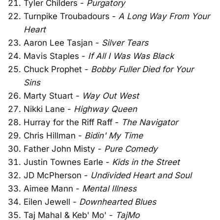
Tyler Childers -
Purgatory
Turnpike Troubadours -
A Long Way From Your
Heart
Aaron Lee Tasjan -
Silver Tears
Mavis Staples -
If All I Was Was Black
Chuck Prophet -
Bobby Fuller Died for Your
Sins
Marty Stuart -
Way Out West
Nikki Lane -
Highway Queen
Hurray for the Riff Raff -
The Navigator
Chris Hillman -
Bidin' My Time
Father John Misty -
Pure Comedy
Justin Townes Earle -
Kids in the Street
JD McPherson -
Undivided Heart and Soul
Aimee Mann -
Mental Illness
Eilen Jewell -
Downhearted Blues
Taj Mahal & Keb' Mo' -
TajMo