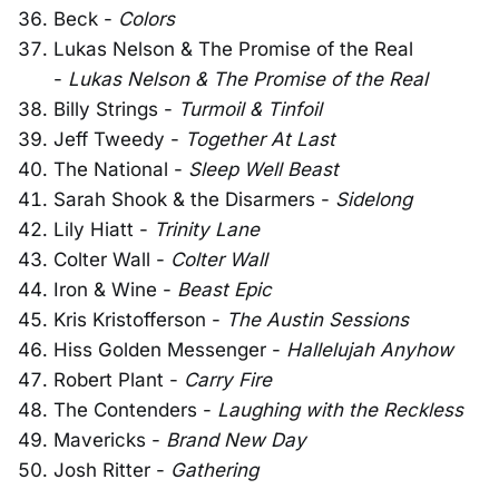
Beck -
Colors
Lukas Nelson & The Promise of the Real
-
Lukas Nelson & The Promise of the Real
Billy Strings -
Turmoil & Tinfoil
Jeff Tweedy -
Together At Last
The National -
Sleep Well Beast
Sarah Shook & the Disarmers -
Sidelong
Lily Hiatt -
Trinity Lane
Colter Wall -
Colter Wall
Iron & Wine -
Beast Epic
Kris Kristofferson -
The Austin Sessions
Hiss Golden Messenger -
Hallelujah Anyhow
Robert Plant -
Carry Fire
The Contenders -
Laughing with the Reckless
Mavericks -
Brand New Day
Josh Ritter -
Gathering