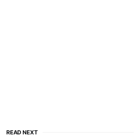
READ NEXT