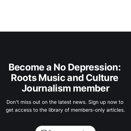
Become a No Depression: 
Roots Music and Culture 
Journalism member
Don't miss out on the latest news. Sign up now to 
get access to the library of members-only articles.