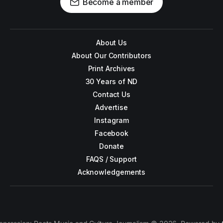
Become a member
About Us
About Our Contributors
Print Archives
30 Years of ND
Contact Us
Advertise
Instagram
Facebook
Donate
FAQS / Support
Acknowledgements