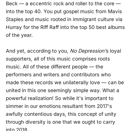
Beck — a eccentric rock and roller to the core —
into the top 40. You put gospel music from Mavis
Staples and music rooted in immigrant culture via
Hurray for the Riff Raff into the top 50 best albums
of the year.
And yet, according to you,
No Depression'
s loyal
supporters, all of this music comprises roots
music. All of these different people — the
performers and writers and contributors who
made these records we unilaterally love — can be
united in this one seemingly simple way. What a
powerful realization! So while it's important to
simmer in our emotions resultant from 2017's
awfully contentious days, this concept of unity
through diversity is one that we ought to carry
into 2018.