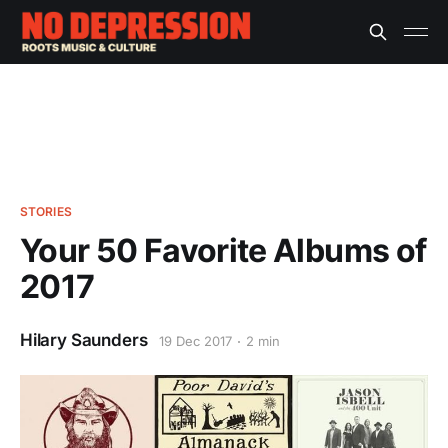
STORIES
Your 50 Favorite Albums of
2017
Hilary Saunders
19 Dec 2017
2 min