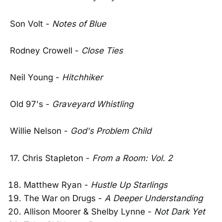
Son Volt -
Notes of Blue
Rodney Crowell -
Close Ties
Neil Young -
Hitchhiker
Old 97's -
Graveyard Whistling
Willie Nelson -
God's Problem Child
17. Chris Stapleton -
From a Room: Vol. 2
Matthew Ryan -
Hustle Up Starlings
The War on Drugs -
A Deeper Understanding
Allison Moorer & Shelby Lynne -
Not Dark Yet