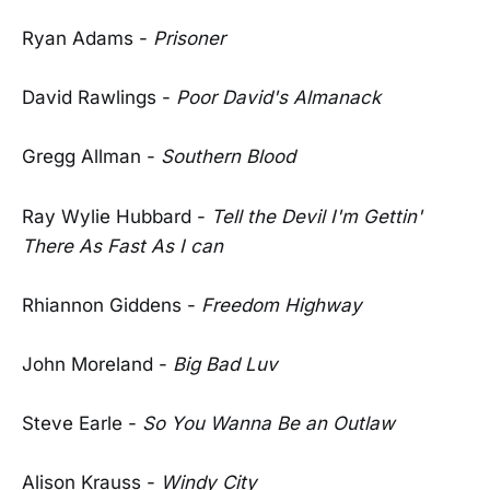
Ryan Adams -
Prisoner
David Rawlings -
Poor David's Almanack
Gregg Allman -
Southern Blood
Ray Wylie Hubbard -
Tell the Devil I'm Gettin'
There As Fast As I can
Rhiannon Giddens -
Freedom Highway
John Moreland -
Big Bad Luv
Steve Earle -
So You Wanna Be an Outlaw
Alison Krauss -
Windy City