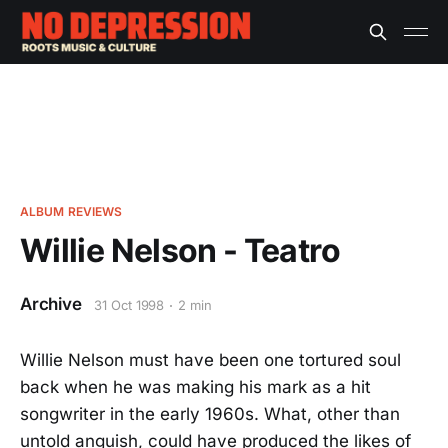
ALBUM REVIEWS
Willie Nelson - Teatro
Archive
31 Oct 1998
2 min
Willie Nelson must have been one tortured soul
back when he was making his mark as a hit
songwriter in the early 1960s. What, other than
untold anguish, could have produced the likes of