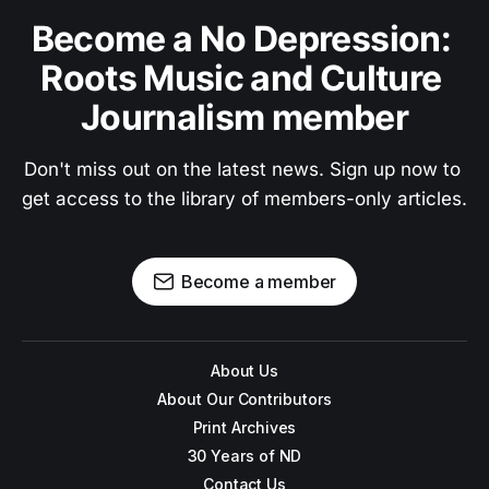
Become a No Depression: 
Roots Music and Culture 
Journalism member
Don't miss out on the latest news. Sign up now to 
get access to the library of members-only articles.
Become a member
About Us
About Our Contributors
Print Archives
30 Years of ND
Contact Us