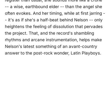
-- a wise, earthbound elder -- than the angel she
often evokes. And her timing, while at first jarring -
- it's as if she's a half-beat behind Nelson -- only
heightens the feeling of dissolution that pervades
the project. That, and the record's shambling
rhythms and arcane instrumentation, helps make
Nelson's latest something of an avant-country
answer to the post-rock wonder, Latin Playboys.