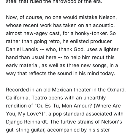
steel that ruled the hardwood of the era.
Now, of course, no one would mistake Nelson,
whose recent work has taken on an acoustic,
almost new-agey cast, for a honky-tonker. So
rather than going retro, he enlisted producer
Daniel Lanois -- who, thank God, uses a lighter
hand than usual here -- to help him recut this
early material, as well as three new songs, in a
way that reflects the sound in his mind today.
Recorded in an old Mexican theater in the Oxnard,
California, Teatro opens with an unearthly
rendition of "Ou Es-Tu, Mon Amour? (Where Are
You, My Love?)", a pop standard associated with
Django Reinhardt. The furtive strains of Nelson's
gut-string guitar, accompanied by his sister