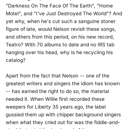
"Darkness On The Face Of The Earth", "Home
Motel", and "I've Just Destroyed The World"? And
yet why, when he's cut such a sanguine stoner
figure of late, would Nelson revisit these songs,
and others from this period, on his new record,
Teatro? With 70 albums to date and no IRS tab
hanging over his head, why is he recycling his
catalog?
Apart from the fact that Nelson -- one of the
greatest writers and singers the idiom has known
-- has earned the right to do so, the material
needed it. When Willie first recorded these
weepers for Liberty 35 years ago, the label
gussied them up with chipper background singers
when what they cried out for was the fiddle-and-