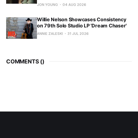
JON YOUNG
04 AUG 2026
Willie Nelson Showcases Consistency
on 79th Solo Studio LP 'Dream Chaser'
ANNIE ZALESKI
31 JUL 2026
COMMENTS (
)