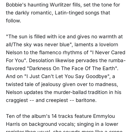
Bobbie's haunting Wurlitzer fills, set the tone for
the darkly romantic, Latin-tinged songs that
follow.
"The sun is filled with ice and gives no warmth at
all/The sky was never blue", laments a lovelorn
Nelson to the flamenco rhythms of "I Never Cared
For You". Desolation likewise pervades the rumba-
flavored "Darkness On The Face Of The Earth".
And on "I Just Can't Let You Say Goodbye", a
twisted tale of jealousy given over to madness,
Nelson updates the murder-ballad tradition in his
craggiest -- and creepiest -- baritone.
Ten of the album's 14 tracks feature Emmylou
Harris on background vocals; singing in a lower
register than usual, she sounds more like a crone