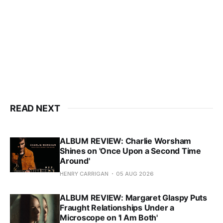
READ NEXT
ALBUM REVIEW: Charlie Worsham
Shines on 'Once Upon a Second Time
Around'
HENRY CARRIGAN
05 AUG 2026
ALBUM REVIEW: Margaret Glaspy Puts
Fraught Relationships Under a
Microscope on 'I Am Both'