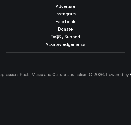
Advertise
Instagram
Facebook
Donate
FAQS / Support
Acknowledgements
epression: Roots Music and Culture Journalism © 2026. Powered by