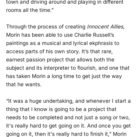
town and driving around and playing in different
rooms all the time.”
Through the process of creating
Innocent Allies,
Morin has been able to use Charlie Russell’s
paintings as a musical and lyrical ekphrasis to
access parts of his own story. It’s that rare,
earnest passion project that allows both the
subject and its interpreter to flourish, and one that
has taken Morin a long time to get just the way
that he wants.
“It was a huge undertaking, and whenever I start a
thing that I know is going to be a project that
needs to be completed and not just a song or two,
it's really hard to get going on it. And once you get
going on it, then it's really hard to finish it,” Morin