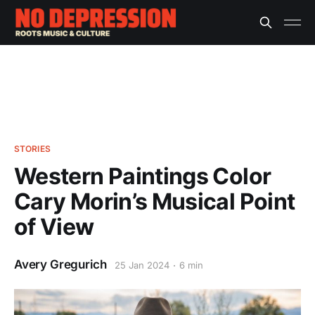
STORIES
Western Paintings Color
Cary Morin’s Musical Point
of View
Avery Gregurich
25 Jan 2024
6 min