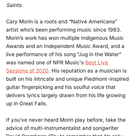
Saints
.
Cary Morin is a roots and “Native Americana”
artist who’s been performing music since 1983.
Morin’s work has won multiple Indigenous Music
Awards and an Independent Music Award, and a
live performance of his song "Jug in the Water"
was named one of NPR Music's
Best Live
Sessions of 2020
. His reputation as a musician is
built on his intricate and unique Piedmont-inspired
guitar fingerpicking and his soulful voice that
delivers lyrics largely drawn from his life growing
up in Great Falls.
If you’ve never heard Morin play before, take the
advice of multi-instrumentalist and songwriter