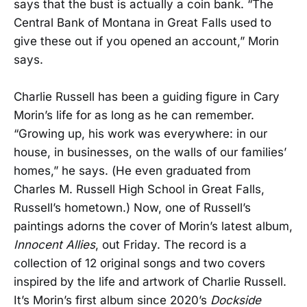
says that the bust is actually a coin bank. “The
Central Bank of Montana in Great Falls used to
give these out if you opened an account,” Morin
says.
Charlie Russell has been a guiding figure in Cary
Morin’s life for as long as he can remember.
“Growing up, his work was everywhere: in our
house, in businesses, on the walls of our families’
homes,” he says. (He even graduated from
Charles M. Russell High School in Great Falls,
Russell’s hometown.) Now, one of Russell’s
paintings adorns the cover of Morin’s latest album,
Innocent Allies
, out Friday. The record is a
collection of 12 original songs and two covers
inspired by the life and artwork of Charlie Russell.
It’s Morin’s first album since 2020’s
Dockside