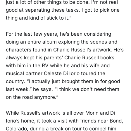
just a lot of other things to be done. I'm not real
good at separating these tasks. I got to pick one
thing and kind of stick to it.”
For the last few years, he’s been considering
doing an entire album exploring the scenes and
characters found in Charlie Russell’s artwork. He’s
always kept his parents’ Charlie Russell books
with him in the RV while he and his wife and
musical partner Celeste Di Iorio toured the
country. “I actually just brought them in for good
last week,” he says. “I think we don't need them
on the road anymore.”
While Russell’s artwork is all over Morin and Di
Iorio’s home, it took a visit with friends near Bond,
Colorado, during a break on tour to compel him