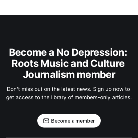
Become a No Depression: 
Roots Music and Culture 
Journalism member
Don't miss out on the latest news. Sign up now to 
get access to the library of members-only articles.
Become a member