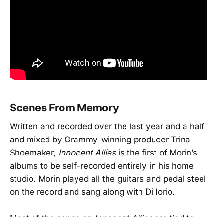
Scenes From Memory
Written and recorded over the last year and a half
and mixed by Grammy-winning producer Trina
Shoemaker,
Innocent Allies
is the first of Morin’s
albums to be self-recorded entirely in his home
studio. Morin played all the guitars and pedal steel
on the record and sang along with Di Iorio.