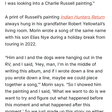
I was looking into a Charlie Russell painting.”
A print of Russell’s painting
Indian Hunters Return
always hung in his grandfather Robert Yellowtail’s
living room. Morin wrote a song of the same name
with his son Elias Nye during a holiday break from
touring in 2022.
“Him and I and the dogs were hanging out in the
RV, and I said, ‘Hey, man, I'm in the middle of
writing this album, and if I wrote down a line and
you wrote down a line, maybe we could piece
together a song,’” Morin says. “So I showed him
the painting and I said, ‘What we want to do is we
want to try and figure out what happened before
this moment and what happened after this
moment.’ So we just made up this story on either