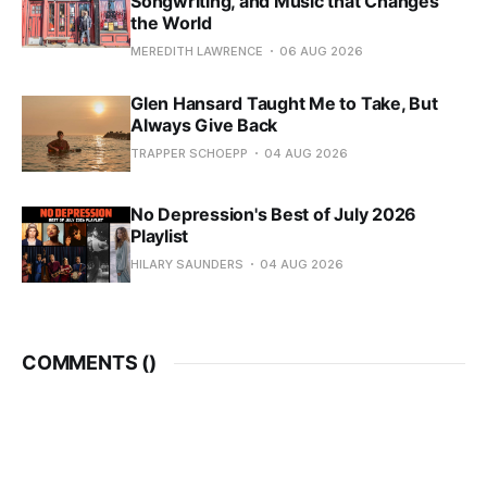
Songwriting, and Music that Changes
the World
MEREDITH LAWRENCE
06 AUG 2026
Glen Hansard Taught Me to Take, But
Always Give Back
TRAPPER SCHOEPP
04 AUG 2026
No Depression's Best of July 2026
Playlist
HILARY SAUNDERS
04 AUG 2026
COMMENTS (
)