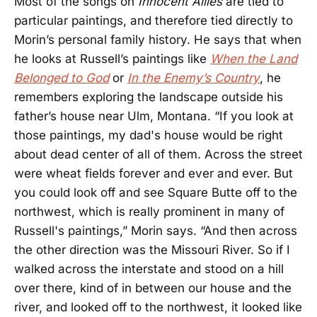
Most of the songs on
Innocent Allies
are tied to
particular paintings, and therefore tied directly to
Morin’s personal family history. He says that when
he looks at Russell’s paintings like
When the Land
Belonged to God
or
In the Enemy’s Country
, he
remembers exploring the landscape outside his
father’s house near Ulm, Montana. “If you look at
those paintings, my dad's house would be right
about dead center of all of them. Across the street
were wheat fields forever and ever and ever. But
you could look off and see Square Butte off to the
northwest, which is really prominent in many of
Russell's paintings,” Morin says. “And then across
the other direction was the Missouri River. So if I
walked across the interstate and stood on a hill
over there, kind of in between our house and the
river, and looked off to the northwest, it looked like