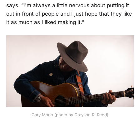
says. “I'm always a little nervous about putting it
out in front of people and I just hope that they like
it as much as I liked making it.”
Cary Morin (photo by Grayson R. Reed)