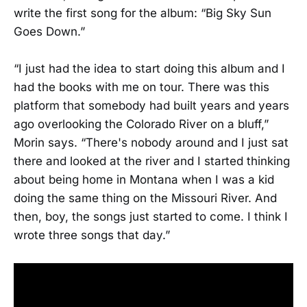
write the first song for the album: “Big Sky Sun
Goes Down.”
“I just had the idea to start doing this album and I
had the books with me on tour. There was this
platform that somebody had built years and years
ago overlooking the Colorado River on a bluff,”
Morin says. “There's nobody around and I just sat
there and looked at the river and I started thinking
about being home in Montana when I was a kid
doing the same thing on the Missouri River. And
then, boy, the songs just started to come. I think I
wrote three songs that day.”