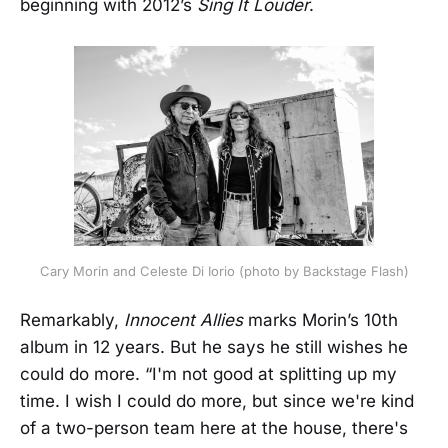
beginning with 2012’s
Sing It Louder
.
Cary Morin and Celeste Di Iorio (photo by Backstage Flash)
Remarkably,
Innocent Allies
marks Morin’s 10th
album in 12 years. But he says he still wishes he
could do more. “I'm not good at splitting up my
time. I wish I could do more, but since we're kind
of a two-person team here at the house, there's