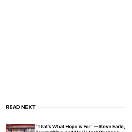
READ NEXT
“That’s What Hope is For” —Steve Earle,