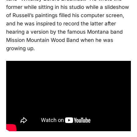
former while sitting in his studio while a slideshow
of Russell’s paintings filled his computer screen,
and he was inspired to record the latter after
hearing a version by the famous Montana band
Mission Mountain Wood Band when he was
growing up.