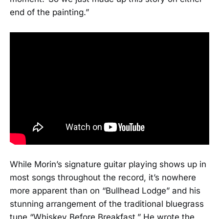
end of the painting.”
While Morin’s signature guitar playing shows up in
most songs throughout the record, it’s nowhere
more apparent than on “Bullhead Lodge” and his
stunning arrangement of the traditional bluegrass
tune “Whiskey Before Breakfast.” He wrote the