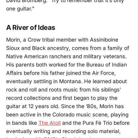
David Bromberg: “Try to remember that it’s only
one guitar.”
A River of Ideas
Morin, a Crow tribal member with Assiniboine
Sioux and Black ancestry, comes from a family of
Native American ranchers and military veterans.
His parents both worked for the Bureau of Indian
Affairs before his father joined the Air Force,
eventually settling in Montana. He learned about
rock and roll and roots music from his siblings’
record collections and first began to play the
guitar at 12 years old. Since the ’80s, Morin has
been active in the Colorado music scene, playing
in bands like
The Atoll
and the Pura Fé Trio before
eventually writing and recording solo material,