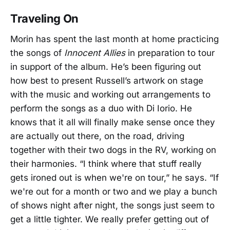
Traveling On
Morin has spent the last month at home practicing
the songs of
Innocent Allies
in preparation to tour
in support of the album. He’s been figuring out
how best to present Russell’s artwork on stage
with the music and working out arrangements to
perform the songs as a duo with Di Iorio. He
knows that it all will finally make sense once they
are actually out there, on the road, driving
together with their two dogs in the RV, working on
their harmonies. “I think where that stuff really
gets ironed out is when we're on tour,” he says. “If
we're out for a month or two and we play a bunch
of shows night after night, the songs just seem to
get a little tighter. We really prefer getting out of