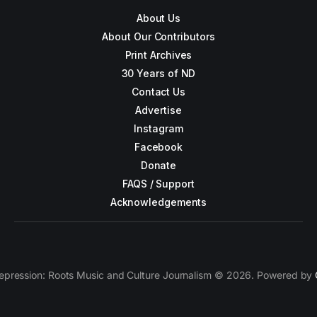
About Us
About Our Contributors
Print Archives
30 Years of ND
Contact Us
Advertise
Instagram
Facebook
Donate
FAQS / Support
Acknowledgements
epression: Roots Music and Culture Journalism © 2026. Powered by