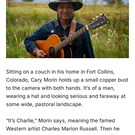
Sitting on a couch in his home in Fort Collins,
Colorado, Cary Morin holds up a small copper bust
to the camera with both hands. It’s of a man,
wearing a hat and looking serious and faraway at
some wide, pastoral landscape.
“It’s Charlie,” Morin says, meaning the famed
Western artist Charles Marion Russell. Then he