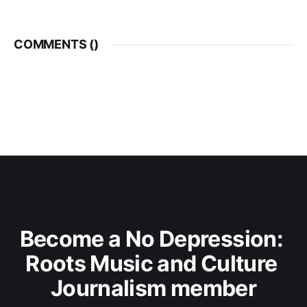
COMMENTS (
)
Become a No Depression: 
Roots Music and Culture 
Journalism member