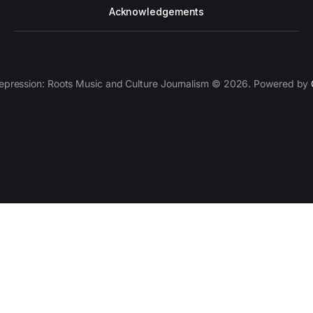
Acknowledgements
epression: Roots Music and Culture Journalism © 2026. Powered by