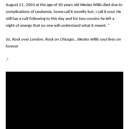
August 21, 2003 at the age of 40 years old Wesley Willis died due to
complications of Leukemia. Some call it novelty but, I call it soul. He
still has a cult following to this day and for two cousins he left a
night of energy that no one will understand what it meant. “
So, Rock over London, Rock on Chicago...Wesley Willis soul lives on
forever
.”