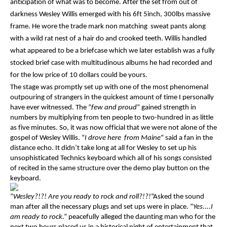
anticipation of what was to become. After the set from out of
darkness Wesley Willis emerged with his 6ft 5inch, 300lbs massive
frame. He wore the trade mark non matching sweat pants along
with a wild rat nest of a hair do and crooked teeth. Willis handled
what appeared to be a briefcase which we later establish was a fully
stocked brief case with multitudinous albums he had recorded and
for the low price of 10 dollars could be yours.
The stage was promptly set up with one of the most phenomenal
outpouring of strangers in the quickest amount of time I personally
have ever witnessed. The “
few and proud
” gained strength in
numbers by multiplying from ten people to two-hundred in as little
as five minutes. So, it was now official that we were not alone of the
gospel of Wesley Willis. “
I drove here from Maine
” said a fan in the
distance echo. It didn’t take long at all for Wesley to set up his
unsophisticated Technics keyboard which all of his songs consisted
of recited in the same structure over the demo play button on the
keyboard.
“
Wesley?!?! Are you ready to rock and roll?!?!
”Asked the sound
man after all the necessary plugs and set ups were in place. “
Yes....I
am ready to rock
.” peacefully alleged the daunting man who for the