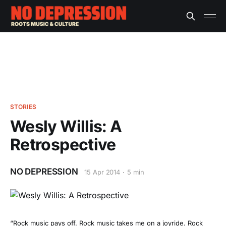
STORIES
Wesly Willis: A
Retrospective
NO DEPRESSION
15 Apr 2014
5 min
“Rock music pays off. Rock music takes me on a joyride. Rock