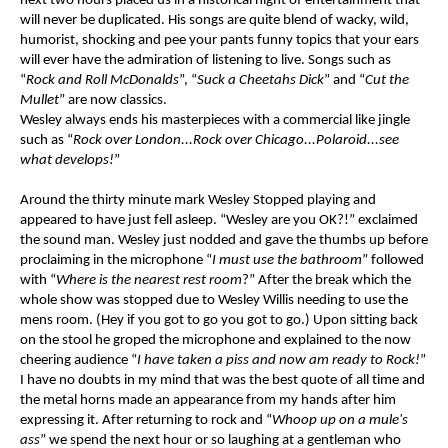
next two hours placed us in a historical night of entertainment that
will never be duplicated. His songs are quite blend of wacky, wild,
humorist, shocking and pee your pants funny topics that your ears
will ever have the admiration of listening to live. Songs such as
“
Rock and Roll McDonalds
”, “
Suck a Cheetahs Dick
” and “
Cut the
Mullet
” are now classics.
Wesley always ends his masterpieces with a commercial like jingle
such as “
Rock over London...Rock over Chicago...Polaroid...see
what develops!
”
Around the thirty minute mark Wesley Stopped playing and
appeared to have just fell asleep. “Wesley are you OK?!” exclaimed
the sound man. Wesley just nodded and gave the thumbs up before
proclaiming in the microphone “
I must use the bathroom
” followed
with “
Where is the nearest rest room
?” After the break which the
whole show was stopped due to Wesley Willis needing to use the
mens room. (Hey if you got to go you got to go.) Upon sitting back
on the stool he groped the microphone and explained to the now
cheering audience “
I have taken a piss and now am ready to Rock!
”
I have no doubts in my mind that was the best quote of all time and
the metal horns made an appearance from my hands after him
expressing it. After returning to rock and “
Whoop up on a mule's
ass
” we spend the next hour or so laughing at a gentleman who