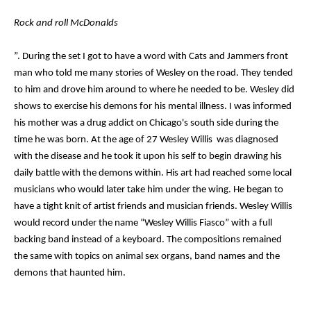
Rock and roll McDonalds
”. During the set I got to have a word with Cats and Jammers front
man who told me many stories of Wesley on the road. They tended
to him and drove him around to where he needed to be. Wesley did
shows to exercise his demons for his mental illness. I was informed
his mother was a drug addict on Chicago's south side during the
time he was born. At the age of 27 Wesley Willis was diagnosed
with the disease and he took it upon his self to begin drawing his
daily battle with the demons within. His art had reached some local
musicians who would later take him under the wing. He began to
have a tight knit of artist friends and musician friends. Wesley Willis
would record under the name “Wesley Willis Fiasco” with a full
backing band instead of a keyboard. The compositions remained
the same with topics on animal sex organs, band names and the
demons that haunted him.