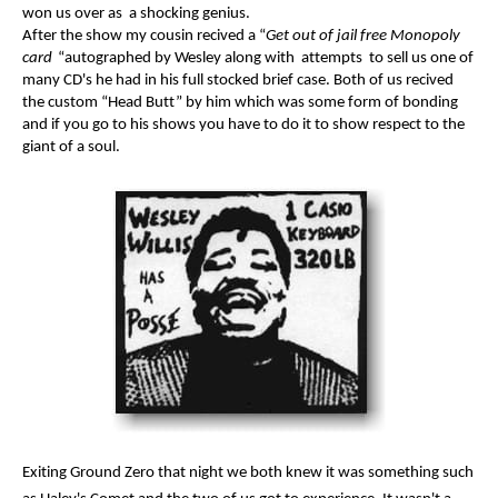
won us over as a shocking genius.
After the show my cousin recived a “
Get out of jail free Monopoly
card
“autographed by Wesley along with attempts to sell us one of
many CD's he had in his full stocked brief case. Both of us recived
the custom “Head Butt” by him which was some form of bonding
and if you go to his shows you have to do it to show respect to the
giant of a soul.
Exiting Ground Zero that night we both knew it was something such