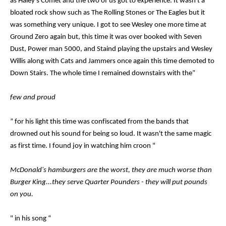
as Haley's Comet and the two of us got to experience. It wasn't a
bloated rock show such as The Rolling Stones or The Eagles but it
was something very unique. I got to see Wesley one more time at
Ground Zero again but, this time it was over booked with Seven
Dust, Power man 5000, and Staind playing the upstairs and Wesley
Willis along with Cats and Jammers once again this time demoted to
Down Stairs. The whole time I remained downstairs with the”
few and proud
” for his light this time was confiscated from the bands that
drowned out his sound for being so loud. It wasn't the same magic
as first time. I found joy in watching him croon "
McDonald's hamburgers are the worst, they are much worse than
Burger King...they serve Quarter Pounders - they will put pounds
on you.
" in his song “