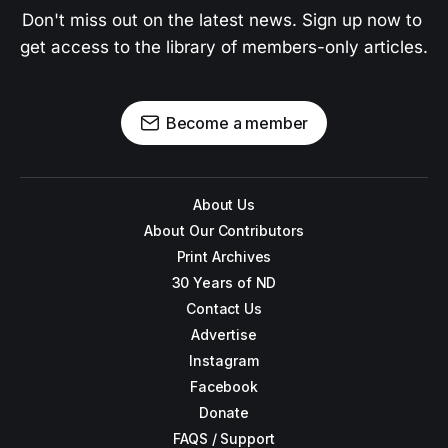
Don't miss out on the latest news. Sign up now to 
get access to the library of members-only articles.
Become a member
About Us
About Our Contributors
Print Archives
30 Years of ND
Contact Us
Advertise
Instagram
Facebook
Donate
FAQS / Support