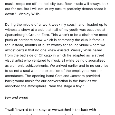
music keeps me off the hell city bus. Rock music will always look
out for me. But I will not let my torture profanity demon shoot it
down." -Wesley Willis-
During the middle of a work week my cousin and I loaded up to
witness a show at a club that half of my youth was occupied at
Spartanburg's Ground Zero. This wasn’t to be a distinctive metal,
punk or hardcore show which is commonly the club is famous
for. Instead, months of buzz worthy for an individual whom we
almost certain that no one knew existed. Wesley Willis hailed
from the bad side of Chicago in which he adapted as a street
visual artist who ventured to music all while being diagonalized
as a chronic schizophrenic. We arrived earlier and to no surprise
to us not a soul with the exception of the employees were in
attendance. The opening band Cats and Jammers provided
background music for our conversation in the back as we
absorbed the atmosphere. Near the stage a tiny “
few and proud
” wall flowered to the stage as we watched in the back with