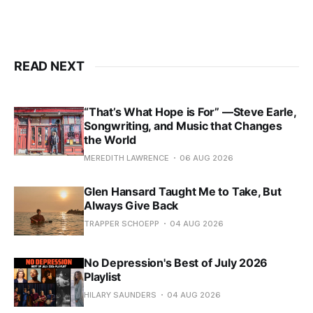
READ NEXT
“That’s What Hope is For” —Steve Earle,
Songwriting, and Music that Changes
the World
MEREDITH LAWRENCE
06 AUG 2026
Glen Hansard Taught Me to Take, But
Always Give Back
TRAPPER SCHOEPP
04 AUG 2026
No Depression's Best of July 2026
Playlist
HILARY SAUNDERS
04 AUG 2026