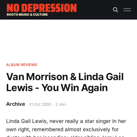
ALBUM REVIEWS
Van Morrison & Linda Gail
Lewis - You Win Again
Archive
31 Oct 2000
2 min
Linda Gail Lewis, never really a star singer in her
own right, remembered almost exclusively for