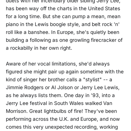
duets with her incendiary older sibling Jerry Lee,
has been way off the charts in the United States
for a long time. But she can pump a mean, mean
piano in the Lewis boogie style, and belt rock 'n'
roll like a banshee. In Europe, she's quietly been
building a following as one growling firecracker of
a rockabilly in her own right.
Aware of her vocal limitations, she'd always
figured she might pair up again sometime with the
kind of singer her brother calls a "stylist" -- a
Jimmie Rodgers or Al Jolson or Jerry Lee Lewis,
as he always lists them. One day in '93, into a
Jerry Lee festival in South Wales walked Van
Morrison. Great lightbulbs of fire! They've been
performing across the U.K. and Europe, and now
comes this very unexpected recording, working