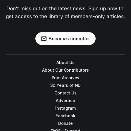
Don't miss out on the latest news. Sign up now to 
get access to the library of members-only articles.
Become a member
About Us
About Our Contributors
Print Archives
30 Years of ND
Contact Us
Advertise
Instagram
Facebook
Donate
FAQS / Support