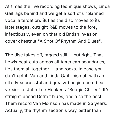
At times the live recording technique shows; Linda
Gail lags behind and we get a sort of unplanned
vocal altercation. But as the disc moves to its
later stages, outright R&B moves to the fore,
infectiously, even on that old British invasion
cover chestnut "A Shot Of Rhythm And Blues".
The disc takes off, ragged still -- but right. That
Lewis beat cuts across all American boundaries,
ties them all together -- and rocks. In case you
don't get it, Van and Linda Gail finish off with an
utterly successful and greasy boogie doom beat
version of John Lee Hooker's "Boogie Chillen". It's
straight-ahead Detroit blues, and also the best
Them record Van Morrison has made in 35 years.
Actually, the rhythm section's way better than