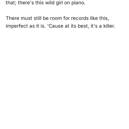
that; there's this wild girl on piano.
There must still be room for records like this,
imperfect as it is. 'Cause at its best, it's a killer.