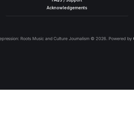
Acknowledgements
epression: Roots Music and Culture Journalism © 2026. Powered by