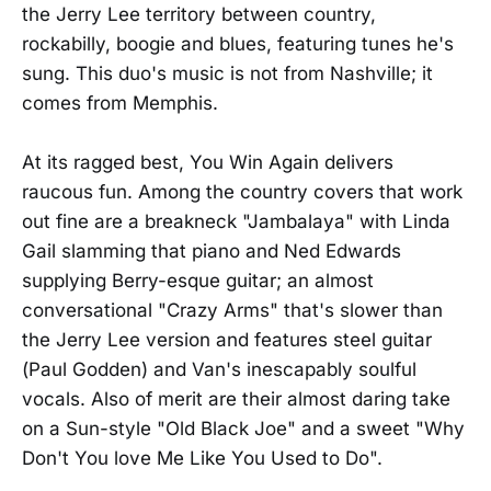
the Jerry Lee territory between country,
rockabilly, boogie and blues, featuring tunes he's
sung. This duo's music is not from Nashville; it
comes from Memphis.
At its ragged best, You Win Again delivers
raucous fun. Among the country covers that work
out fine are a breakneck "Jambalaya" with Linda
Gail slamming that piano and Ned Edwards
supplying Berry-esque guitar; an almost
conversational "Crazy Arms" that's slower than
the Jerry Lee version and features steel guitar
(Paul Godden) and Van's inescapably soulful
vocals. Also of merit are their almost daring take
on a Sun-style "Old Black Joe" and a sweet "Why
Don't You love Me Like You Used to Do".