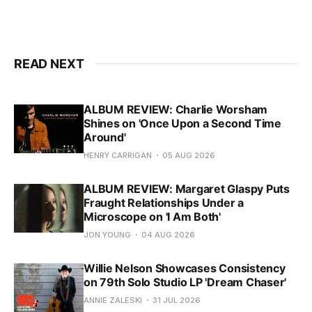
READ NEXT
ALBUM REVIEW: Charlie Worsham
Shines on 'Once Upon a Second Time
Around'
HENRY CARRIGAN
05 AUG 2026
ALBUM REVIEW: Margaret Glaspy Puts
Fraught Relationships Under a
Microscope on 'I Am Both'
JON YOUNG
04 AUG 2026
Willie Nelson Showcases Consistency
on 79th Solo Studio LP 'Dream Chaser'
ANNIE ZALESKI
31 JUL 2026