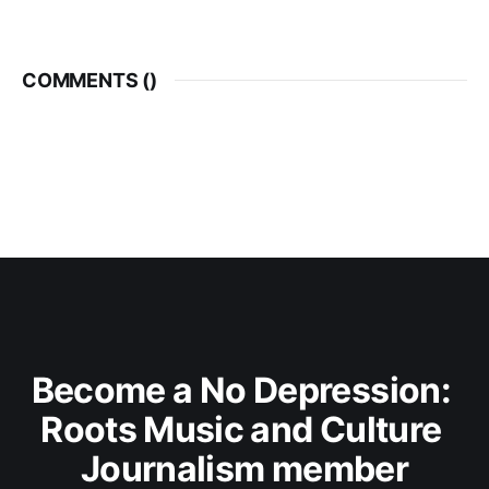
COMMENTS (
)
Become a No Depression: 
Roots Music and Culture 
Journalism member