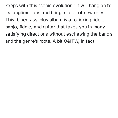
keeps with this “sonic evolution,” it will hang on to
its longtime fans and bring in a lot of new ones.
This bluegrass-plus album is a rollicking ride of
banjo, fiddle, and guitar that takes you in many
satisfying directions without eschewing the band’s
and the genre’s roots. A bit O&ITW, in fact.