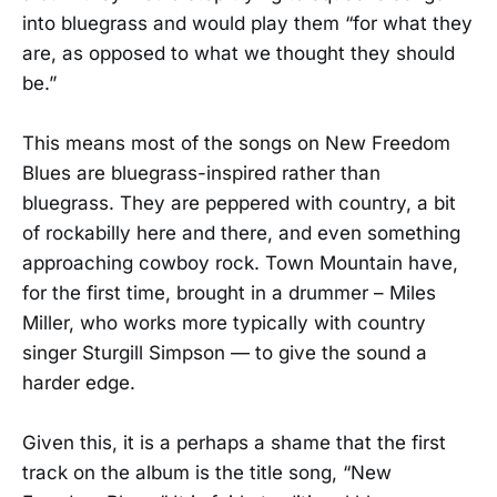
into bluegrass and would play them “for what they
are, as opposed to what we thought they should
be.”
This means most of the songs on New Freedom
Blues are bluegrass-inspired rather than
bluegrass. They are peppered with country, a bit
of rockabilly here and there, and even something
approaching cowboy rock. Town Mountain have,
for the first time, brought in a drummer – Miles
Miller, who works more typically with country
singer Sturgill Simpson — to give the sound a
harder edge.
Given this, it is a perhaps a shame that the first
track on the album is the title song, “New