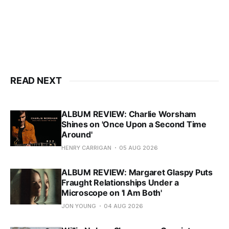
READ NEXT
ALBUM REVIEW: Charlie Worsham
Shines on 'Once Upon a Second Time
Around'
HENRY CARRIGAN
05 AUG 2026
ALBUM REVIEW: Margaret Glaspy Puts
Fraught Relationships Under a
Microscope on 'I Am Both'
JON YOUNG
04 AUG 2026