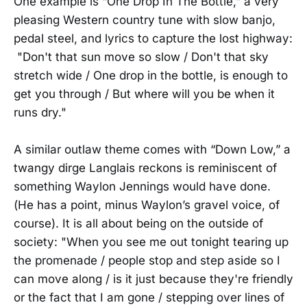
One example is “One Drop In The Bottle,” a very
pleasing Western country tune with slow banjo,
pedal steel, and lyrics to capture the lost highway:
"Don't that sun move so slow / Don't that sky
stretch wide / One drop in the bottle, is enough to
get you through / But where will you be when it
runs dry."
A similar outlaw theme comes with “Down Low,” a
twangy dirge Langlais reckons is reminiscent of
something Waylon Jennings would have done.
(He has a point, minus Waylon’s gravel voice, of
course). It is all about being on the outside of
society: "When you see me out tonight tearing up
the promenade / people stop and step aside so I
can move along / is it just because they're friendly
or the fact that I am gone / stepping over lines of