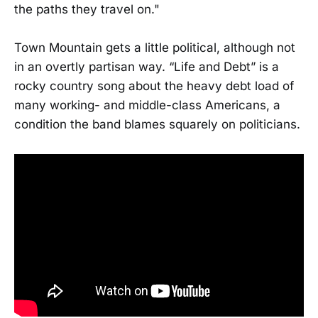
the paths they travel on."
Town Mountain gets a little political, although not
in an overtly partisan way. “Life and Debt” is a
rocky country song about the heavy debt load of
many working- and middle-class Americans, a
condition the band blames squarely on politicians.