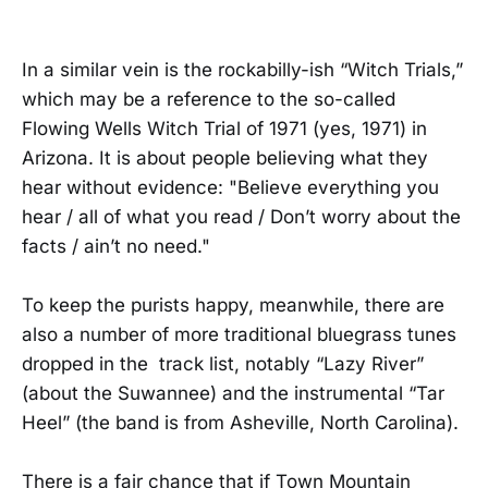
In a similar vein is the rockabilly-ish “Witch Trials,”
which may be a reference to the so-called
Flowing Wells Witch Trial of 1971 (yes, 1971) in
Arizona. It is about people believing what they
hear without evidence: "Believe everything you
hear / all of what you read / Don’t worry about the
facts / ain’t no need."
To keep the purists happy, meanwhile, there are
also a number of more traditional bluegrass tunes
dropped in the track list, notably “Lazy River”
(about the Suwannee) and the instrumental “Tar
Heel” (the band is from Asheville, North Carolina).
There is a fair chance that if Town Mountain