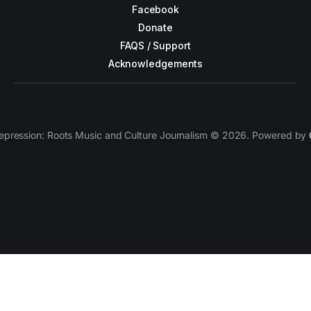
Facebook
Donate
FAQS / Support
Acknowledgements
epression: Roots Music and Culture Journalism © 2026. Powered by