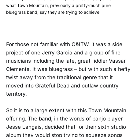
what Town Mountain, previously a pretty-much pure
bluegrass band, say they are trying to achieve.
For those not familiar with O&ITW, it was a side
project of one Jerry Garcia and a group of fine
musicians including the late, great fiddler Vassar
Clements. It was bluegrass – but with such a hefty
twist away from the traditional genre that it
moved into Grateful Dead and outlaw country
territory.
So it is to a large extent with this Town Mountain
offering. The band, in the words of banjo player
Jesse Langais, decided that for their sixth studio
album they would stop trying to squeeze songs