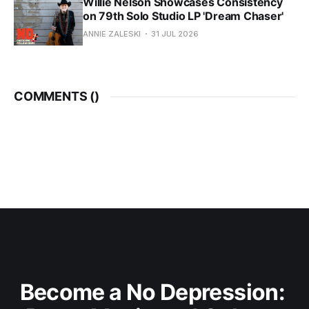
Willie Nelson Showcases Consistency
on 79th Solo Studio LP 'Dream Chaser'
ANNIE ZALESKI
31 JUL 2026
COMMENTS (
)
Become a No Depression: 