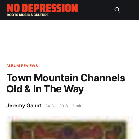
ALBUM REVIEWS
Town Mountain Channels
Old & In The Way
Jeremy Gaunt
24 Oct 2018
3 min