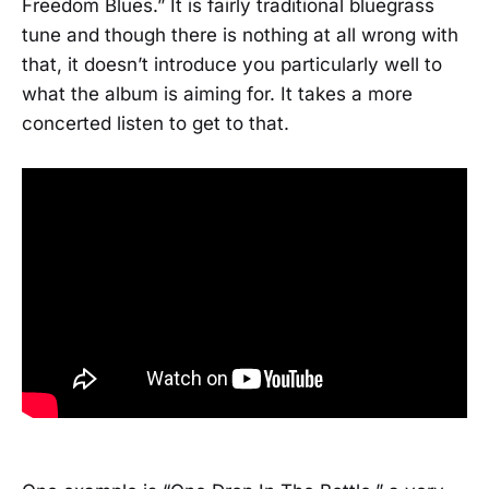
Freedom Blues.” It is fairly traditional bluegrass
tune and though there is nothing at all wrong with
that, it doesn’t introduce you particularly well to
what the album is aiming for. It takes a more
concerted listen to get to that.