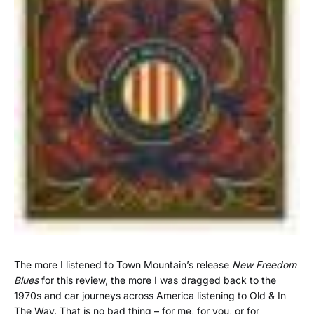
The more I listened to Town Mountain’s release
New Freedom
Blues
for this review, the more I was dragged back to the
1970s and car journeys across America listening to Old & In
The Way. That is no bad thing – for me, for you, or for