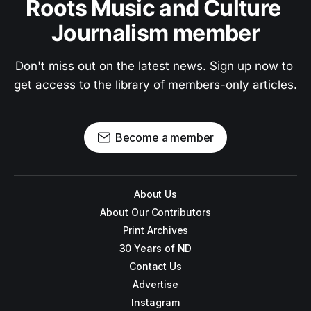
Roots Music and Culture 
Journalism member
Don't miss out on the latest news. Sign up now to 
get access to the library of members-only articles.
Become a member
About Us
About Our Contributors
Print Archives
30 Years of ND
Contact Us
Advertise
Instagram