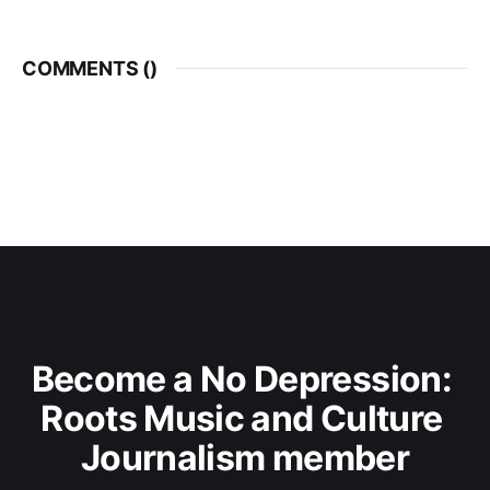
COMMENTS (
)
Become a No Depression: 
Roots Music and Culture 
Journalism member