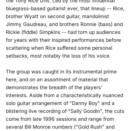
the Tony Rice Unit. Led by the most influential
bluegrass-based guitarist ever, that lineup -- Rice,
brother Wyatt on second guitar, mandolinist
Jimmy Gaudreau, and brothers Ronnie (bass) and
Rickie (fiddle) Simpkins -- had torn up audiences
for years with their inspired performances before
scattering when Rice suffered some personal
setbacks, most notably the loss of his voice.
The group was caught in its instrumental prime
here, and on an assortment of material that
demonstrates the breadth of the players'
interests. Aside from a characteristically nuanced
solo guitar arrangement of "Danny Boy" and a
blistering live recording of "Sally Goodin", the cuts
come from late 1996 sessions and range from
several Bill Monroe numbers ("Gold Rush" and