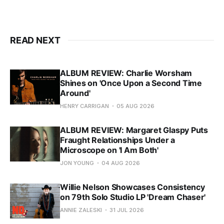
READ NEXT
ALBUM REVIEW: Charlie Worsham
Shines on 'Once Upon a Second Time
Around'
HENRY CARRIGAN
05 AUG 2026
ALBUM REVIEW: Margaret Glaspy Puts
Fraught Relationships Under a
Microscope on 'I Am Both'
JON YOUNG
04 AUG 2026
Willie Nelson Showcases Consistency
on 79th Solo Studio LP 'Dream Chaser'
ANNIE ZALESKI
31 JUL 2026