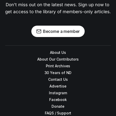
Don't miss out on the latest news. Sign up now to 
get access to the library of members-only articles.
Become a member
About Us
About Our Contributors
Print Archives
30 Years of ND
Contact Us
Advertise
Instagram
Facebook
Donate
FAQS / Support