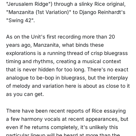
"Jerusalem Ridge") through a slinky Rice original,
"Manzanita (1st Variation)" to Django Reinhardt's
"Swing 42".
As on the Unit's first recording more than 20
years ago, Manzanita, what binds these
explorations is a running thread of crisp bluegrass
timing and rhythms, creating a musical context
that is never hidden for too long. There's no exact
analogue to be-bop in bluegrass, but the interplay
of melody and variation here is about as close to it
as you can get.
There have been recent reports of Rice essaying
a few harmony vocals at recent appearances, but
even if he returns completely, it's unlikely this
particular lineup will be heard at more than the