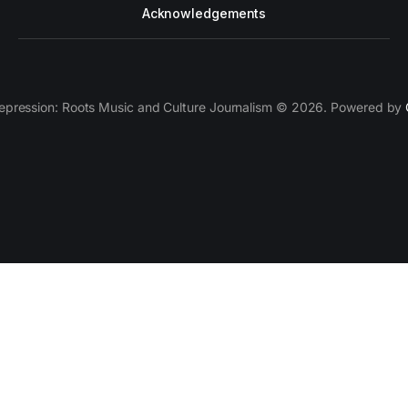
Acknowledgements
epression: Roots Music and Culture Journalism © 2026. Powered by