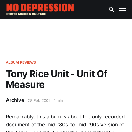
ALBUM REVIEWS
Tony Rice Unit - Unit Of
Measure
Archive
28 Feb 2001
1 min
Remarkably, this album is about the only recorded
document of the mid-'80s-to-mid-'90s version of