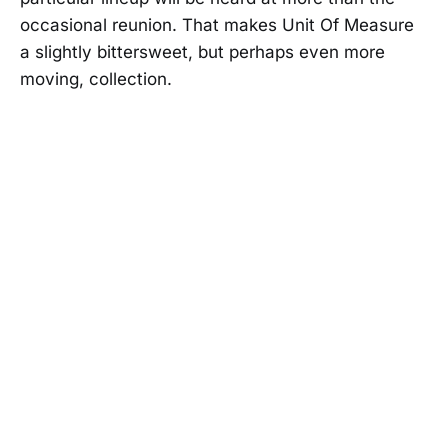
occasional reunion. That makes Unit Of Measure
a slightly bittersweet, but perhaps even more
moving, collection.