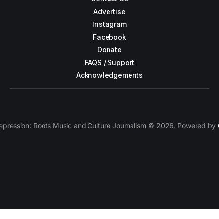
Advertise
Instagram
Facebook
Donate
FAQS / Support
Acknowledgements
epression: Roots Music and Culture Journalism © 2026. Powered by