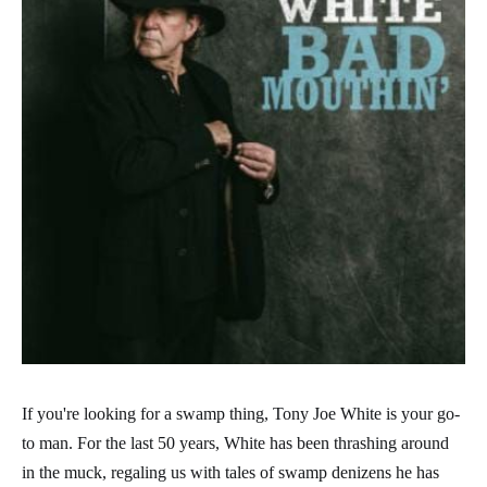
If you're looking for a swamp thing, Tony Joe White is your go-
to man. For the last 50 years, White has been thrashing around
in the muck, regaling us with tales of swamp denizens he has