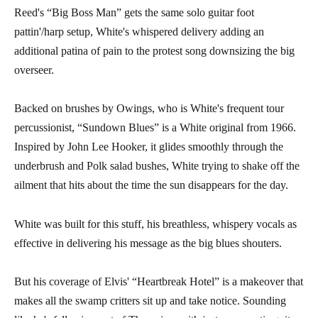
Reed's “Big Boss Man” gets the same solo guitar foot
pattin'/harp setup, White's whispered delivery adding an
additional patina of pain to the protest song downsizing the big
overseer.
Backed on brushes by Owings, who is White's frequent tour
percussionist, “Sundown Blues” is a White original from 1966.
Inspired by John Lee Hooker, it glides smoothly through the
underbrush and Polk salad bushes, White trying to shake off the
ailment that hits about the time the sun disappears for the day.
White was built for this stuff, his breathless, whispery vocals as
effective in delivering his message as the big blues shouters.
But his coverage of Elvis' “Heartbreak Hotel” is a makeover that
makes all the swamp critters sit up and take notice. Sounding