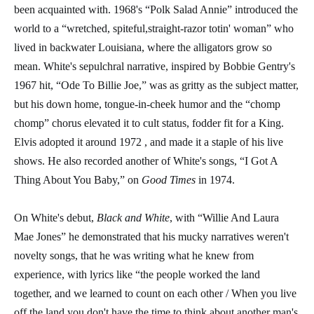
been acquainted with. 1968's “Polk Salad Annie” introduced the
world to a “wretched, spiteful,straight-razor totin' woman” who
lived in backwater Louisiana, where the alligators grow so
mean. White's sepulchral narrative, inspired by Bobbie Gentry's
1967 hit, “Ode To Billie Joe,” was as gritty as the subject matter,
but his down home, tongue-in-cheek humor and the “chomp
chomp” chorus elevated it to cult status, fodder fit for a King.
Elvis adopted it around 1972 , and made it a staple of his live
shows. He also recorded another of White's songs, “I Got A
Thing About You Baby,” on
Good Times
in 1974.
On White's debut,
Black and Whit
e
, with “Willie And Laura
Mae Jones” he demonstrated that his mucky narratives weren't
novelty songs, that he was writing what he knew from
experience, with lyrics like “the people worked the land
together, and we learned to count on each other / When you live
off the land you don't have the time to think about another man's