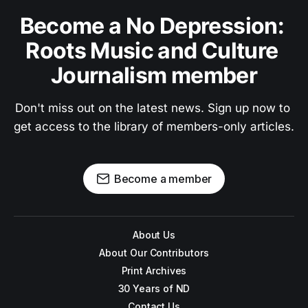
Become a No Depression: 
Roots Music and Culture 
Journalism member
Don't miss out on the latest news. Sign up now to 
get access to the library of members-only articles.
Become a member
About Us
About Our Contributors
Print Archives
30 Years of ND
Contact Us