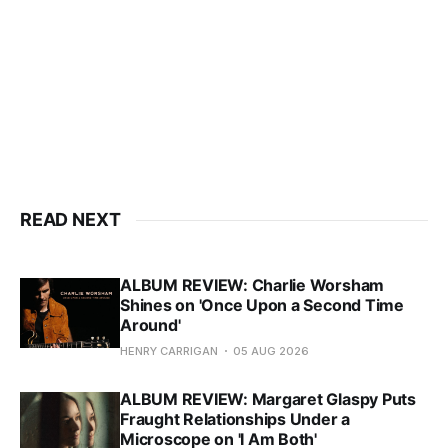
READ NEXT
ALBUM REVIEW: Charlie Worsham
Shines on 'Once Upon a Second Time
Around'
HENRY CARRIGAN
05 AUG 2026
ALBUM REVIEW: Margaret Glaspy Puts
Fraught Relationships Under a
Microscope on 'I Am Both'