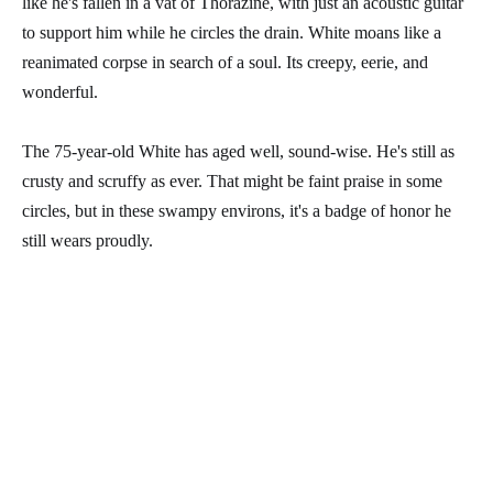
like he's fallen in a vat of Thorazine, with just an acoustic guitar
to support him while he circles the drain. White moans like a
reanimated corpse in search of a soul. Its creepy, eerie, and
wonderful.
The 75-year-old White has aged well, sound-wise. He's still as
crusty and scruffy as ever. That might be faint praise in some
circles, but in these swampy environs, it's a badge of honor he
still wears proudly.