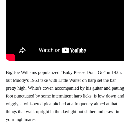
Big Joe Williams popularized “Baby Please Don't Go” in 1935,
but Muddy's 1953 take with Little Walter on harp set the bar
pretty high. White's cover, accompanied by his guitar and patting
foot punctuated by some intermittent harp licks, is low down and
wiggly, a whispered plea pitched at a frequency aimed at that
things that walk upright in the daylight but slither and crawl in
your nightmares.