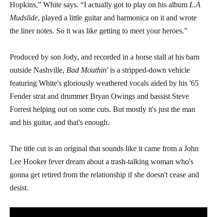
Hopkins,” White says. “I actually got to play on his album
L.A
Mudslide
, played a little guitar and harmonica on it and wrote
the liner notes. So it was like getting to meet your heroes.”
Produced by son Jody, and recorded in a horse stall at his barn
outside Nashville,
Bad Mouthin'
is a stripped-down vehicle
featuring White's gloriously weathered vocals aided by his '65
Fender strat and drummer Bryan Owings and bassist Steve
Forrest helping out on some cuts. But mostly it's just the man
and his guitar, and that's enough.
The title cut is an original that sounds like it came from a John
Lee Hooker fever dream about a trash-talking woman who's
gonna get retired from the relationship if she doesn't cease and
desist.