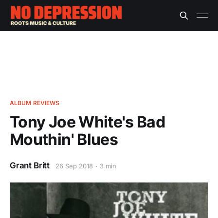
ALBUM REVIEWS
Tony Joe White's Bad
Mouthin' Blues
Grant Britt
26 Sep 2018
3 min