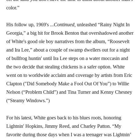
color.”
His follow up, 1969's
...Continued,
unleashed “Rainy Night In
Georgia,” a big hit for Brook Benton that overshadowed another
of White's good ole boy narratives from the album, “Roosevelt
and Ira Lee,” about a couple of swamp dwellers out for a night
of bullfrog huntin' until Ira Lee steps on a water moccasin and
the two decide that stealing chickens is a safer option. White
went on to worldwide acclaim and coverage by artists from Eric
Clapton ("Did Somebody Make a Fool Out Of You”) to Willie
Nelson (“Problem Child”) and Tina Turner and Kenny Chesney
(“Steamy Windows.”)
For his latest, White goes back to his blues roots, honoring
Lightnin' Hopkins, Jimmy Reed, and Charley Patton. “My
favorite during those days when I was a teenager was Lightnin’