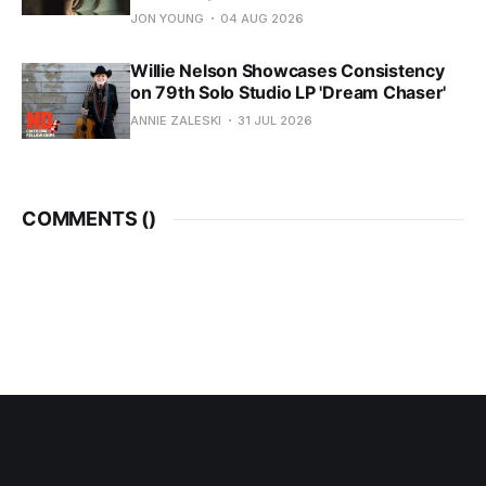
JON YOUNG
04 AUG 2026
Willie Nelson Showcases Consistency
on 79th Solo Studio LP 'Dream Chaser'
ANNIE ZALESKI
31 JUL 2026
COMMENTS (
)