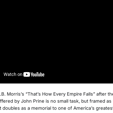
.B. Morris’s “That’s How Every Empire Falls” after the
ffered by John Prine is no small task, but framed as a
it doubles as a memorial to one of America’s greates