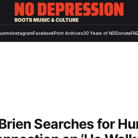
lumns
Instagram
Facebook
Print Archives
30 Years of ND
Donate
FAQ
Brien Searches for H