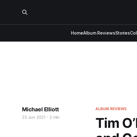
Home
Album Reviews
Stories
Co
Michael Elliott
ALBUM REVIEWS
23 Jun 2021
2 min
Tim O’