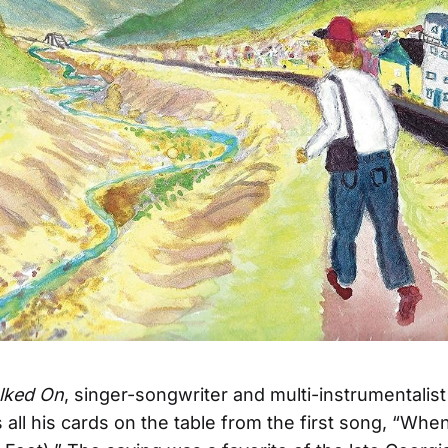
lked On
, singer-songwriter and multi-instrumentalis
s all his cards on the table from the first song, “Wh