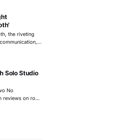
o quiet folk
ght
oth'
th, the riveting
r communication,
ettes that capture
y’s unflinching
tiful
h Solo Studio
two No
m reviews on roots
ew of Kacey
r more from both