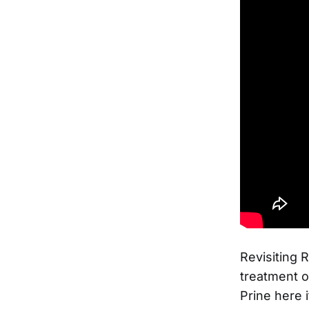
Revisiting R
treatment o
Prine here 