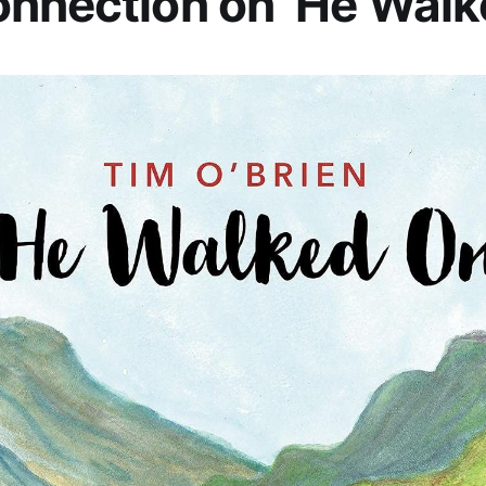
nnection on ‘He Walk