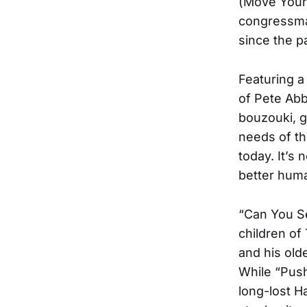
(Move Your 
congressman
since the 
Featuring a
of Pete Abb
bouzouki, g
needs of t
today. It’s
better huma
“Can You S
children o
and his old
While “Push
long-lost H