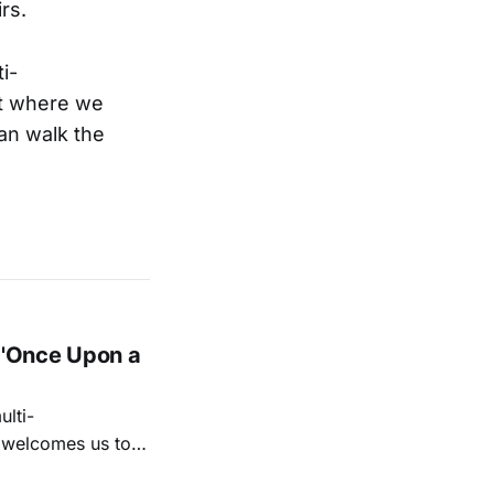
rs.
i-
ut where we
can walk the
 'Once Upon a
lti-
m welcomes us to
lap our hands, and