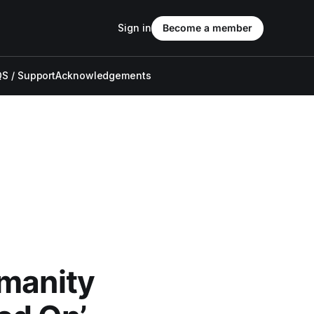
Sign in
Become a member
S / Support
Acknowledgements
umanity