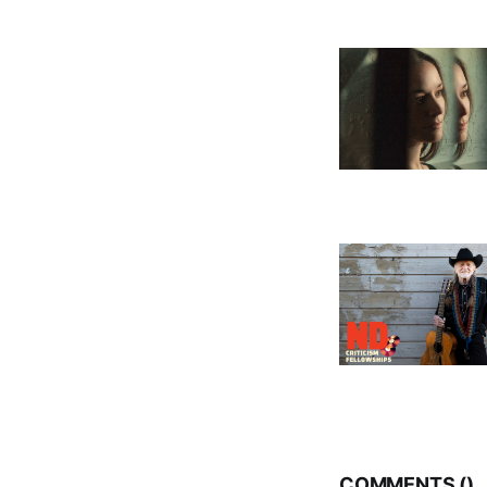
COMMENTS (
)