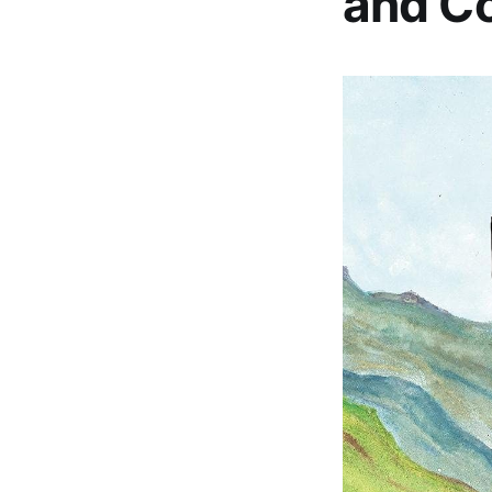
and Co