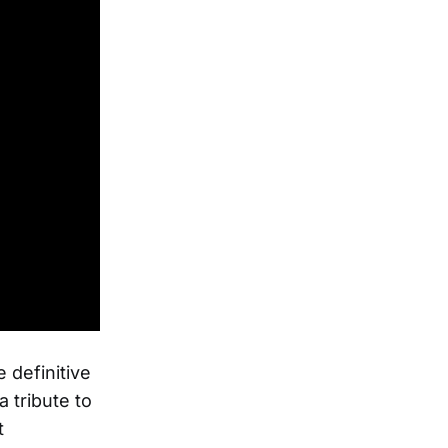
 definitive
 tribute to
t