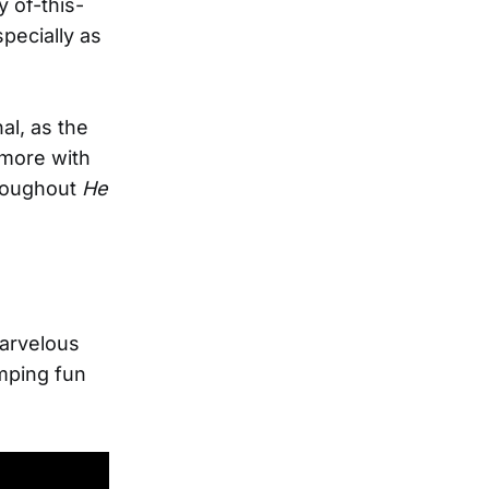
y of-this-
pecially as
al, as the
s more with
hroughout
He
marvelous
mping fun