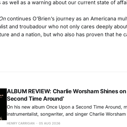
 as well as a warning about our current state of affai
On
continues O’Brien’s journey as an Americana mult
list and troubadour who not only cares deeply abo
lture and a nation, but who also has proven that he 
ALBUM REVIEW: Charlie Worsham Shines on
Second Time Around'
On his new album Once Upon a Second Time Around, mu
instrumentalist, songwriter, and singer Charlie Worsha
step onto his front porch, to sit a spell, tap our toes, c
HENRY CARRIGAN
05 AUG 2026