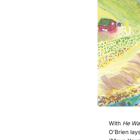
With
He Wa
O’Brien lay