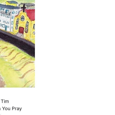
t Tim
en You Pray