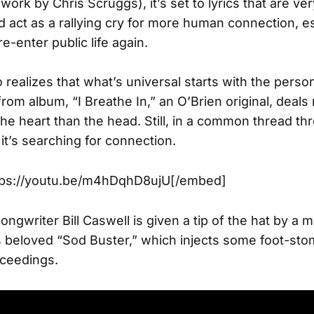
 work by Chris Scruggs), it’s set to lyrics that are ver
act as a rallying cry for more human connection, es
e-enter public life again.
 realizes that what’s universal starts with the person
 from album, “I Breathe In,” an O’Brien original, deal
the heart than the head. Still, in a common thread t
, it’s searching for connection.
ps://youtu.be/m4hDqhD8ujU[/embed]
ngwriter Bill Caswell is given a tip of the hat by a 
s beloved “Sod Buster,” which injects some foot-sto
oceedings.