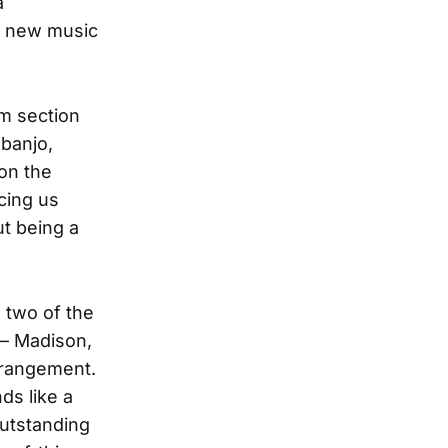
a
st new music
hm section
banjo,
on the
cing us
ut being a
 two of the
 — Madison,
strangement.
ds like a
outstanding