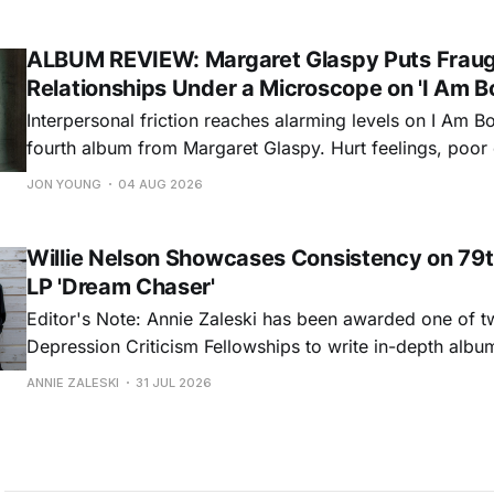
dance around. Swerving from rollicking bluegrass jams t
ballads, these 12 songs
ALBUM REVIEW: Margaret Glaspy Puts Frau
Relationships Under a Microscope on 'I Am B
Interpersonal friction reaches alarming levels on I Am Bo
fourth album from Margaret Glaspy. Hurt feelings, poo
and selfish urges inspire a memorable collection of vign
JON YOUNG
04 AUG 2026
common relationship ills with unfiltered honesty. If Glasp
portrayals can feel uncomfortably blunt, her gift for beau
Willie Nelson Showcases Consistency on 79t
LP 'Dream Chaser'
Editor's Note: Annie Zaleski has been awarded one of 
Depression Criticism Fellowships to write in-depth albu
music's most important albums. Read her previous revi
ANNIE ZALESKI
31 JUL 2026
Musgraves' Middle of Nowhere here, and stay tuned fo
No