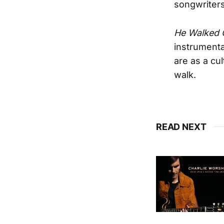
songwriters
He Walked 
instrumenta
are as a cu
walk.
READ NEXT