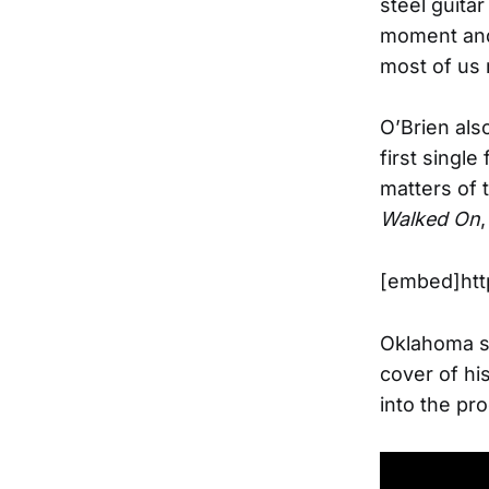
steel guitar
moment and 
most of us r
O’Brien also
first single
matters of 
Walked On
[embed]htt
Oklahoma so
cover of hi
into the pr