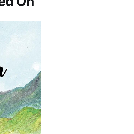
ed On’