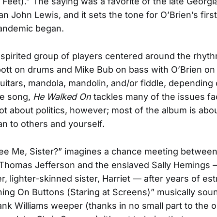
Feet).” The saying was a favorite of the late Georgi
 John Lewis, and it sets the tone for O’Brien’s fir
pandemic began.
 spirited group of players centered around the rhyt
ott on drums and Mike Bub on bass with O’Brien on 
uitars, mandola, mandolin, and/or fiddle, depending 
he song,
He Walked On
tackles many of the issues fa
 not about politics, however; most of the album is abo
n to others and yourself.
ee Me, Sister?” imagines a chance meeting between
f Thomas Jefferson and the enslaved Sally Hemings
er, lighter-skinned sister, Harriet — after years of e
ing On Buttons (Staring at Screens)” musically soun
ank Williams weeper (thanks in no small part to the 