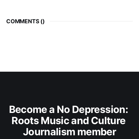
COMMENTS (
)
Become a No Depression: 
Roots Music and Culture 
Journalism member