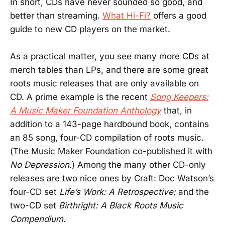
In short, CDs have never sounded so good, and
better than streaming.
What Hi-Fi?
offers a good
guide to new CD players on the market.
As a practical matter, you see many more CDs at
merch tables than LPs, and there are some great
roots music releases that are only available on
CD. A prime example is the recent
Song Keepers:
A Music Maker Foundation Anthology
that, in
addition to a 143-page hardbound book, contains
an 85 song, four-CD compilation of roots music.
(The Music Maker Foundation co-published it with
No Depression
.) Among the many other CD-only
releases are two nice ones by Craft: Doc Watson’s
four-CD set
Life’s Work: A Retrospective;
and the
two-CD set
Birthright: A Black Roots Music
Compendium.