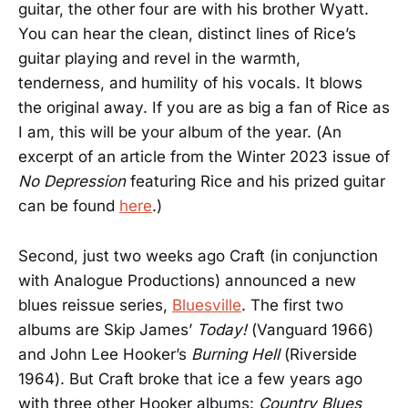
guitar, the other four are with his brother Wyatt.
You can hear the clean, distinct lines of Rice’s
guitar playing and revel in the warmth,
tenderness, and humility of his vocals. It blows
the original away. If you are as big a fan of Rice as
I am, this will be your album of the year. (An
excerpt of an article from the Winter 2023 issue of
No Depression
featuring Rice and his prized guitar
can be found
here
.)
Second, just two weeks ago Craft (in conjunction
with Analogue Productions) announced a new
blues reissue series,
Bluesville
. The first two
albums are Skip James’
Today!
(Vanguard 1966)
and John Lee Hooker’s
Burning Hell
(Riverside
1964). But Craft broke that ice a few years ago
with three other Hooker albums:
Country Blues