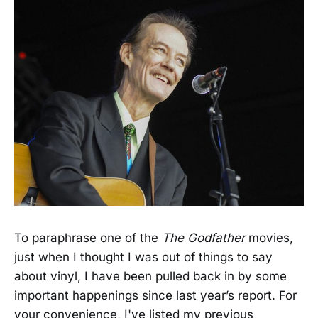
To paraphrase one of the
The Godfather
movies,
just when I thought I was out of things to say
about vinyl, I have been pulled back in by some
important happenings since last year’s report. For
your convenience, I've listed my previous