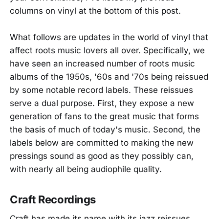
columns on vinyl at the bottom of this post.
What follows are updates in the world of vinyl that
affect roots music lovers all over. Specifically, we
have seen an increased number of roots music
albums of the 1950s, '60s and '70s being reissued
by some notable record labels. These reissues
serve a dual purpose. First, they expose a new
generation of fans to the great music that forms
the basis of much of today's music. Second, the
labels below are committed to making the new
pressings sound as good as they possibly can,
with nearly all being audiophile quality.
Craft Recordings
Craft has made its name with its jazz reissues