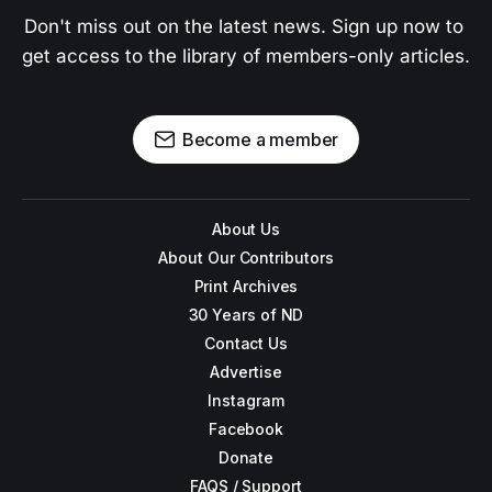
Don't miss out on the latest news. Sign up now to 
get access to the library of members-only articles.
Become a member
About Us
About Our Contributors
Print Archives
30 Years of ND
Contact Us
Advertise
Instagram
Facebook
Donate
FAQS / Support