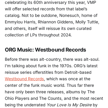
celebrating its 60th anniversary this year, VMP
will offer selected records from that label’s
catalog. Not to be outdone, Nonesuch, home of
Emmylou Harris, Rhiannon Giddens, Molly Tuttle,
and others, itself will reissue its own curated
collection of LPs throughout 2024.
ORG Music: Westbound Records
Before there was alt-country, there was alt-soul.
I’m talking about funk in the 1970s. ORG’s latest
reissue series offerstitles from Detroit-based
Westbound Records
, which was once at the
center of the funk music world. Thus far there
have only been three releases, albums by The
Ohio Players and The Counts, and the most recent
being the underrated
Your Love Is My Desire
by