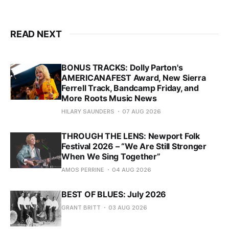
READ NEXT
BONUS TRACKS: Dolly Parton's
AMERICANAFEST Award, New Sierra
Ferrell Track, Bandcamp Friday, and
More Roots Music News
HILARY SAUNDERS
07 AUG 2026
THROUGH THE LENS: Newport Folk
Festival 2026 – “We Are Still Stronger
When We Sing Together”
AMOS PERRINE
04 AUG 2026
BEST OF BLUES: July 2026
GRANT BRITT
03 AUG 2026