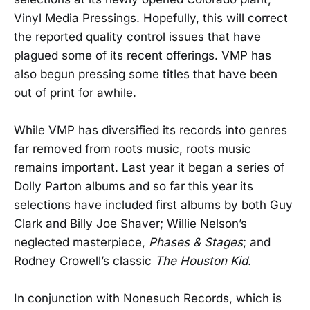
Vinyl Media Pressings. Hopefully, this will correct
the reported quality control issues that have
plagued some of its recent offerings. VMP has
also begun pressing some titles that have been
out of print for awhile.
While VMP has diversified its records into genres
far removed from roots music, roots music
remains important. Last year it began a series of
Dolly Parton albums and so far this year its
selections have included first albums by both Guy
Clark and Billy Joe Shaver; Willie Nelson’s
neglected masterpiece,
Phases & Stages
; and
Rodney Crowell’s classic
The Houston Kid.
In conjunction with Nonesuch Records, which is