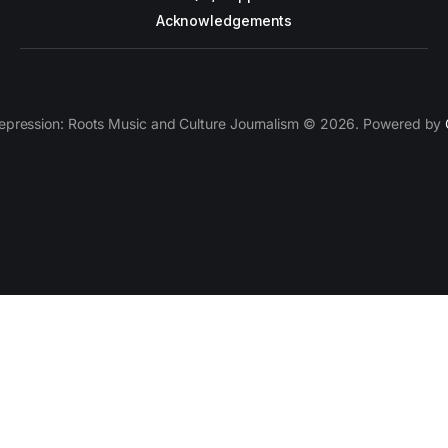
Acknowledgements
epression: Roots Music and Culture Journalism © 2026. Powered by