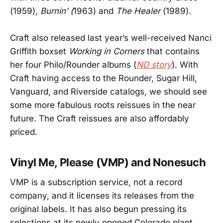
(1959),
Burnin’ (
1963)
and
The Healer
(1989)
.
Craft also released last year’s well-received Nanci
Griffith boxset
Working in Corners
that contains
her four Philo/Rounder albums (
ND story
). With
Craft having access to the Rounder, Sugar Hill,
Vanguard, and Riverside catalogs, we should see
some more fabulous roots reissues in the near
future. The Craft reissues are also affordably
priced.
Vinyl Me, Please (VMP) and Nonesuch
VMP is a subscription service, not a record
company, and it licenses its releases from the
original labels. It has also begun pressing its
selections at its newly opened Colorado plant,