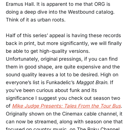
Eramus Hall. It is apparent to me that ORG is
doing a deep dive into the Westbound catalog.
Think of it as urban roots.
Half of this series’ appeal is having these records
back in print, but more significantly, we will finally
be able to get high-quality versions.
Unfortunately, original pressings, if you can find
them in good shape, are quite expensive and the
sound quality leaves a lot to be desired. High on
everyone’s list is Funkadelic’s
Maggot Brain
. If
you've been curious about funk and its
significance I suggest you check out season two
of
Mike Judge Presents: Tales From the Tour Bus
.
Originally shown on the Cinemax cable channel, it
can now be streamed, along with season one that
focused on country music, on The Roku Channel