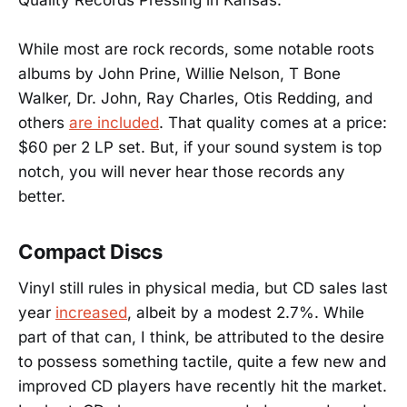
While most are rock records, some notable roots
albums by John Prine, Willie Nelson, T Bone
Walker, Dr. John, Ray Charles, Otis Redding, and
others
are included
. That quality comes at a price:
$60 per 2 LP set. But, if your sound system is top
notch, you will never hear those records any
better.
Compact Discs
Vinyl still rules in physical media, but CD sales last
year
increased
, albeit by a modest 2.7%. While
part of that can, I think, be attributed to the desire
to possess something tactile, quite a few new and
improved CD players have recently hit the market.