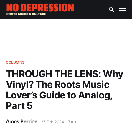
COLUMNS
THROUGH THE LENS: Why
Vinyl? The Roots Music
Lover’s Guide to Analog,
Part 5
Amos Perrine
27 Feb 2024
7 min