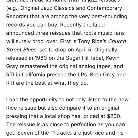
(e.g., Original Jazz Classics and Contemporary
Records) that are among the very best-sounding
records you can buy. Recently the label
announced three reissues that roots music fans
will surely drool over. First is Tony Rice’s
Church
Street Blues
, set to drop on April 5. Originally
released in 1983 on the Sugar Hill label, Kevin
Gray remastered the original analog tapes, and
RTI in California pressed the LPs. Both Gray and
RTI are the best at what they do.
I had the opportunity to not only listen to the new
Rice reissue but also compare it to an original
pressing that a local shop has, priced at $200.
The reissue is as close to perfection as you can
get. Seven of the 11 tracks are just Rice and his