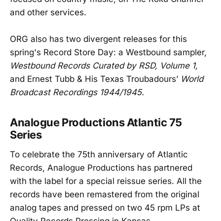
and other services.
ORG also has two divergent releases for this
spring's Record Store Day: a Westbound sampler,
Westbound Records Curated by RSD, Volume 1,
and Ernest Tubb & His Texas Troubadours’
World
Broadcast Recordings 1944/1945.
Analogue Productions Atlantic 75
Series
To celebrate the 75th anniversary of Atlantic
Records, Analogue Productions has partnered
with the label for a special reissue series. All the
records have been remastered from the original
analog tapes and pressed on two 45 rpm LPs at
Quality Records Pressing in Kansas.