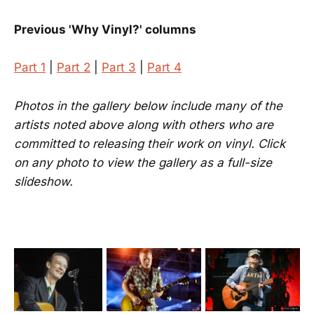
Previous 'Why Vinyl?' columns
Part 1
|
Part 2
|
Part 3
|
Part 4
Photos in the gallery below include many of the
artists noted above along with others who are
committed to releasing their work on vinyl. Click
on any photo to view the gallery as a full-size
slideshow.