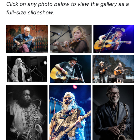
Click on any photo below to view the gallery as a
full-size slideshow.