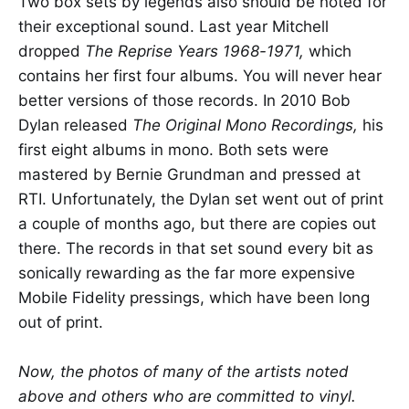
Two box sets by legends also should be noted for
their exceptional sound. Last year Mitchell
dropped
The Reprise Years 1968-1971,
which
contains her first four albums. You will never hear
better versions of those records. In 2010 Bob
Dylan released
The Original Mono Recordings,
his
first eight albums in mono. Both sets were
mastered by Bernie Grundman and pressed at
RTI. Unfortunately, the Dylan set went out of print
a couple of months ago, but there are copies out
there. The records in that set sound every bit as
sonically rewarding as the far more expensive
Mobile Fidelity pressings, which have been long
out of print.
Now, the photos of many of the artists noted
above and others who are committed to vinyl.