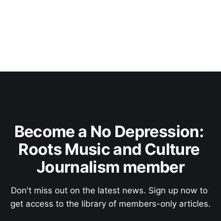
Become a No Depression: 
Roots Music and Culture 
Journalism member
Don't miss out on the latest news. Sign up now to 
get access to the library of members-only articles.