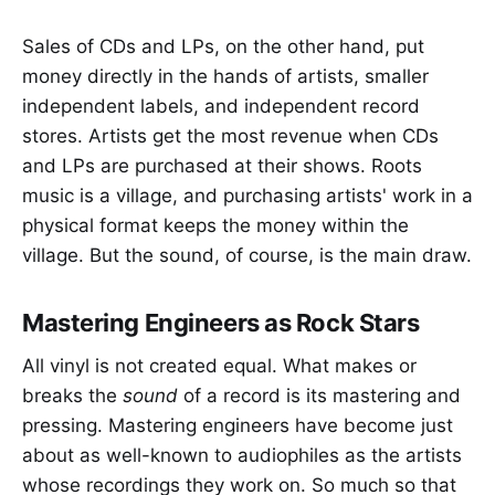
Sales of CDs and LPs, on the other hand, put
money directly in the hands of artists, smaller
independent labels, and independent record
stores. Artists get the most revenue when CDs
and LPs are purchased at their shows. Roots
music is a village, and purchasing artists' work in a
physical format keeps the money within the
village. But the sound, of course, is the main draw.
Mastering Engineers as Rock Stars
All vinyl is not created equal. What makes or
breaks the
sound
of a record is its mastering and
pressing. Mastering engineers have become just
about as well-known to audiophiles as the artists
whose recordings they work on. So much so that