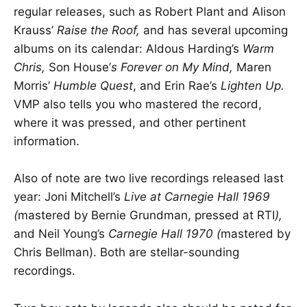
regular releases, such as Robert Plant and Alison
Krauss’
Raise the Roof,
and has several upcoming
albums on its calendar: Aldous Harding’s
Warm
Chris,
Son House’
s Forever on My Mind,
Maren
Morris’
Humble Quest
, and Erin Rae’s
Lighten Up.
VMP also tells you who mastered the record,
where it was pressed, and other pertinent
information.
Also of note are two live recordings released last
year: Joni Mitchell’s
Live at Carnegie Hall 1969
(
mastered by Bernie Grundman, pressed at RTI
),
and Neil Young’s
Carnegie Hall 1970 (
mastered by
Chris Bellman). Both are stellar-sounding
recordings.