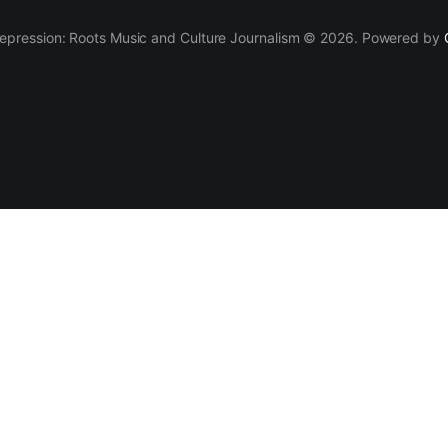
epression: Roots Music and Culture Journalism © 2026. Powered by