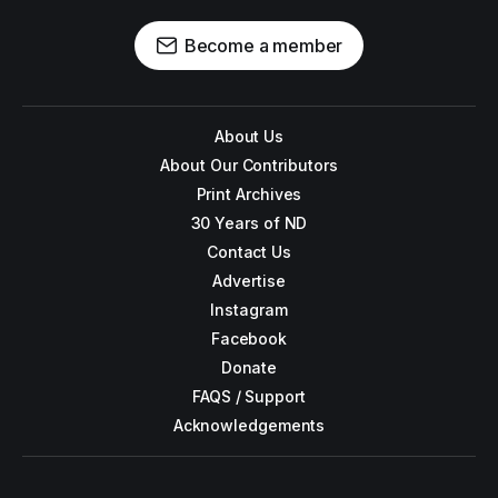
Become a member
About Us
About Our Contributors
Print Archives
30 Years of ND
Contact Us
Advertise
Instagram
Facebook
Donate
FAQS / Support
Acknowledgements