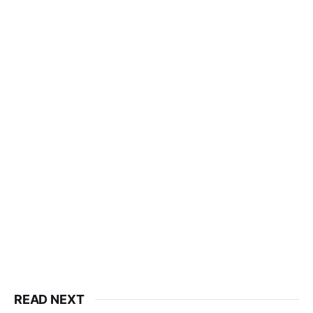
READ NEXT