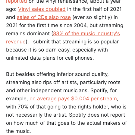
reported
on the vinyl renaissance, about a year
ago:
Vinyl sales doubled
in the first half of 2021
and
sales of CDs also rose
(ever so slightly) in
2021 for the first time since 2004, but streaming
remains dominant (
83% of the music industry's
revenue
). I submit that streaming is so popular
because it is so darn easy, especially with
unlimited data plans for cell phones.
But besides offering inferior sound quality,
streaming also rips off artists, particularly roots
and other independent musicians. Spotify, for
example,
on average pays $0.004 per stream
,
with 70% of that going to the rights holder, who is
not necessarily the artist. Spotify does not report
on how much of that goes to the actual makers of
the music.