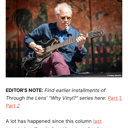
EDITOR'S NOTE:
Find earlier installments of
Through the Lens' "Why Vinyl?" series here:
Part 1
,
Part 2
A lot has happened since this column
last