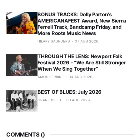
BONUS TRACKS: Dolly Parton's
AMERICANAFEST Award, New Sierra
Ferrell Track, Bandcamp Friday, and
More Roots Music News
HILARY SAUNDERS
07 AUG 2026
THROUGH THE LENS: Newport Folk
Festival 2026 – “We Are Still Stronger
When We Sing Together”
AMOS PERRINE
04 AUG 2026
BEST OF BLUES: July 2026
GRANT BRITT
03 AUG 2026
COMMENTS (
)