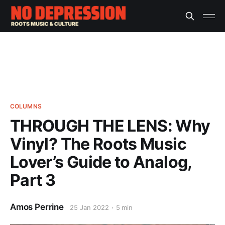
COLUMNS
THROUGH THE LENS: Why
Vinyl? The Roots Music
Lover’s Guide to Analog,
Part 3
Amos Perrine
25 Jan 2022
5 min