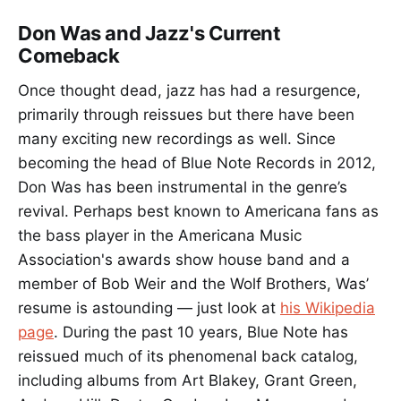
Don Was and Jazz's Current
Comeback
Once thought dead, jazz has had a resurgence,
primarily through reissues but there have been
many exciting new recordings as well. Since
becoming the head of Blue Note Records in 2012,
Don Was has been instrumental in the genre’s
revival. Perhaps best known to Americana fans as
the bass player in the Americana Music
Association's awards show house band and a
member of Bob Weir and the Wolf Brothers, Was’
resume is astounding — just look at
his Wikipedia
page
. During the past 10 years, Blue Note has
reissued much of its phenomenal back catalog,
including albums from Art Blakey, Grant Green,