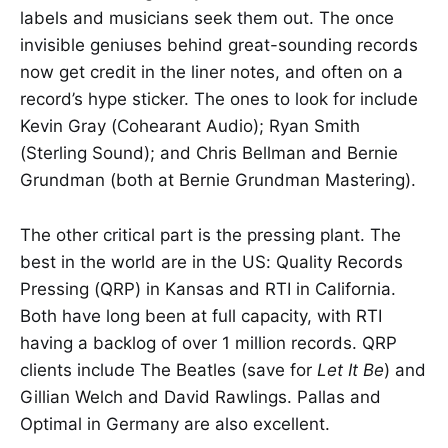
labels and musicians seek them out. The once
invisible geniuses behind great-sounding records
now get credit in the liner notes, and often on a
record’s hype sticker. The ones to look for include
Kevin Gray (Cohearant Audio); Ryan Smith
(Sterling Sound); and Chris Bellman and Bernie
Grundman (both at Bernie Grundman Mastering).
The other critical part is the pressing plant. The
best in the world are in the US: Quality Records
Pressing (QRP) in Kansas and RTI in California.
Both have long been at full capacity, with RTI
having a backlog of over 1 million records. QRP
clients include The Beatles (save for
Let It Be
) and
Gillian Welch and David Rawlings. Pallas and
Optimal in Germany are also excellent.