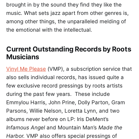
brought in by the sound they find they like the
music. What sets jazz apart from other genres is,
among other things, the unparalleled melding of
the emotional with the intellectual.
Current Outstanding Records by Roots
Musicians
Vinyl Me Please
(VMP), a subscription service that
also sells individual records, has issued quite a
few exclusive record pressings by roots artists
during the past few years. These include
Emmylou Harris, John Prine, Dolly Parton, Gram
Parsons, Willie Nelson, Loretta Lynn, and two
albums never before on LP: Iris DeMent’s
Infamous Angel
and Mountain Man’s
Made the
Harbor.
VMP also offers special pressings of