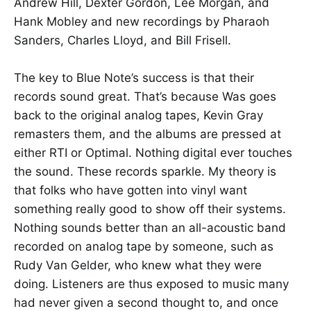
Andrew Hill, Dexter Gordon, Lee Morgan, and
Hank Mobley and new recordings by Pharaoh
Sanders, Charles Lloyd, and Bill Frisell.
The key to Blue Note’s success is that their
records sound great. That’s because Was goes
back to the original analog tapes, Kevin Gray
remasters them, and the albums are pressed at
either RTI or Optimal. Nothing digital ever touches
the sound. These records sparkle. My theory is
that folks who have gotten into vinyl want
something really good to show off their systems.
Nothing sounds better than an all-acoustic band
recorded on analog tape by someone, such as
Rudy Van Gelder, who knew what they were
doing. Listeners are thus exposed to music many
had never given a second thought to, and once