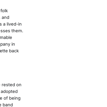
folk
, and
 a lived-in
resses them.
mmable
mpany in
lette back
e rested on
s adopted
e of being
ge band