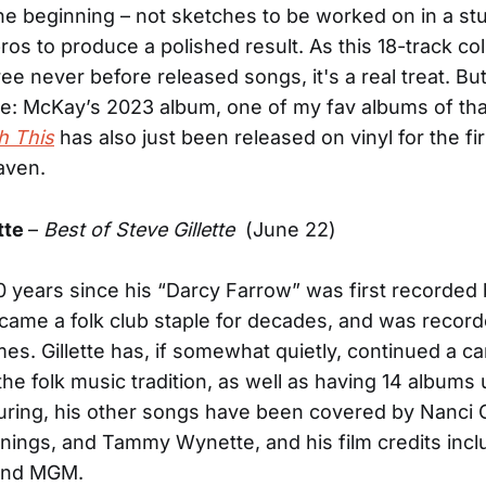
he beginning – not sketches to be worked on in a stu
os to produce a polished result. As this 18-track col
ee never before released songs, it's a real treat. But
e: McKay’s 2023 album, one of my fav albums of tha
h This
has also just been released on vinyl for the fir
eaven.
tte
–
Best of Steve Gillette
(June 22)
0 years since his “Darcy Farrow” was first recorded 
became a folk club staple for decades, and was reco
mes. Gillette has, if somewhat quietly, continued a c
the folk music tradition, as well as having 14 albums
ouring, his other songs have been covered by Nanci Gr
ings, and Tammy Wynette, and his film credits inc
and MGM.