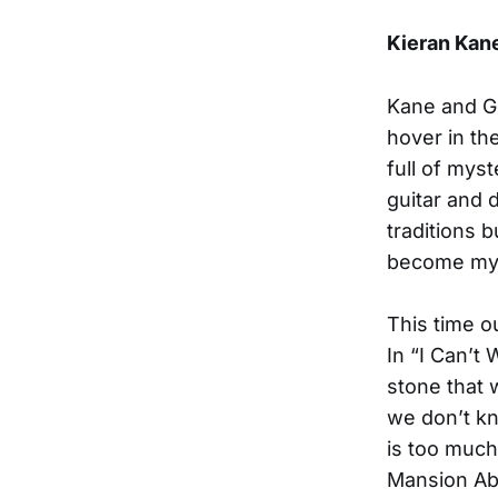
Kieran Kan
Kane and Ge
hover in the
full of mys
guitar and d
traditions b
become my f
This time o
In “I Can’t
stone that 
we don’t kn
is too much
Mansion Abo