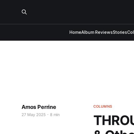
Home
Album Reviews
Stories
Co
Amos Perrine
COLUMNS
27 May 2025
8 min
THROU