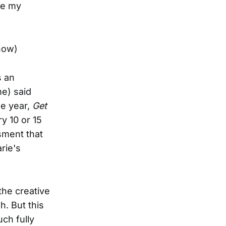
se my
now)
s an
e) said
me year,
Get
y 10 or 15
ssment that
rie's
he creative
h. But this
ch fully