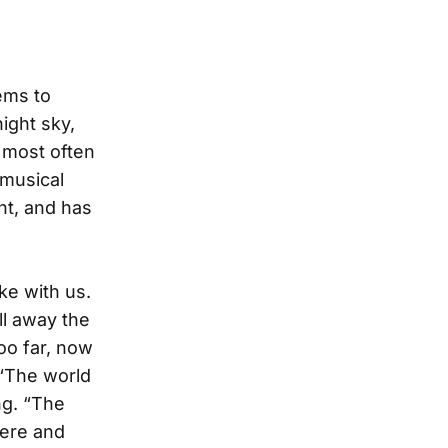
ems to
night sky,
, most often
 musical
ent, and has
ke with us.
ll away the
oo far, now
 “The world
ng. “The
here and