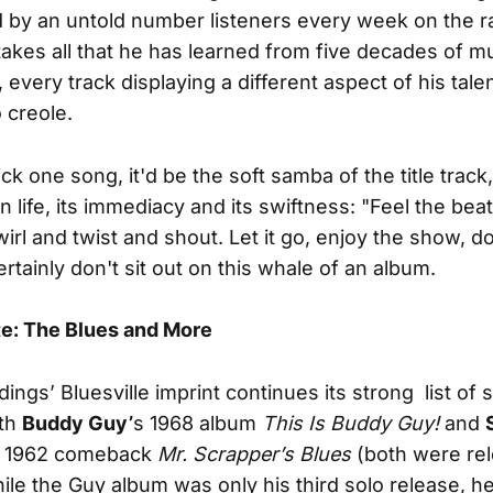
 by an untold number listeners every week on the r
takes all that he has learned from five decades of m
 every track displaying a different aspect of his tale
o creole.
pick one song, it'd be the soft samba of the title track,
n life, its immediacy and its swiftness: "Feel the bea
wirl and twist and shout. Let it go, enjoy the show, don
rtainly don't sit out on this whale of an album.
te: The Blues and More
ings’ Bluesville imprint continues its strong list of s
ith
Buddy Guy’
s 1968 album
This Is Buddy Guy!
and
1962 comeback
Mr. Scrapper’s Blues
(both were re
ile the Guy album was only his third solo release, h