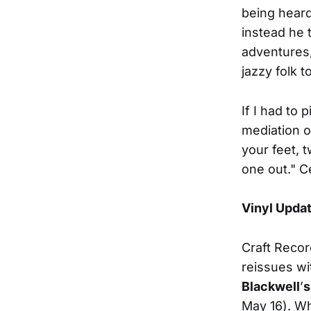
being heard
instead he 
adventures,
jazzy folk t
If I had to 
mediation o
your feet, t
one out." Ce
Vinyl Upda
Craft Record
reissues w
Blackwell
’
s
May 16).
Wh