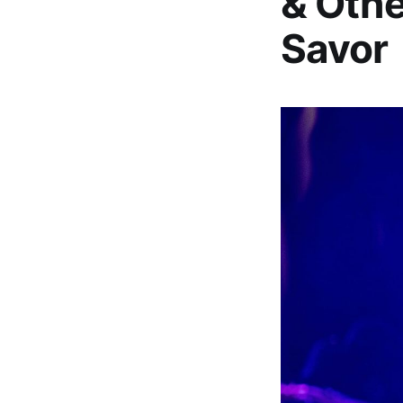
& Othe
Savor