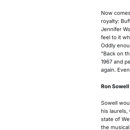
Now comes t
royalty: Bu
Jennifer Wa
feel to it 
Oddly enoug
"Back on th
1967 and pe
again. Even
Ron Sowell
Sowell woul
his laurels,
state of We
the musical