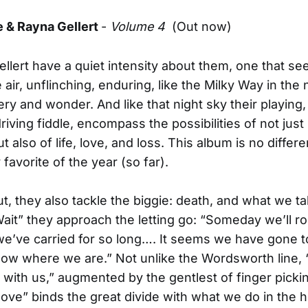
e & Rayna Gellert
-
Volume 4
(Out now)
llert have a quiet intensity about them, one that se
 air, unflinching, enduring, like the Milky Way in the 
tery and wonder. And like that night sky their playing
riving fiddle, encompass the possibilities of not just
ut also of life, love, and loss. This album is no differ
avorite of the year (so far).
ut, they also tackle the biggie: death, and what we ta
 Wait” they approach the letting go: “Someday we’ll ro
we’ve carried for so long…. It seems we have gone t
ow where we are.” Not unlike the Wordsworth line,
 with us,” augmented by the gentlest of finger picki
ve” binds the great divide with what we do in the 