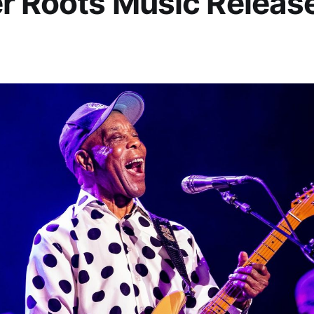
r Roots Music Release