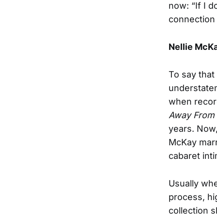
now: “If I 
connection 
Nellie McK
To say that
understatem
when record
Away From
years. Now,
McKay marr
cabaret int
Usually wh
process, hi
collection 