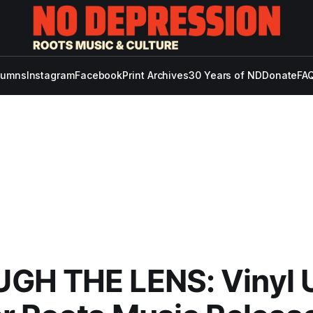
lumns
Instagram
Facebook
Print Archives
30 Years of ND
Donate
FAQ
GH THE LENS: Vinyl 