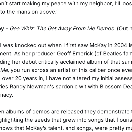
don’t start making my peace with my neighbor, I’ll loo
to the mansion above.”
ay
-
Gee Whiz: The Get Away From Me Demos
(Out 
 I was knocked out when I first saw McKay in 2004 i
ent. As her producer Geoff Emerick (of Beatles fam
ing her debut critically acclaimed album of that sa
 Me,
you run across an artist of this caliber once ever
 over 20 years in, I have not altered my initial asse
ies Randy Newman's sardonic wit with Blossom Dea
imacy.
en albums of demos are released they demonstrate t
ghlighting the seeds that grew into songs that flouris
shows that McKay’s talent, and songs, were pretty mu