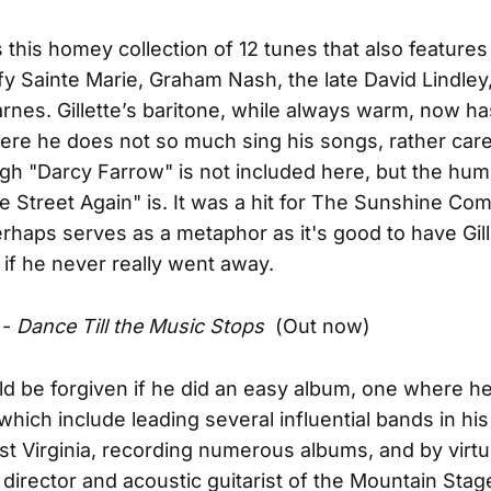
his homey collection of 12 tunes that also features 
ffy Sainte Marie, Graham Nash, the late David Lindley
rnes. Gillette’s baritone, while always warm, now has
where he does not so much sing his songs, rather ca
h "Darcy Farrow" is not included here, but the hu
e Street Again" is. It was a hit for The Sunshine Co
rhaps serves as a metaphor as it's good to have Gil
 if he never really went away.
-
Dance Till the Music Stops
(Out now)
d be forgiven if he did an easy album, one where h
 which include leading several influential bands in hi
st Virginia, recording numerous albums, and by virtu
 director and acoustic guitarist of the Mountain Sta