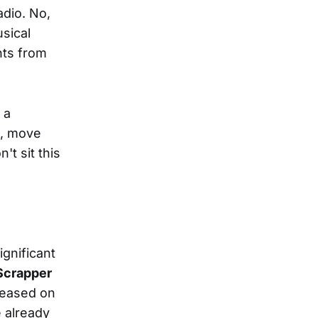
adio. No,
usical
nts from
 a
t, move
't sit this
ignificant
Scrapper
leased on
e already