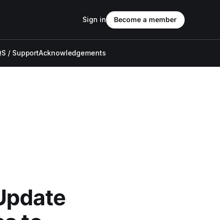
Sign in
Become a member
S / Support
Acknowledgements
Update