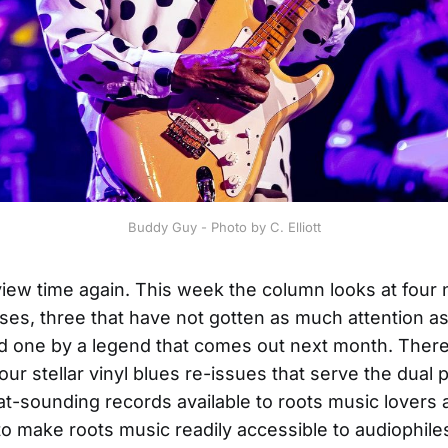
Buddy Guy - Photo by C. Elliott
eview time again. This week the column looks at four
ses, three that have not gotten as much attention a
 one by a legend that comes out next month. There
our stellar vinyl blues re-issues that serve the dual
t-sounding records available to roots music lovers 
to make roots music readily accessible to audiophile