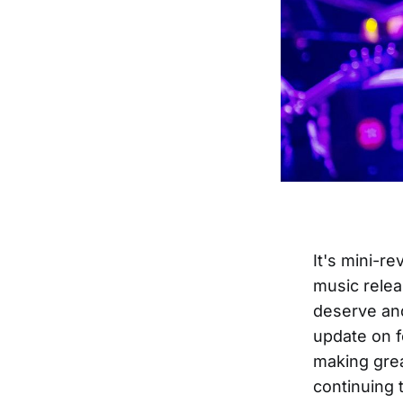
It's mini-r
music relea
deserve and
update on f
making grea
continuing 