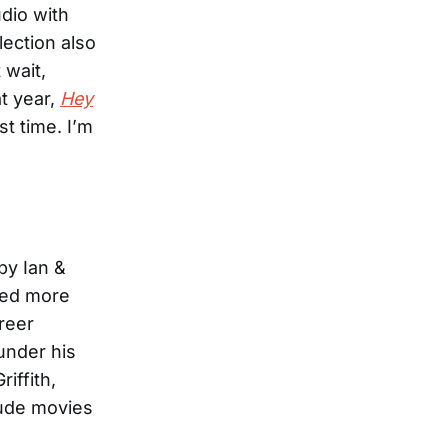
dio with
lection also
 wait,
t year,
Hey
st time. I’m
by Ian &
rded more
areer
 under his
iffith,
lude movies