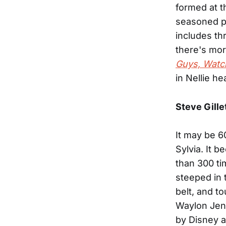
formed at t
seasoned pr
includes thr
there's mor
Guys, Watc
in Nellie h
Steve Gille
It may be 6
Sylvia. It 
than 300 ti
steeped in 
belt, and t
Waylon Jenn
by Disney 