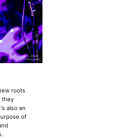
 new roots
s they
’s also an
 purpose of
and
s.