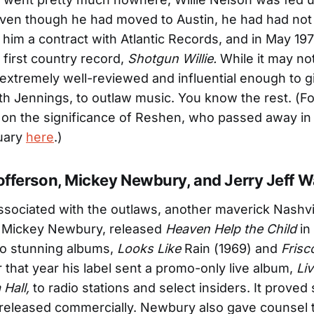
Even though he had moved to Austin, he had had not
him a contract with Atlantic Records, and in May 197
 first country record,
Shotgun Willie.
While it may no
s extremely well-reviewed and influential enough to gi
th Jennings, to outlaw music. You know the rest. (Fo
 on the significance of Reshen, who passed away in
tuary
here
.)
tofferson, Mickey Newbury, and Jerry Jeff W
ssociated with the outlaws, another maverick Nashvi
, Mickey Newbury, released
Heaven Help the Child
in
wo stunning albums,
Looks Like
Rain (1969) and
Frisc
r that year his label sent a promo-only live album,
Liv
Hall,
to radio stations and select insiders. It proved
r released commercially. Newbury also gave counsel 