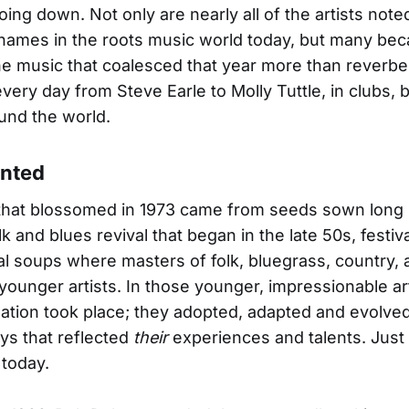
oing down. Not only are nearly all of the artists not
names in the roots music world today, but many be
e music that coalesced that year more than reverbe
every day from Steve Earle to Molly Tuttle, in clubs, 
und the world.
anted
that blossomed in 1973 came from seeds sown long 
k and blues revival that began in the late 50s, festiv
al soups where masters of folk, bluegrass, country, 
younger artists. In those younger, impressionable art
nation took place; they adopted, adapted and evolve
ys that reflected
their
experiences and talents. Just a
today.