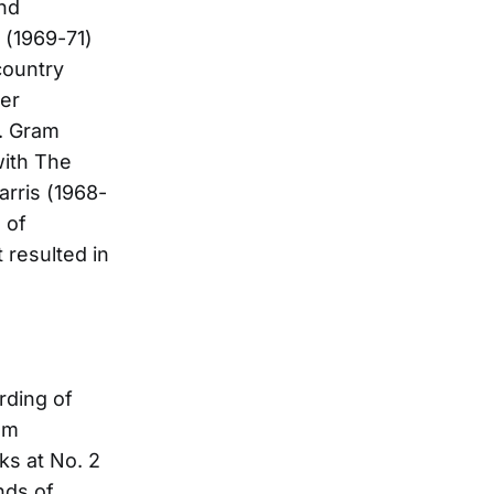
and
 (1969-71)
country
ger
0. Gram
with The
arris (1968-
 of
 resulted in
rding of
lm
ks at No. 2
nds of