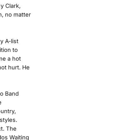
y Clark,
, no matter
 A-list
ition to
e a hot
not hurt. He
zo Band
e
untry,
styles.
t. The
dos Waiting