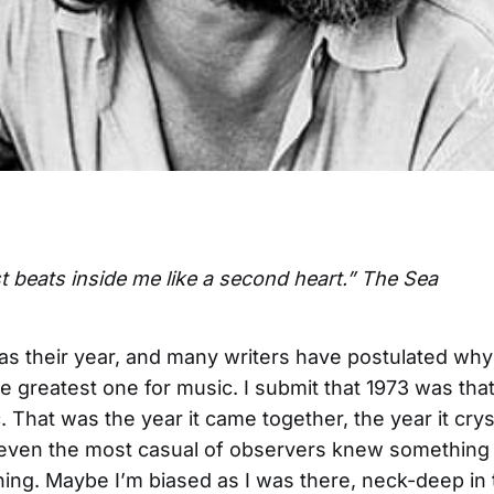
t beats inside me like a second heart.” The Sea
s their year, and many writers have postulated why 
e greatest one for music. I submit that 1973 was that
. That was the year it came together, the year it crys
even the most casual of observers knew something 
ng. Maybe I’m biased as I was there, neck-deep in