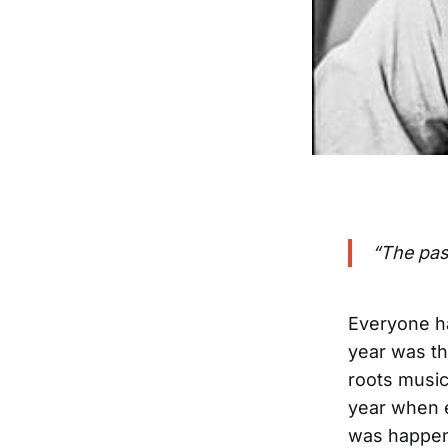
“The pas
Everyone ha
year was th
roots music
year when 
was happeni