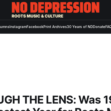
lumns
Instagram
Facebook
Print Archives
30 Years of ND
Donate
FAQ
GH THE LENS: Was 1