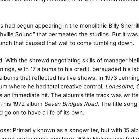
s had begun appearing in the monolithic Billy Sherril
hville Sound” that permeated the studios. But it wa
nch that caused that wall to come tumbling down.
ad: With the shrewd negotiating skills of manager Nei
ings, with 17 albums to his credit, persuaded his labe
albums that reflected his live shows. In 1973 Jennin
lbum where he had total creative control,
Lonesome, O
s an immediate hit. The album’s title track was writt
m his 1972 album
Seven Bridges Road.
The title song
 go on to have a life of its own.
ross: Primarily known as a songwriter, but with 15 a
at went pretty much nowhere, Willie Nelson was fed 