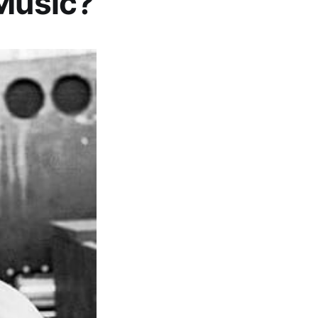
 Music?