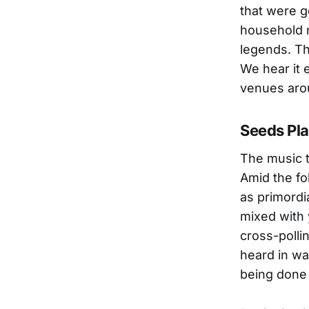
that were g
household 
legends. Th
We hear it 
venues aro
Seeds Pl
The music 
Amid the fol
as primordi
mixed with 
cross-polli
heard in wa
being done 