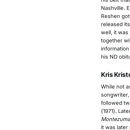
Nashville. 
Reshen got 
released its
well, it wa
together wi
information
his ND obi
Kris Kris
While not a
songwriter
followed t
(1971). Late
Montezuma 
it was late