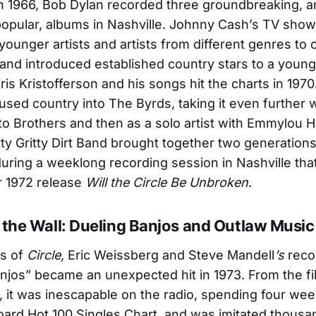
n 1966, Bob Dylan recorded three groundbreaking, 
opular, albums in Nashville. Johnny Cash’s TV show
younger artists and artists from different genres to 
and introduced established country stars to a youn
ris Kristofferson and his songs hit the charts in 197
used country into The Byrds, taking it even further 
ito Brothers and then as a solo artist with Emmylou H
tty Gritty Dirt Band brought together two generations
uring a weeklong recording session in Nashville that
r 1972 release
Will the Circle Be Unbroken
.
 the Wall: Dueling Banjos and Outlaw Music
ls of
Circle,
Eric Weissberg and Steve Mandell
’s
reco
njos” became an unexpected hit in 1973. From the fi
,
it was inescapable on the radio, spending four wee
board Hot 100 Singles Chart, and was imitated thousa