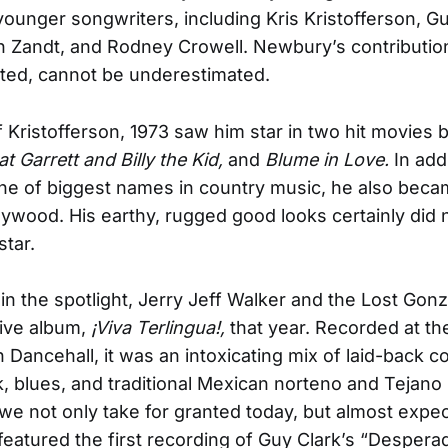
ounger songwriters, including Kris Kristofferson, Gu
 Zandt, and Rodney Crowell. Newbury’s contribution
ted, cannot be underestimated.
 Kristofferson, 1973 saw him star in two hit movies by
at Garrett and Billy the Kid,
and
Blume in Love.
In add
ne of biggest names in country music, he also
becam
llywood. His earthy, rugged good looks certainly did 
star.
in the spotlight, Jerry Jeff Walker and the Lost Gon
live album,
¡Viva Terlingua!,
that year. Recorded
at th
Dancehall, it was an intoxicating mix of laid-back co
k, blues, and traditional Mexican norteno and Tejano 
e not only take for granted today, but almost expec
featured the first recording of Guy Clark’s “Despera