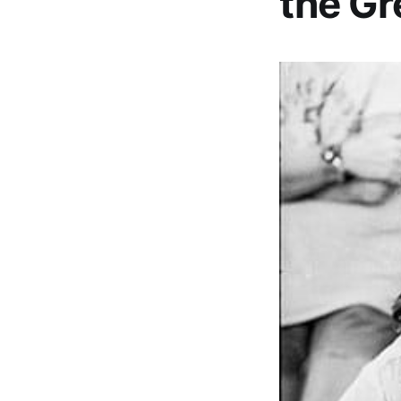
the Gr