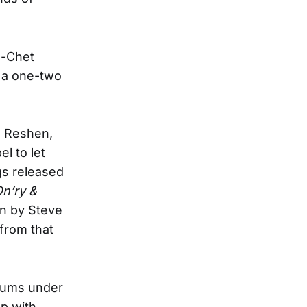
l-Chet
s a one-two
l Reshen,
l to let
gs released
n’ry &
en by Steve
 from that
lbums under
up with