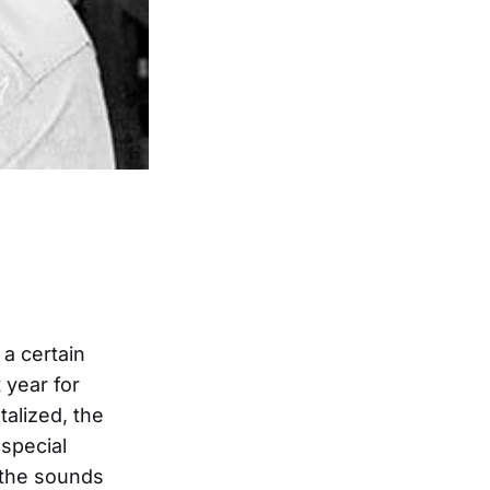
a certain
 year for
talized, the
special
 the sounds