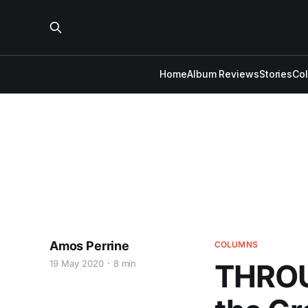
Home
Album Reviews
Stories
Co
Amos Perrine
COLUMNS
19 May 2020
8 min
THROU