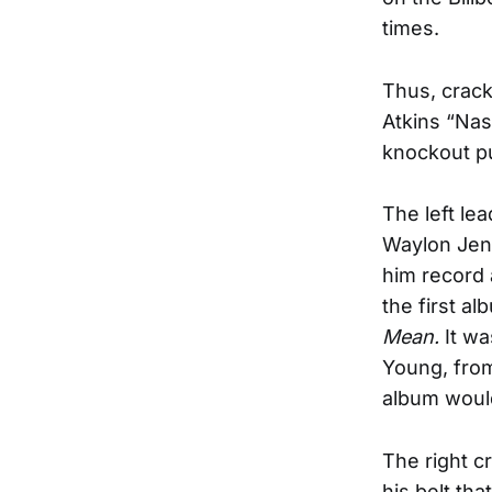
times.
Thus, crack
Atkins “Nas
knockout pu
The left le
Waylon Jenn
him record 
the first a
Mean.
It wa
Young, fro
album would
The right c
his belt th