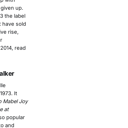
 given up.
3 the label
t have sold
ve rise,
r
 2014, read
alker
lle
 1973. It
o Mabel Joy
e at
 so popular
to and