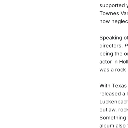
supported y
Townes Van
how neglec
Speaking of
directors,
P
being the o
actor in Ho
was a rock 
With Texas 
released a 
Luckenbach 
outlaw, roc
Something w
album also 