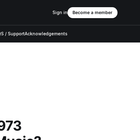
Sign in
Become a member
S / Support
Acknowledgements
973