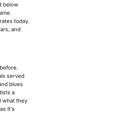
ed below
came
rates today.
bars, and
before.
als served
and blues
ists a
d what they
s it's