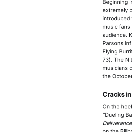
Beginning i
extremely p
introduced 
music fans 
audience. K
Parsons inf
Flying Burr
73). The Ni
musicians d
the Octobe
Cracks in
On the hee
“Dueling Ba
Deliverance
on the Bill