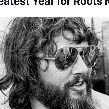
eatest Year for Roots