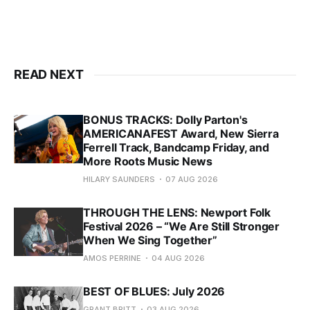
READ NEXT
BONUS TRACKS: Dolly Parton's
AMERICANAFEST Award, New Sierra
Ferrell Track, Bandcamp Friday, and
More Roots Music News
HILARY SAUNDERS
07 AUG 2026
THROUGH THE LENS: Newport Folk
Festival 2026 – “We Are Still Stronger
When We Sing Together”
AMOS PERRINE
04 AUG 2026
BEST OF BLUES: July 2026
GRANT BRITT
03 AUG 2026