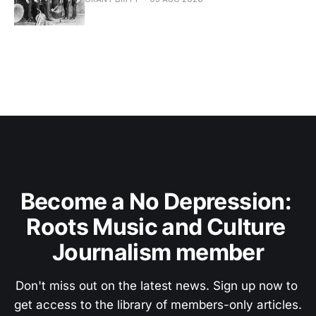
Become a No Depression: 
Roots Music and Culture 
Journalism member
Don't miss out on the latest news. Sign up now to 
get access to the library of members-only articles.