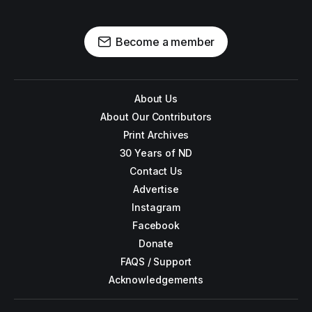
Become a member
About Us
About Our Contributors
Print Archives
30 Years of ND
Contact Us
Advertise
Instagram
Facebook
Donate
FAQS / Support
Acknowledgements