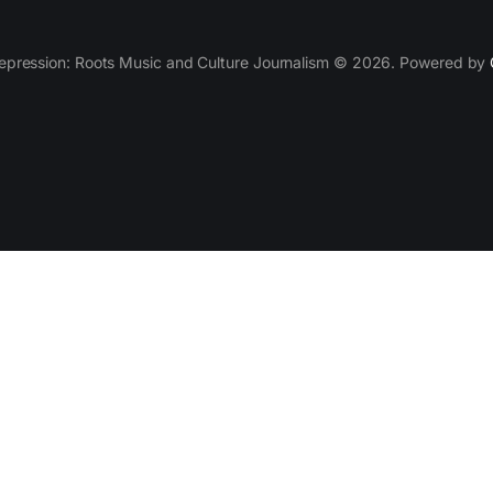
epression: Roots Music and Culture Journalism © 2026. Powered by