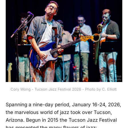
Cory Wong - Tucson Jazz Festival 2026 - Photo by C. Elliott 
Spanning a nine-day period, January 16-24, 2026,
the marvelous world of jazz took over Tucson,
Arizona. Begun in 2015 the Tucson Jazz Festival
has presented the many flavors of jazz: