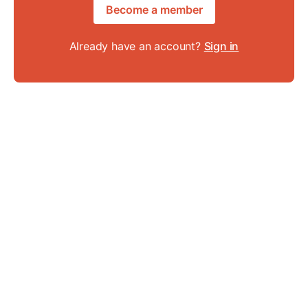
Become a member
Already have an account?
Sign in