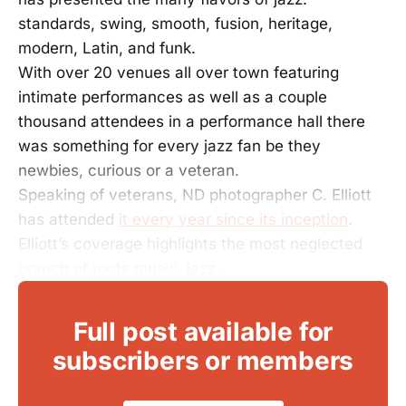
standards, swing, smooth, fusion, heritage,
modern, Latin, and funk.
With over 20 venues all over town featuring
intimate performances as well as a couple
thousand attendees in a performance hall there
was something for every jazz fan be they
newbies, curious or a veteran.
Speaking of veterans, ND photographer C. Elliott
has attended
it every year since its inception
.
Elliott’s coverage highlights the most neglected
branch of roots music, jazz.
Full post available for
subscribers or members