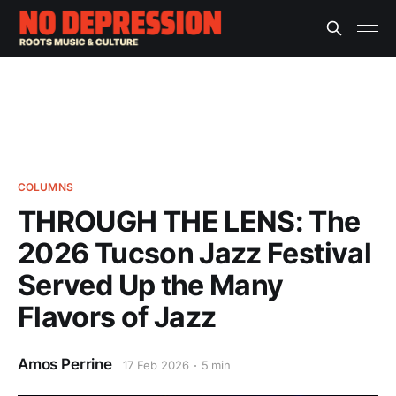
COLUMNS
THROUGH THE LENS: The
2026 Tucson Jazz Festival
Served Up the Many
Flavors of Jazz
Amos Perrine
17 Feb 2026
5 min