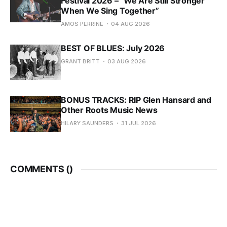
Festival 2026 – “We Are Still Stronger
When We Sing Together”
AMOS PERRINE
04 AUG 2026
BEST OF BLUES: July 2026
GRANT BRITT
03 AUG 2026
BONUS TRACKS: RIP Glen Hansard and
Other Roots Music News
HILARY SAUNDERS
31 JUL 2026
COMMENTS (
)