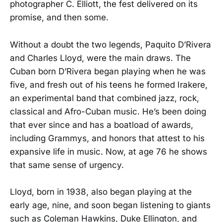
photographer C. Elliott, the fest delivered on its
promise, and then some.
Without a doubt the two legends, Paquito D’Rivera
and Charles Lloyd, were the main draws. The
Cuban born D’Rivera began playing when he was
five, and fresh out of his teens he formed Irakere,
an experimental band that combined jazz, rock,
classical and Afro-Cuban music. He’s been doing
that ever since and has a boatload of awards,
including Grammys, and honors that attest to his
expansive life in music. Now, at age 76 he shows
that same sense of urgency.
Lloyd, born in 1938, also began playing at the
early age, nine, and soon began listening to giants
such as Coleman Hawkins, Duke Ellington, and