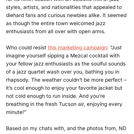
styles, artists, and nationalities that appealed to
diehard fans and curious newbies alike. It seemed
as though the entire town welcomed jazz
enthusiasts from all over with open arms.
Who could resist
this marketing campaign
: “Just
imagine yourself sipping a Mezcal cocktail with
your fellow jazz enthusiasts as the soulful sounds
of a jazz quartet wash over you, bathing you in
rhapsody. The weather couldn’t be more perfect –
it’s cool enough to enjoy your favorite jacket but
not cold enough to run inside. And you’re
breathing in the fresh Tucson air, enjoying every
minute!”
Based on my chats with, and the photos from, ND