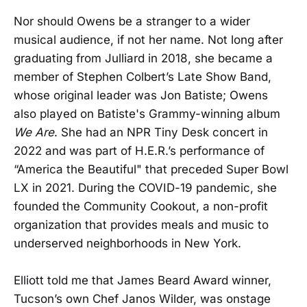
Nor should Owens be a stranger to a wider
musical audience, if not her name. Not long after
graduating from Julliard in 2018, she became a
member of Stephen Colbert’s Late Show Band,
whose original leader was Jon Batiste; Owens
also played on Batiste's Grammy-winning album
We Are
. She had an NPR Tiny Desk concert in
2022 and was part of H.E.R.’s performance of
“America the Beautiful" that preceded Super Bowl
LX in 2021. During the COVID-19 pandemic, she
founded the Community Cookout, a non-profit
organization that provides meals and music to
underserved neighborhoods in New York.
Elliott told me that James Beard Award winner,
Tucson’s own Chef Janos Wilder, was onstage