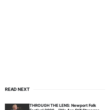
READ NEXT
THROUGH THE LENS: Newport Folk