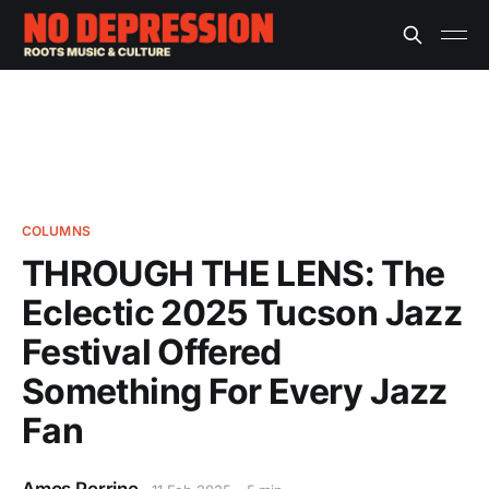
COLUMNS
THROUGH THE LENS: The
Eclectic 2025 Tucson Jazz
Festival Offered
Something For Every Jazz
Fan