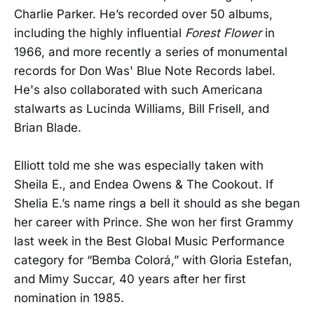
Charlie Parker. He’s recorded over 50 albums,
including the highly influential
Forest Flower
in
1966, and more recently a series of monumental
records for Don Was' Blue Note Records label.
He's also collaborated with such Americana
stalwarts as Lucinda Williams, Bill Frisell, and
Brian Blade.
Elliott told me she was especially taken with
Sheila E., and Endea Owens & The Cookout. If
Shelia E.’s name rings a bell it should as she began
her career with Prince. She won her first Grammy
last week in the Best Global Music Performance
category for “Bemba Colorá,” with Gloria Estefan,
and Mimy Succar, 40 years after her first
nomination in 1985.