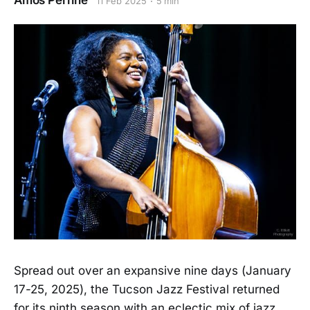
Amos Perrine
11 Feb 2025
5 min
Spread out over an expansive nine days (January
17-25, 2025), the Tucson Jazz Festival returned
for its ninth season with an eclectic mix of jazz