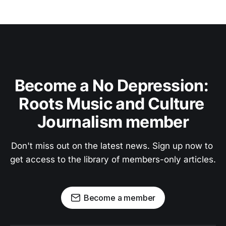
Become a No Depression: 
Roots Music and Culture 
Journalism member
Don't miss out on the latest news. Sign up now to 
get access to the library of members-only articles.
Become a member