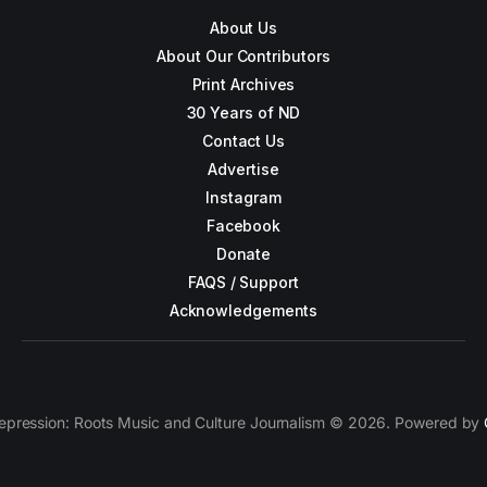
About Us
About Our Contributors
Print Archives
30 Years of ND
Contact Us
Advertise
Instagram
Facebook
Donate
FAQS / Support
Acknowledgements
epression: Roots Music and Culture Journalism © 2026. Powered by