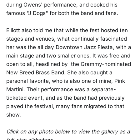
during Owens' performance, and cooked his
famous "J Dogs" for both the band and fans.
Elliott also told me that while the fest hosted ten
stages and venues, what continually fascinated
her was the all day Downtown Jazz Fiesta, with a
main stage and two smaller ones. It was free and
open to all, headlined by the Grammy-nominated
New Breed Brass Band. She also caught a
personal favorite, who is also one of mine, Pink
Martini. Their performance was a separate-
ticketed event, and as the band had previously
played the festival, many fans migrated to that
show.
Click on any photo below to view the gallery as a
full-size slideshow.