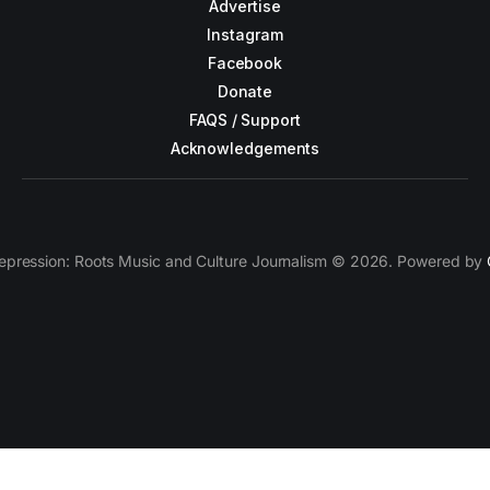
Advertise
Instagram
Facebook
Donate
FAQS / Support
Acknowledgements
epression: Roots Music and Culture Journalism © 2026. Powered by