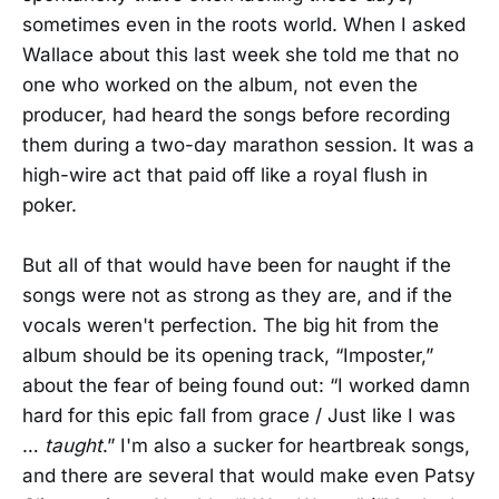
sometimes even in the roots world. When I asked
Wallace about this last week she told me that no
one who worked on the album, not even the
producer, had heard the songs before recording
them during a two-day marathon session. It was a
high-wire act that paid off like a royal flush in
poker.
But all of that would have been for naught if the
songs were not as strong as they are, and if the
vocals weren't perfection. The big hit from the
album should be its opening track, “Imposter,”
about the fear of being found out: “I worked damn
hard for this epic fall from grace / Just like I was
…
taught
.” I'm also a sucker for heartbreak songs,
and there are several that would make even Patsy