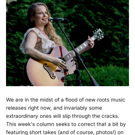
We are in the midst of a flood of new roots music
releases right now, and invariably some
extraordinary ones will slip through the cracks.
This week's column seeks to correct that a bit by
featuring short takes (and of course, photos!) on