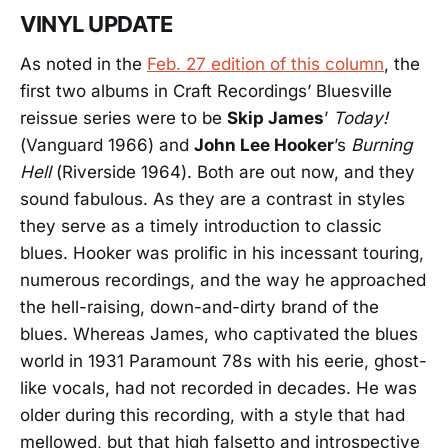
VINYL UPDATE
As noted in the
Feb. 27 edition of this column
, the
first two albums in Craft Recordings’ Bluesville
reissue series were to be
Skip James
’
Today!
(Vanguard 1966) and
John Lee Hooker
’s
Burning
Hell
(Riverside 1964). Both are out now, and they
sound fabulous. As they are a contrast in styles
they serve as a timely introduction to classic
blues. Hooker was prolific in his incessant touring,
numerous recordings, and the way he approached
the hell-raising, down-and-dirty brand of the
blues. Whereas James, who captivated the blues
world in 1931 Paramount 78s with his eerie, ghost-
like vocals, had not recorded in decades. He was
older during this recording, with a style that had
mellowed, but that high falsetto and introspective