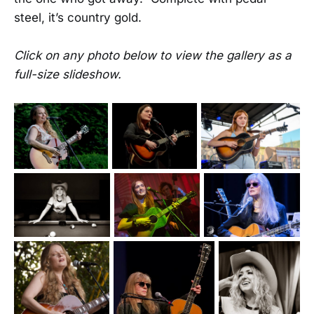
steel, it’s country gold.
Click on any photo below to view the gallery as a
full-size slideshow.