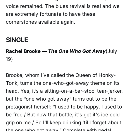
voice remained. The blues revival is real and we
are extremely fortunate to have these
cornerstones available again.
SINGLE
Rachel Brook
e —
The One Who Got Away
(July
19)
Brooke, whom I’ve called the Queen of Honky-
Tonk, turns the one-who-got-away theme on its
head. Yes, it’s a sitting-on-a-bar-stool tear-jerker,
but the “one who got away” turns out to be the
protagonist herself: “I used to be happy, I used to
be free / But now that bottle, it's got it's ice cold
grip on me / So I'll keep drinking 'til I forget about
the one who got away.” Complete with pedal