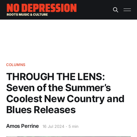
COLUMNS
THROUGH THE LENS:
Seven of the Summer’s
Coolest New Country and
Blues Releases
Amos Perrine
16 Jul 2024
5 min