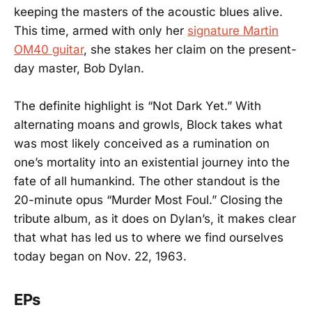
keeping the masters of the acoustic blues alive.
This time, armed with only her
signature Martin
OM40 guitar
, she stakes her claim on the present-
day master, Bob Dylan.
The definite highlight is “Not Dark Yet.” With
alternating moans and growls, Block takes what
was most likely conceived as a rumination on
one’s mortality into an existential journey into the
fate of all humankind. The other standout is the
20-minute opus “Murder Most Foul.” Closing the
tribute album, as it does on Dylan’s, it makes clear
that what has led us to where we find ourselves
today began on Nov. 22, 1963.
EPs