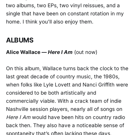
two albums, two EPs, two vinyl reissues, and a
single that have been on constant rotation in my
home. I think you'll also enjoy them.
ALBUMS
Alice Wallac
e —
Here I Am
(out now)
On this album, Wallace turns back the clock to the
last great decade of country music, the 1980s,
when folks like Lyle Lovett and Nanci Griffith were
considered to be both artistically and
commercially viable. With a crack team of indie
Nashville session players, nearly all of songs on
Here I Am
would have been hits on country radio
back then. They also have a noticeable sense of
spontaneity that’s often lacking these days,