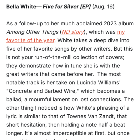
Bella White
—
Five for Silver
[EP]
(Aug. 16)
As a follow-up to her much acclaimed 2023 album
Among Other Things
(
ND story
), which was
my
favorite of the year
, White takes a deep dive into
five of her favorite songs by other writers. But this
is not your run-of-the-mill collection of covers;
they demonstrate how in tune she is with the
great writers that came before her. The most
notable track is her take on Lucinda Williams'
"Concrete and Barbed Wire," which becomes a
ballad, a mournful lament on lost connections. The
other thing I noticed is how White's phrasing of a
lyric is similar to that of Townes Van Zandt, that
short hesitation, then holding a note half a beat
longer. It's almost imperceptible at first, but once