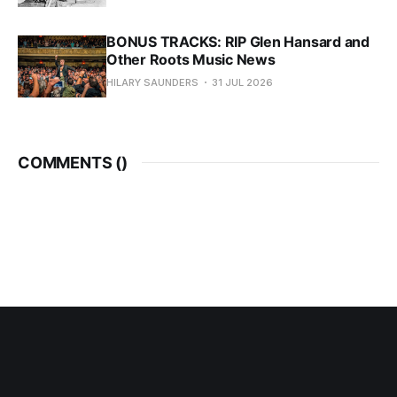
BONUS TRACKS: RIP Glen Hansard and
Other Roots Music News
HILARY SAUNDERS
31 JUL 2026
COMMENTS (
)