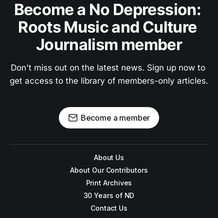
Become a No Depression: 
Roots Music and Culture 
Journalism member
Don't miss out on the latest news. Sign up now to 
get access to the library of members-only articles.
Become a member
About Us
About Our Contributors
Print Archives
30 Years of ND
Contact Us