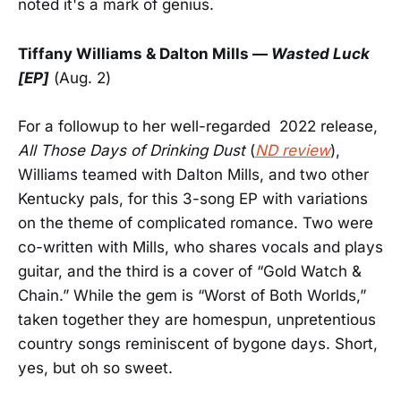
noted it's a mark of genius.
Tiffany Williams
& Dalton Mills —
Wasted Luck
[EP]
(Aug. 2)
For a followup to her well-regarded 2022 release,
All Those Days of Drinking Dust
(
ND review
),
Williams teamed with Dalton Mills, and two other
Kentucky pals, for this 3-song EP with variations
on the theme of complicated romance. Two were
co-written with Mills, who shares vocals and plays
guitar, and the third is a cover of “Gold Watch &
Chain.” While the gem is “Worst of Both Worlds,”
taken together they are homespun, unpretentious
country songs reminiscent of bygone days. Short,
yes, but oh so sweet.