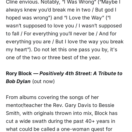
Cline envious. Notably, “I Was Wrong” (“Maybe I
always knew you’d break me in two / But god I
hoped was wrong") and “I Love the Way” (“I
wasn’t supposed to love you / I wasn’t supposed
to fall / For everything you’ll never be / And for
everything you are / But I love the way you break
my heart”). Do not let this one pass you by, it's
one of the two or three best of the year.
Rory Block
—
Positively 4th Street: A Tribute to
Bob Dylan
(out now)
From albums covering the songs of her
mentor/teacher the Rev. Gary Davis to Bessie
Smith, with originals thrown into mix, Block has
cut a wide swath during the past 40+ years in
what could be called a one-woman quest for