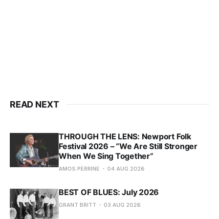
READ NEXT
THROUGH THE LENS: Newport Folk
Festival 2026 – “We Are Still Stronger
When We Sing Together”
AMOS PERRINE
04 AUG 2026
BEST OF BLUES: July 2026
GRANT BRITT
03 AUG 2026