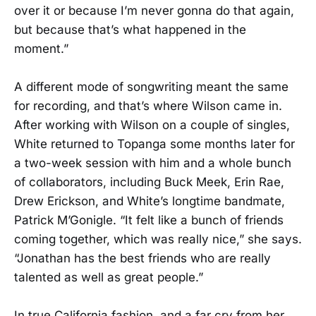
over it or because I’m never gonna do that again,
but because that’s what happened in the
moment.”
A different mode of songwriting meant the same
for recording, and that’s where Wilson came in.
After working with Wilson on a couple of singles,
White returned to Topanga some months later for
a two-week session with him and a whole bunch
of collaborators, including Buck Meek, Erin Rae,
Drew Erickson, and White’s longtime bandmate,
Patrick M’Gonigle. “It felt like a bunch of friends
coming together, which was really nice,” she says.
“Jonathan has the best friends who are really
talented as well as great people.”
In true California fashion, and a far cry from her