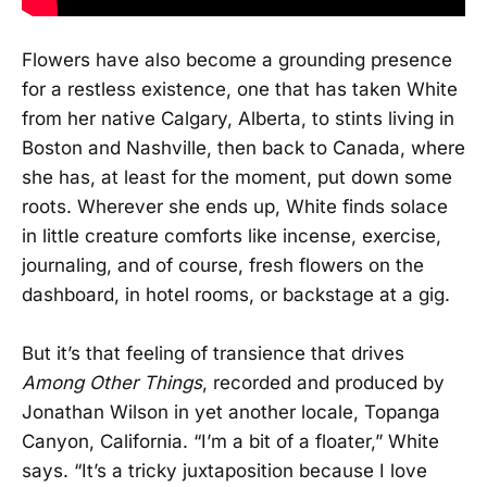
Flowers have also become a grounding presence
for a restless existence, one that has taken White
from her native Calgary, Alberta, to stints living in
Boston and Nashville, then back to Canada, where
she has, at least for the moment, put down some
roots. Wherever she ends up, White finds solace
in little creature comforts like incense, exercise,
journaling, and of course, fresh flowers on the
dashboard, in hotel rooms, or backstage at a gig.
But it’s that feeling of transience that drives
Among Other Things
, recorded and produced by
Jonathan Wilson in yet another locale, Topanga
Canyon, California. “I’m a bit of a floater,” White
says. “It’s a tricky juxtaposition because I love