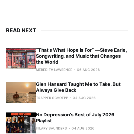
READ NEXT
“That’s What Hope is For” —Steve Earle,
Songwriting, and Music that Changes
the World
MEREDITH LAWRENCE
06 AUG 2026
Glen Hansard Taught Me to Take, But
Always Give Back
TRAPPER SCHOEPP
04 AUG 2026
No Depression's Best of July 2026
Playlist
HILARY SAUNDERS
04 AUG 2026