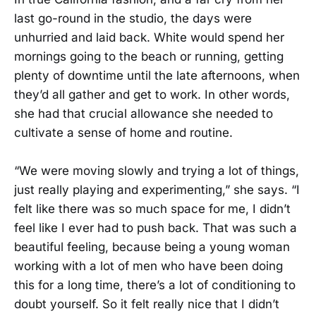
last go-round in the studio, the days were
unhurried and laid back. White would spend her
mornings going to the beach or running, getting
plenty of downtime until the late afternoons, when
they’d all gather and get to work. In other words,
she had that crucial allowance she needed to
cultivate a sense of home and routine.
“We were moving slowly and trying a lot of things,
just really playing and experimenting,” she says. “I
felt like there was so much space for me, I didn’t
feel like I ever had to push back. That was such a
beautiful feeling, because being a young woman
working with a lot of men who have been doing
this for a long time, there’s a lot of conditioning to
doubt yourself. So it felt really nice that I didn’t