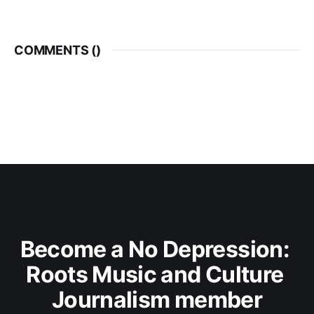
COMMENTS (
)
Become a No Depression: 
Roots Music and Culture 
Journalism member