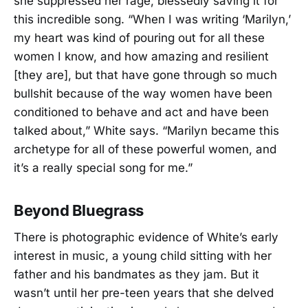
she suppressed her rage, blessedly saving it for
this incredible song. “When I was writing ‘Marilyn,’
my heart was kind of pouring out for all these
women I know, and how amazing and resilient
[they are], but that have gone through so much
bullshit because of the way women have been
conditioned to behave and act and have been
talked about,” White says. “Marilyn became this
archetype for all of these powerful women, and
it’s a really special song for me.”
Beyond Bluegrass
There is photographic evidence of White’s early
interest in music, a young child sitting with her
father and his bandmates as they jam. But it
wasn’t until her pre-teen years that she delved