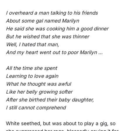
I overheard a man talking to his friends
About some gal named Marilyn
He said she was cooking him a good dinner
But he wished that she was thinner
Well, I hated that man,
And my heart went out to poor Marilyn ...
All the time she spent
Learning to love again
What he thought was awful
Like her belly growing softer
After she birthed their baby daughter,
I still cannot comprehend
White seethed, but was about to play a gig, so