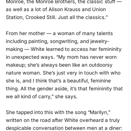
Monroe, the Monroe Brothers, the classic stuff —
as well as a lot of Alison Krauss and Union
Station, Crooked Still. Just all the classics.”
From her mother — a woman of many talents
including painting, songwriting, and jewelry-
making — White learned to access her femininity
in unexpected ways. “My mom has never worn
makeup; she’s always been like an outdoorsy
nature woman. She’s just very in touch with who
she is, and I think that’s a beautiful, feminine
thing. All the gender aside, it’s that femininity that
we all kind of carry,” she says.
She tapped into this with the song “Marilyn,”
written on the road after White overheard a truly
despicable conversation between men at a diner: