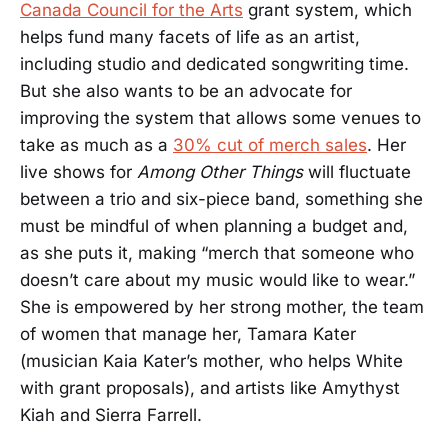
Canada Council for the Arts
grant system, which
helps fund many facets of life as an artist,
including studio and dedicated songwriting time.
But she also wants to be an advocate for
improving the system that allows some venues to
take as much as a
30% cut of merch sales
. Her
live shows for
Among Other Things
will fluctuate
between a trio and six-piece band, something she
must be mindful of when planning a budget and,
as she puts it, making “merch that someone who
doesn’t care about my music would like to wear.”
She is empowered by her strong mother, the team
of women that manage her, Tamara Kater
(musician Kaia Kater’s mother, who helps White
with grant proposals), and artists like Amythyst
Kiah and Sierra Farrell.