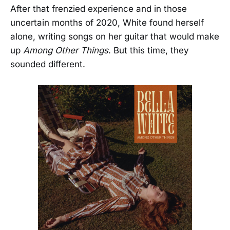
After that frenzied experience and in those
uncertain months of 2020, White found herself
alone, writing songs on her guitar that would make
up
Among Other Things
. But this time, they
sounded different.