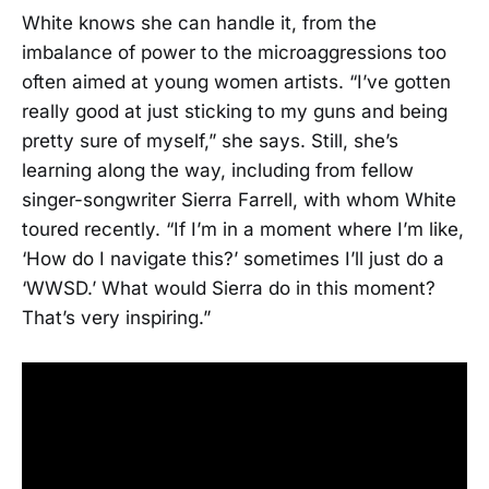
White knows she can handle it, from the
imbalance of power to the microaggressions too
often aimed at young women artists. “I’ve gotten
really good at just sticking to my guns and being
pretty sure of myself,” she says. Still, she’s
learning along the way, including from fellow
singer-songwriter Sierra Farrell, with whom White
toured recently. “If I’m in a moment where I’m like,
‘How do I navigate this?’ sometimes I’ll just do a
‘WWSD.’ What would Sierra do in this moment?
That’s very inspiring.”