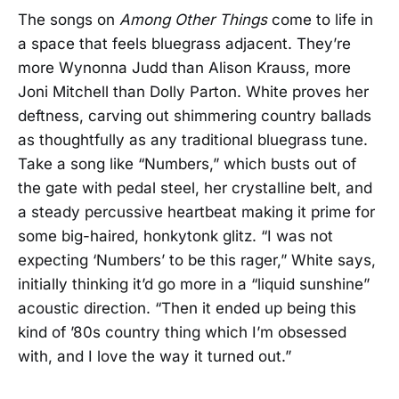
The songs on
Among Other Things
come to life in
a space that feels bluegrass adjacent. They’re
more Wynonna Judd than Alison Krauss, more
Joni Mitchell than Dolly Parton. White proves her
deftness, carving out shimmering country ballads
as thoughtfully as any traditional bluegrass tune.
Take a song like “Numbers,” which busts out of
the gate with pedal steel, her crystalline belt, and
a steady percussive heartbeat making it prime for
some big-haired, honkytonk glitz. “I was not
expecting ‘Numbers’ to be this rager,” White says,
initially thinking it’d go more in a “liquid sunshine”
acoustic direction. “Then it ended up being this
kind of ’80s country thing which I’m obsessed
with, and I love the way it turned out.”