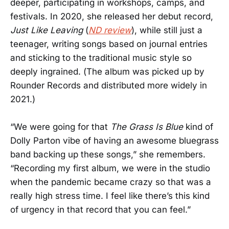
deeper, participating in workshops, camps, and
festivals. In 2020, she released her debut record,
Just Like Leaving
(
ND review
), while still just a
teenager, writing songs based on journal entries
and sticking to the traditional music style so
deeply ingrained. (The album was picked up by
Rounder Records and distributed more widely in
2021.)
“We were going for that
The Grass Is Blue
kind of
Dolly Parton vibe of having an awesome bluegrass
band backing up these songs,” she remembers.
“Recording my first album, we were in the studio
when the pandemic became crazy so that was a
really high stress time. I feel like there’s this kind
of urgency in that record that you can feel.”