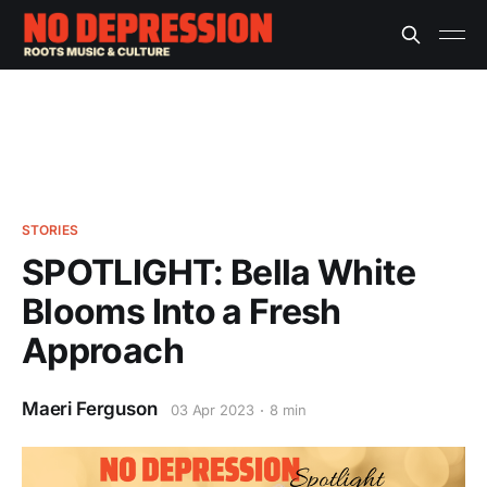
STORIES
SPOTLIGHT: Bella White
Blooms Into a Fresh
Approach
Maeri Ferguson
03 Apr 2023
8 min