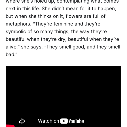
where she’s holed up, contemplating what comes
next in this life. She didn’t mean for it to happen,
but when she thinks on it, flowers are full of
metaphors. “They’re feminine and they’re
symbolic of so many things, the way they’re
beautiful when they’re dry, beautiful when they’re
alive,” she says. “They smell good, and they smell
bad.”