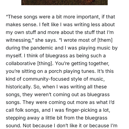
“These songs were a bit more important, if that
makes sense. I felt like I was writing less about
my own stuff and more about the stuff that I’m
witnessing,” she says. “I wrote most of [them]
during the pandemic and I was playing music by
myself. I think of bluegrass as being such a
collaborative [thing]. You’re getting together,
you’re sitting on a porch playing tunes. It’s this
kind of community-focused style of music,
historically. So, when I was writing all these
songs, they weren’t coming out as bluegrass
songs. They were coming out more as what I’d
call folk songs, and I was finger-picking a lot,
stepping away a little bit from the bluegrass
sound. Not because I don’t like it or because I’m