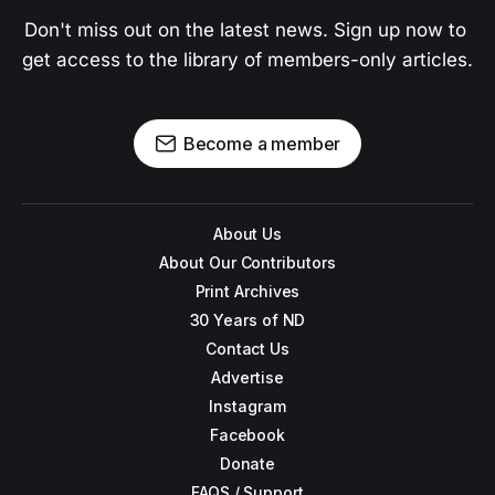
Don't miss out on the latest news. Sign up now to 
get access to the library of members-only articles.
Become a member
About Us
About Our Contributors
Print Archives
30 Years of ND
Contact Us
Advertise
Instagram
Facebook
Donate
FAQS / Support