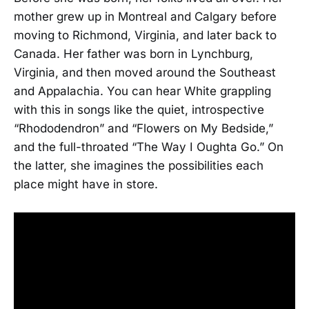
mother grew up in Montreal and Calgary before
moving to Richmond, Virginia, and later back to
Canada. Her father was born in Lynchburg,
Virginia, and then moved around the Southeast
and Appalachia. You can hear White grappling
with this in songs like the quiet, introspective
“Rhododendron” and “Flowers on My Bedside,”
and the full-throated “The Way I Oughta Go.” On
the latter, she imagines the possibilities each
place might have in store.