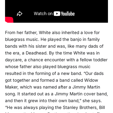
From her father, White also inherited a love for
bluegrass music. He played the banjo in family
bands with his sister and was, like many dads of
the era, a Deadhead. By the time White was in
daycare, a chance encounter with a fellow toddler
whose father also played bluegrass music
resulted in the forming of a new band. “Our dads
got together and formed a band called Widow
Maker, which was named after a Jimmy Martin
song. It started out as a Jimmy Martin cover band,
and then it grew into their own band,” she says.
“He was always playing the Stanley Brothers, Bill