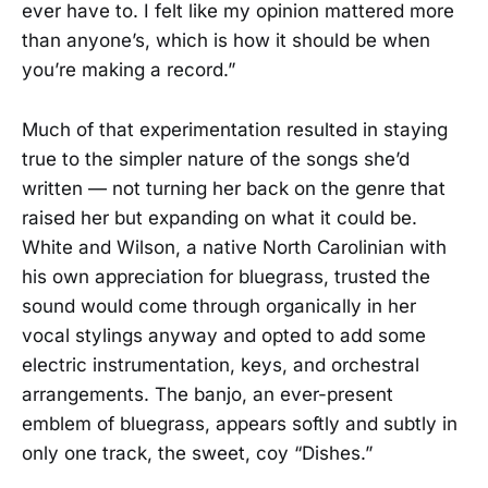
ever have to. I felt like my opinion mattered more
than anyone’s, which is how it should be when
you’re making a record.”
Much of that experimentation resulted in staying
true to the simpler nature of the songs she’d
written — not turning her back on the genre that
raised her but expanding on what it could be.
White and Wilson, a native North Carolinian with
his own appreciation for bluegrass, trusted the
sound would come through organically in her
vocal stylings anyway and opted to add some
electric instrumentation, keys, and orchestral
arrangements. The banjo, an ever-present
emblem of bluegrass, appears softly and subtly in
only one track, the sweet, coy “Dishes.”