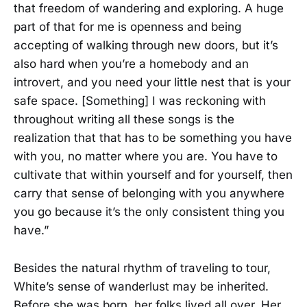
that freedom of wandering and exploring. A huge
part of that for me is openness and being
accepting of walking through new doors, but it’s
also hard when you’re a homebody and an
introvert, and you need your little nest that is your
safe space. [Something] I was reckoning with
throughout writing all these songs is the
realization that that has to be something you have
with you, no matter where you are. You have to
cultivate that within yourself and for yourself, then
carry that sense of belonging with you anywhere
you go because it’s the only consistent thing you
have.”
Besides the natural rhythm of traveling to tour,
White’s sense of wanderlust may be inherited.
Before she was born, her folks lived all over. Her