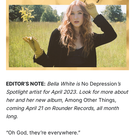
EDITOR’S NOTE:
Bella White is
No Depression
’s
Spotlight artist for April 2023. Look for more about
her and her new album,
Among Other Things
,
coming April 21 on Rounder Records, all month
long.
“Oh God, they’re everywhere.”