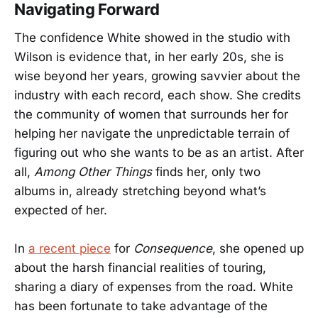
Navigating Forward
The confidence White showed in the studio with
Wilson is evidence that, in her early 20s, she is
wise beyond her years, growing savvier about the
industry with each record, each show. She credits
the community of women that surrounds her for
helping her navigate the unpredictable terrain of
figuring out who she wants to be as an artist. After
all,
Among Other Things
finds her, only two
albums in, already stretching beyond what’s
expected of her.
In
a recent piece
for
Consequence
, she opened up
about the harsh financial realities of touring,
sharing a diary of expenses from the road. White
has been fortunate to take advantage of the