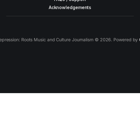
Acknowledgements
epression: Roots Music and Culture Journalism © 2026. Powered by