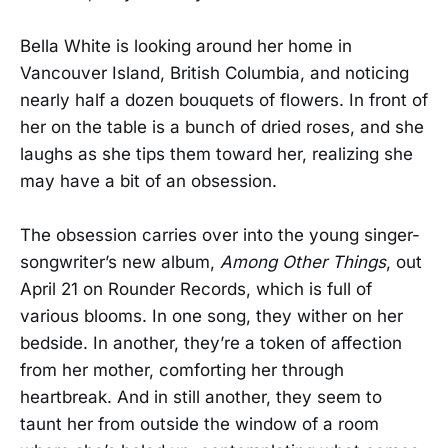
Bella White is looking around her home in
Vancouver Island, British Columbia, and noticing
nearly half a dozen bouquets of flowers. In front of
her on the table is a bunch of dried roses, and she
laughs as she tips them toward her, realizing she
may have a bit of an obsession.
The obsession carries over into the young singer-
songwriter’s new album,
Among Other Things
, out
April 21 on Rounder Records, which is full of
various blooms. In one song, they wither on her
bedside. In another, they’re a token of affection
from her mother, comforting her through
heartbreak. And in still another, they seem to
taunt her from outside the window of a room