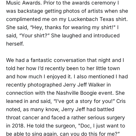
Music Awards. Prior to the awards ceremony I
was backstage getting photos of artists when she
complimented me on my Luckenbach Texas shirt.
She said, “Hey, thanks for wearing my shirt!" I
said, “Your shirt?” She laughed and introduced
herself.
We had a fantastic conversation that night and I
told her how I’d recently been to her little town
and how much I enjoyed it. I also mentioned I had
recently photographed Jerry Jeff Walker in
connection with the Nashville Boogie event. She
leaned in and said, “I’ve got a story for you!” Cris
noted, as many know, Jerry Jeff had battled
throat cancer and faced a rather serious surgery
in 2018. He told the surgeon, "Doc, I just want to
be able to sing again, can you do this for me?”