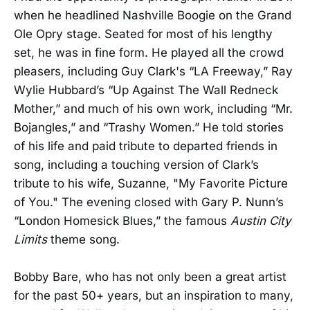
when he headlined Nashville Boogie on the Grand
Ole Opry stage. Seated for most of his lengthy
set, he was in fine form. He played all the crowd
pleasers, including Guy Clark's “LA Freeway,” Ray
Wylie Hubbard’s “Up Against The Wall Redneck
Mother,” and much of his own work, including “Mr.
Bojangles,” and “Trashy Women.” He told stories
of his life and paid tribute to departed friends in
song, including a touching version of Clark’s
tribute to his wife, Suzanne, "My Favorite Picture
of You." The evening closed with Gary P. Nunn’s
“London Homesick Blues,” the famous
Austin City
Limits
theme song.
Bobby Bare, who has not only been a great artist
for the past 50+ years, but an inspiration to many,