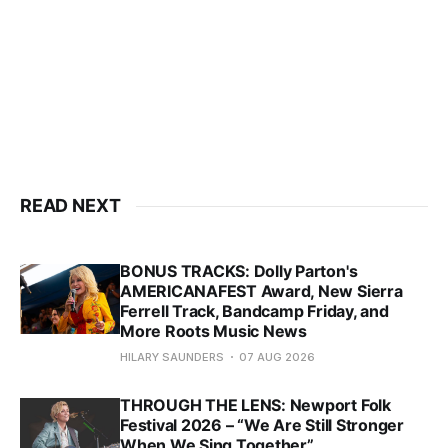
READ NEXT
BONUS TRACKS: Dolly Parton's
AMERICANAFEST Award, New Sierra
Ferrell Track, Bandcamp Friday, and
More Roots Music News
HILARY SAUNDERS
07 AUG 2026
THROUGH THE LENS: Newport Folk
Festival 2026 – “We Are Still Stronger
When We Sing Together”