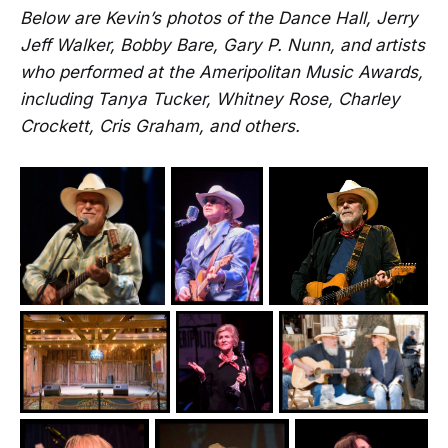
Below are Kevin’s photos of the Dance Hall, Jerry
Jeff Walker, Bobby Bare, Gary P. Nunn, and artists
who performed at the Ameripolitan Music Awards,
including Tanya Tucker, Whitney Rose, Charley
Crockett, Cris Graham, and others.