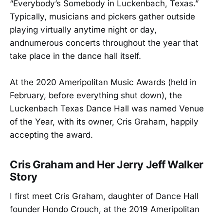
“Everybody’s Somebody in Luckenbach, Texas.”
Typically, musicians and pickers gather outside
playing virtually anytime night or day,
andnumerous concerts throughout the year that
take place in the dance hall itself.
At the 2020 Ameripolitan Music Awards (held in
February, before everything shut down), the
Luckenbach Texas Dance Hall was named Venue
of the Year, with its owner, Cris Graham, happily
accepting the award.
Cris Graham and Her Jerry Jeff Walker
Story
I first meet Cris Graham, daughter of Dance Hall
founder Hondo Crouch, at the 2019 Ameripolitan