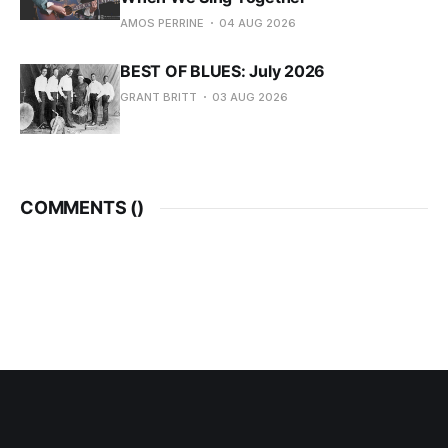
AMOS PERRINE
04 AUG 2026
BEST OF BLUES: July 2026
GRANT BRITT
03 AUG 2026
COMMENTS (
)