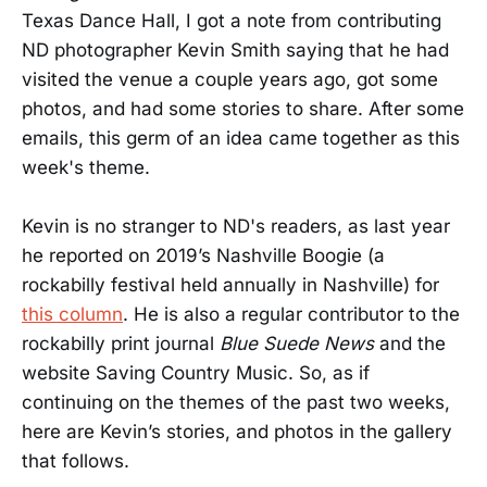
Texas Dance Hall, I got a note from contributing
ND photographer Kevin Smith saying that he had
visited the venue a couple years ago, got some
photos, and had some stories to share. After some
emails, this germ of an idea came together as this
week's theme.
Kevin is no stranger to ND's readers, as last year
he reported on 2019’s Nashville Boogie (a
rockabilly festival held annually in Nashville) for
this column
. He is also a regular contributor to the
rockabilly print journal
Blue Suede News
and the
website Saving Country Music. So, as if
continuing on the themes of the past two weeks,
here are Kevin’s stories, and photos in the gallery
that follows.