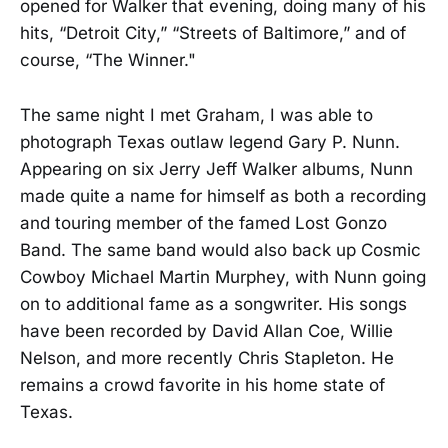
opened for Walker that evening, doing many of his
hits, “Detroit City,” “Streets of Baltimore,” and of
course, “The Winner."
The same night I met Graham, I was able to
photograph Texas outlaw legend Gary P. Nunn.
Appearing on six Jerry Jeff Walker albums, Nunn
made quite a name for himself as both a recording
and touring member of the famed Lost Gonzo
Band. The same band would also back up Cosmic
Cowboy Michael Martin Murphey, with Nunn going
on to additional fame as a songwriter. His songs
have been recorded by David Allan Coe, Willie
Nelson, and more recently Chris Stapleton. He
remains a crowd favorite in his home state of
Texas.