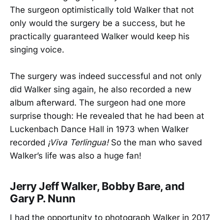
The surgeon optimistically told Walker that not
only would the surgery be a success, but he
practically guaranteed Walker would keep his
singing voice.
The surgery was indeed successful and not only
did Walker sing again, he also recorded a new
album afterward. The surgeon had one more
surprise though: He revealed that he had been at
Luckenbach Dance Hall in 1973 when Walker
recorded
¡Viva Terlingua!
So the man who saved
Walker’s life was also a huge fan!
Jerry Jeff Walker, Bobby Bare, and
Gary P. Nunn
I had the opportunity to photograph Walker in 2017