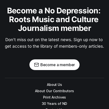
Become a No Depression: 
Roots Music and Culture 
Journalism member
Don't miss out on the latest news. Sign up now to 
get access to the library of members-only articles.
Become a member
About Us
About Our Contributors
Print Archives
30 Years of ND