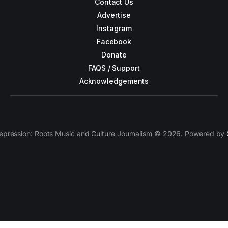
Contact Us
Advertise
Instagram
Facebook
Donate
FAQS / Support
Acknowledgements
epression: Roots Music and Culture Journalism © 2026. Powered by