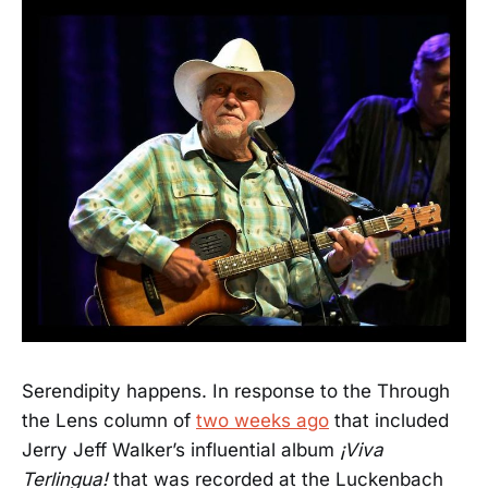
Serendipity happens. In response to the Through
the Lens column of
two weeks ago
that included
Jerry Jeff Walker’s influential album
¡Viva
Terlingua!
that was recorded at the Luckenbach