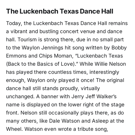
The Luckenbach Texas Dance Hall
Today, the Luckenbach Texas Dance Hall remains
a vibrant and bustling concert venue and dance
hall. Tourism is strong there, due in no small part
to the Waylon Jennings hit song written by Bobby
Emmons and Chips Moman, “Luckenbach Texas
(Back to the Basics of Love).” While Willie Nelson
has played there countless times, interestingly
enough, Waylon only played it once! The original
dance hall still stands proudly, virtually
unchanged. A banner with Jerry Jeff Walker’s
name is displayed on the lower right of the stage
front. Nelson still occasionally plays there, as do
many others, like Dale Watson and Asleep at the
Wheel. Watson even wrote a tribute song,