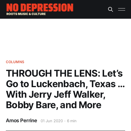
COLUMNS
THROUGH THE LENS: Let’s
Go to Luckenbach, Texas …
With Jerry Jeff Walker,
Bobby Bare, and More
Amos Perrine
01 Jun 2020
6 min