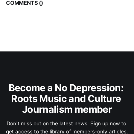
COMMENTS (
)
Become a No Depression: 
Roots Music and Culture 
Journalism member
Don't miss out on the latest news. Sign up now to 
get access to the library of members-only articles.