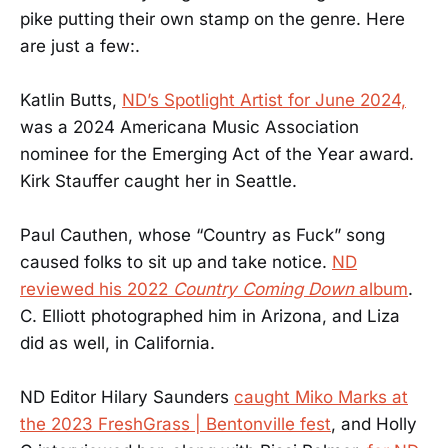
pike putting their own stamp on the genre. Here
are just a few:.
Katlin Butts,
ND’s Spotlight Artist for June 2024,
was a 2024 Americana Music Association
nominee for the Emerging Act of the Year award.
Kirk Stauffer caught her in Seattle.
Paul Cauthen, whose “Country as Fuck” song
caused folks to sit up and take notice.
ND
reviewed his 2022
Country Coming Down
album
.
C. Elliott photographed him in Arizona, and Liza
did as well, in California.
ND Editor Hilary Saunders
caught Miko Marks at
the 2023 FreshGrass | Bentonville fest
, and Holly