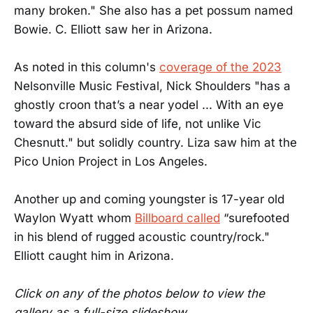
many broken." She also has a pet possum named
Bowie. C. Elliott saw her in Arizona.
As noted in this column's
coverage of the 2023
Nelsonville Music Festival, Nick Shoulders "has a
ghostly croon that’s a near yodel ... With an eye
toward the absurd side of life, not unlike Vic
Chesnutt." but solidly country. Liza saw him at the
Pico Union Project in Los Angeles.
Another up and coming youngster is 17-year old
Waylon Wyatt whom
Billboard called
“surefooted
in his blend of rugged acoustic country/rock."
Elliott caught him in Arizona.
Click on any of the photos below to view the
gallery as a full-size slideshow.