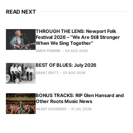
READ NEXT
THROUGH THE LENS: Newport Folk
Festival 2026 – “We Are Still Stronger
When We Sing Together”
AMOS PERRINE
04 AUG 2026
BEST OF BLUES: July 2026
GRANT BRITT
03 AUG 2026
BONUS TRACKS: RIP Glen Hansard and
Other Roots Music News
HILARY SAUNDERS
31 JUL 2026