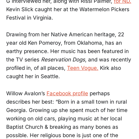
G interviewed her, along with Rissi Palmer,
for ND.
Kevin Slick caught her at the Watermelon Pickers
Festival in Virginia.
Drawing from her Native American heritage, 22
year old Ken Pomeroy, from Oklahoma, has an
earthy presence. Her music has been featured in
the TV series
Reservation Dogs
, and was recently
profiled in, of all places,
Teen Vogue.
Kirk also
caught her in Seattle.
Willow Avalon’s
Facebook profile
perhaps
describes her best: “Born in a small town in rural
Georgia. Growing up she spent much of her time
working on old cars, playing music at her local
Baptist Church & breaking as many bones as
possible. Her religious bone is just one of the