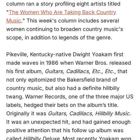
column ran a story profiling eight artists titled
"
The Women Who Are Taking Back Country
Music
." This week's column includes several
women continuing to broaden country music's
scope, in addition to legends of the genre.
Pikeville, Kentucky-native Dwight Yoakam first
made waves in 1986 when Warner Bros. released
his first album,
Guitars, Cadillacs, Etc., Etc.
, that
not only epitomized the Bakersfield brand of
country music, but also had a definite hillbilly
twang. Warner Records, one of the three major US
labels, hedged their bets on the album’s title.
Originally it was
Guitars, Cadillacs, Hillbilly Music.
It was an unexpected hit, and had gained enough
positive attention that his follow up album was
called
Hillbilly Deluxe
. Most recently Yoakam won