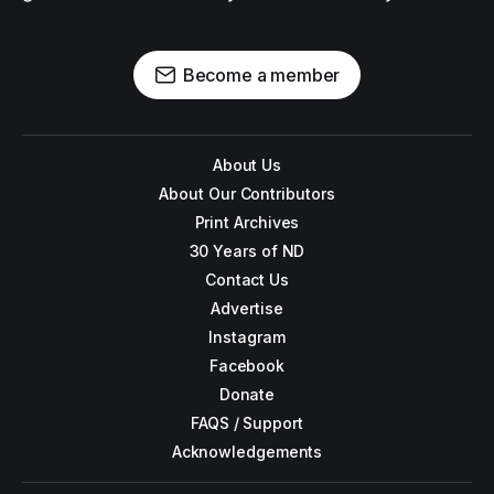
Become a member
About Us
About Our Contributors
Print Archives
30 Years of ND
Contact Us
Advertise
Instagram
Facebook
Donate
FAQS / Support
Acknowledgements