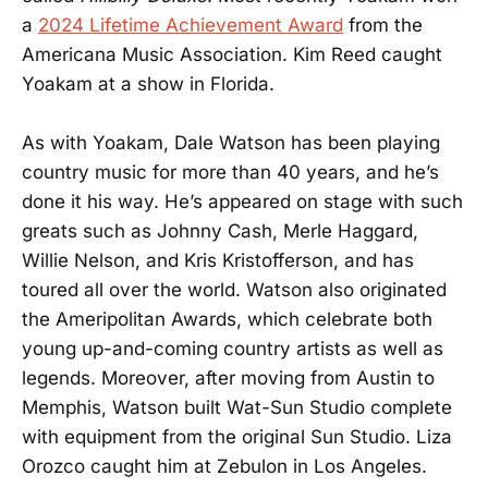
a
2024 Lifetime Achievement Award
from the
Americana Music Association. Kim Reed caught
Yoakam at a show in Florida.
As with Yoakam, Dale Watson has been playing
country music for more than 40 years, and he’s
done it his way. He’s appeared on stage with such
greats such as Johnny Cash, Merle Haggard,
Willie Nelson, and Kris Kristofferson, and has
toured all over the world. Watson also originated
the Ameripolitan Awards, which celebrate both
young up-and-coming country artists as well as
legends. Moreover, after moving from Austin to
Memphis, Watson built Wat-Sun Studio complete
with equipment from the original Sun Studio. Liza
Orozco caught him at Zebulon in Los Angeles.