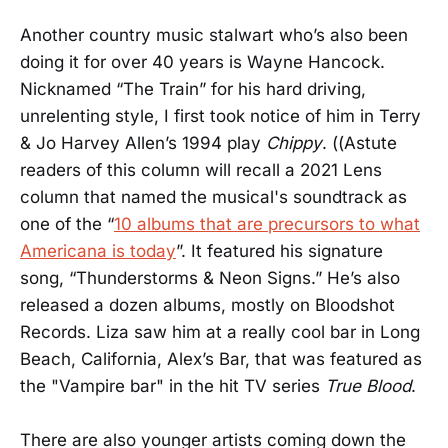
Another country music stalwart who’s also been
doing it for over 40 years is Wayne Hancock.
Nicknamed “The Train” for his hard driving,
unrelenting style, I first took notice of him in Terry
& Jo Harvey Allen’s 1994 play
Chippy
. ((Astute
readers of this column will recall a 2021 Lens
column that named the musical's soundtrack as
one of the “
10 albums that are precursors to what
Americana is today
”. It featured his signature
song, “Thunderstorms & Neon Signs.” He’s also
released a dozen albums, mostly on Bloodshot
Records. Liza saw him at a really cool bar in Long
Beach, California, Alex’s Bar, that was featured as
the "Vampire bar" in the hit TV series
True Blood
.
There are also younger artists coming down the