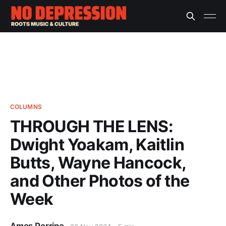
COLUMNS
THROUGH THE LENS:
Dwight Yoakam, Kaitlin
Butts, Wayne Hancock,
and Other Photos of the
Week