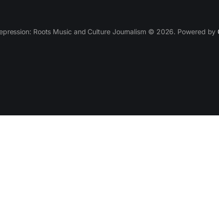
epression: Roots Music and Culture Journalism © 2026. Powered by