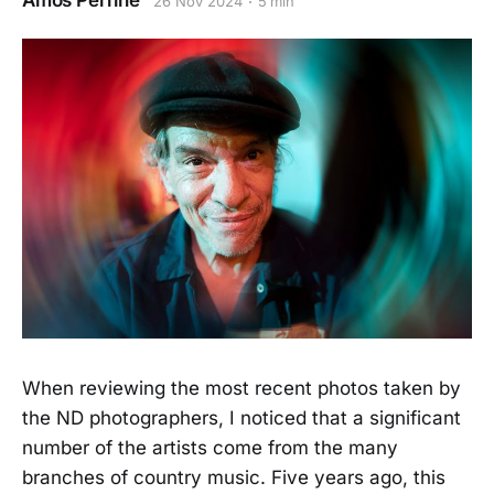
Amos Perrine
26 Nov 2024
5 min
When reviewing the most recent photos taken by
the ND photographers, I noticed that a significant
number of the artists come from the many
branches of country music. Five years ago, this