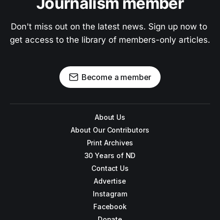
Journalism member
Don't miss out on the latest news. Sign up now to 
get access to the library of members-only articles.
Become a member
About Us
About Our Contributors
Print Archives
30 Years of ND
Contact Us
Advertise
Instagram
Facebook
Donate