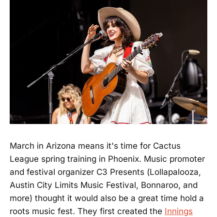
March in Arizona means it's time for Cactus
League spring training in Phoenix. Music promoter
and festival organizer C3 Presents (Lollapalooza,
Austin City Limits Music Festival, Bonnaroo, and
more) thought it would also be a great time hold a
roots music fest. They first created the
Innings