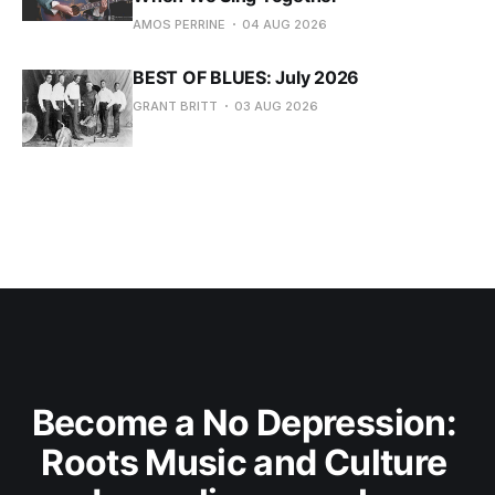
AMOS PERRINE
04 AUG 2026
BEST OF BLUES: July 2026
GRANT BRITT
03 AUG 2026
Become a No Depression: 
Roots Music and Culture 