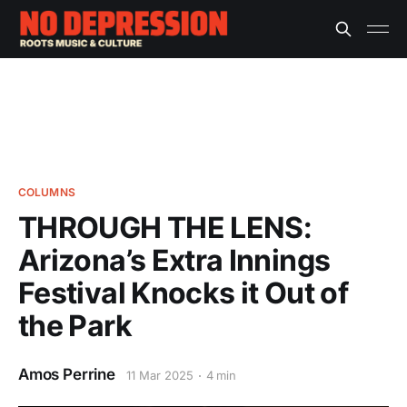
COLUMNS
THROUGH THE LENS:
Arizona’s Extra Innings
Festival Knocks it Out of
the Park
Amos Perrine
11 Mar 2025
4 min