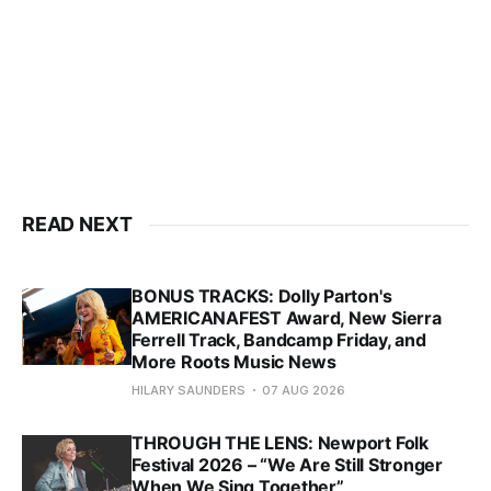
READ NEXT
BONUS TRACKS: Dolly Parton's
AMERICANAFEST Award, New Sierra
Ferrell Track, Bandcamp Friday, and
More Roots Music News
HILARY SAUNDERS
07 AUG 2026
THROUGH THE LENS: Newport Folk
Festival 2026 – “We Are Still Stronger
When We Sing Together”