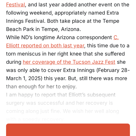
Festival
, and last year added another event on the
following weekend, appropriately named Extra
Innings Festival. Both take place at the Tempe
Beach Park in Tempe, Arizona.
While ND’s longtime Arizona correspondent
C.
Elliott reported on both last year
, this time due to a
torn meniscus in her right knee that she suffered
during
her coverage of the Tucson Jazz Fest
she
was only able to cover Extra Innings (February 28-
March 1, 2025) this year. But, still there was more
than enough for her to enjoy.
I am happy to report that Elliott’s subsequent
surgery was successful and her recovery is
coming along just fine. We wish her well along
with a speedy recovery.