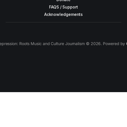
FAQS / Support
Acknowledgements
epression: Roots Music and Culture Journalism © 2026. Powered by