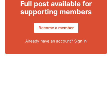
Full post available for
supporting members
Become a member
Already have an account?
Sign in