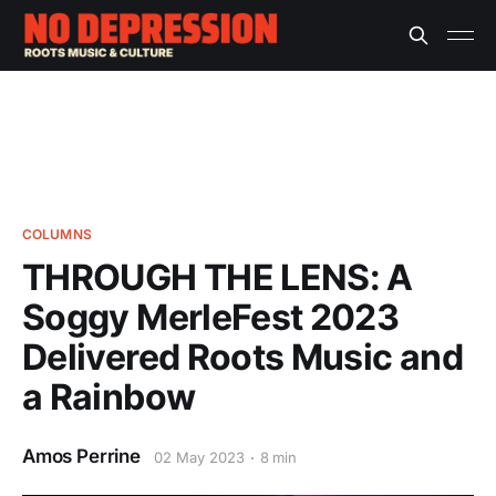
COLUMNS
THROUGH THE LENS: A
Soggy MerleFest 2023
Delivered Roots Music and
a Rainbow
Amos Perrine
02 May 2023
8 min