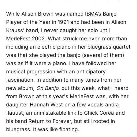
While Alison Brown was named IBMA’s Banjo
Player of the Year in 1991 and had been in Alison
Krauss’ band, I never caught her solo until
MerleFest 2002. What struck me even more than
including an electric piano in her bluegrass quartet
was that she played the banjo (several of them)
was as if it were a piano. I have followed her
musical progression with an anticipatory
fascination. In addition to many tunes from her
new album,
On Banjo
, out this week, what I heard
from Brown at this year's MerleFest was, with her
daughter Hannah West on a few vocals and a
flautist, an unmistakable link to Chick Corea and
his band Return to Forever, but still rooted in
bluegrass. It was like floating.