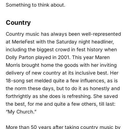
Something to think about.
Country
Country music has always been well-represented
at MerleFest with the Saturday night headliner,
including the biggest crowd in fest history when
Dolly Parton played in 2001. This year Maren
Morris brought home the goods with her inviting
delivery of new country at its inclusive best. Her
18-song set melded quite a few influences, as is
the norm these days, but to do it as honestly and
forthrightly as she does is refreshing. She saved
the best, for me and quite a few others, till last:
“My Church.”
More than 50 years after taking country music by