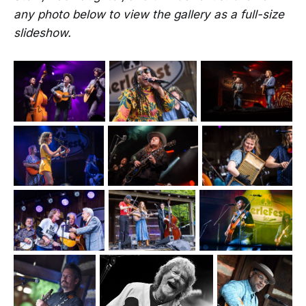
any photo below to view the gallery as a full-size
slideshow.