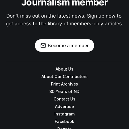
Journalism member
Don't miss out on the latest news. Sign up now to 
get access to the library of members-only articles.
Become a member
About Us
About Our Contributors
Print Archives
30 Years of ND
Contact Us
Advertise
Instagram
Facebook
Donate