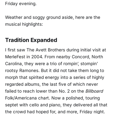
Friday evening.
Weather and soggy ground aside, here are the
musical highlights:
Tradition Expanded
I first saw The Avett Brothers during initial visit at
MerleFest in 2004. From nearby Concord, North
Carolina, they were a trio of rompin’, stompin’
rootsy Ramones. But it did not take them long to
morph that spirited energy into a series of highly
regarded albums, the last five of which never
failed to reach lower than No. 2 on the
Billboard
Folk/Americana chart. Now a polished, touring
septet with cello and piano, they delivered all that
the crowd had hoped for, and more, Friday night.