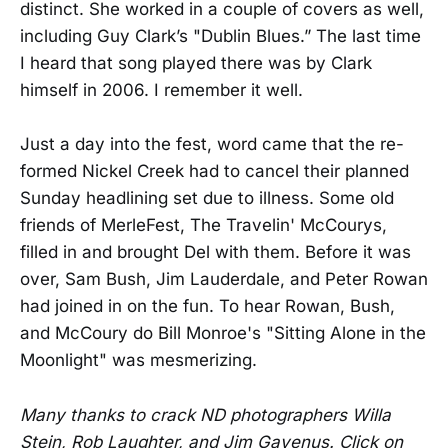
distinct. She worked in a couple of covers as well,
including Guy Clark’s "Dublin Blues.” The last time
I heard that song played there was by Clark
himself in 2006. I remember it well.
Just a day into the fest, word came that the re-
formed Nickel Creek had to cancel their planned
Sunday headlining set due to illness. Some old
friends of MerleFest, The Travelin' McCourys,
filled in and brought Del with them. Before it was
over, Sam Bush, Jim Lauderdale, and Peter Rowan
had joined in on the fun. To hear Rowan, Bush,
and McCoury do Bill Monroe's "Sitting Alone in the
Moonlight" was mesmerizing.
Many thanks to crack ND photographers Willa
Stein, Rob Laughter, and Jim Gavenus. Click on