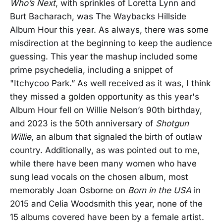
Who’s Next
, with sprinkles of Loretta Lynn and
Burt Bacharach, was The Waybacks Hillside
Album Hour this year. As always, there was some
misdirection at the beginning to keep the audience
guessing. This year the mashup included some
prime psychedelia, including a snippet of
"Itchycoo Park.” As well received as it was, I think
they missed a golden opportunity as this year's
Album Hour fell on Willie Nelson’s 90th birthday,
and 2023 is the 50th anniversary of
Shotgun
Willie
, an album that signaled the birth of outlaw
country. Additionally, as was pointed out to me,
while there have been many women who have
sung lead vocals on the chosen album, most
memorably Joan Osborne on
Born in the USA
in
2015 and Celia Woodsmith this year, none of the
15 albums covered have been by a female artist.