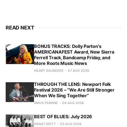
READ NEXT
BONUS TRACKS: Dolly Parton's
AMERICANAFEST Award, New Sierra
Ferrell Track, Bandcamp Friday, and
More Roots Music News
HILARY SAUNDERS
07 AUG 2026
THROUGH THE LENS: Newport Folk
Festival 2026 – “We Are Still Stronger
When We Sing Together”
AMOS PERRINE
04 AUG 2026
BEST OF BLUES: July 2026
GRANT BRITT
03 AUG 2026