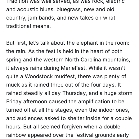
Tradition was well served, as was rock, electric
and acoustic blues, bluegrass, new and old
country, jam bands, and new takes on what
traditional means.
But first, let’s talk about the elephant in the room:
the rain. As the fest is held in the heart of both
spring and the western North Carolina mountains,
it always rains during MerleFest. While it wasn't
quite a Woodstock mudfest, there was plenty of
muck as it rained three out of the four days. It
rained steadily all day Thursday, and a huge storm
Friday afternoon caused the amplification to be
turned off at all the stages, even the indoor ones,
and audiences asked to shelter inside for a couple
hours. But all seemed forgiven when a double
rainbow appeared over the festival grounds early