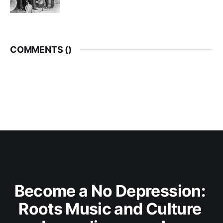
COMMENTS (
)
Become a No Depression: 
Roots Music and Culture 