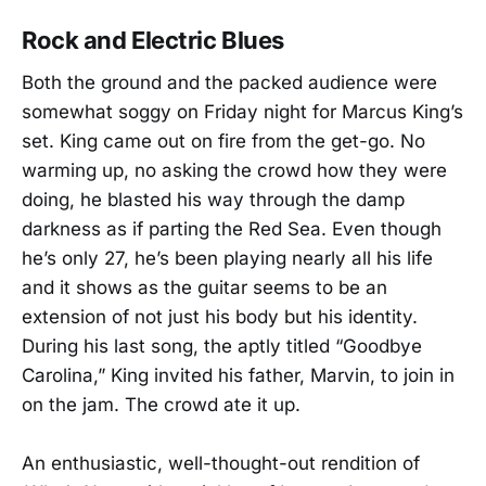
Rock and Electric Blues
Both the ground and the packed audience were
somewhat soggy on Friday night for Marcus King’s
set. King came out on fire from the get-go. No
warming up, no asking the crowd how they were
doing, he blasted his way through the damp
darkness as if parting the Red Sea. Even though
he’s only 27, he’s been playing nearly all his life
and it shows as the guitar seems to be an
extension of not just his body but his identity.
During his last song, the aptly titled “Goodbye
Carolina,” King invited his father, Marvin, to join in
on the jam. The crowd ate it up.
An enthusiastic, well-thought-out rendition of