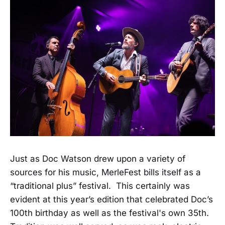
Just as Doc Watson drew upon a variety of
sources for his music, MerleFest bills itself as a
“traditional plus” festival. This certainly was
evident at this year’s edition that celebrated Doc’s
100th birthday as well as the festival's own 35th.