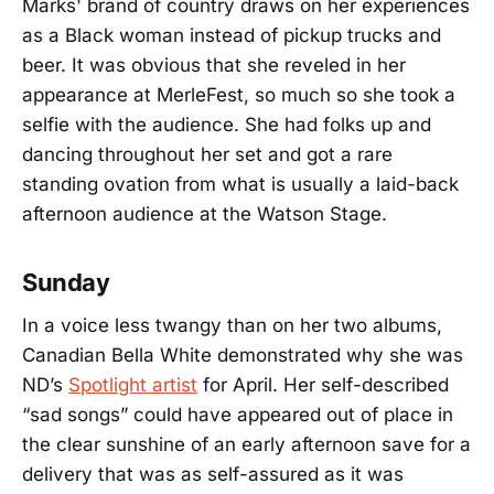
Marks' brand of country draws on her experiences
as a Black woman instead of pickup trucks and
beer. It was obvious that she reveled in her
appearance at MerleFest, so much so she took a
selfie with the audience. She had folks up and
dancing throughout her set and got a rare
standing ovation from what is usually a laid-back
afternoon audience at the Watson Stage.
Sunday
In a voice less twangy than on her two albums,
Canadian Bella White demonstrated why she was
ND’s
Spotlight artist
for April. Her self-described
“sad songs” could have appeared out of place in
the clear sunshine of an early afternoon save for a
delivery that was as self-assured as it was