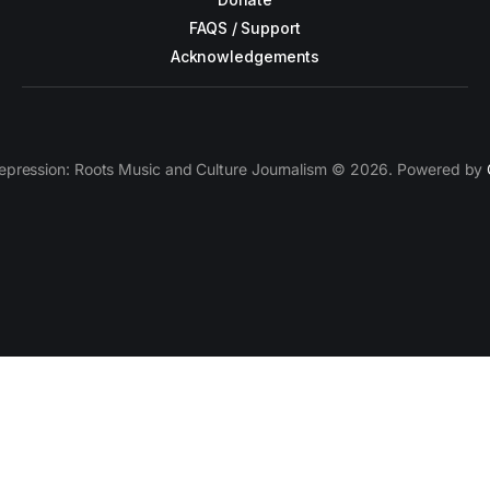
FAQS / Support
Acknowledgements
epression: Roots Music and Culture Journalism © 2026. Powered by