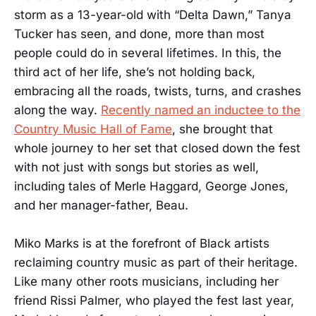
storm as a 13-year-old with “Delta Dawn,” Tanya
Tucker has seen, and done, more than most
people could do in several lifetimes. In this, the
third act of her life, she’s not holding back,
embracing all the roads, twists, turns, and crashes
along the way.
Recently named an inductee to the
Country Music Hall of Fame
, she brought that
whole journey to her set that closed down the fest
with not just with songs but stories as well,
including tales of Merle Haggard, George Jones,
and her manager-father, Beau.
Miko Marks is at the forefront of Black artists
reclaiming country music as part of their heritage.
Like many other roots musicians, including her
friend Rissi Palmer, who played the fest last year,