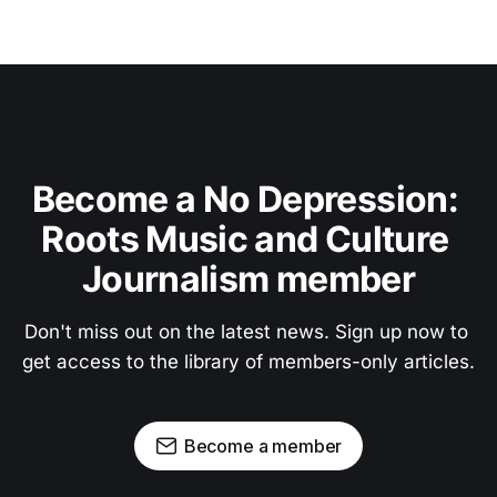
Become a No Depression: 
Roots Music and Culture 
Journalism member
Don't miss out on the latest news. Sign up now to 
get access to the library of members-only articles.
Become a member