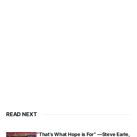
READ NEXT
“That’s What Hope is For” —Steve Earle,