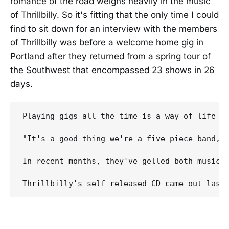
romance of the road weighs heavily in the music
of Thrillbilly. So it's fitting that the only time I could
find to sit down for an interview with the members
of Thrillbilly was before a welcome home gig in
Portland after they returned from a spring tour of
the Southwest that encompassed 23 shows in 26
days.
Playing gigs all the time is a way of life f
"It's a good thing we're a five piece band," 
In recent months, they've gelled both musica