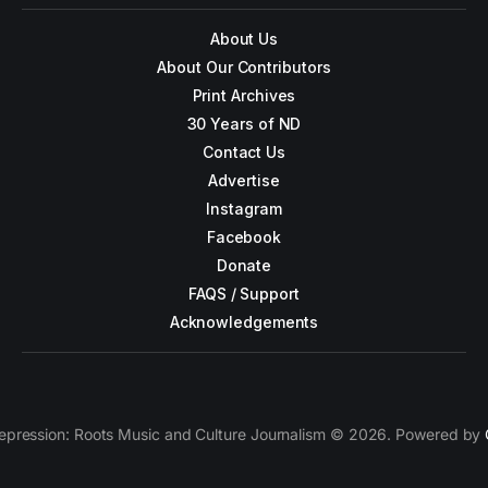
About Us
About Our Contributors
Print Archives
30 Years of ND
Contact Us
Advertise
Instagram
Facebook
Donate
FAQS / Support
Acknowledgements
epression: Roots Music and Culture Journalism © 2026. Powered by