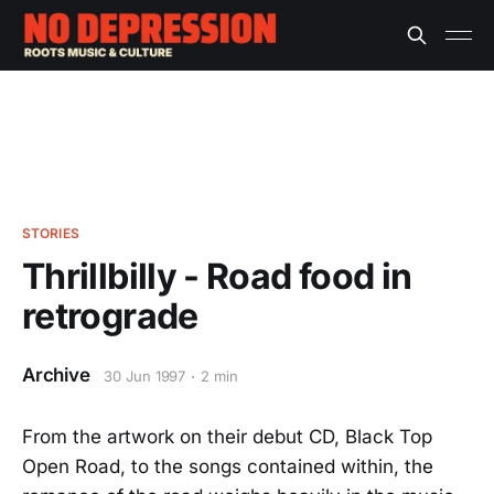
STORIES
Thrillbilly - Road food in
retrograde
Archive
30 Jun 1997
2 min
From the artwork on their debut CD, Black Top
Open Road, to the songs contained within, the