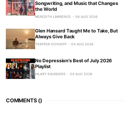
Songwriting, and Music that Changes
the World
MEREDITH LAWRENCE
06 AUG 2026
Glen Hansard Taught Me to Take, But
Always Give Back
TRAPPER SCHOEPP
04 AUG 2026
No Depression's Best of July 2026
Playlist
HILARY SAUNDERS
04 AUG 2026
COMMENTS (
)