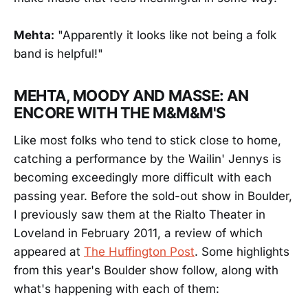
Mehta:
"Apparently it looks like not being a folk
band is helpful!"
MEHTA, MOODY AND MASSE: AN
ENCORE WITH THE M&M&M'S
Like most folks who tend to stick close to home,
catching a performance by the Wailin' Jennys is
becoming exceedingly more difficult with each
passing year. Before the sold-out show in Boulder,
I previously saw them at the Rialto Theater in
Loveland in February 2011, a review of which
appeared at
The Huffington Post
. Some highlights
from this year's Boulder show follow, along with
what's happening with each of them: