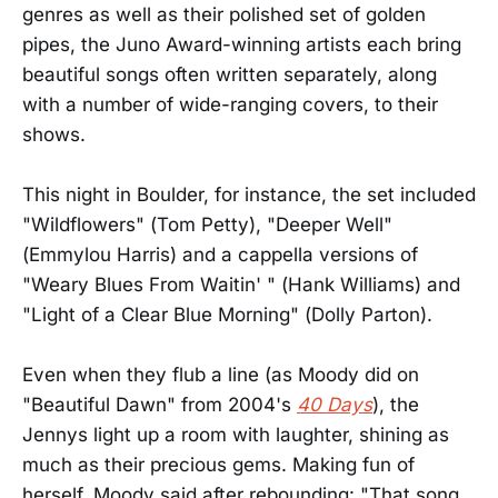
genres as well as their polished set of golden
pipes, the Juno Award-winning artists each bring
beautiful songs often written separately, along
with a number of wide-ranging covers, to their
shows.
This night in Boulder, for instance, the set included
"Wildflowers" (Tom Petty), "Deeper Well"
(Emmylou Harris) and a cappella versions of
"Weary Blues From Waitin' " (Hank Williams) and
"Light of a Clear Blue Morning" (Dolly Parton).
Even when they flub a line (as Moody did on
"Beautiful Dawn" from 2004's
40 Days
), the
Jennys light up a room with laughter, shining as
much as their precious gems. Making fun of
herself, Moody said after rebounding: "That song