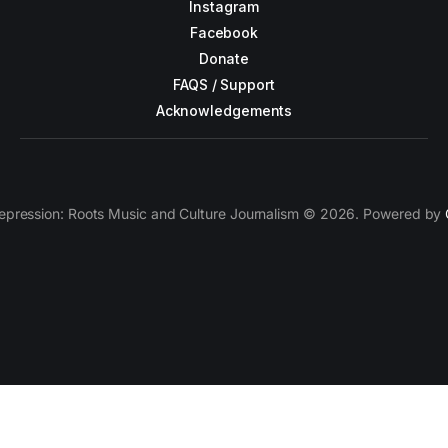
Instagram
Facebook
Donate
FAQS / Support
Acknowledgements
epression: Roots Music and Culture Journalism © 2026. Powered by