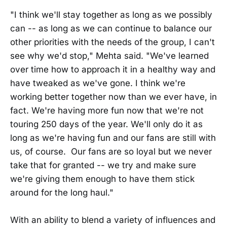
"I think we'll stay together as long as we possibly
can -- as long as we can continue to balance our
other priorities with the needs of the group, I can't
see why we'd stop," Mehta said. "We've learned
over time how to approach it in a healthy way and
have tweaked as we've gone. I think we're
working better together now than we ever have, in
fact. We're having more fun now that we're not
touring 250 days of the year. We'll only do it as
long as we're having fun and our fans are still with
us, of course. Our fans are so loyal but we never
take that for granted -- we try and make sure
we're giving them enough to have them stick
around for the long haul."
With an ability to blend a variety of influences and