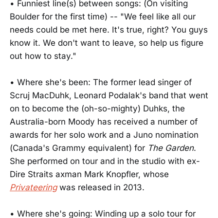
• Funniest line(s) between songs: (On visiting
Boulder for the first time) -- "We feel like all our
needs could be met here. It's true, right? You guys
know it. We don't want to leave, so help us figure
out how to stay."
• Where she's been: The former lead singer of
Scruj MacDuhk, Leonard Podalak's band that went
on to become the (oh-so-mighty) Duhks, the
Australia-born Moody has received a number of
awards for her solo work and a Juno nomination
(Canada's Grammy equivalent) for
The Garden
.
She performed on tour and in the studio with ex-
Dire Straits axman Mark Knopfler, whose
Privateering
was released in 2013.
• Where she's going: Winding up a solo tour for