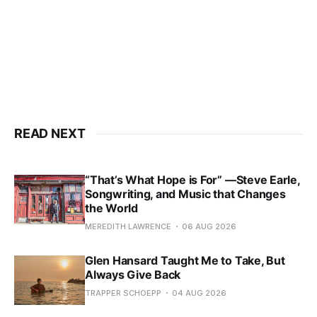
READ NEXT
“That’s What Hope is For” —Steve Earle,
Songwriting, and Music that Changes
the World
MEREDITH LAWRENCE
06 AUG 2026
Glen Hansard Taught Me to Take, But
Always Give Back
TRAPPER SCHOEPP
04 AUG 2026