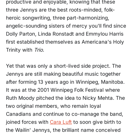
productive and enjoyable, knowing that these
three Jennys are the best roots-minded, folk-
heroic songwriting, three part-harmonizing,
angelic-sounding sisters of mercy you'll find since
Dolly Parton, Linda Ronstadt and Emmylou Harris
first established themselves as Americana's Holy
Trinity with
Trio
.
Yet that was only a short-lived side project. The
Jennys are still making beautiful music together
after forming 13 years ago in Winnipeg, Manitoba.
It was at the 2001 Winnipeg Folk Festival where
Ruth Moody pitched the idea to Nicky Mehta. The
two original members, who remain loyal
Canadians and continue to co-manage the band,
joined forces with
Cara Luft
to soon give birth to
the Wailin' Jennys, the brilliant name conceived