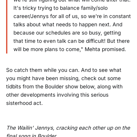
It's tricky trying to balance family/solo
career/Jennys for all of us, so we're in constant
talks about what needs to happen next. And
because our schedules are so busy, getting
that time to even talk can be difficult! But there
will be more plans to come," Mehta promised.
So catch them while you can. And to see what
you might have been missing, check out some
tidbits from the Boulder show below, along with
other developments involving this serious
sisterhood act.
The Wailin' Jennys, cracking each other up on the
final song in Boulder