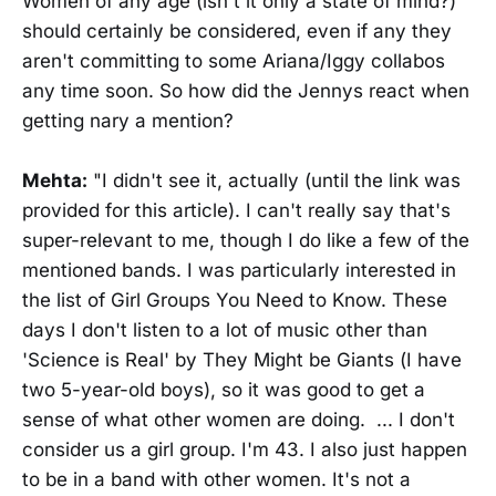
Women of any age (isn't it only a state of mind?)
should certainly be considered, even if any they
aren't committing to some Ariana/Iggy collabos
any time soon. So how did the Jennys react when
getting nary a mention?
Mehta:
"I didn't see it, actually (until the link was
provided for this article). I can't really say that's
super-relevant to me, though I do like a few of the
mentioned bands. I was particularly interested in
the list of Girl Groups You Need to Know. These
days I don't listen to a lot of music other than
'Science is Real' by They Might be Giants (I have
two 5-year-old boys), so it was good to get a
sense of what other women are doing. ... I don't
consider us a girl group. I'm 43. I also just happen
to be in a band with other women. It's not a