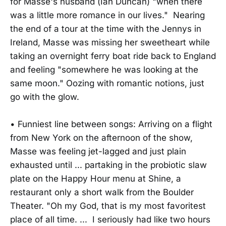
for Masse's husband (Ian Duncan) "when there
was a little more romance in our lives." Nearing
the end of a tour at the time with the Jennys in
Ireland, Masse was missing her sweetheart while
taking an overnight ferry boat ride back to England
and feeling "somewhere he was looking at the
same moon." Oozing with romantic notions, just
go with the glow.
• Funniest line between songs: Arriving on a flight
from New York on the afternoon of the show,
Masse was feeling jet-lagged and just plain
exhausted until ... partaking in the probiotic slaw
plate on the Happy Hour menu at Shine, a
restaurant only a short walk from the Boulder
Theater. "Oh my God, that is my most favoritest
place of all time. ... I seriously had like two hours