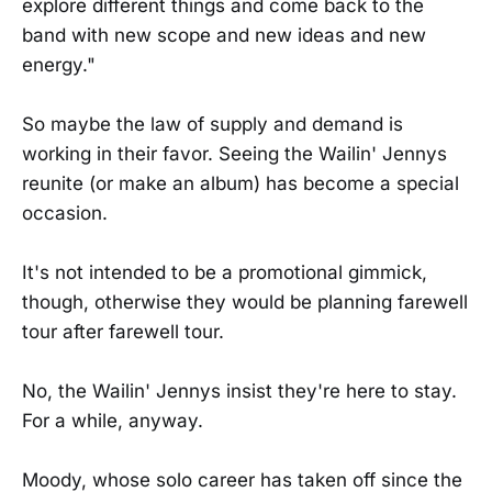
explore different things and come back to the
band with new scope and new ideas and new
energy."
So maybe the law of supply and demand is
working in their favor. Seeing the Wailin' Jennys
reunite (or make an album) has become a special
occasion.
It's not intended to be a promotional gimmick,
though, otherwise they would be planning farewell
tour after farewell tour.
No, the Wailin' Jennys insist they're here to stay.
For a while, anyway.
Moody, whose solo career has taken off since the