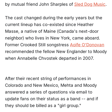
by mutual friend John Sharples of
Sled Dog Music
.
The cast changed during the early years but the
current lineup has co-existed since Heather
Masse, a native of Maine (Canada's next-door
neighbor) who lives in New York, came aboard.
Former Crooked Still songstress
Aoife O'Donovan
recommended the fellow New Englander to Moody
when Annabelle Chvostek departed in 2007.
After their recent string of performances in
Colorado and New Mexico, Mehta and Moody
answered a series of questions via email to
update fans on their status as a band -- and if
they should be billed as a "girl group."