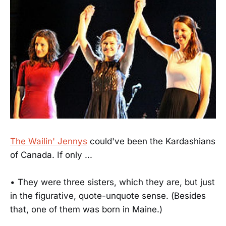
The Wailin' Jennys
could've been the Kardashians
of Canada. If only ...
• They were three sisters, which they are, but just
in the figurative, quote-unquote sense. (Besides
that, one of them was born in Maine.)