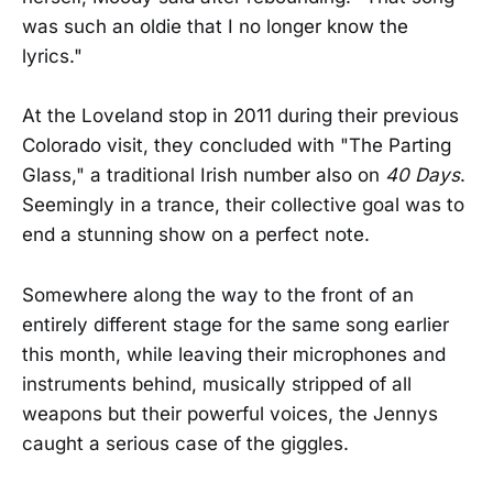
was such an oldie that I no longer know the
lyrics."
At the Loveland stop in 2011 during their previous
Colorado visit, they concluded with "The Parting
Glass," a traditional Irish number also on
40 Days
.
Seemingly in a trance, their collective goal was to
end a stunning show on a perfect note.
Somewhere along the way to the front of an
entirely different stage for the same song earlier
this month, while leaving their microphones and
instruments behind, musically stripped of all
weapons but their powerful voices, the Jennys
caught a serious case of the giggles.