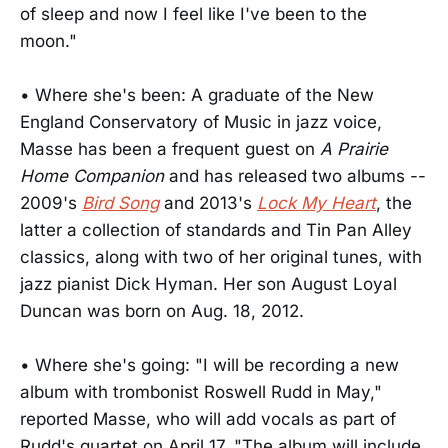
of sleep and now I feel like I've been to the
moon."
• Where she's been: A graduate of the New
England Conservatory of Music in jazz voice,
Masse has been a frequent guest on
A Prairie
Home Companion
and has released two albums --
2009's
Bird Song
and 2013's
Lock My Heart
, the
latter a collection of standards and Tin Pan Alley
classics, along with two of her original tunes, with
jazz pianist Dick Hyman. Her son August Loyal
Duncan was born on Aug. 18, 2012.
• Where she's going: "I will be recording a new
album with trombonist Roswell Rudd in May,"
reported Masse, who will add vocals as part of
Rudd's quartet on April 17. "The album will include