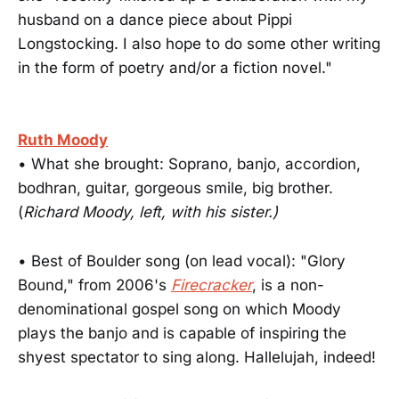
husband on a dance piece about Pippi
Longstocking. I also hope to do some other writing
in the form of poetry and/or a fiction novel."
Ruth Moody
• What she brought: Soprano, banjo, accordion,
bodhran, guitar, gorgeous smile, big brother.
(
Richard Moody, left, with his sister.)
• Best of Boulder song (on lead vocal): "Glory
Bound," from 2006's
Firecracker
, is a non-
denominational gospel song on which Moody
plays the banjo and is capable of inspiring the
shyest spectator to sing along. Hallelujah, indeed!