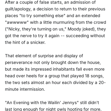
After a couple of false starts, an admission of
guilt/apology, a decision to return to their previous
places "to try something else" and an extended
"awwwww" with a little murmuring from the crowd
("Nicky, they're turning on us," Moody joked), they
got the nerve to try it again -- succeeding without
the hint of a snicker.
That element of surprise and display of
perseverance not only brought down the house,
but made its impressed inhabitants fall even more
head over heels for a group that played 18 songs,
the two sets almost an hour each divided by a 20-
minute intermission.
"An Evening with the Wailin' Jennys" still didn't
last long enough for night owls hooting for more.