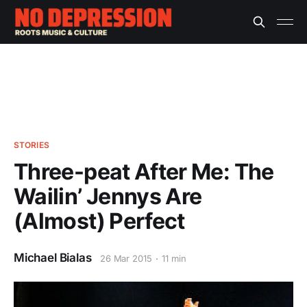
STORIES
Three-peat After Me: The
Wailin’ Jennys Are
(Almost) Perfect
Michael Bialas
26 Mar 2015
11 min