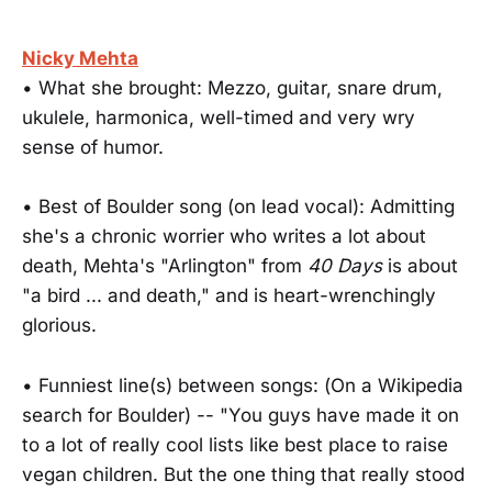
Nicky Mehta
• What she brought: Mezzo, guitar, snare drum,
ukulele, harmonica, well-timed and very wry
sense of humor.
• Best of Boulder song (on lead vocal): Admitting
she's a chronic worrier who writes a lot about
death, Mehta's "Arlington" from
40 Days
is about
"a bird ... and death," and is heart-wrenchingly
glorious.
• Funniest line(s) between songs: (On a Wikipedia
search for Boulder) -- "You guys have made it on
to a lot of really cool lists like best place to raise
vegan children. But the one thing that really stood