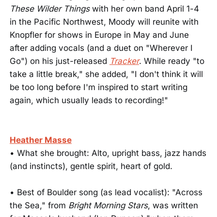
These Wilder Things
with her own band April 1-4
in the Pacific Northwest, Moody will reunite with
Knopfler for shows in Europe in May and June
after adding vocals (and a duet on "Wherever I
Go") on his just-released
Tracker
. While ready "to
take a little break," she added, "I don't think it will
be too long before I'm inspired to start writing
again, which usually leads to recording!"
Heather Masse
• What she brought: Alto, upright bass, jazz hands
(and instincts), gentle spirit, heart of gold.
• Best of Boulder song (as lead vocalist): "Across
the Sea," from
Bright Morning Stars
, was written