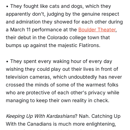
• They fought like cats and dogs, which they
apparently don't, judging by the genuine respect
and admiration they showed for each other during
a March 11 performance at the
Boulder Theater
,
their debut in the Colorado college town that
bumps up against the majestic Flatirons.
• They spent every waking hour of every day
wishing they could play out their lives in front of
television cameras, which undoubtedly has never
crossed the minds of some of the warmest folks
who are protective of each other's privacy while
managing to keep their own reality in check.
Keeping Up With Kardashians
? Nah. Catching Up
With the Canadians is much more enlightening,