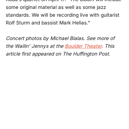
some original material as well as some jazz
standards. We will be recording live with guitarist
Rolf Sturm and bassist Mark Helias."
Concert photos by Michael Bialas. See more of
the Wailin' Jennys at the
Boulder Theater
. This
article first appeared on The Huffington Post.