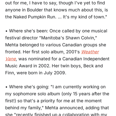
out for me, I have to say, though I've yet to find
anyone in Boulder that knows much about this, is
the Naked Pumpkin Run. ... It's my kind of town."
• Where she's been: Once called by one musical
festival director "Manitoba's Shawn Colvin,"
Mehta belonged to various Canadian groups she
fronted. Her first solo album, 2001's
Weather
Vane
, was nominated for a Canadian Independent
Music Award in 2002. Her twin boys, Beck and
Finn, were born in July 2009.
• Where she's going: "I am currently working on
my sophomore solo album (only 15 years after the
first!) so that's a priority for me at the moment
behind my family," Mehta announced, adding that
she "recently finished up a collaboration with my