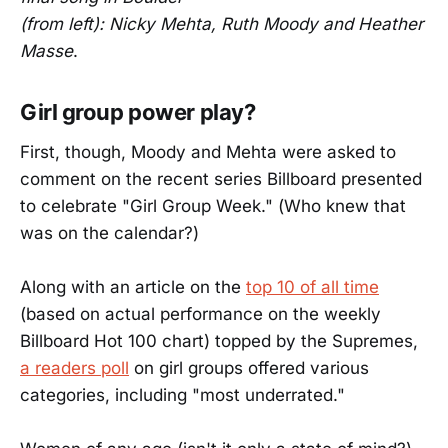
(from left): Nicky Mehta, Ruth Moody and Heather
Masse
.
Girl group power play?
First, though, Moody and Mehta were asked to
comment on the recent series Billboard presented
to celebrate "Girl Group Week." (Who knew that
was on the calendar?)
Along with an article on the
top 10 of all time
(based on actual performance on the weekly
Billboard Hot 100 chart) topped by the Supremes,
a readers poll
on girl groups offered various
categories, including "most underrated."