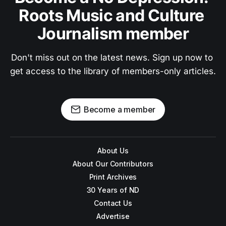
Roots Music and Culture 
Journalism member
Don't miss out on the latest news. Sign up now to 
get access to the library of members-only articles.
Become a member
About Us
About Our Contributors
Print Archives
30 Years of ND
Contact Us
Advertise