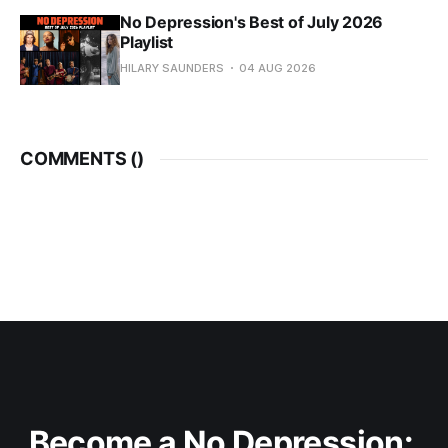
No Depression's Best of July 2026
Playlist
HILARY SAUNDERS
04 AUG 2026
COMMENTS (
)
Become a No Depression: 