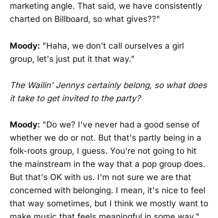
marketing angle. That said, we have consistently
charted on Billboard, so what gives??"
Moody:
"Haha, we don't call ourselves a girl
group, let's just put it that way."
The Wailin' Jennys certainly belong, so what does
it take to get invited to the party?
Moody:
"Do we? I've never had a good sense of
whether we do or not. But that's partly being in a
folk-roots group, I guess. You're not going to hit
the mainstream in the way that a pop group does.
But that's OK with us. I'm not sure we are that
concerned with belonging. I mean, it's nice to feel
that way sometimes, but I think we mostly want to
make music that feels meaningful in some way."