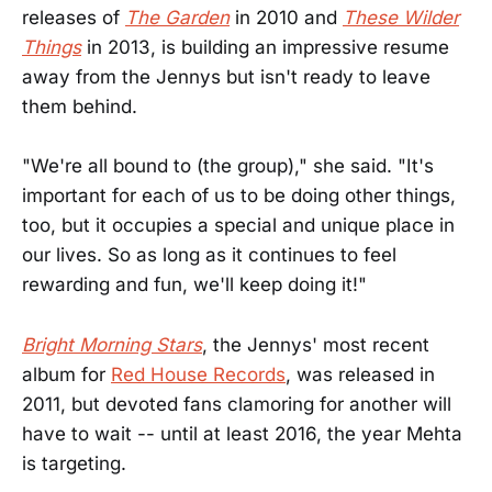
releases of
The Garden
in 2010 and
These Wilder
Things
in 2013, is building an impressive resume
away from the Jennys but isn't ready to leave
them behind.
"We're all bound to (the group)," she said. "It's
important for each of us to be doing other things,
too, but it occupies a special and unique place in
our lives. So as long as it continues to feel
rewarding and fun, we'll keep doing it!"
Bright Morning Stars
, the Jennys' most recent
album for
Red House Records
, was released in
2011, but devoted fans clamoring for another will
have to wait -- until at least 2016, the year Mehta
is targeting.