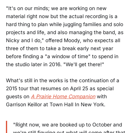
"It's on our minds; we are working on new
material right now but the actual recording is a
hard thing to plan while juggling families and solo
projects and life, and also managing the band, as
Nicky and I do," offered Moody, who expects all
three of them to take a break early next year
before finding a "a window of time" to spend in
the studio later in 2016. "We'll get there!"
What's still in the works is the continuation of a
2015 tour that resumes on April 25 as special
guests on
A Prairie Home Companion
with
Garrison Keillor at Town Hall In New York.
"Right now, we are booked up to October and
we're still figuring out what will come after that.