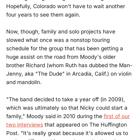
Hopefully, Colorado won't have to wait another
four years to see them again.
Now, though, family and solo projects have
slowed what once was a nonstop touring
schedule for the group that has been getting a
huge assist on the road from Moody's older
brother Richard (whom Ruth has dubbed the Man-
Jenny, aka "The Dude" in Arcadia, Calif.) on violin
and mandolin.
"The band decided to take a year off (in 2009),
which was ultimately so that Nicky could start a
family," Moody said in 2010 during the
first of our
two interviews
that appeared on The Huffington
Post. "It's really great because it's allowed us to