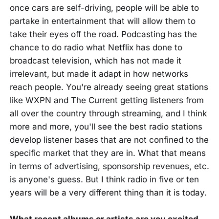
once cars are self-driving, people will be able to
partake in entertainment that will allow them to
take their eyes off the road. Podcasting has the
chance to do radio what Netflix has done to
broadcast television, which has not made it
irrelevant, but made it adapt in how networks
reach people. You're already seeing great stations
like WXPN and The Current getting listeners from
all over the country through streaming, and I think
more and more, you'll see the best radio stations
develop listener bases that are not confined to the
specific market that they are in. What that means
in terms of advertising, sponsorship revenues, etc.
is anyone's guess. But I think radio in five or ten
years will be a very different thing than it is today.
What recent albums or artists are you excited