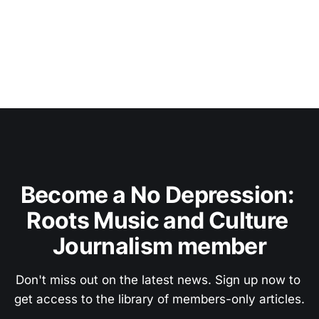
Become a No Depression: 
Roots Music and Culture 
Journalism member
Don't miss out on the latest news. Sign up now to 
get access to the library of members-only articles.