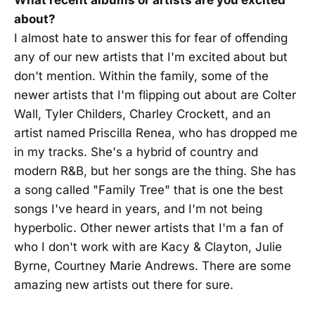
about?
I almost hate to answer this for fear of offending
any of our new artists that I'm excited about but
don't mention. Within the family, some of the
newer artists that I'm flipping out about are Colter
Wall, Tyler Childers, Charley Crockett, and an
artist named Priscilla Renea, who has dropped me
in my tracks. She's a hybrid of country and
modern R&B, but her songs are the thing. She has
a song called "Family Tree" that is one the best
songs I've heard in years, and I'm not being
hyperbolic. Other newer artists that I'm a fan of
who I don't work with are Kacy & Clayton, Julie
Byrne, Courtney Marie Andrews. There are some
amazing new artists out there for sure.