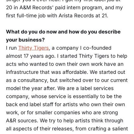
20 in A&M Records' paid intern program, and my
first full-time job with Arista Records at 21.
What do you do now and how do you describe
your business?
I run
Thirty Tigers
, a company I co-founded
almost 17 years ago. I started Thirty Tigers to help
acts who wanted to own their own work have an
infrastructure that was affordable. We started out
as a consultancy, but switched over to our current
model the year after. We are a label services
company, whose service is essentially to be the
back end label staff for artists who own their own
work, or for smaller companies who are strong
A&R sources. We try to help artists think through
all aspects of their releases, from crafting a salient