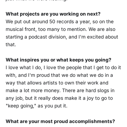
What projects are you working on next?
We put out around 50 records a year, so on the
musical front, too many to mention. We are also
starting a podcast division, and I'm excited about
that.
What inspires you or what keeps you going?
I love what I do, I love the people that I get to do it
with, and I'm proud that we do what we do in a
way that allows artists to own their work and
make a lot more money. There are hard slogs in
any job, but it really does make it a joy to go to
"keep going," as you put it.
What are your most proud accomplishments?