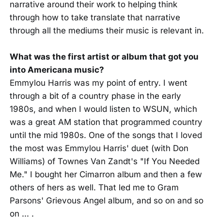
narrative around their work to helping think
through how to take translate that narrative
through all the mediums their music is relevant in.
What was the first artist or album that got you
into Americana music?
Emmylou Harris was my point of entry. I went
through a bit of a country phase in the early
1980s, and when I would listen to WSUN, which
was a great AM station that programmed country
until the mid 1980s. One of the songs that I loved
the most was Emmylou Harris' duet (with Don
Williams) of Townes Van Zandt's "If You Needed
Me." I bought her Cimarron album and then a few
others of hers as well. That led me to Gram
Parsons' Grievous Angel album, and so on and so
on ... .