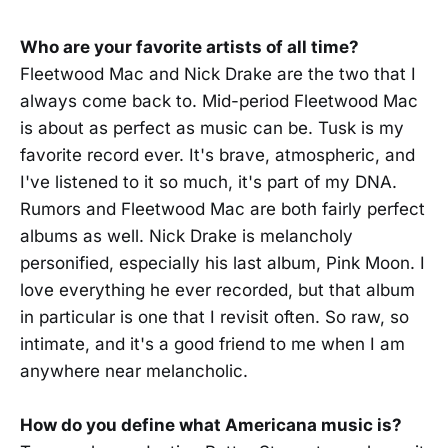
Who are your favorite artists of all time?
Fleetwood Mac and Nick Drake are the two that I
always come back to. Mid-period Fleetwood Mac
is about as perfect as music can be. Tusk is my
favorite record ever. It's brave, atmospheric, and
I've listened to it so much, it's part of my DNA.
Rumors and Fleetwood Mac are both fairly perfect
albums as well. Nick Drake is melancholy
personified, especially his last album, Pink Moon. I
love everything he ever recorded, but that album
in particular is one that I revisit often. So raw, so
intimate, and it's a good friend to me when I am
anywhere near melancholic.
How do you define what Americana music is?