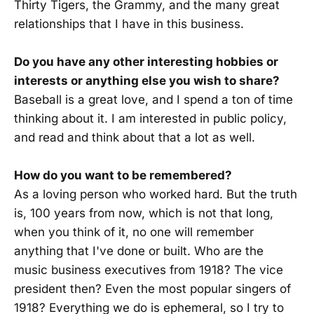
Thirty Tigers, the Grammy, and the many great
relationships that I have in this business.
Do you have any other interesting hobbies or
interests or anything else you wish to share?
Baseball is a great love, and I spend a ton of time
thinking about it. I am interested in public policy,
and read and think about that a lot as well.
How do you want to be remembered?
As a loving person who worked hard. But the truth
is, 100 years from now, which is not that long,
when you think of it, no one will remember
anything that I've done or built. Who are the
music business executives from 1918? The vice
president then? Even the most popular singers of
1918? Everything we do is ephemeral, so I try to