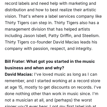
record labels and need help with marketing and
distribution and how to best realize their artistic
vision. That's where a label services company like
Thirty Tigers can step in. Thirty Tigers also has a
management division that has helped artists
including Jason Isbell, Patty Griffin, and Steelism.
Thirty Tigers co-founder David Macias leads his
company with passion, respect, and integrity.
Bill Frater: What got you started in the music
business and when and why?
David Macias:
I've loved music as long as I can
remember, and I started working at a record store
at age 15, mostly to get discounts on records. I've
done nothing other than work in music since. I'm
not a musician at all, and (perhaps) the worst
singer you'll ever hear. I got my first label job at