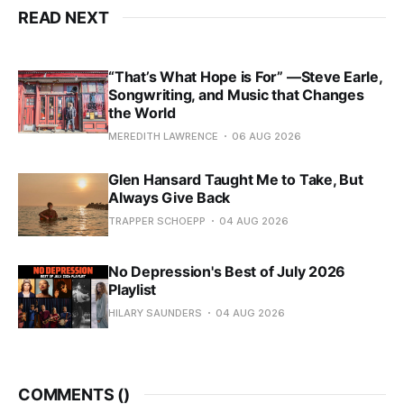
READ NEXT
“That’s What Hope is For” —Steve Earle,
Songwriting, and Music that Changes
the World
MEREDITH LAWRENCE
06 AUG 2026
Glen Hansard Taught Me to Take, But
Always Give Back
TRAPPER SCHOEPP
04 AUG 2026
No Depression's Best of July 2026
Playlist
HILARY SAUNDERS
04 AUG 2026
COMMENTS (
)