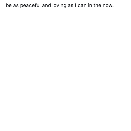
be as peaceful and loving as I can in the now.