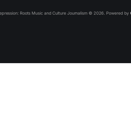
epression: Roots Music and Culture Journalism © 2026. Powered by