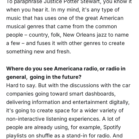
To paraphrase Justice Potter Stewart, you know it
when you hear it. In my mind, it's any type of
music that has uses one of the great American
musical genres that came from the common
people – country, folk, New Orleans jazz to name
a few – and fuses it with other genres to create
something new and fresh.
Where do you see Americana radio, or radio in
general, going in the future?
Hard to say. But with the discussions with the car
companies going toward smart dashboards,
delivering information and entertainment digitally,
it's going to create space for a wider variety of
non-interactive listening experiences. A lot of
people are already using, for example, Spotify
playlists on shuffle as a stand-in for radio. And