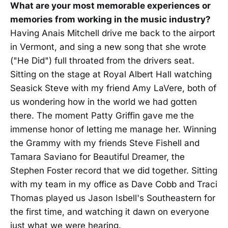
What are your most memorable experiences or
memories from working in the music industry?
Having Anais Mitchell drive me back to the airport
in Vermont, and sing a new song that she wrote
("He Did") full throated from the drivers seat.
Sitting on the stage at Royal Albert Hall watching
Seasick Steve with my friend Amy LaVere, both of
us wondering how in the world we had gotten
there. The moment Patty Griffin gave me the
immense honor of letting me manage her. Winning
the Grammy with my friends Steve Fishell and
Tamara Saviano for Beautiful Dreamer, the
Stephen Foster record that we did together. Sitting
with my team in my office as Dave Cobb and Traci
Thomas played us Jason Isbell's Southeastern for
the first time, and watching it dawn on everyone
just what we were hearing.