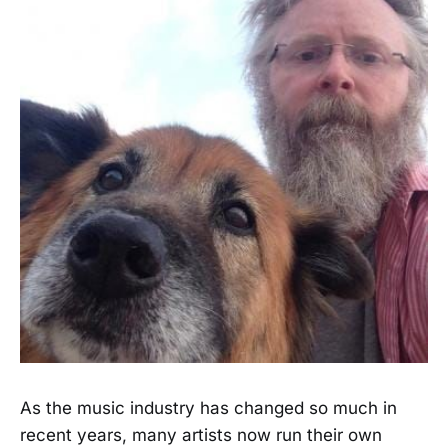
As the music industry has changed so much in
recent years, many artists now run their own