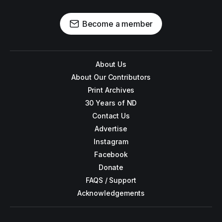
Become a member
About Us
About Our Contributors
Print Archives
30 Years of ND
Contact Us
Advertise
Instagram
Facebook
Donate
FAQS / Support
Acknowledgements