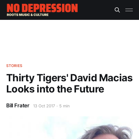
STORIES
Thirty Tigers' David Macias
Looks into the Future
Bill Frater
13 Oct 2017
5 min