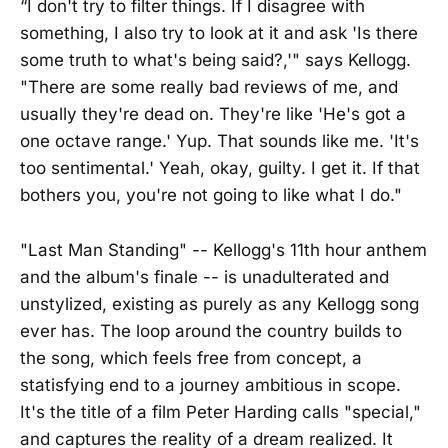
“I don't try to filter things. If I disagree with
something, I also try to look at it and ask 'Is there
some truth to what's being said?,'" says Kellogg.
"There are some really bad reviews of me, and
usually they're dead on. They're like 'He's got a
one octave range.' Yup. That sounds like me. 'It's
too sentimental.' Yeah, okay, guilty. I get it. If that
bothers you, you're not going to like what I do."
"Last Man Standing" -- Kellogg's 11th hour anthem
and the album's finale -- is unadulterated and
unstylized, existing as purely as any Kellogg song
ever has. The loop around the country builds to
the song, which feels free from concept, a
statisfying end to a journey ambitious in scope.
It's the title of a film Peter Harding calls "special,"
and captures the reality of a dream realized. It