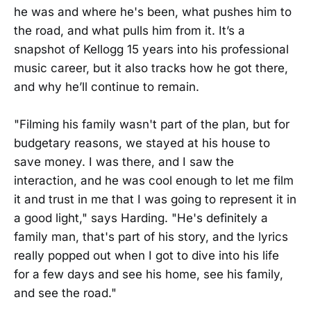
he was and where he's been, what pushes him to
the road, and what pulls him from it. It’s a
snapshot of Kellogg 15 years into his professional
music career, but it also tracks how he got there,
and why he’ll continue to remain.
"Filming his family wasn't part of the plan, but for
budgetary reasons, we stayed at his house to
save money. I was there, and I saw the
interaction, and he was cool enough to let me film
it and trust in me that I was going to represent it in
a good light," says Harding. "He's definitely a
family man, that's part of his story, and the lyrics
really popped out when I got to dive into his life
for a few days and see his home, see his family,
and see the road."