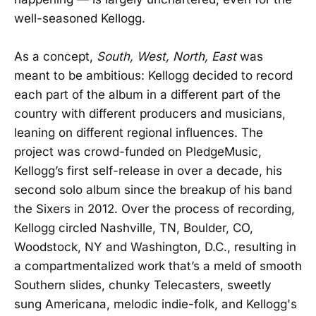
well-seasoned Kellogg.
As a concept,
South, West, North, East
was
meant to be ambitious: Kellogg decided to record
each part of the album in a different part of the
country with different producers and musicians,
leaning on different regional influences. The
project was crowd-funded on PledgeMusic,
Kellogg’s first self-release in over a decade, his
second solo album since the breakup of his band
the Sixers in 2012. Over the process of recording,
Kellogg circled Nashville, TN, Boulder, CO,
Woodstock, NY and Washington, D.C., resulting in
a compartmentalized work that’s a meld of smooth
Southern slides, chunky Telecasters, sweetly
sung Americana, melodic indie-folk, and Kellogg's