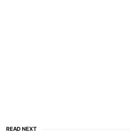
READ NEXT