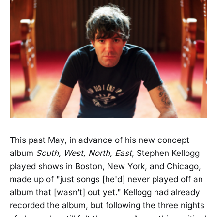
This past May, in advance of his new concept
album
South, West, North, East
, Stephen Kellogg
played shows in Boston, New York, and Chicago,
made up of "just songs [he'd] never played off an
album that [wasn’t] out yet." Kellogg had already
recorded the album, but following the three nights