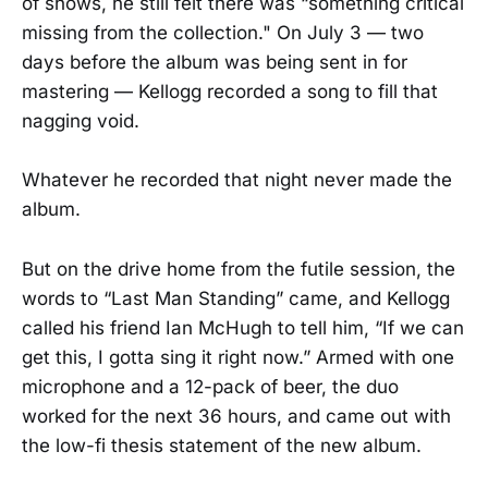
of shows, he still felt there was “something critical
missing from the collection." On July 3 — two
days before the album was being sent in for
mastering — Kellogg recorded a song to fill that
nagging void.
Whatever he recorded that night never made the
album.
But on the drive home from the futile session, the
words to “Last Man Standing” came, and Kellogg
called his friend Ian McHugh to tell him, “If we can
get this, I gotta sing it right now.” Armed with one
microphone and a 12-pack of beer, the duo
worked for the next 36 hours, and came out with
the low-fi thesis statement of the new album.