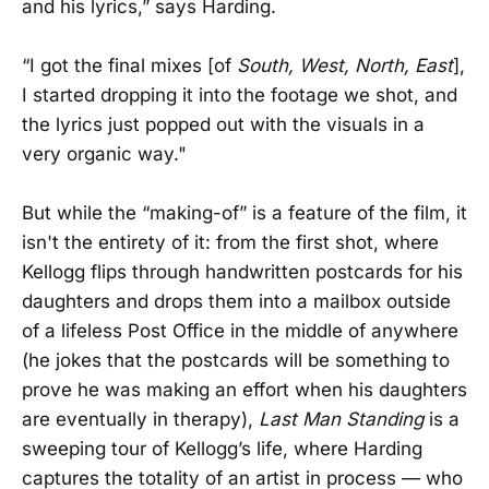
and his lyrics,” says Harding.
“I got the final mixes [of
South, West, North, East
],
I started dropping it into the footage we shot, and
the lyrics just popped out with the visuals in a
very organic way."
But while the “making-of” is a feature of the film, it
isn't the entirety of it: from the first shot, where
Kellogg flips through handwritten postcards for his
daughters and drops them into a mailbox outside
of a lifeless Post Office in the middle of anywhere
(he jokes that the postcards will be something to
prove he was making an effort when his daughters
are eventually in therapy),
Last Man Standing
is a
sweeping tour of Kellogg’s life, where Harding
captures the totality of an artist in process — who