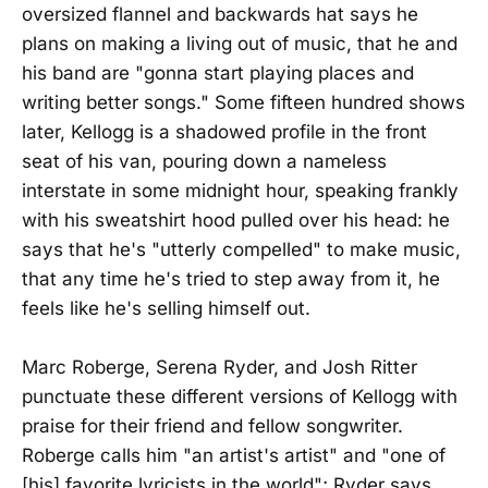
oversized flannel and backwards hat says he
plans on making a living out of music, that he and
his band are "gonna start playing places and
writing better songs." Some fifteen hundred shows
later, Kellogg is a shadowed profile in the front
seat of his van, pouring down a nameless
interstate in some midnight hour, speaking frankly
with his sweatshirt hood pulled over his head: he
says that he's "utterly compelled" to make music,
that any time he's tried to step away from it, he
feels like he's selling himself out.
Marc Roberge, Serena Ryder, and Josh Ritter
punctuate these different versions of Kellogg with
praise for their friend and fellow songwriter.
Roberge calls him "an artist's artist" and "one of
[his] favorite lyricists in the world"; Ryder says