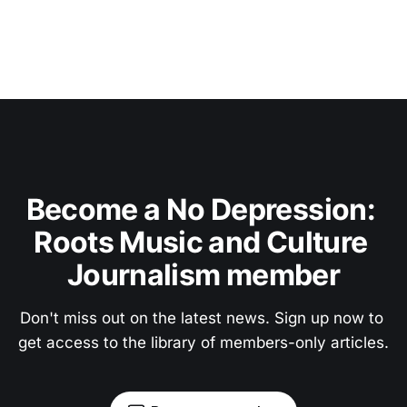
Become a No Depression: 
Roots Music and Culture 
Journalism member
Don't miss out on the latest news. Sign up now to 
get access to the library of members-only articles.