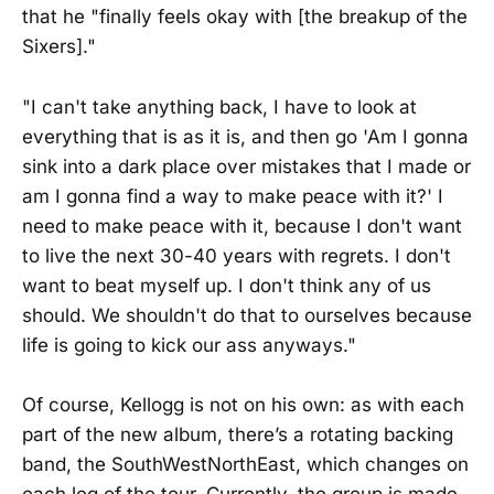
that he "finally feels okay with [the breakup of the
Sixers]."
"I can't take anything back, I have to look at
everything that is as it is, and then go 'Am I gonna
sink into a dark place over mistakes that I made or
am I gonna find a way to make peace with it?' I
need to make peace with it, because I don't want
to live the next 30-40 years with regrets. I don't
want to beat myself up. I don't think any of us
should. We shouldn't do that to ourselves because
life is going to kick our ass anyways."
Of course, Kellogg is not on his own: as with each
part of the new album, there’s a rotating backing
band, the SouthWestNorthEast, which changes on
each leg of the tour. Currently, the group is made