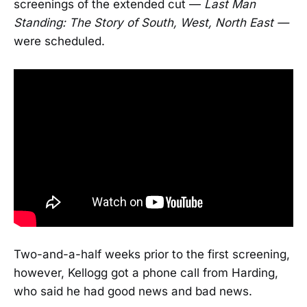
screenings of the extended cut —
Last Man
Standing: The Story of South, West, North East —
were scheduled.
Two-and-a-half weeks prior to the first screening,
however, Kellogg got a phone call from Harding,
who said he had good news and bad news.