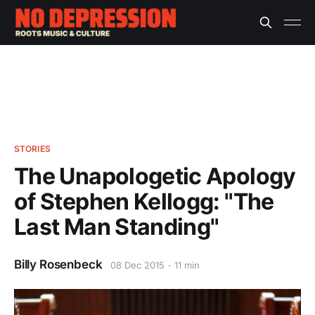
STORIES
The Unapologetic Apology
of Stephen Kellogg: "The
Last Man Standing"
Billy Rosenbeck
08 Dec 2015
11 min