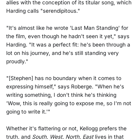
allies with the conception of its titular song, which
Harding calls "serendipitous."
"It's almost like he wrote 'Last Man Standing' for
the film, even though he hadn't seen it yet," says
Harding. "It was a perfect fit: he's been through a
lot on his journey, and he's still standing very
proudly."
"[Stephen] has no boundary when it comes to
expressing himself," says Roberge. "When he's
writing something, I don't think he's thinking
'Wow, this is really going to expose me, so I'm not
going to write it.'"
Whether it's flattering or not, Kellogg prefers the
truth, and
South, West, North, East
lives in that