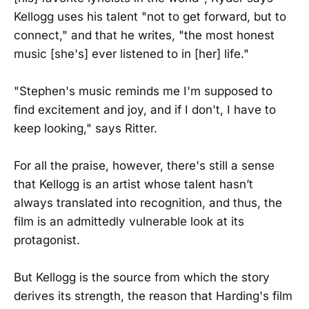
Kellogg uses his talent "not to get forward, but to
connect," and that he writes, "the most honest
music [she's] ever listened to in [her] life."
"Stephen's music reminds me I'm supposed to
find excitement and joy, and if I don't, I have to
keep looking," says Ritter.
For all the praise, however, there's still a sense
that Kellogg is an artist whose talent hasn’t
always translated into recognition, and thus, the
film is an admittedly vulnerable look at its
protagonist.
But Kellogg is the source from which the story
derives its strength, the reason that Harding's film