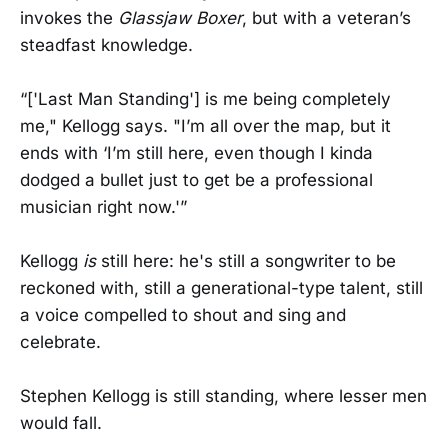
invokes the
Glassjaw Boxer
, but with a veteran’s
steadfast knowledge.
“['Last Man Standing'] is me being completely
me," Kellogg says. "I’m all over the map, but it
ends with ‘I’m still here, even though I kinda
dodged a bullet just to get be a professional
musician right now.'”
Kellogg
is
still here: he's still a songwriter to be
reckoned with, still a generational-type talent, still
a voice compelled to shout and sing and
celebrate.
Stephen Kellogg is still standing, where lesser men
would fall.