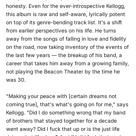
honesty. Even for the ever-introspective Kellogg,
this album is raw and self-aware, lyrically potent
on top of its genre-bending track list. It's a shift
from earlier perspectives on his life. He turns
away from the songs of falling in love and fidelity
on the road, now taking inventory of the events of
the last few years — the breakup of his band, a
career that takes him away from a growing family,
not playing the Beacon Theater by the time he
was 30.
"Making your peace with [certain dreams not
coming true], that's what's going on for me," says
Kellogg. "Did I do something wrong that my band
of brothers that stayed together for a decade
went away? Did I fuck that up or is the just life