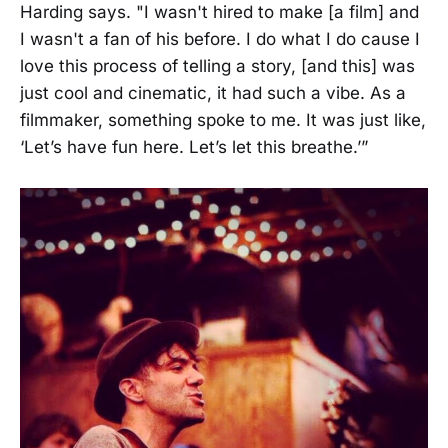
Harding says. "I wasn't hired to make [a film] and
I wasn't a fan of his before. I do what I do cause I
love this process of telling a story, [and this] was
just cool and cinematic, it had such a vibe. As a
filmmaker, something spoke to me. It was just like,
‘Let’s have fun here. Let’s let this breathe.’”