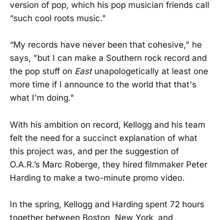
version of pop, which his pop musician friends call
“such cool roots music."
“My records have never been that cohesive," he
says, "but I can make a Southern rock record and
the pop stuff on
East
unapologetically at least one
more time if I announce to the world that that's
what I'm doing."
With his ambition on record, Kellogg and his team
felt the need for a succinct explanation of what
this project was, and per the suggestion of
O.A.R.’s Marc Roberge, they hired filmmaker Peter
Harding to make a two-minute promo video.
In the spring, Kellogg and Harding spent 72 hours
together between Boston, New York, and