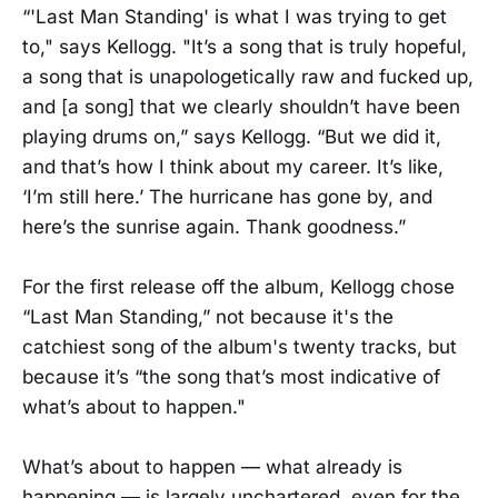
“'Last Man Standing' is what I was trying to get
to," says Kellogg. "It’s a song that is truly hopeful,
a song that is unapologetically raw and fucked up,
and [a song] that we clearly shouldn’t have been
playing drums on,” says Kellogg. “But we did it,
and that’s how I think about my career. It’s like,
‘I’m still here.’ The hurricane has gone by, and
here’s the sunrise again. Thank goodness.”
For the first release off the album, Kellogg chose
“Last Man Standing,” not because it's the
catchiest song of the album's twenty tracks, but
because it’s “the song that’s most indicative of
what’s about to happen."
What’s about to happen — what already is
happening — is largely unchartered, even for the