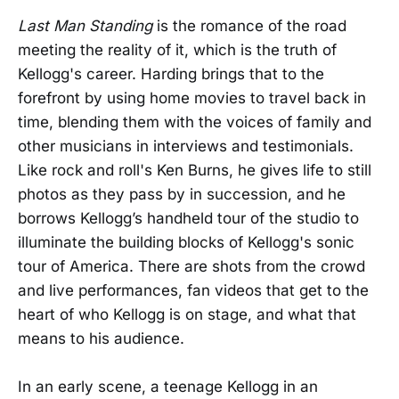
Last Man Standing
is the romance of the road
meeting the reality of it, which is the truth of
Kellogg's career. Harding brings that to the
forefront by using home movies to travel back in
time, blending them with the voices of family and
other musicians in interviews and testimonials.
Like rock and roll's Ken Burns, he gives life to still
photos as they pass by in succession, and he
borrows Kellogg’s handheld tour of the studio to
illuminate the building blocks of Kellogg's sonic
tour of America. There are shots from the crowd
and live performances, fan videos that get to the
heart of who Kellogg is on stage, and what that
means to his audience.
In an early scene, a teenage Kellogg in an