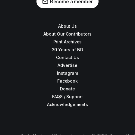
Become a member
About Us
About Our Contributors
Print Archives
30 Years of ND
Contact Us
Advertise
Instagram
Facebook
Donate
FAQS / Support
Acknowledgements