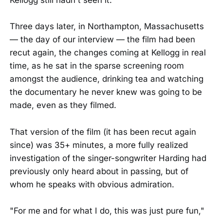
Kellogg still hadn't seen it.
Three days later, in Northampton, Massachusetts
— the day of our interview — the film had been
recut again, the changes coming at Kellogg in real
time, as he sat in the sparse screening room
amongst the audience, drinking tea and watching
the documentary he never knew was going to be
made, even as they filmed.
That version of the film (it has been recut again
since) was 35+ minutes, a more fully realized
investigation of the singer-songwriter Harding had
previously only heard about in passing, but of
whom he speaks with obvious admiration.
"For me and for what I do, this was just pure fun,"