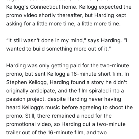
Kellogg's Connecticut home. Kellogg expected the
promo video shortly thereafter, but Harding kept
asking for a little more time, a little more time.
“It still wasn’t done in my mind,” says Harding. “I
wanted to build something more out of it.”
Harding was only getting paid for the two-minute
promo, but sent Kellogg a 16-minute short film. In
Stephen Kellogg, Harding found a story he didn't
originally anticipate, and the film spiraled into a
passion project, despite Harding never having
heard Kellogg’s music before agreeing to shoot the
promo. Still, there remained a need for the
promotional video, so Harding cut a two-minute
trailer out of the 16-minute film, and two