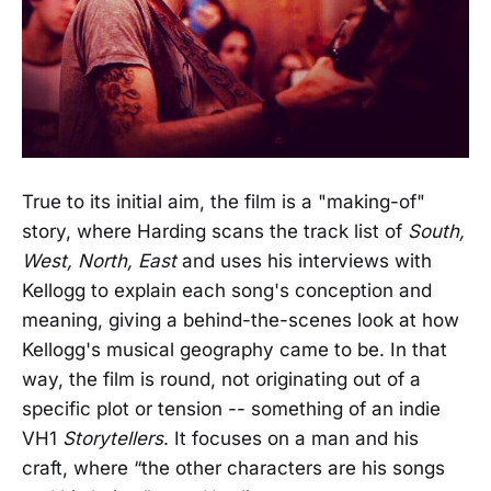
True to its initial aim, the film is a "making-of"
story, where Harding scans the track list of
South,
West, North, East
and uses his interviews with
Kellogg to explain each song's conception and
meaning, giving a behind-the-scenes look at how
Kellogg's musical geography came to be. In that
way, the film is round, not originating out of a
specific plot or tension -- something of an indie
VH1
Storytellers
. It focuses on a man and his
craft, where “the other characters are his songs