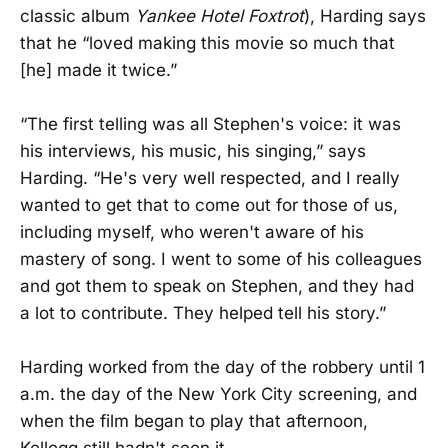
classic album
Yankee Hotel Foxtrot
), Harding says
that he “loved making this movie so much that
[he] made it twice.”
“The first telling was all Stephen's voice: it was
his interviews, his music, his singing,” says
Harding. “He's very well respected, and I really
wanted to get that to come out for those of us,
including myself, who weren't aware of his
mastery of song. I went to some of his colleagues
and got them to speak on Stephen, and they had
a lot to contribute. They helped tell his story.”
Harding worked from the day of the robbery until 1
a.m. the day of the New York City screening, and
when the film began to play that afternoon,