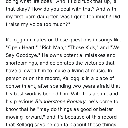
doing what life does? And if I did fuck that up, is
that okay? How do you deal with that? And with
my first-born daughter, was I gone too much? Did
I raise my voice too much?"
Kellogg ruminates on these questions in songs like
"Open Heart," "Rich Man,” “Those Kids," and "We
Say Goodbye." He owns potential mistakes and
shortcomings, and celebrates the victories that
have allowed him to make a living at music. In
person or on the record, Kellogg is in a place of
contentment, after spending two years afraid that
his best work is behind him. With this album, and
his previous
Blunderstone Rookery
, he's come to
know that he "may do things as good or better
moving forward," and it's because of this record
that Kellogg says he can talk about these things,