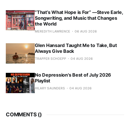
“That’s What Hope is For” —Steve Earle,
Songwriting, and Music that Changes
the World
MEREDITH LAWRENCE
06 AUG 2026
Glen Hansard Taught Me to Take, But
Always Give Back
TRAPPER SCHOEPP
04 AUG 2026
No Depression's Best of July 2026
Playlist
HILARY SAUNDERS
04 AUG 2026
COMMENTS (
)