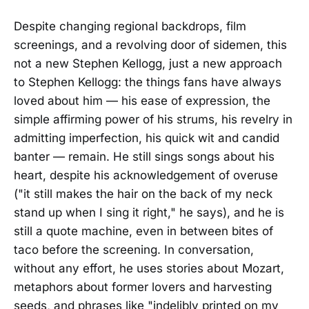
Despite changing regional backdrops, film
screenings, and a revolving door of sidemen, this
not a new Stephen Kellogg, just a new approach
to Stephen Kellogg: the things fans have always
loved about him — his ease of expression, the
simple affirming power of his strums, his revelry in
admitting imperfection, his quick wit and candid
banter — remain. He still sings songs about his
heart, despite his acknowledgement of overuse
("it still makes the hair on the back of my neck
stand up when I sing it right," he says), and he is
still a quote machine, even in between bites of
taco before the screening. In conversation,
without any effort, he uses stories about Mozart,
metaphors about former lovers and harvesting
seeds, and phrases like "indelibly printed on my