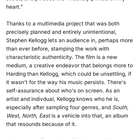
heart.”
Thanks to a multimedia project that was both
precisely planned and entirely unintentional,
Stephen Kellogg lets an audience in, perhaps more
than ever before, stamping the work with
characteristic authenticity. The film is a new
medium, a creative endeavor that belongs more to
Harding than Kellogg, which could be unsettling, if
it wasn't for the way his music persists. There's
self-assurance about who's on screen. As an
artist and indivdual, Kellogg knows who he is,
especially after sampling four genres, and
South,
West, North, East
is a vehicle into that, an album
that resounds because of it.