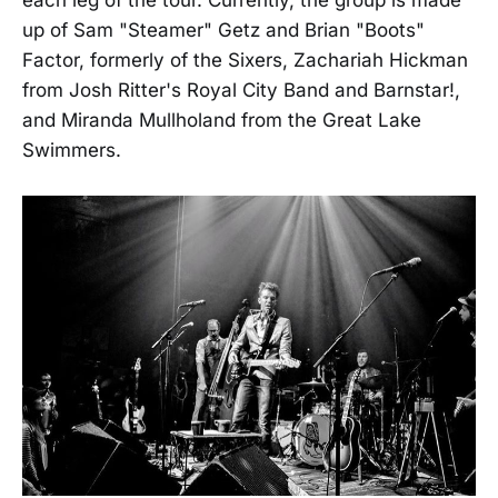
up of Sam "Steamer" Getz and Brian "Boots"
Factor, formerly of the Sixers, Zachariah Hickman
from Josh Ritter's Royal City Band and Barnstar!,
and Miranda Mullholand from the Great Lake
Swimmers.