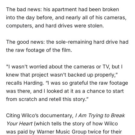
The bad news: his apartment had been broken
into the day before, and nearly all of his cameras,
computers, and hard drives were stolen.
The good news: the sole-remaining hard drive had
the raw footage of the film
.
"I wasn't worried about the cameras or TV, but I
knew that project wasn't backed up properly,”
recalls Harding. “I was so grateful the raw footage
was there, and I looked at it as a chance to start
from scratch and retell this story.”
Citing Wilco’s documentary,
I Am Trying to Break
Your Heart
(which tells the story of how Wilco
was paid by Warner Music Group twice for their