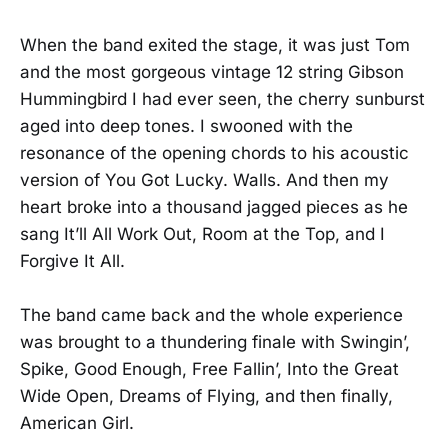
When the band exited the stage, it was just Tom
and the most gorgeous vintage 12 string Gibson
Hummingbird I had ever seen, the cherry sunburst
aged into deep tones. I swooned with the
resonance of the opening chords to his acoustic
version of You Got Lucky. Walls. And then my
heart broke into a thousand jagged pieces as he
sang It’ll All Work Out, Room at the Top, and I
Forgive It All.
The band came back and the whole experience
was brought to a thundering finale with Swingin’,
Spike, Good Enough, Free Fallin’, Into the Great
Wide Open, Dreams of Flying, and then finally,
American Girl.