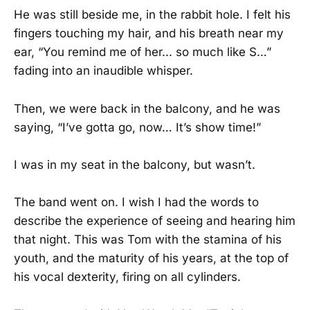
He was still beside me, in the rabbit hole. I felt his
fingers touching my hair, and his breath near my
ear, “You remind me of her... so much like S…”
fading into an inaudible whisper.
Then, we were back in the balcony, and he was
saying, “I’ve gotta go, now… It’s show time!”
I was in my seat in the balcony, but wasn’t.
The band went on. I wish I had the words to
describe the experience of seeing and hearing him
that night. This was Tom with the stamina of his
youth, and the maturity of his years, at the top of
his vocal dexterity, firing on all cylinders.