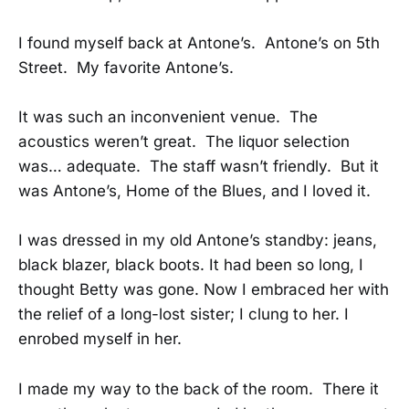
I found myself back at Antone’s. Antone’s on 5th
Street. My favorite Antone’s.
It was such an inconvenient venue. The
acoustics weren’t great. The liquor selection
was… adequate. The staff wasn’t friendly. But it
was Antone’s, Home of the Blues, and I loved it.
I was dressed in my old Antone’s standby: jeans,
black blazer, black boots. It had been so long, I
thought Betty was gone. Now I embraced her with
the relief of a long-lost sister; I clung to her. I
enrobed myself in her.
I made my way to the back of the room. There it