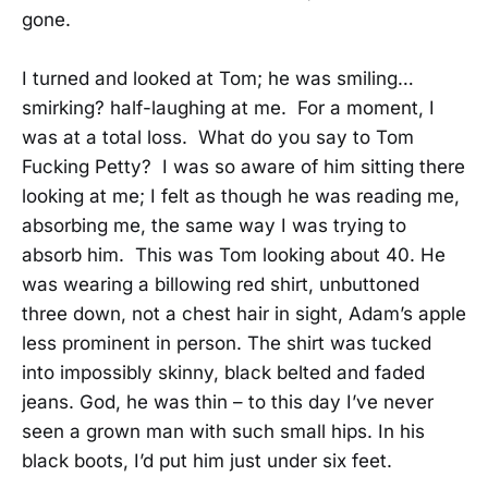
gone.
I turned and looked at Tom; he was smiling…
smirking? half-laughing at me. For a moment, I
was at a total loss. What do you say to Tom
Fucking Petty? I was so aware of him sitting there
looking at me; I felt as though he was reading me,
absorbing me, the same way I was trying to
absorb him. This was Tom looking about 40. He
was wearing a billowing red shirt, unbuttoned
three down, not a chest hair in sight, Adam’s apple
less prominent in person. The shirt was tucked
into impossibly skinny, black belted and faded
jeans. God, he was thin – to this day I’ve never
seen a grown man with such small hips. In his
black boots, I’d put him just under six feet.