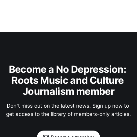
Become a No Depression: 
Roots Music and Culture 
Journalism member
Don't miss out on the latest news. Sign up now to 
get access to the library of members-only articles.