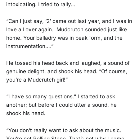
intoxicating. I tried to rally…
“Can I just say, ‘2’ came out last year, and I was in
love all over again. Mudcrutch sounded just like
home. Your balladry was in peak form, and the
instrumentation….”
He tossed his head back and laughed, a sound of
genuine delight, and shook his head. “Of course,
you’re a Mudcrutch girl!”
“I have so many questions.” I started to ask
another; but before I could utter a sound, he
shook his head.
“You don’t really want to ask about the music.
You’re not Rolling Stone. That’s not why I came.