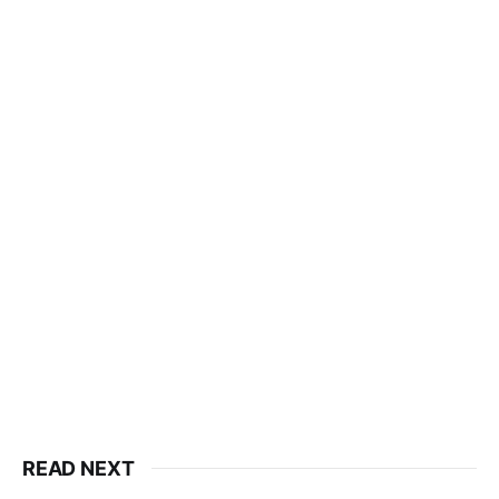
READ NEXT