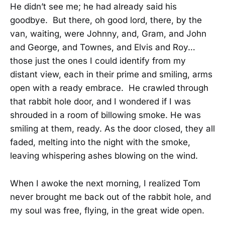
He didn’t see me; he had already said his
goodbye. But there, oh good lord, there, by the
van, waiting, were Johnny, and, Gram, and John
and George, and Townes, and Elvis and Roy…
those just the ones I could identify from my
distant view, each in their prime and smiling, arms
open with a ready embrace. He crawled through
that rabbit hole door, and I wondered if I was
shrouded in a room of billowing smoke. He was
smiling at them, ready. As the door closed, they all
faded, melting into the night with the smoke,
leaving whispering ashes blowing on the wind.
When I awoke the next morning, I realized Tom
never brought me back out of the rabbit hole, and
my soul was free, flying, in the great wide open.