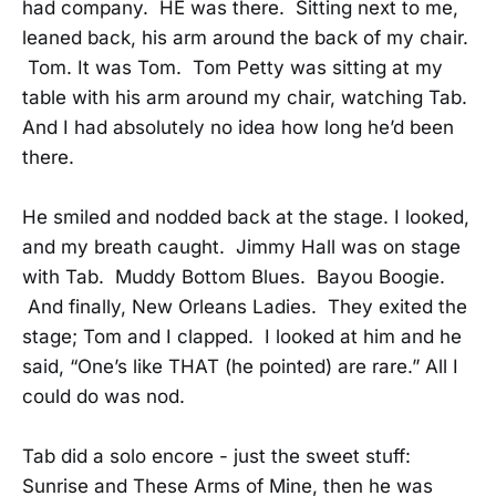
had company. HE was there. Sitting next to me,
leaned back, his arm around the back of my chair.
Tom. It was Tom. Tom Petty was sitting at my
table with his arm around my chair, watching Tab.
And I had absolutely no idea how long he’d been
there.
He smiled and nodded back at the stage. I looked,
and my breath caught. Jimmy Hall was on stage
with Tab. Muddy Bottom Blues. Bayou Boogie.
And finally, New Orleans Ladies. They exited the
stage; Tom and I clapped. I looked at him and he
said, “One’s like THAT (he pointed) are rare.” All I
could do was nod.
Tab did a solo encore - just the sweet stuff:
Sunrise and These Arms of Mine, then he was