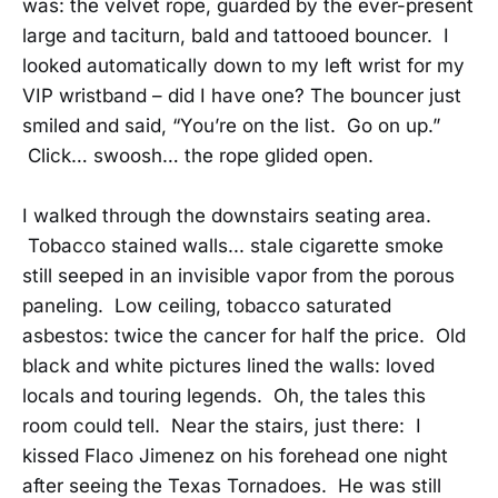
was: the velvet rope, guarded by the ever-present
large and taciturn, bald and tattooed bouncer. I
looked automatically down to my left wrist for my
VIP wristband – did I have one? The bouncer just
smiled and said, “You’re on the list. Go on up.”
Click… swoosh… the rope glided open.
I walked through the downstairs seating area.
Tobacco stained walls... stale cigarette smoke
still seeped in an invisible vapor from the porous
paneling. Low ceiling, tobacco saturated
asbestos: twice the cancer for half the price. Old
black and white pictures lined the walls: loved
locals and touring legends. Oh, the tales this
room could tell. Near the stairs, just there: I
kissed Flaco Jimenez on his forehead one night
after seeing the Texas Tornadoes. He was still