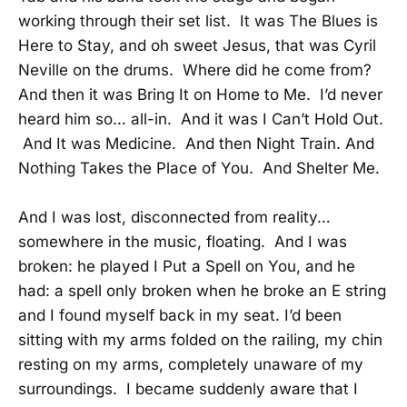
working through their set list. It was The Blues is
Here to Stay, and oh sweet Jesus, that was Cyril
Neville on the drums. Where did he come from?
And then it was Bring It on Home to Me. I’d never
heard him so… all-in. And it was I Can’t Hold Out.
And It was Medicine. And then Night Train. And
Nothing Takes the Place of You. And Shelter Me.
And I was lost, disconnected from reality…
somewhere in the music, floating. And I was
broken: he played I Put a Spell on You, and he
had: a spell only broken when he broke an E string
and I found myself back in my seat. I’d been
sitting with my arms folded on the railing, my chin
resting on my arms, completely unaware of my
surroundings. I became suddenly aware that I