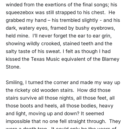
winded from the exertions of the final songs; his
squeezebox was still strapped to his chest. He
grabbed my hand – his trembled slightly - and his
dark, watery eyes, framed by bushy eyebrows,
held mine. I’ll never forget the ear to ear grin,
showing wildly crooked, stained teeth and the
salty taste of his sweat. I felt as though I had
kissed the Texas Music equivalent of the Blarney
Stone.
Smiling, I turned the corner and made my way up
the rickety old wooden stairs. How did those
stairs survive all those nights, all those feet, all
those boots and heels, all those bodies, heavy
and light, moving up and down? It seemed
impossible that no one fell straight through. They
were a death trap. It could only be the years of…