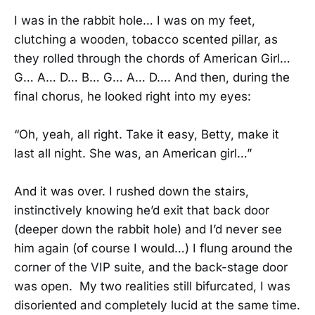
I was in the rabbit hole… I was on my feet,
clutching a wooden, tobacco scented pillar, as
they rolled through the chords of American Girl…
G… A… D… B… G… A… D…. And then, during the
final chorus, he looked right into my eyes:
“Oh, yeah, all right. Take it easy, Betty, make it
last all night. She was, an American girl…”
And it was over. I rushed down the stairs,
instinctively knowing he’d exit that back door
(deeper down the rabbit hole) and I’d never see
him again (of course I would…) I flung around the
corner of the VIP suite, and the back-stage door
was open. My two realities still bifurcated, I was
disoriented and completely lucid at the same time.