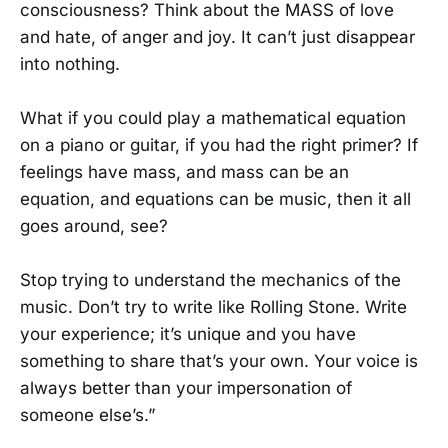
consciousness? Think about the MASS of love
and hate, of anger and joy. It can’t just disappear
into nothing.
What if you could play a mathematical equation
on a piano or guitar, if you had the right primer? If
feelings have mass, and mass can be an
equation, and equations can be music, then it all
goes around, see?
Stop trying to understand the mechanics of the
music. Don’t try to write like Rolling Stone. Write
your experience; it’s unique and you have
something to share that’s your own. Your voice is
always better than your impersonation of
someone else’s.”