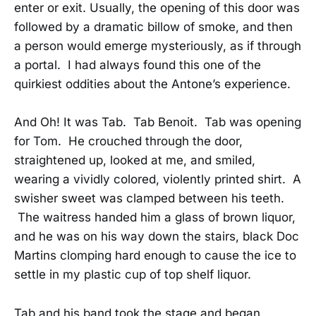
enter or exit. Usually, the opening of this door was
followed by a dramatic billow of smoke, and then
a person would emerge mysteriously, as if through
a portal. I had always found this one of the
quirkiest oddities about the Antone’s experience.
And Oh! It was Tab. Tab Benoit. Tab was opening
for Tom. He crouched through the door,
straightened up, looked at me, and smiled,
wearing a vividly colored, violently printed shirt. A
swisher sweet was clamped between his teeth.
The waitress handed him a glass of brown liquor,
and he was on his way down the stairs, black Doc
Martins clomping hard enough to cause the ice to
settle in my plastic cup of top shelf liquor.
Tab and his band took the stage and began