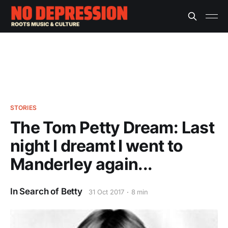
STORIES
The Tom Petty Dream: Last
night I dreamt I went to
Manderley again...
In Search of Betty
31 Oct 2017
8 min