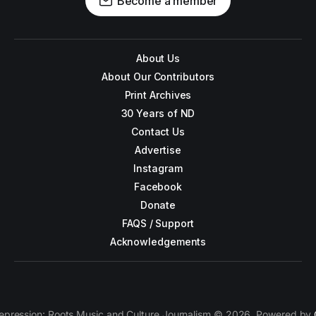
Become a member
About Us
About Our Contributors
Print Archives
30 Years of ND
Contact Us
Advertise
Instagram
Facebook
Donate
FAQS / Support
Acknowledgements
epression: Roots Music and Culture Journalism © 2026. Powered by