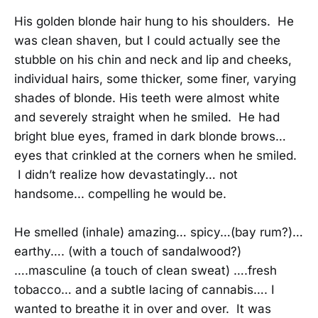
His golden blonde hair hung to his shoulders. He
was clean shaven, but I could actually see the
stubble on his chin and neck and lip and cheeks,
individual hairs, some thicker, some finer, varying
shades of blonde. His teeth were almost white
and severely straight when he smiled. He had
bright blue eyes, framed in dark blonde brows…
eyes that crinkled at the corners when he smiled.
I didn’t realize how devastatingly… not
handsome... compelling he would be.
He smelled (inhale) amazing… spicy…(bay rum?)…
earthy…. (with a touch of sandalwood?)
….masculine (a touch of clean sweat) ….fresh
tobacco… and a subtle lacing of cannabis…. I
wanted to breathe it in over and over. It was