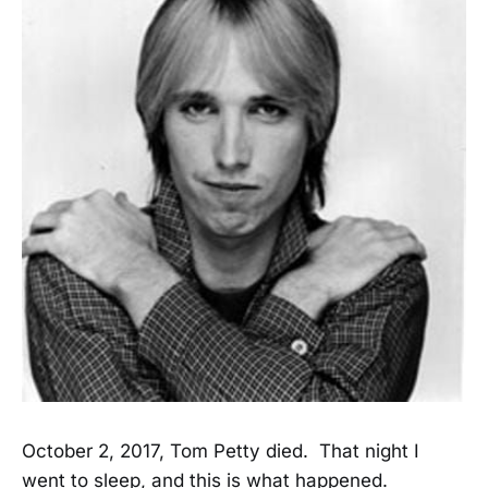
October 2, 2017, Tom Petty died. That night I
went to sleep, and this is what happened.