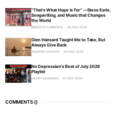
“That’s What Hope is For” —Steve Earle,
Songwriting, and Music that Changes
the World
MEREDITH LAWRENCE
06 AUG 2026
Glen Hansard Taught Me to Take, But
Always Give Back
TRAPPER SCHOEPP
04 AUG 2026
No Depression's Best of July 2026
Playlist
HILARY SAUNDERS
04 AUG 2026
COMMENTS (
)