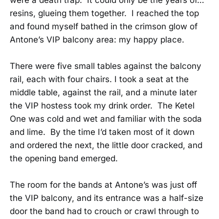
resins, glueing them together. I reached the top
and found myself bathed in the crimson glow of
Antone’s VIP balcony area: my happy place.
There were five small tables against the balcony
rail, each with four chairs. I took a seat at the
middle table, against the rail, and a minute later
the VIP hostess took my drink order. The Ketel
One was cold and wet and familiar with the soda
and lime. By the time I’d taken most of it down
and ordered the next, the little door cracked, and
the opening band emerged.
The room for the bands at Antone’s was just off
the VIP balcony, and its entrance was a half-size
door the band had to crouch or crawl through to