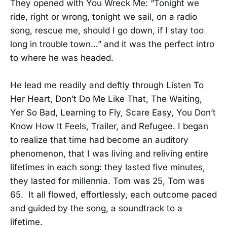
They opened with You Wreck Me: “Tonight we
ride, right or wrong, tonight we sail, on a radio
song, rescue me, should I go down, if I stay too
long in trouble town…” and it was the perfect intro
to where he was headed.
He lead me readily and deftly through Listen To
Her Heart, Don’t Do Me Like That, The Waiting,
Yer So Bad, Learning to Fly, Scare Easy, You Don’t
Know How It Feels, Trailer, and Refugee. I began
to realize that time had become an auditory
phenomenon, that I was living and reliving entire
lifetimes in each song: they lasted five minutes,
they lasted for millennia. Tom was 25, Tom was
65. It all flowed, effortlessly, each outcome paced
and guided by the song, a soundtrack to a
lifetime.