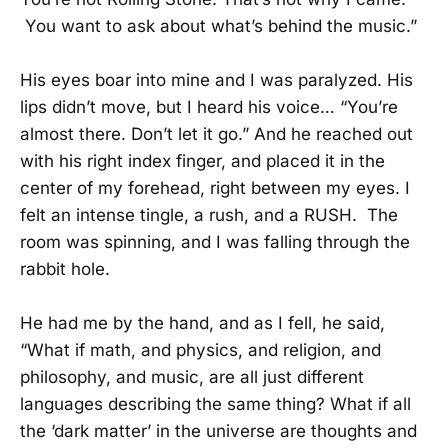
You want to ask about what’s behind the music.”
His eyes boar into mine and I was paralyzed. His
lips didn’t move, but I heard his voice… “You’re
almost there. Don’t let it go.” And he reached out
with his right index finger, and placed it in the
center of my forehead, right between my eyes. I
felt an intense tingle, a rush, and a RUSH. The
room was spinning, and I was falling through the
rabbit hole.
He had me by the hand, and as I fell, he said,
“What if math, and physics, and religion, and
philosophy, and music, are all just different
languages describing the same thing? What if all
the ‘dark matter’ in the universe are thoughts and