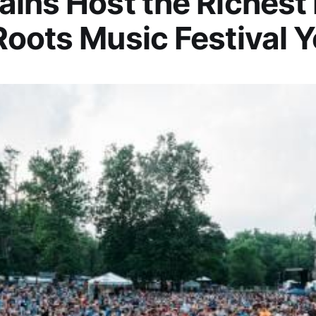
ins Host the Richest
oots Music Festival Y