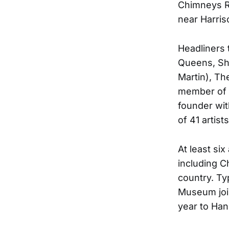
Chimneys R
near Harris
Headliners 
Queens, Sh
Martin), T
member of 
founder wit
of 41 artis
At least si
including C
country. Ty
Museum join 
year to Ha