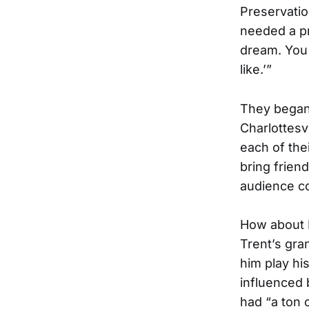
Preservatio
needed a pr
dream. You 
like.’”
They began
Charlottesv
each of th
bring frien
audience co
How about 
Trent’s gran
him play hi
influenced
had “a ton 