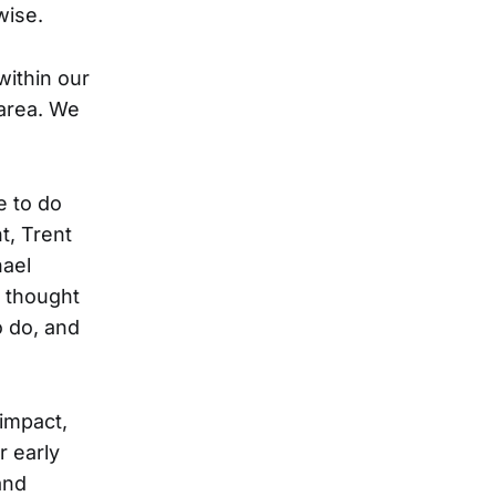
wise.
 within our
 area. We
e to do
t, Trent
hael
 thought
o do, and
 impact,
r early
and