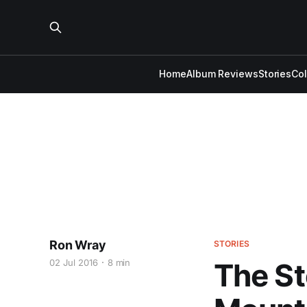
Home
Album Reviews
Stories
Co
Ron Wray
STORIES
02 Jul 2016
8 min
The St