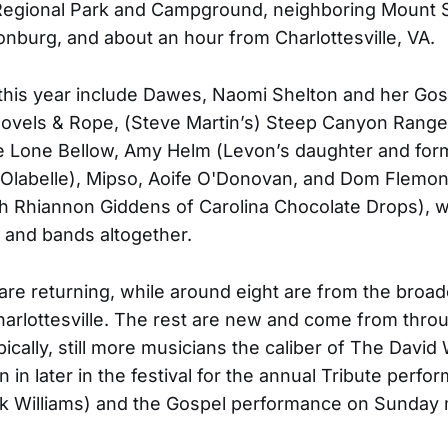
egional Park and Campground, neighboring Mount S
onburg, and about an hour from Charlottesville, VA.
this year include Dawes, Naomi Shelton and her Gos
ovels & Rope, (Steve Martin’s) Steep Canyon Range
he Lone Bellow, Amy Helm (Levon’s daughter and for
Olabelle), Mipso, Aoife O'Donovan, and Dom Flemon
h Rhiannon Giddens of Carolina Chocolate Drops), wi
ts and bands altogether.
x are returning, while around eight are from the broad
harlottesville. The rest are new and come from thro
pically, still more musicians the caliber of The David
in later in the festival for the annual Tribute perfo
nk Williams) and the Gospel performance on Sunday 