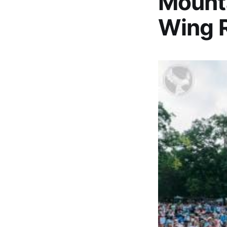
Mounta
Wing R