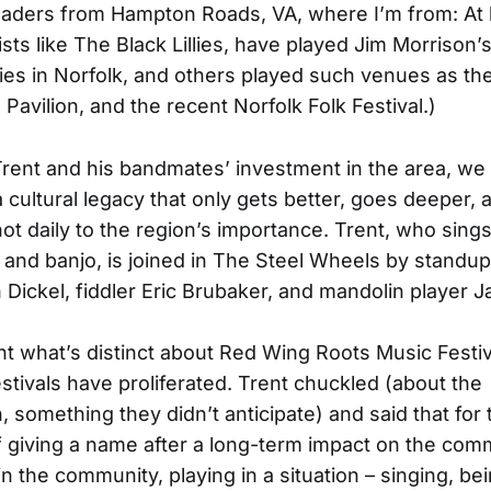
eaders from Hampton Roads, VA, where I’m from: At 
ists like The Black Lillies, have played Jim Morrison
ies in Norfolk, and others played such venues as th
Pavilion, and the recent Norfolk Folk Festival.)
rent and his bandmates’ investment in the area, we 
 cultural legacy that only gets better, goes deeper,
 not daily to the region’s importance. Trent, who sing
r and banjo, is joined in The Steel Wheels by standu
n Dickel, fiddler Eric Brubaker, and mandolin player J
nt what’s distinct about Red Wing Roots Music Festi
estivals have proliferated. Trent chuckled (about the
n, something they didn’t anticipate) and said that for
f giving a name after a long-term impact on the com
n the community, playing in a situation – singing, bei