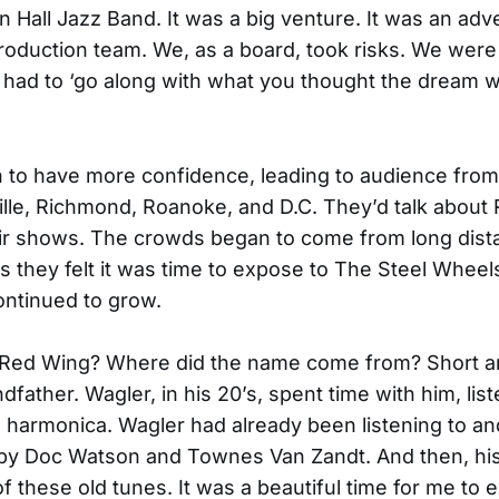
n Hall Jazz Band. It was a big venture. It was an ad
oduction team. We, as a board, took risks. We were 
had to ‘go along with what you thought the dream w
 to have more confidence, leading to audience from
ille, Richmond, Roanoke, and D.C. They’d talk about
eir shows. The crowds began to come from long dis
ds they felt it was time to expose to The Steel Wheel
ntinued to grow.
Red Wing? Where did the name come from? Short a
dfather. Wagler, in his 20’s, spent time with him, list
s harmonica. Wagler had already been listening to a
 by Doc Watson and Townes Van Zandt. And then, hi
of these old tunes. It was a beautiful time for me to