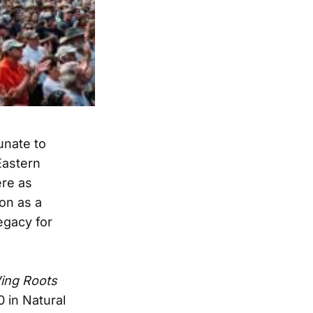
unate to
astern
ere as
on as a
egacy for
ing Roots
0 in Natural