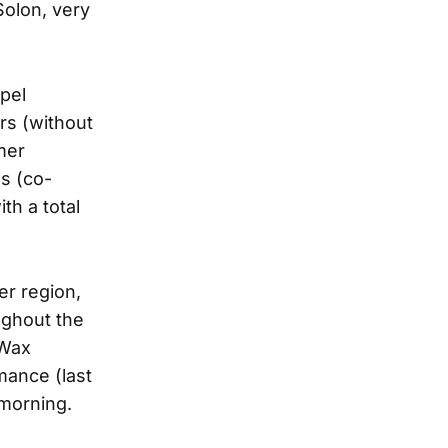
olon, very
pel
rs (without
mer
s (co-
th a total
er region,
ughout the
 Wax
rmance (last
morning.