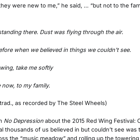
they were new to me,” he said, … “but not to the fami
standing there. Dust was flying through the air.
efore when we believed in things we couldn’t see.
wing, take me softly
now, to my family.
trad., as recorded by The Steel Wheels)
in
No Depression
about the 2015 Red Wing Festival: 
al thousands of us believed in but couldn’t see was 
oss the “music meadow” and rolling up the towering 