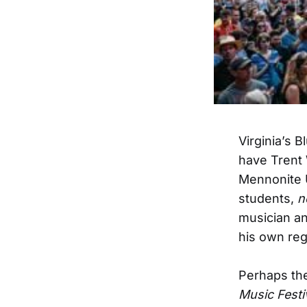
Virginia’s 
have Trent
Mennonite U
students,
n
musician a
his own reg
Perhaps the
Music Festi