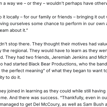
in a way we – or they – wouldn’t perhaps have other
it locally – for our family or friends – bringing it out
giving ourselves some chance to perform in our own
eam about it.”
idn’t stop there. They thought their motives had valu
 the regional. They would have to learn as they wen
. They had two friends, Jeremiah Jenkins and Mic
o had started Black Bear Productions, who the band
d the perfect meaning” of what they began to want t
ty to do it.
ey joined in learning as they could while still having
 me. And there was success. “Thankfully, even in ou
 managed to get Del McCoury, as well as Sam Bush 