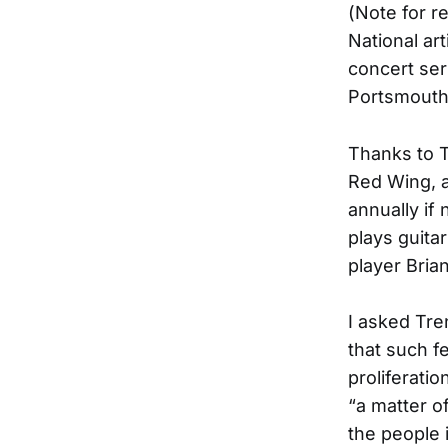
(Note for r
National art
concert ser
Portsmouth 
Thanks to T
Red Wing, a
annually if
plays guita
player Bria
I asked Tre
that such f
proliferatio
“a matter o
the people i