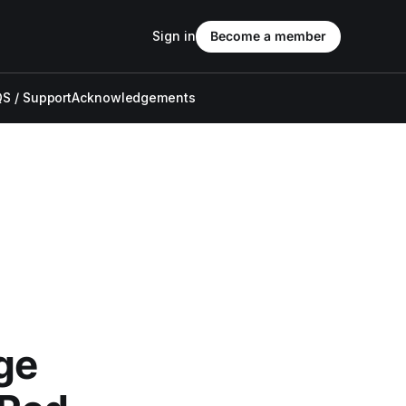
Sign in
Become a member
S / Support
Acknowledgements
ge