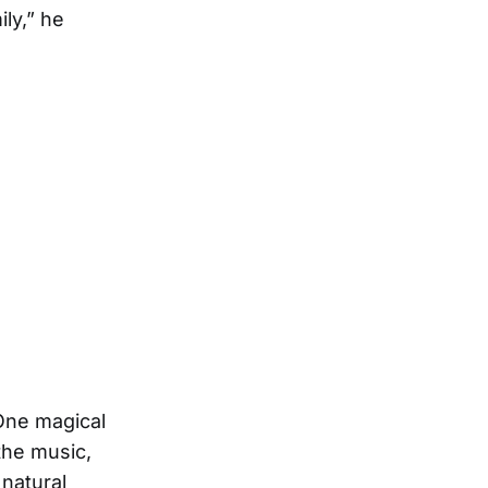
ly,” he
One magical
the music,
natural