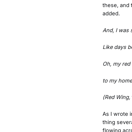
these, and 
added.
And, I was 
Like days b
Oh, my red 
to my home 
(Red Wing,
As I wrote 
thing sever
flowing acr