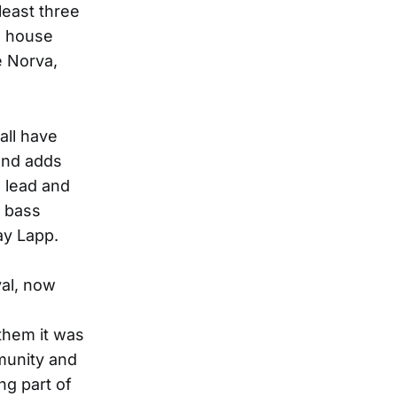
least three
’s house
e Norva,
all have
 and adds
s lead and
p bass
ay Lapp.
val, now
 them it was
munity and
ng part of