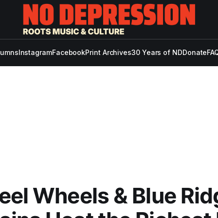
lumns
Instagram
Facebook
Print Archives
30 Years of ND
Donate
FAQ
eel Wheels & Blue Rid