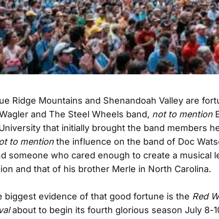
Blue Ridge Mountains and Shenandoah Valley are fort
 Wagler and The Steel Wheels band,
not to mention
E
niversity that initially brought the band members h
ot to mention
the influence on the band of Doc Wats
nd someone who cared enough to create a musical l
ion and that of his brother Merle in North Carolina.
 biggest evidence of that good fortune is the
Red W
val
about to begin its fourth glorious season July 8-1