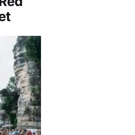
 Red
et