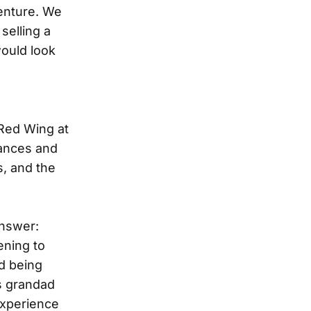
venture. We
selling a
ould look
 Red Wing at
tances and
s, and the
nswer:
ening to
nd being
s grandad
 experience