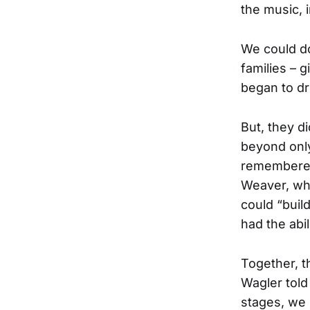
the music, 
We could do 
families – 
began to dr
But, they d
beyond only
remembered
Weaver, wh
could “buil
had the abili
Together, th
Wagler told
stages, we