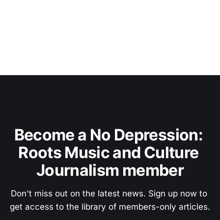
Become a No Depression: 
Roots Music and Culture 
Journalism member
Don't miss out on the latest news. Sign up now to 
get access to the library of members-only articles.