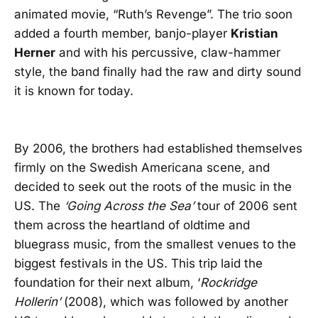
animated movie, “Ruth’s Revenge”. The trio soon
added a fourth member, banjo-player
Kristian
Herner
and with his percussive, claw-hammer
style, the band finally had the raw and dirty sound
it is known for today.
By 2006, the brothers had established themselves
firmly on the Swedish Americana scene, and
decided to seek out the roots of the music in the
US. The
‘Going Across the Sea’
tour of 2006 sent
them across the heartland of oldtime and
bluegrass music, from the smallest venues to the
biggest festivals in the US. This trip laid the
foundation for their next album, ‘
Rockridge
Hollerin’
(2008), which was followed by another