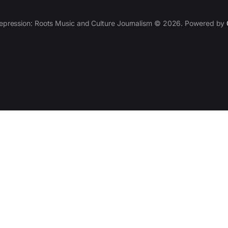
epression: Roots Music and Culture Journalism © 2026. Powered by