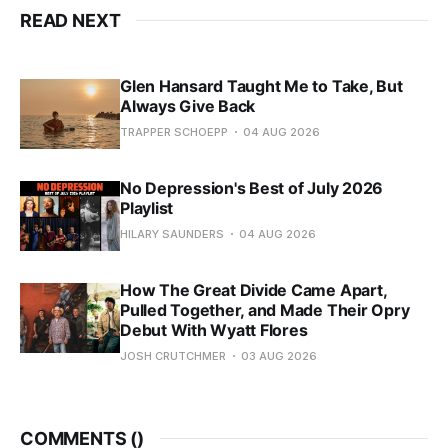
READ NEXT
Glen Hansard Taught Me to Take, But
Always Give Back
TRAPPER SCHOEPP
04 AUG 2026
No Depression's Best of July 2026
Playlist
HILARY SAUNDERS
04 AUG 2026
How The Great Divide Came Apart,
Pulled Together, and Made Their Opry
Debut With Wyatt Flores
JOSH CRUTCHMER
03 AUG 2026
COMMENTS (
)