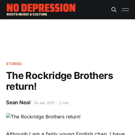
STORIES
The Rockridge Brothers
return!
Sean Neal
14 Jan 2011
2 min
Although I am a fairly young English chap, I have