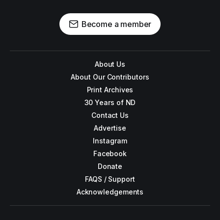
Become a member
About Us
About Our Contributors
Print Archives
30 Years of ND
Contact Us
Advertise
Instagram
Facebook
Donate
FAQS / Support
Acknowledgements