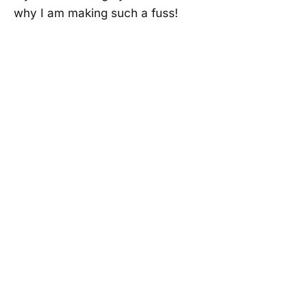
why I am making such a fuss!