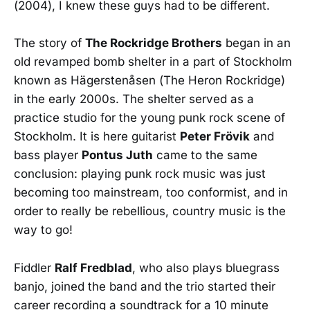
(2004), I knew these guys had to be different.
The story of
The Rockridge Brothers
began in an
old revamped bomb shelter in a part of Stockholm
known as Hägerstenåsen (The Heron Rockridge)
in the early 2000s. The shelter served as a
practice studio for the young punk rock scene of
Stockholm. It is here guitarist
Peter Frövik
and
bass player
Pontus Juth
came to the same
conclusion: playing punk rock music was just
becoming too mainstream, too conformist, and in
order to really be rebellious, country music is the
way to go!
Fiddler
Ralf Fredblad
, who also plays bluegrass
banjo, joined the band and the trio started their
career recording a soundtrack for a 10 minute