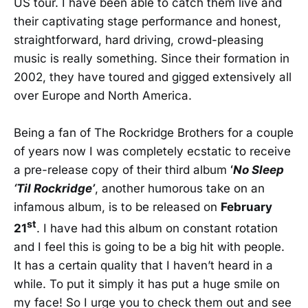
US tour. I have been able to catch them live and
their captivating stage performance and honest,
straightforward, hard driving, crowd-pleasing
music is really something. Since their formation in
2002, they have toured and gigged extensively all
over Europe and North America.
Being a fan of The Rockridge Brothers for a couple
of years now I was completely ecstatic to receive
a pre-release copy of their third album
‘
No Sleep
‘Til Rockridge’
, another humorous take on an
infamous album, is to be released on
February
st
21
. I have had this album on constant rotation
and I feel this is going to be a big hit with people.
It has a certain quality that I haven’t heard in a
while. To put it simply it has put a huge smile on
my face! So I urge you to check them out and see