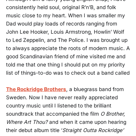
consistently held soul, original R’n’B, and folk
music close to my heart. When I was smaller my
Dad would play loads of records ranging from
John Lee Hooker, Louis Armstrong, Howlin’ Wolf
to Led Zeppelin, and The Police. I was brought up
to always appreciate the roots of modern music. A
good Scandinavian friend of mine visited me and
told me that one thing I should put on my priority
list of things-to-do was to check out a band called
The Rockridge Brothers
, a bluegrass band from
Sweden. Now I have never really appreciated
country music until I listened to the brilliant
soundtrack that accompanied the film
O Brother,
Where Art Thou?
and when it came upon hearing
their debut album title ‘
Straight Outta Rockridge’