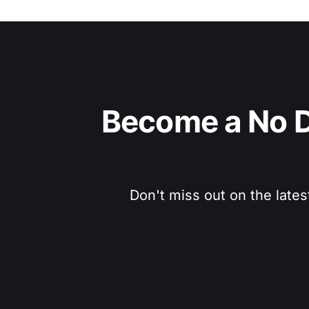
Become a No D
Don't miss out on the lates