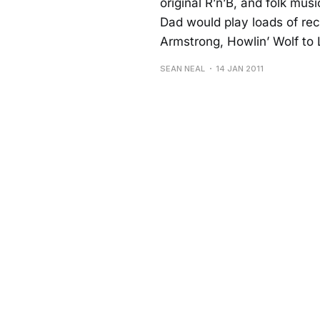
original R’n’B, and folk mu
Dad would play loads of re
Armstrong, Howlin’ Wolf to 
SEAN NEAL
14 JAN 2011