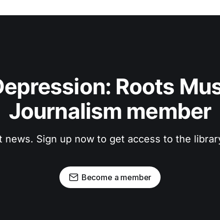
epression: Roots Musi
Journalism member
t news. Sign up now to get access to the libra
Become a member