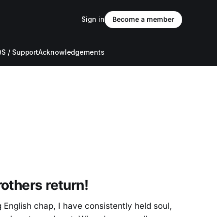
Sign in
Become a member
S / Support
Acknowledgements
others return!
 English chap, I have consistently held soul,