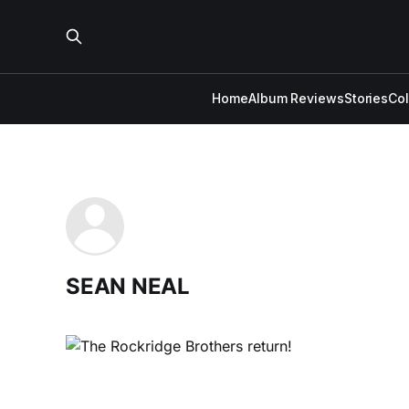
Home
Album Reviews
Stories
Co
SEAN NEAL