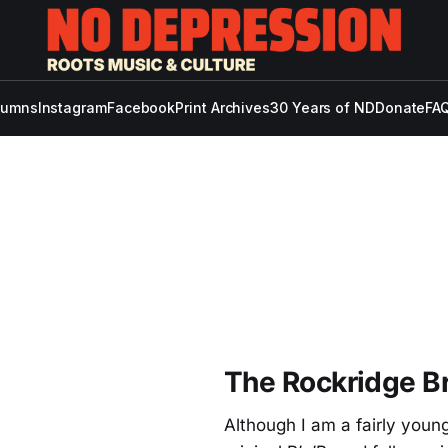
lumns
Instagram
Facebook
Print Archives
30 Years of ND
Donate
FAQ
The Rockridge Br
Although I am a fairly young