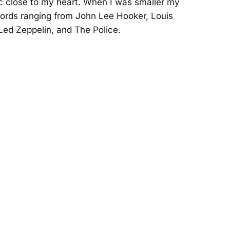
sic close to my heart. When I was smaller my
cords ranging from John Lee Hooker, Louis
Led Zeppelin, and The Police.