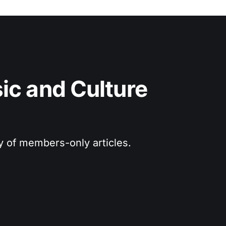
c and Culture 
ry of members-only articles.