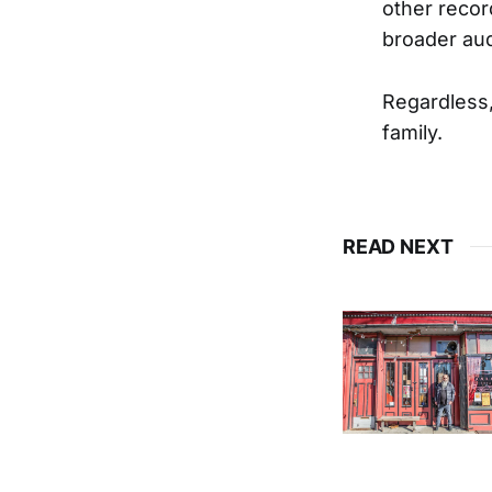
other recor
broader au
Regardless, 
family.
READ NEXT