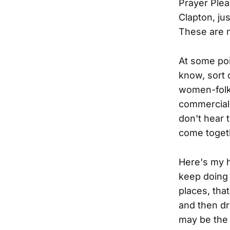
Prayer Plea
Clapton, jus
These are m
At some poi
know, sort 
women-folk
commercials 
don't hear 
come togeth
Here's my h
keep doing 
places, that
and then dr
may be the 