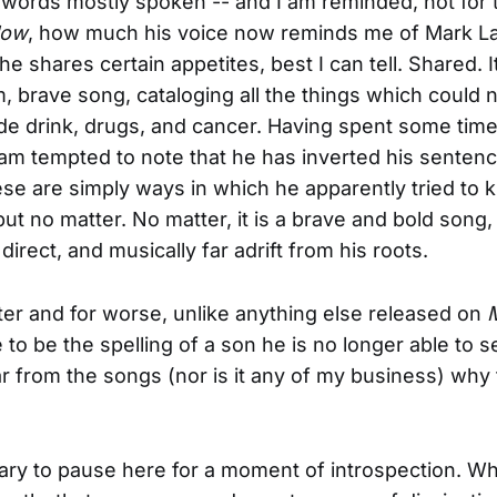
words mostly spoken -- and I am reminded, not for t
low
, how much his voice now reminds me of Mark L
 shares certain appetites, best I can tell. Shared. It
, brave song, cataloging all the things which could no
de drink, drugs, and cancer. Having spent some tim
 am tempted to note that he has inverted his sentenc
se are simply ways in which he apparently tried to kil
 but no matter. No matter, it is a brave and bold song
irect, and musically far adrift from his roots.
etter and for worse, unlike anything else released on
e to be the spelling of a son he is no longer able to 
lear from the songs (nor is it any of my business) why
sary to pause here for a moment of introspection. Why