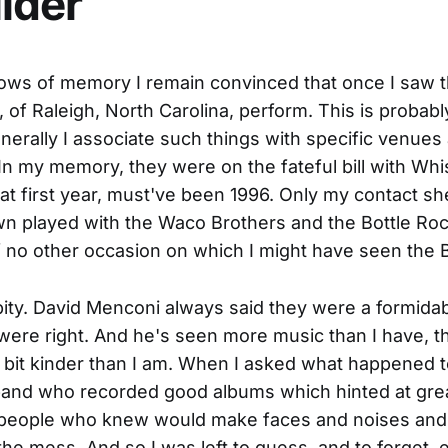
ider
ows of memory I remain convinced that once I saw 
 of Raleigh, North Carolina, perform. This is probabl
erally I associate such things with specific venues
n my memory, they were on the fateful bill with Wh
at first year, must've been 1996. Only my contact sh
 played with the Waco Brothers and the Bottle Roc
f no other occasion on which I might have seen the 
pity. David Menconi always said they were a formida
ere right. And he's seen more music than I have, t
 bit kinder than I am. When I asked what happened 
band who recorded good albums which hinted at gre
eople who knew would make faces and noises and n
the mess. And so I was left to guess, and to forget, e