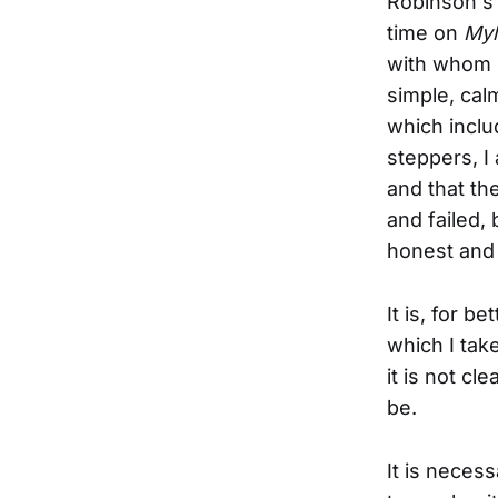
Robinson's 
time on
My
with whom he
simple, calm
which inclu
steppers, I
and that the
and failed,
honest and d
It is, for b
which I tak
it is not c
be.
It is neces