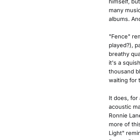
himself, bu
many musici
albums. And 
"Fence" rem
played?), p
breathy qua
it's a squis
thousand bl
waiting for 
It does, fo
acoustic ma
Ronnie Lane
more of thi
Light" remi