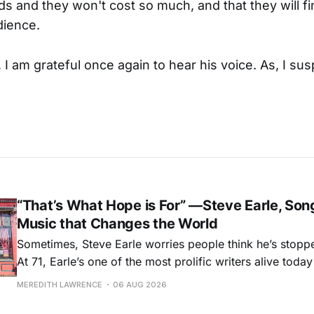
ds and they won't cost so much, and that they will fi
dience.
I am grateful once again to hear his voice. As, I susp
“That’s What Hope is For” —Steve Earle, Son
Music that Changes the World
Sometimes, Steve Earle worries people think he’s stopp
At 71, Earle’s one of the most prolific writers alive tod
for songs like his first hit, “Guitar Town,” his generatio
MEREDITH LAWRENCE
06 AUG 2026
outlaw ballad, “Copperhead Road,” and the traditional I
influenced “Galway Girl.” But Earle’