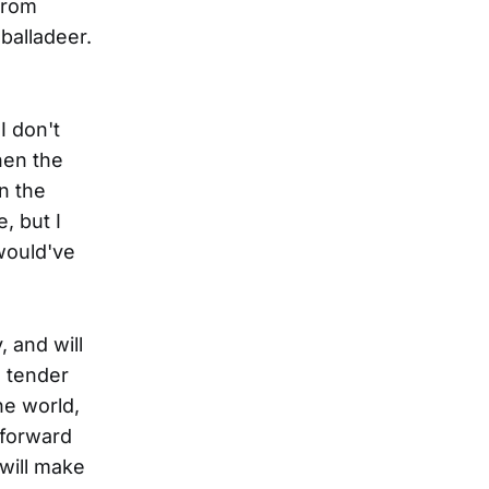
from
 balladeer.
I don't
hen the
n the
, but I
 would've
 and will
e tender
he world,
 forward
 will make