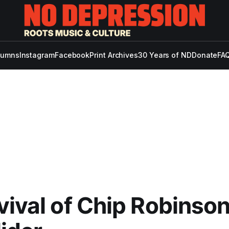
lumns
Instagram
Facebook
Print Archives
30 Years of ND
Donate
FAQ
vival of Chip Robinson