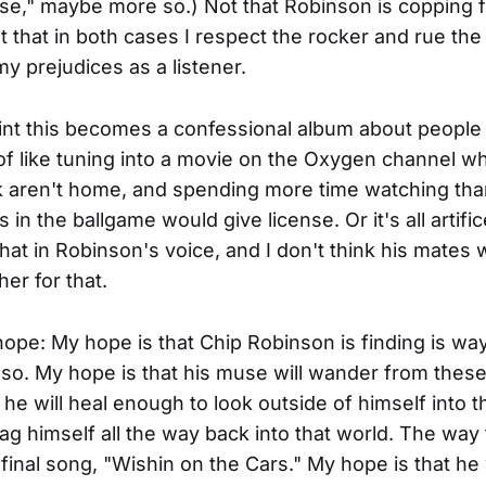
se," maybe more so.) Not that Robinson is copping 
t that in both cases I respect the rocker and rue the
y prejudices as a listener.
nt this becomes a confessional album about people 
of like tuning into a movie on the Oxygen channel w
 aren't home, and spending more time watching tha
in the ballgame would give license. Or it's all artifice
that in Robinson's voice, and I don't think his mates
er for that.
ope: My hope is that Chip Robinson is finding is way,
so. My hope is that his muse will wander from thes
 he will heal enough to look outside of himself into t
ag himself all the way back into that world. The way
final song, "Wishin on the Cars." My hope is that he