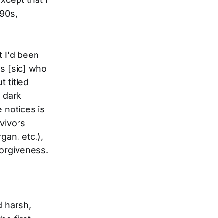
'90s,
t I'd been
s [sic] who
 titled
d dark
 notices is
rvivors
gan, etc.),
forgiveness.
d harsh,