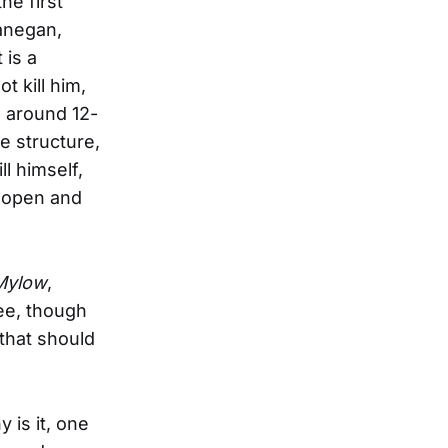
he first
anegan,
 is a
t kill him,
e around 12-
e structure,
l himself,
, open and
Mylow
,
see, though
 that should
 is it, one