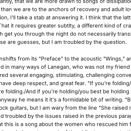
tantly, that we are more drawn to songs of dissipati
 than we are to the anchors of recovery and adult lov
on, I'll take a stab at answering it. I think that the lat
That it requires greater subtlty, a different kind of cra
 get you through the night do not necessarily transl
se are guesses, but I am troubled by the question.
hifts from its "Preface" to the acoustic "Wings," an
d in many ways of Lanegan, who was not my friend 
ed several engaging, stimulating, challenging conve
have deep respect, and great fear. "If you're folding
e folding./And if you're holding/you best be holding
anyway he means it it's a formidable bit of writing. "
rock guitars, but I am wary from the line "She raised 
d troubled by the issues raised in the previous par
at this is a song about the women who rescued him