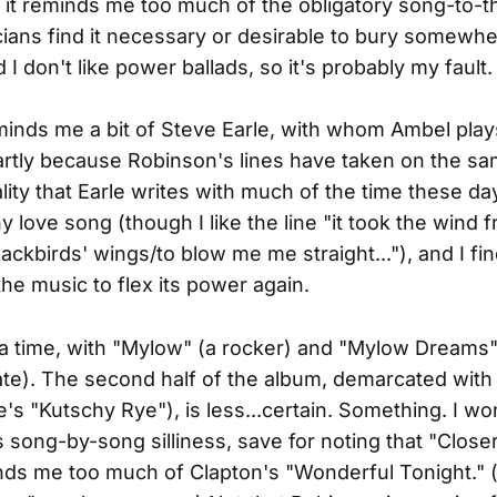
t it reminds me too much of the obligatory song-to-t
ans find it necessary or desirable to bury somewhe
I don't like power ballads, so it's probably my fault.
inds me a bit of Steve Earle, with whom Ambel play
artly because Robinson's lines have taken on the sa
lity that Earle writes with much of the time these da
hy love song (though I like the line "it took the wind 
ackbirds' wings/to blow me me straight..."), and I fi
the music to flex its power again.
r a time, with "Mylow" (a rocker) and "Mylow Dreams" 
te). The second half of the album, demarcated with 
's "Kutschy Rye"), is less...certain. Something. I wo
s song-by-song silliness, save for noting that "Closer
nds me too much of Clapton's "Wonderful Tonight." 