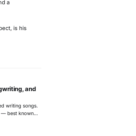
nd a
ect, is his
gwriting, and
ed writing songs.
ay — best known
nal bootlegging
rish music