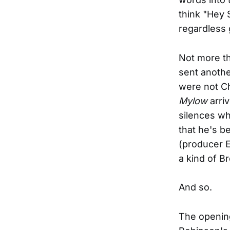
think "Hey S
regardless 
Not more th
sent anothe
were not Ch
Mylow
arriv
silences wh
that he's b
(producer E
a kind of B
And so.
The opening 