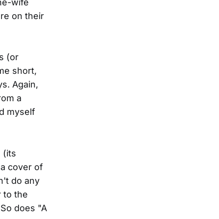
he-wife
re on their
s (or
me short,
ys. Again,
from a
nd myself
(its
a cover of
n't do any
 to the
(So does "A