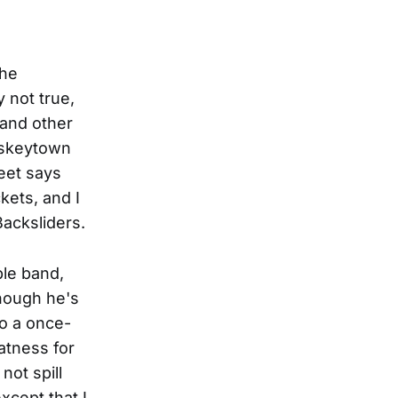
the
y not true,
 and other
iskeytown
eet says
kets, and I
Backsliders.
ble band,
hough he's
to a once-
atness for
ot spill
xcept that I