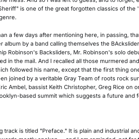
heriff" is one of the great forgotten classics of the 
genre.
an a few days after mentioning here, in passing, tha
r album by a band calling themselves the BAckslider
ip Robinson's Backsliders, Mr. Robinson's solo debut
ed in the mail. And I recalled all those murmered an
ich followed his name, except that the first thing one
een joined by a veritable Gray Team of roots rock su
ric Ambel, bassist Keith Christopher, Greg Rice on or
rooklyn-based summit which suggests a future and 
track is titled "Preface." It is plain and industrial an