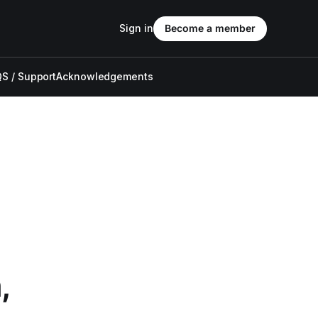
Sign in
Become a member
S / Support
Acknowledgements
,