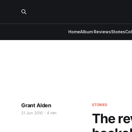
Home
Album Reviews
Stories
Co
Grant Alden
STORIES
21 Jun 2010
4 min
The re