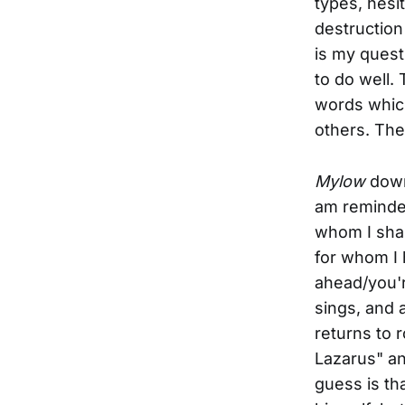
types, hesi
destruction
is my questi
to do well. 
words which
others. The
Mylow
downs
am reminde
whom I shar
for whom I 
ahead/you'r
sings, and 
returns to 
Lazarus" an
guess is th