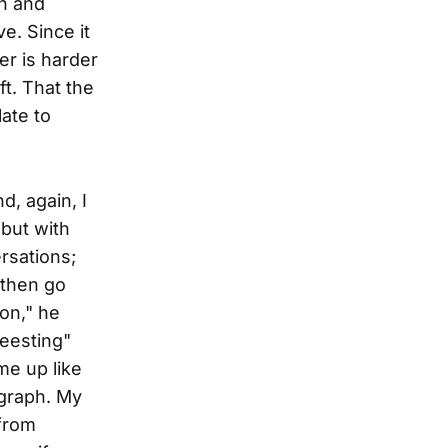
on and
e. Since it
ter is harder
ft. That the
ate to
d, again, I
but with
rsations;
/then go
 on," he
Beesting"
me up like
agraph. My
 from