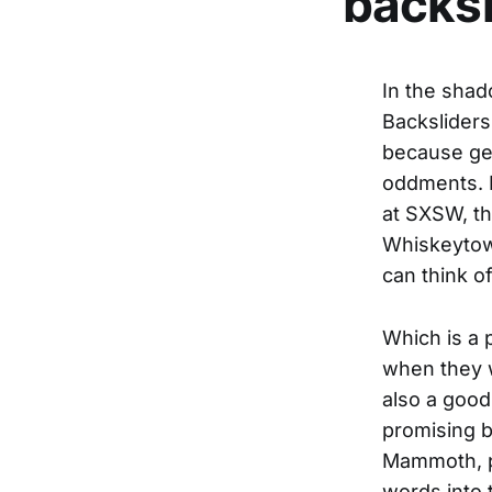
backsl
In the shad
Backsliders,
because gen
oddments. I
at SXSW, th
Whiskeytown
can think o
Which is a 
when they w
also a good
promising 
Mammoth, p
words into 