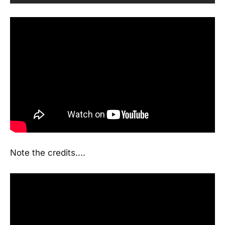
Note the credits....