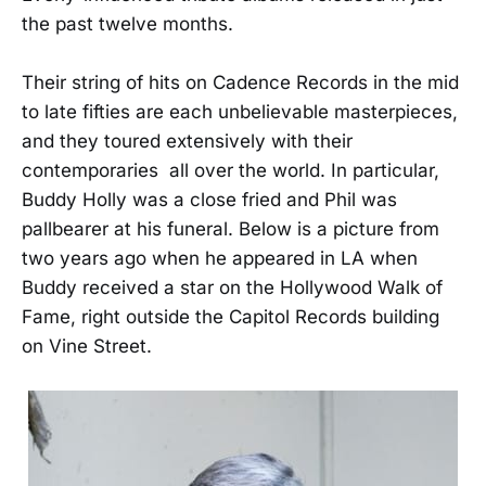
the past twelve months.
Their string of hits on Cadence Records in the mid
to late fifties are each unbelievable masterpieces,
and they toured extensively with their
contemporaries all over the world. In particular,
Buddy Holly was a close fried and Phil was
pallbearer at his funeral. Below is a picture from
two years ago when he appeared in LA when
Buddy received a star on the Hollywood Walk of
Fame, right outside the Capitol Records building
on Vine Street.