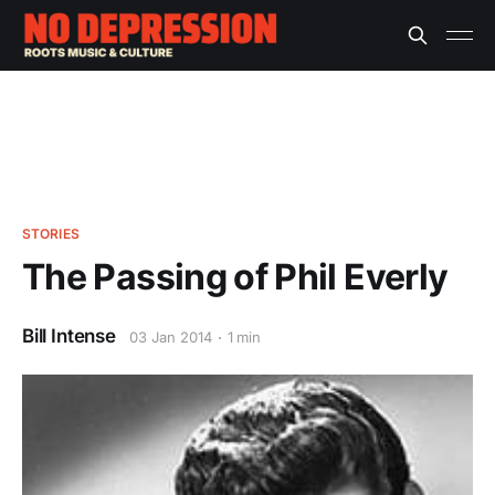
STORIES
The Passing of Phil Everly
Bill Intense
03 Jan 2014
1 min