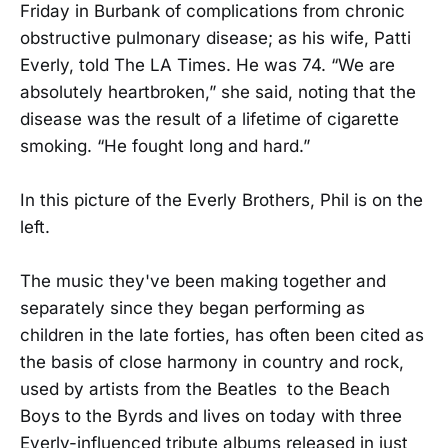
Friday in Burbank of complications from chronic
obstructive pulmonary disease; as his wife, Patti
Everly, told The LA Times. He was 74. “We are
absolutely heartbroken,” she said, noting that the
disease was the result of a lifetime of cigarette
smoking. “He fought long and hard.”
In this picture of the Everly Brothers, Phil is on the
left.
The music they've been making together and
separately since they began performing as
children in the late forties, has often been cited as
the basis of close harmony in country and rock,
used by artists from the Beatles to the Beach
Boys to the Byrds and lives on today with three
Everly-influenced tribute albums released in just