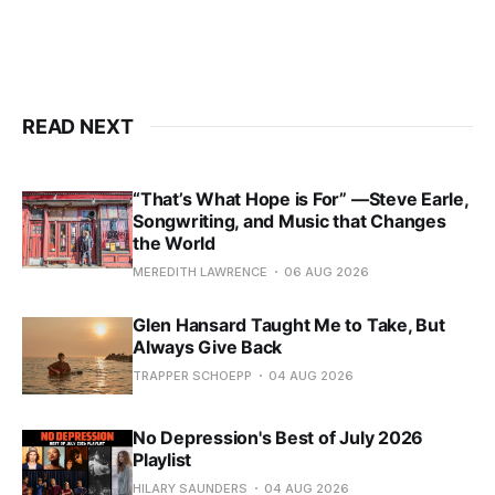
READ NEXT
“That’s What Hope is For” —Steve Earle,
Songwriting, and Music that Changes
the World
MEREDITH LAWRENCE
06 AUG 2026
Glen Hansard Taught Me to Take, But
Always Give Back
TRAPPER SCHOEPP
04 AUG 2026
No Depression's Best of July 2026
Playlist
HILARY SAUNDERS
04 AUG 2026