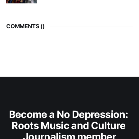
COMMENTS (
)
Become a No Depression: 
Roots Music and Culture 
Journalism member