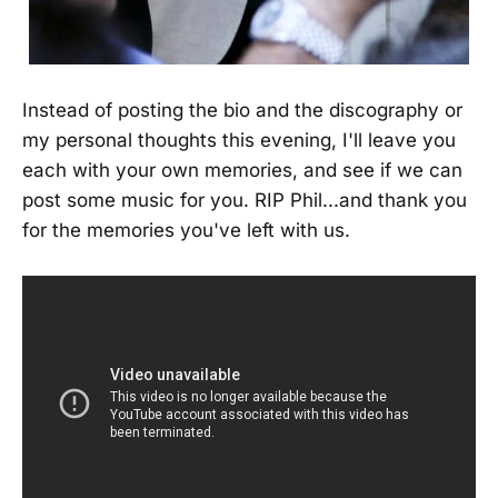
Instead of posting the bio and the discography or
my personal thoughts this evening, I'll leave you
each with your own memories, and see if we can
post some music for you. RIP Phil...and thank you
for the memories you've left with us.