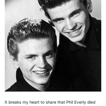
It breaks my heart to share that Phil Everly died