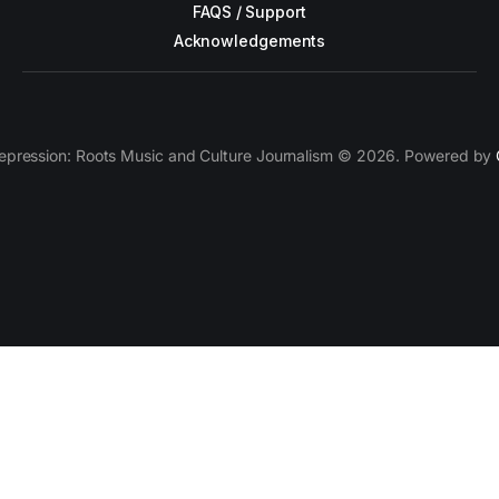
FAQS / Support
Acknowledgements
epression: Roots Music and Culture Journalism © 2026. Powered by