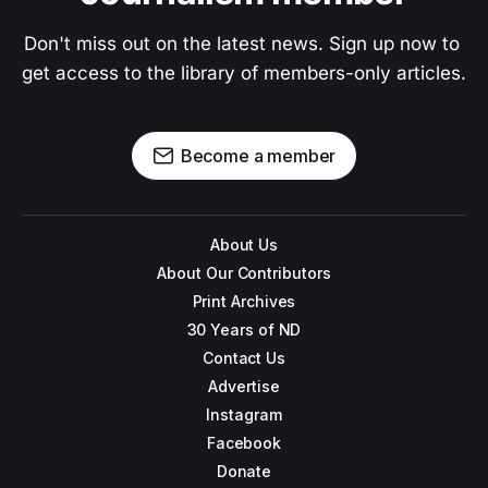
Don't miss out on the latest news. Sign up now to 
get access to the library of members-only articles.
Become a member
About Us
About Our Contributors
Print Archives
30 Years of ND
Contact Us
Advertise
Instagram
Facebook
Donate