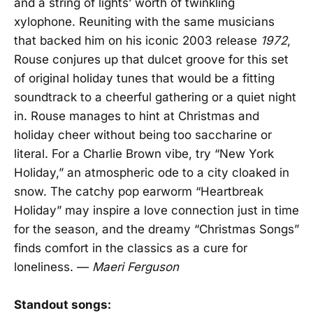
and a string of lights’ worth of twinkling
xylophone. Reuniting with the same musicians
that backed him on his iconic 2003 release
1972
,
Rouse conjures up that dulcet groove for this set
of original holiday tunes that would be a fitting
soundtrack to a cheerful gathering or a quiet night
in. Rouse manages to hint at Christmas and
holiday cheer without being too saccharine or
literal. For a Charlie Brown vibe, try “New York
Holiday,” an atmospheric ode to a city cloaked in
snow. The catchy pop earworm “Heartbreak
Holiday” may inspire a love connection just in time
for the season, and the dreamy “Christmas Songs”
finds comfort in the classics as a cure for
loneliness. —
Maeri Ferguson
Standout songs: