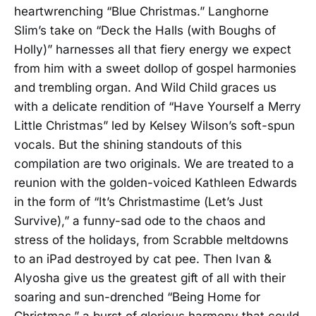
heartwrenching “Blue Christmas.” Langhorne
Slim’s take on “Deck the Halls (with Boughs of
Holly)” harnesses all that fiery energy we expect
from him with a sweet dollop of gospel harmonies
and trembling organ. And Wild Child graces us
with a delicate rendition of “Have Yourself a Merry
Little Christmas” led by Kelsey Wilson’s soft-spun
vocals. But the shining standouts of this
compilation are two originals. We are treated to a
reunion with the golden-voiced Kathleen Edwards
in the form of “It’s Christmastime (Let’s Just
Survive),” a funny-sad ode to the chaos and
stress of the holidays, from Scrabble meltdowns
to an iPad destroyed by cat pee. Then Ivan &
Alyosha give us the greatest gift of all with their
soaring and sun-drenched “Being Home for
Christmas,” a burst of glorious harmony that could