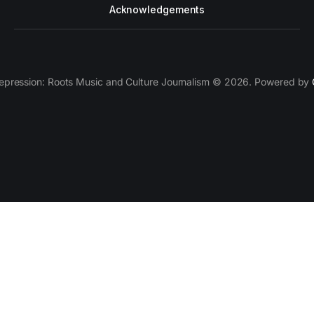
Acknowledgements
epression: Roots Music and Culture Journalism © 2026. Powered by