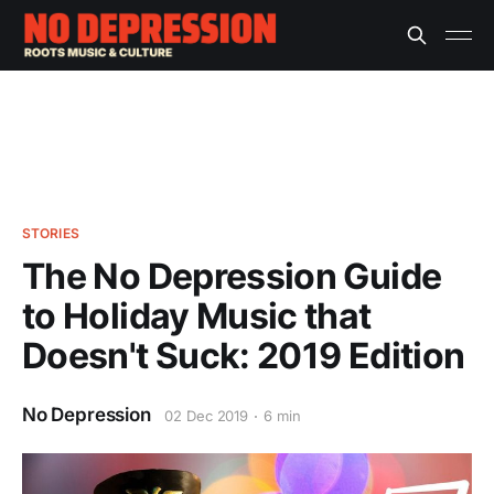
STORIES
The No Depression Guide
to Holiday Music that
Doesn't Suck: 2019 Edition
No Depression
02 Dec 2019
6 min