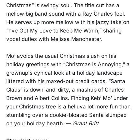
Christmas” is swingy soul. The title cut has a
mellow big band sound with a Ray Charles feel.
He serves up more mellow with his jazzy take on
“I've Got My Love to Keep Me Warm,” sharing
vocal duties with Melissa Manchester.
Mo’ avoids the usual Christmas slush on his
holiday greetings with “Christmas is Annoying,” a
grownup's cynical look at a holiday landscape
littered with his maxed-out credit cards. “Santa
Claus” is down-and-dirty, a mashup of Charles
Brown and Albert Collins. Finding Keb’ Mo’ under
your Christmas tree is a helluva lot more fun than
stumbling over a cookie-bloated Santa slumped
on your holiday hearth. —
Grant Britt