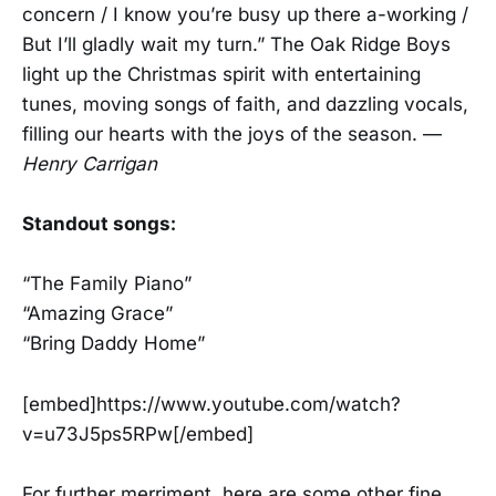
concern / I know you’re busy up there a-working /
But I’ll gladly wait my turn.” The Oak Ridge Boys
light up the Christmas spirit with entertaining
tunes, moving songs of faith, and dazzling vocals,
filling our hearts with the joys of the season. —
Henry Carrigan
Standout songs:
“The Family Piano”
“Amazing Grace”
“Bring Daddy Home”
[embed]https://www.youtube.com/watch?
v=u73J5ps5RPw[/embed]
For further merriment, here are some other fine