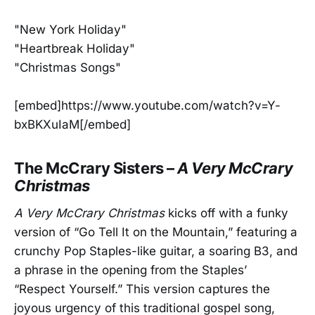
"New York Holiday"
"Heartbreak Holiday"
"Christmas Songs"
[embed]https://www.youtube.com/watch?v=Y-
bxBKXuIaM[/embed]
The McCrary Sisters –
A Very McCrary
Christmas
A Very McCrary Christmas
kicks off with a funky
version of “Go Tell It on the Mountain,” featuring a
crunchy Pop Staples-like guitar, a soaring B3, and
a phrase in the opening from the Staples’
“Respect Yourself.” This version captures the
joyous urgency of this traditional gospel song,