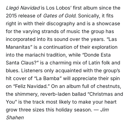
Llegó Navidad
is Los Lobos’ first album since the
2015 release of
Gates of Gold
. Sonically, it fits
right in with their discography and is a showcase
for the varying strands of music the group has
incorporated into its sound over the years. “Las
Mananitas” is a continuation of their exploration
into the mariachi tradition, while “Donde Esta
Santa Claus?” is a charming mix of Latin folk and
blues. Listeners only acquainted with the group’s
hit cover of “La Bamba” will appreciate their spin
on “Feliz Navidad.” On an album full of chestnuts,
the shimmery, reverb-laden ballad “Christmas and
You” is the track most likely to make your heart
grow three sizes this holiday season. —
Jim
Shahen