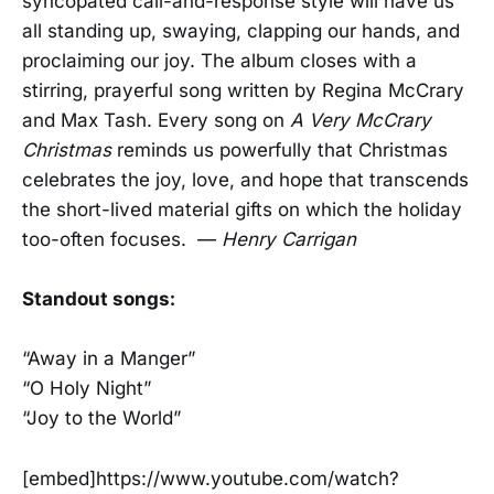
syncopated call-and-response style will have us
all standing up, swaying, clapping our hands, and
proclaiming our joy. The album closes with a
stirring, prayerful song written by Regina McCrary
and Max Tash. Every song on
A Very McCrary
Christmas
reminds us powerfully that Christmas
celebrates the joy, love, and hope that transcends
the short-lived material gifts on which the holiday
too-often focuses. —
Henry Carrigan
Standout songs:
“Away in a Manger”
“O Holy Night”
“Joy to the World”
[embed]https://www.youtube.com/watch?