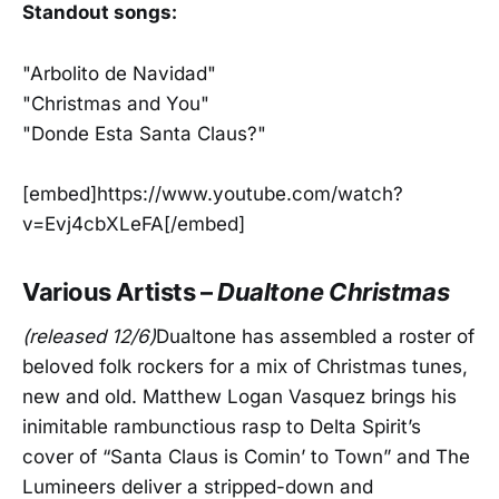
Standout songs:
"Arbolito de Navidad"
"Christmas and You"
"Donde Esta Santa Claus?"
[embed]https://www.youtube.com/watch?
v=Evj4cbXLeFA[/embed]
Various Artists –
Dualtone Christmas
(released 12/6)
Dualtone has assembled a roster of
beloved folk rockers for a mix of Christmas tunes,
new and old. Matthew Logan Vasquez brings his
inimitable rambunctious rasp to Delta Spirit’s
cover of “Santa Claus is Comin’ to Town” and The
Lumineers deliver a stripped-down and