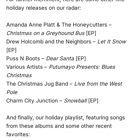
holiday releases on our radar:
Amanda Anne Platt & The Honeycutters –
Christmas on a Greyhound Bus
[EP]
Drew Holcomb and the Neighbors –
Let It Snow
[EP]
Puss N Boots –
Dear Santa
[EP]
Various Artists –
Putumayo Presents: Blues
Christmas
The Christmas Jug Band –
Live from the West
Pole
Charm City Junction –
Snowball
[EP]
And finally, our holiday playlist, featuring songs
from these albums and some other recent
favorites: