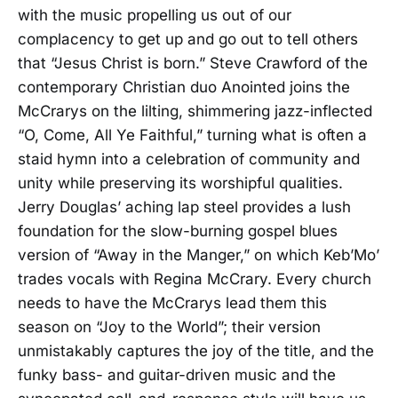
with the music propelling us out of our
complacency to get up and go out to tell others
that “Jesus Christ is born.” Steve Crawford of the
contemporary Christian duo Anointed joins the
McCrarys on the lilting, shimmering jazz-inflected
“O, Come, All Ye Faithful,” turning what is often a
staid hymn into a celebration of community and
unity while preserving its worshipful qualities.
Jerry Douglas’ aching lap steel provides a lush
foundation for the slow-burning gospel blues
version of “Away in the Manger,” on which Keb’Mo’
trades vocals with Regina McCrary. Every church
needs to have the McCrarys lead them this
season on “Joy to the World”; their version
unmistakably captures the joy of the title, and the
funky bass- and guitar-driven music and the