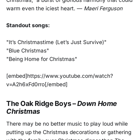
warm even the iciest heart. —
Maeri Ferguson
Standout songs:
"It’s Christmastime (Let’s Just Survive)"
"Blue Christmas"
"Being Home for Christmas"
[embed]https://www.youtube.com/watch?
v=A2h6xFd0rro[/embed]
The Oak Ridge Boys –
Down Home
Christmas
There may be no better music to play loud while
putting up the Christmas decorations or gathering