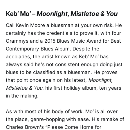
Keb’ Mo’ –
Moonlight, Mistletoe & You
Call Kevin Moore a bluesman at your own risk. He
certainly has the credentials to prove it, with four
Grammys and a 2015 Blues Music Award for Best
Contemporary Blues Album. Despite the
accolades, the artist known as Keb’ Mo’ has
always said he's not consistent enough doing just
blues to be classified as a bluesman. He proves
that point once again on his latest,
Moonlight,
Mistletoe & You
, his first holiday album, ten years
in the making.
As with most of his body of work, Mo’ is all over
the place, genre-hopping with ease. His remake of
Charles Brown's “Please Come Home for