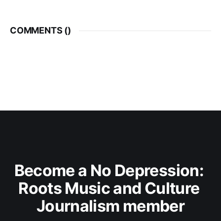
COMMENTS (
)
Become a No Depression: 
Roots Music and Culture 
Journalism member