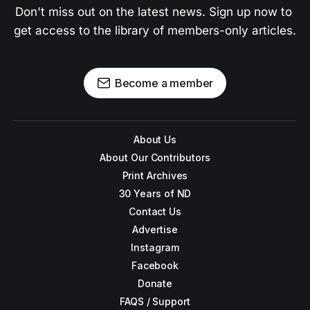
Don't miss out on the latest news. Sign up now to 
get access to the library of members-only articles.
Become a member
About Us
About Our Contributors
Print Archives
30 Years of ND
Contact Us
Advertise
Instagram
Facebook
Donate
FAQS / Support