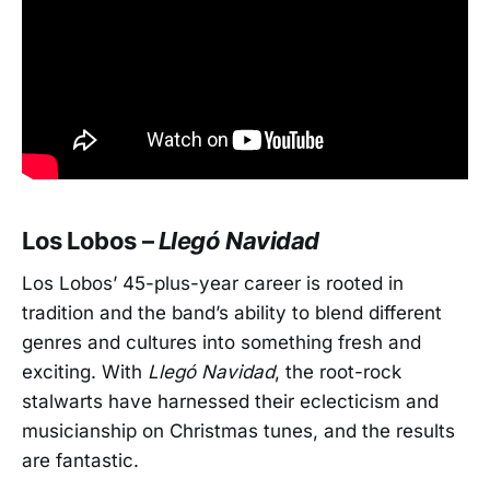
Los Lobos –
Llegó Navidad
Los Lobos’ 45-plus-year career is rooted in
tradition and the band’s ability to blend different
genres and cultures into something fresh and
exciting. With
Llegó Navidad
, the root-rock
stalwarts have harnessed their eclecticism and
musicianship on Christmas tunes, and the results
are fantastic.