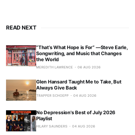
READ NEXT
“That’s What Hope is For” —Steve Earle,
Songwriting, and Music that Changes
the World
MEREDITH LAWRENCE
06 AUG 2026
Glen Hansard Taught Me to Take, But
Always Give Back
TRAPPER SCHOEPP
04 AUG 2026
No Depression's Best of July 2026
Playlist
HILARY SAUNDERS
04 AUG 2026