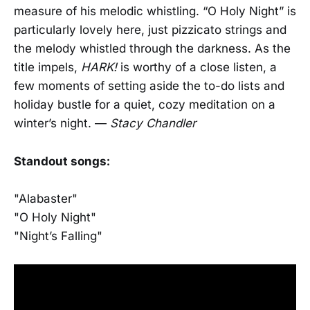
measure of his melodic whistling. “O Holy Night” is
particularly lovely here, just pizzicato strings and
the melody whistled through the darkness. As the
title impels,
HARK!
is worthy of a close listen, a
few moments of setting aside the to-do lists and
holiday bustle for a quiet, cozy meditation on a
winter’s night. —
Stacy Chandler
Standout songs:
"Alabaster"
"O Holy Night"
"Night’s Falling"