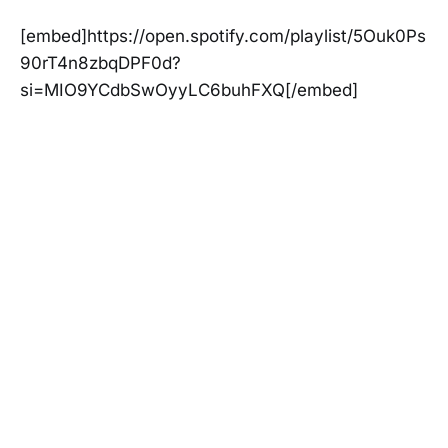
[embed]https://open.spotify.com/playlist/5Ouk0Ps
90rT4n8zbqDPF0d?
si=MIO9YCdbSwOyyLC6buhFXQ[/embed]