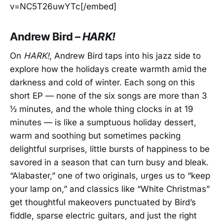
v=NC5T26uwYTc[/embed]
Andrew Bird –
HARK!
On
HARK!
, Andrew Bird taps into his jazz side to
explore how the holidays create warmth amid the
darkness and cold of winter. Each song on this
short EP — none of the six songs are more than 3
½ minutes, and the whole thing clocks in at 19
minutes — is like a sumptuous holiday dessert,
warm and soothing but sometimes packing
delightful surprises, little bursts of happiness to be
savored in a season that can turn busy and bleak.
“Alabaster,” one of two originals, urges us to “keep
your lamp on,” and classics like “White Christmas”
get thoughtful makeovers punctuated by Bird’s
fiddle, sparse electric guitars, and just the right