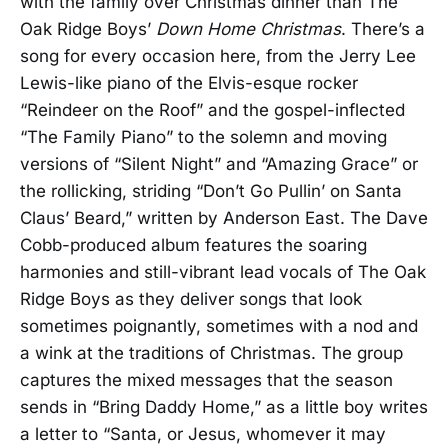
with the family over Christmas dinner than The
Oak Ridge Boys’
Down Home Christmas
. There’s a
song for every occasion here, from the Jerry Lee
Lewis-like piano of the Elvis-esque rocker
“Reindeer on the Roof” and the gospel-inflected
“The Family Piano” to the solemn and moving
versions of “Silent Night” and “Amazing Grace” or
the rollicking, striding “Don’t Go Pullin’ on Santa
Claus’ Beard,” written by Anderson East. The Dave
Cobb-produced album features the soaring
harmonies and still-vibrant lead vocals of The Oak
Ridge Boys as they deliver songs that look
sometimes poignantly, sometimes with a nod and
a wink at the traditions of Christmas. The group
captures the mixed messages that the season
sends in “Bring Daddy Home,” as a little boy writes
a letter to “Santa, or Jesus, whomever it may