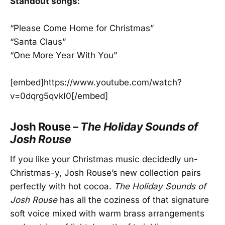
Standout songs:
“Please Come Home for Christmas”
“Santa Claus”
“One More Year With You”
[embed]https://www.youtube.com/watch?
v=0dqrg5qvkI0[/embed]
Josh Rouse –
The Holiday Sounds of
Josh Rouse
If you like your Christmas music decidedly un-
Christmas-y, Josh Rouse’s new collection pairs
perfectly with hot cocoa.
The Holiday Sounds of
Josh Rouse
has all the coziness of that signature
soft voice mixed with warm brass arrangements