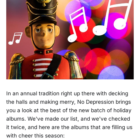
In an annual tradition right up there with decking
the halls and making merry, No Depression brings
you a look at the best of the new batch of holiday
albums. We've made our list, and we've checked
it twice, and here are the albums that are filling us
with cheer this season: