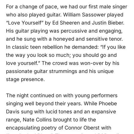
For a change of pace, we had our first male singer
who also played guitar. William Sassower played
“Love Yourself” by Ed Sheeren and Justin Bieber.
His guitar playing was percussive and engaging,
and he sung with a honeyed and sensitive tenor.
In classic teen rebellion he demanded: “If you like
the way you look so much; you should go and
love yourself.” The crowd was won-over by his
passionate guitar strummings and his unique
stage presence.
The night continued on with young performers
singing well beyond their years. While Phoebe
Davis sung with lucid tones and an expansive
range, Nate Collins brought to life the
encapsulating poetry of Connor Oberst with