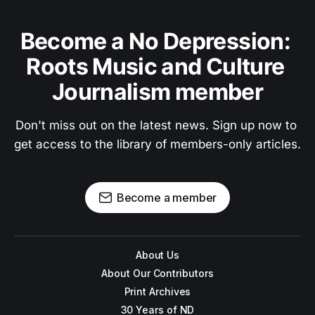
Become a No Depression: 
Roots Music and Culture 
Journalism member
Don't miss out on the latest news. Sign up now to 
get access to the library of members-only articles.
Become a member
About Us
About Our Contributors
Print Archives
30 Years of ND