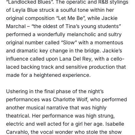
“Landlocked Blues”. The operatic and R&B stylings
of Leyla Blue struck a soulful tone within her
original composition “Let Me Be”, while Jackie
Marchal – “the oldest of Tina’s young students”
performed a wonderfully melancholic and sultry
original number called “Slow” with a momentous
and dramatic key change in the bridge. Jackie’s
influence called upon Lana Del Rey, with a cello-
laced backing track and sensitive production that
made for a heightened experience.
Ushering in the final phase of the night’s
performances was Charlotte Wolf, who performed
another musical narrative that was highly
theatrical. Her performance was high strung,
electric and well acted for a girl her age. Isabelle
Carvahlo, the vocal wonder who stole the show