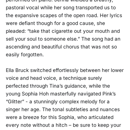
pastoral vocal while her song transported us to
the expansive scapes of the open road. Her lyrics
were defiant though for a good cause, she
pleaded: “take that cigarette out your mouth and
sell your soul to someone else.” The song had an
ascending and beautiful chorus that was not so
easily forgotten.
Ella Bruck switched effortlessly between her lower
voice and head voice, a technique surely
perfected through Tina’s guidance, while the
young Sophia Hoh masterfully navigated Pink’s
“Glitter” - a stunningly complex melody for a
singer her age. The tonal subtleties and nuances
were a breeze for this Sophia, who articulated
every note without a hitch – be sure to keep your