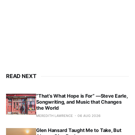
READ NEXT
“That’s What Hope is For” —Steve Earle,
Songwriting, and Music that Changes
the World
MEREDITH LAWRENCE
06 AUG 2026
Glen Hansard Taught Me to Take, But