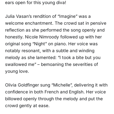
ears open for this young diva!
Julia Vasan’s rendition of “Imagine” was a
welcome enchantment. The crowd sat in pensive
reflection as she performed the song openly and
honestly. Nicole Nimroody followed up with her
original song “Night” on piano. Her voice was
notably resonant, with a subtle and winding
melody as she lamented: “I took a bite but you
swallowed me” – bemoaning the severities of
young love.
Olivia Goldfinger sung “Michelle”, delivering it with
confidence in both French and English. Her voice
billowed openly through the melody and put the
crowd gently at ease.