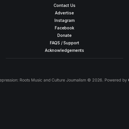
Contact Us
Advertise
Instagram
Facebook
Donate
FAQS / Support
Acknowledgements
epression: Roots Music and Culture Journalism © 2026. Powered by