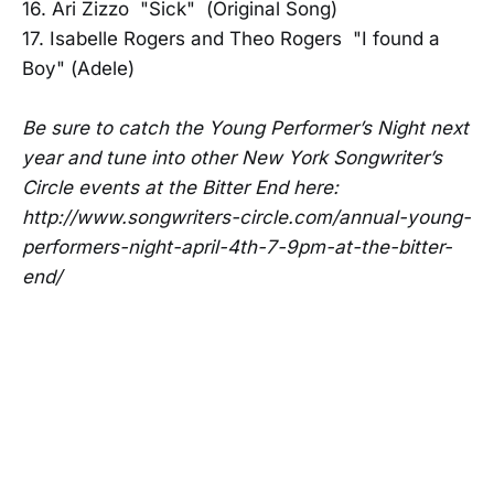
16. Ari Zizzo "Sick" (Original Song)
17. Isabelle Rogers and Theo Rogers "I found a
Boy" (Adele)
Be sure to catch the Young Performer’s Night next
year and tune into other New York Songwriter’s
Circle events at the Bitter End here:
http://www.songwriters-circle.com/annual-young-
performers-night-april-4th-7-9pm-at-the-bitter-
end/