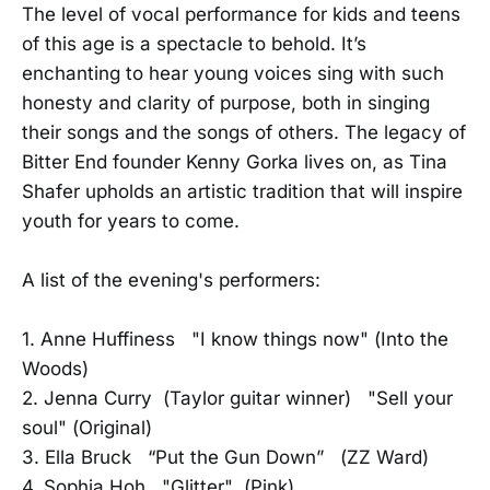
The level of vocal performance for kids and teens
of this age is a spectacle to behold. It’s
enchanting to hear young voices sing with such
honesty and clarity of purpose, both in singing
their songs and the songs of others. The legacy of
Bitter End founder Kenny Gorka lives on, as Tina
Shafer upholds an artistic tradition that will inspire
youth for years to come.
A list of the evening's performers:
1. Anne Huffiness "I know things now" (Into the
Woods)
2. Jenna Curry (Taylor guitar winner) "Sell your
soul" (Original)
3. Ella Bruck “Put the Gun Down” (ZZ Ward)
4. Sophia Hoh "Glitter" (Pink)