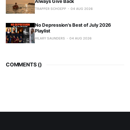
Always Give Back
TRAPPER SCHOEPP
04 AUG 2026
No Depression's Best of July 2026
Playlist
HILARY SAUNDERS
04 AUG 2026
COMMENTS (
)