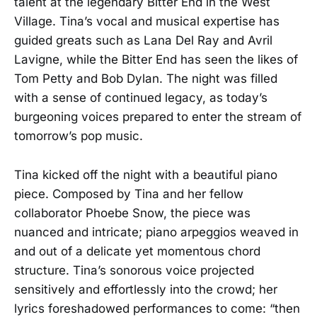
talent at the legendary Bitter End in the West
Village. Tina’s vocal and musical expertise has
guided greats such as Lana Del Ray and Avril
Lavigne, while the Bitter End has seen the likes of
Tom Petty and Bob Dylan. The night was filled
with a sense of continued legacy, as today’s
burgeoning voices prepared to enter the stream of
tomorrow’s pop music.
Tina kicked off the night with a beautiful piano
piece. Composed by Tina and her fellow
collaborator Phoebe Snow, the piece was
nuanced and intricate; piano arpeggios weaved in
and out of a delicate yet momentous chord
structure. Tina’s sonorous voice projected
sensitively and effortlessly into the crowd; her
lyrics foreshadowed performances to come: “then