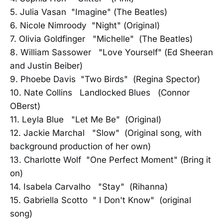
5. Julia Vasan "Imagine" (The Beatles)
6. Nicole Nimroody "Night" (Original)
7. Olivia Goldfinger "Michelle" (The Beatles)
8. William Sassower "Love Yourself" (Ed Sheeran
and Justin Beiber)
9. Phoebe Davis "Two Birds" (Regina Spector)
10. Nate Collins Landlocked Blues (Connor
OBerst)
11. Leyla Blue "Let Me Be" (Original)
12. Jackie Marchal "Slow" (Original song, with
background production of her own)
13. Charlotte Wolf "One Perfect Moment" (Bring it
on)
14. Isabela Carvalho "Stay" (Rihanna)
15. Gabriella Scotto " I Don't Know" (original
song)