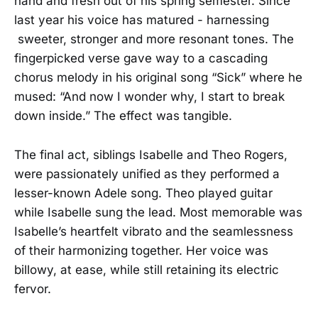
hand and fresh out of his spring semester. Since
last year his voice has matured - harnessing
sweeter, stronger and more resonant tones. The
fingerpicked verse gave way to a cascading
chorus melody in his original song “Sick” where he
mused: “And now I wonder why, I start to break
down inside.” The effect was tangible.
The final act, siblings Isabelle and Theo Rogers,
were passionately unified as they performed a
lesser-known Adele song. Theo played guitar
while Isabelle sung the lead. Most memorable was
Isabelle’s heartfelt vibrato and the seamlessness
of their harmonizing together. Her voice was
billowy, at ease, while still retaining its electric
fervor.