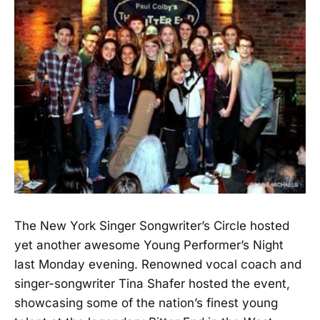
The New York Singer Songwriter’s Circle hosted
yet another awesome Young Performer’s Night
last Monday evening. Renowned vocal coach and
singer-songwriter Tina Shafer hosted the event,
showcasing some of the nation’s finest young