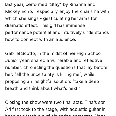
last year, performed “Stay” by Rihanna and
Mickey Echo. I especially enjoy the charisma with
which she sings - gesticulating her arms for
dramatic effect. This girl has immense
performance potential and intuitively understands
how to connect with an audience.
Gabriel Scotto, in the midst of her High School
Junior year, shared a vulnerable and reflective
number, chronicling the questions that lay before
her: “all the uncertainty is killing me”; while
proposing an insightful solution: “take a deep
breath and think about what’s next.”
Closing the show were two final acts. Tina’s son
Ari first took to the stage, with acoustic guitar in