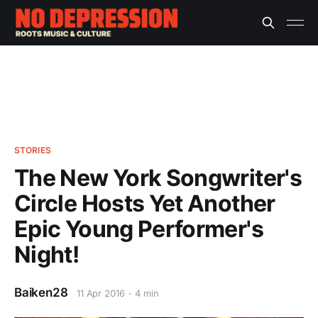
STORIES
The New York Songwriter's
Circle Hosts Yet Another
Epic Young Performer's
Night!
Baiken28
11 Apr 2016
4 min