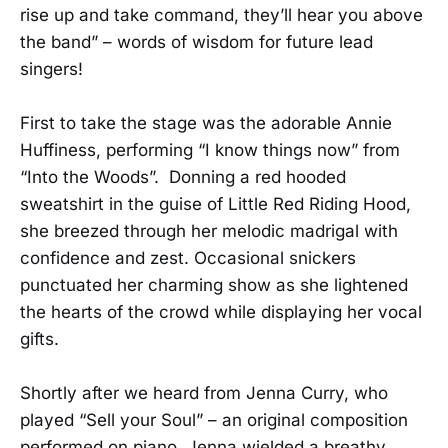
rise up and take command, they’ll hear you above
the band” – words of wisdom for future lead
singers!
First to take the stage was the adorable Annie
Huffiness, performing “I know things now” from
“Into the Woods”. Donning a red hooded
sweatshirt in the guise of Little Red Riding Hood,
she breezed through her melodic madrigal with
confidence and zest. Occasional snickers
punctuated her charming show as she lightened
the hearts of the crowd while displaying her vocal
gifts.
Shortly after we heard from Jenna Curry, who
played “Sell your Soul” – an original composition
performed on piano. Jenna wielded a breathy,