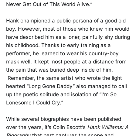
Never Get Out of This World Alive.”
Hank championed a public persona of a good old
boy. However, most of those who knew him would
have described him as a loner, painfully shy during
his childhood. Thanks to early training as a
performer, he learned to wear his country-boy
mask well. It kept most people at a distance from
the pain that was buried deep inside of him.
Remember, the same artist who wrote the light
hearted “Long Gone Daddy” also managed to call
up the poetic solitude and isolation of “I’m So
Lonesome I Could Cry.”
While several biographies have been published
over the years, it’s Colin Escott’s
Hank Williams: A
Biography
that best captures the scope and