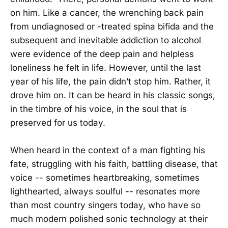
on him. Like a cancer, the wrenching back pain
from undiagnosed or -treated spina bifida and the
subsequent and inevitable addiction to alcohol
were evidence of the deep pain and helpless
loneliness he felt in life. However, until the last
year of his life, the pain didn’t stop him. Rather, it
drove him on. It can be heard in his classic songs,
in the timbre of his voice, in the soul that is
preserved for us today.
When heard in the context of a man fighting his
fate, struggling with his faith, battling disease, that
voice -- sometimes heartbreaking, sometimes
lighthearted, always soulful -- resonates more
than most country singers today, who have so
much modern polished sonic technology at their