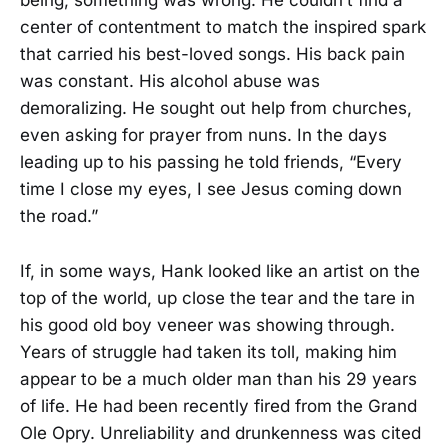
being, something was wrong. He couldn’t find a
center of contentment to match the inspired spark
that carried his best-loved songs. His back pain
was constant. His alcohol abuse was
demoralizing. He sought out help from churches,
even asking for prayer from nuns. In the days
leading up to his passing he told friends, “Every
time I close my eyes, I see Jesus coming down
the road.”
If, in some ways, Hank looked like an artist on the
top of the world, up close the tear and the tare in
his good old boy veneer was showing through.
Years of struggle had taken its toll, making him
appear to be a much older man than his 29 years
of life. He had been recently fired from the Grand
Ole Opry. Unreliability and drunkenness was cited