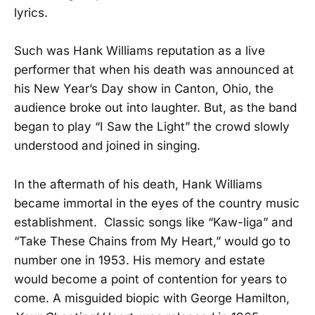
lyrics.
Such was Hank Williams reputation as a live
performer that when his death was announced at
his New Year’s Day show in Canton, Ohio, the
audience broke out into laughter. But, as the band
began to play “I Saw the Light” the crowd slowly
understood and joined in singing.
In the aftermath of his death, Hank Williams
became immortal in the eyes of the country music
establishment. Classic songs like “Kaw-liga” and
“Take These Chains from My Heart,” would go to
number one in 1953. His memory and estate
would become a point of contention for years to
come. A misguided biopic with George Hamilton,