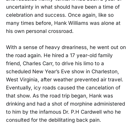
uncertainty in what should have been a time of
celebration and success. Once again, like so
many times before, Hank Williams was alone at
his own personal crossroad.
With a sense of heavy dreariness, he went out on
the road again. He hired a 17 year-old family
friend, Charles Carr, to drive his limo to a
scheduled New Year’s Eve show in Charleston,
West Virginia, after weather prevented air travel.
Eventually, icy roads caused the cancelation of
that show. As the road trip began, Hank was
drinking and had a shot of morphine administered
to him by the infamous Dr. P.H Cardwell who he
consulted for the debilitating back pain.