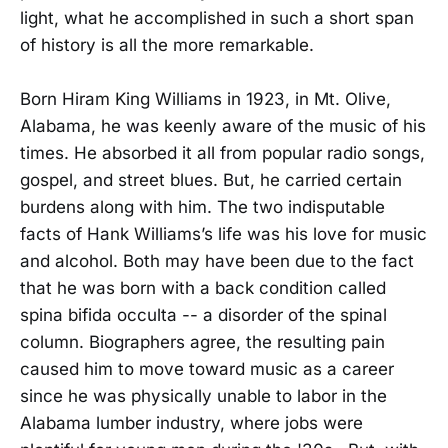
light, what he accomplished in such a short span
of history is all the more remarkable.
Born Hiram King Williams in 1923, in Mt. Olive,
Alabama, he was keenly aware of the music of his
times. He absorbed it all from popular radio songs,
gospel, and street blues. But, he carried certain
burdens along with him. The two indisputable
facts of Hank Williams’s life was his love for music
and alcohol. Both may have been due to the fact
that he was born with a back condition called
spina bifida occulta -- a disorder of the spinal
column. Biographers agree, the resulting pain
caused him to move toward music as a career
since he was physically unable to labor in the
Alabama lumber industry, where jobs were