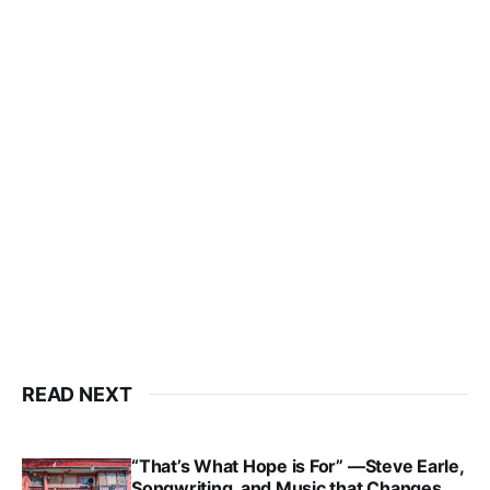
READ NEXT
“That’s What Hope is For” —Steve Earle,
Songwriting, and Music that Changes