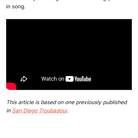
in song.
This article is based on one previously published
in
San Diego Troubadour
.