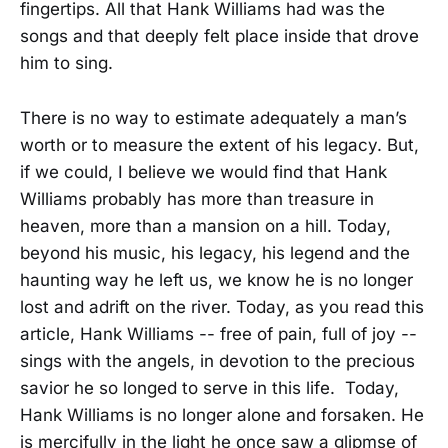
fingertips. All that Hank Williams had was the
songs and that deeply felt place inside that drove
him to sing.
There is no way to estimate adequately a man’s
worth or to measure the extent of his legacy. But,
if we could, I believe we would find that Hank
Williams probably has more than treasure in
heaven, more than a mansion on a hill. Today,
beyond his music, his legacy, his legend and the
haunting way he left us, we know he is no longer
lost and adrift on the river. Today, as you read this
article, Hank Williams -- free of pain, full of joy --
sings with the angels, in devotion to the precious
savior he so longed to serve in this life. Today,
Hank Williams is no longer alone and forsaken. He
is mercifully in the light he once saw a glipmse of