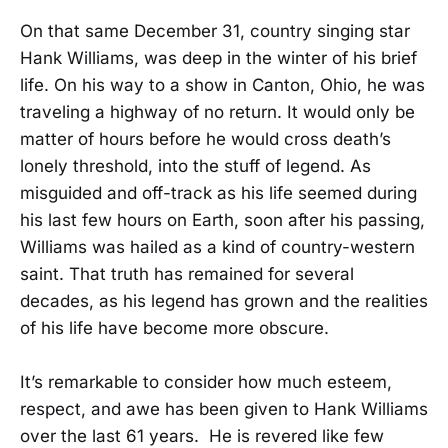
On that same December 31, country singing star
Hank Williams, was deep in the winter of his brief
life. On his way to a show in Canton, Ohio, he was
traveling a highway of no return. It would only be
matter of hours before he would cross death’s
lonely threshold, into the stuff of legend. As
misguided and off-track as his life seemed during
his last few hours on Earth, soon after his passing,
Williams was hailed as a kind of country-western
saint. That truth has remained for several
decades, as his legend has grown and the realities
of his life have become more obscure.
It’s remarkable to consider how much esteem,
respect, and awe has been given to Hank Williams
over the last 61 years. He is revered like few