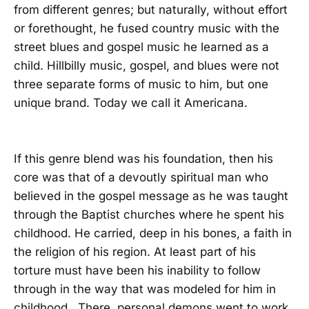
from different genres; but naturally, without effort
or forethought, he fused country music with the
street blues and gospel music he learned as a
child. Hillbilly music, gospel, and blues were not
three separate forms of music to him, but one
unique brand. Today we call it Americana.
If this genre blend was his foundation, then his
core was that of a devoutly spiritual man who
believed in the gospel message as he was taught
through the Baptist churches where he spent his
childhood. He carried, deep in his bones, a faith in
the religion of his region. At least part of his
torture must have been his inability to follow
through in the way that was modeled for him in
childhood. There, personal demons went to work