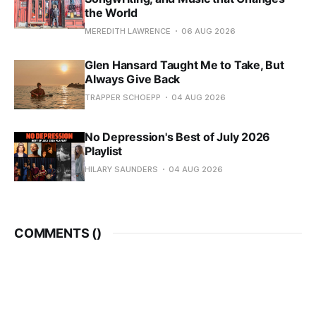
the World
MEREDITH LAWRENCE
06 AUG 2026
Glen Hansard Taught Me to Take, But
Always Give Back
TRAPPER SCHOEPP
04 AUG 2026
No Depression's Best of July 2026
Playlist
HILARY SAUNDERS
04 AUG 2026
COMMENTS (
)