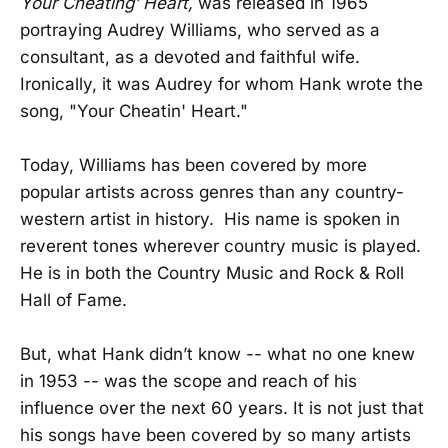
Your Cheating’ Heart,
was released in 1965
portraying Audrey Williams, who served as a
consultant, as a devoted and faithful wife.
Ironically, it was Audrey for whom Hank wrote the
song, "Your Cheatin' Heart."
Today, Williams has been covered by more
popular artists across genres than any country-
western artist in history. His name is spoken in
reverent tones wherever country music is played.
He is in both the Country Music and Rock & Roll
Hall of Fame.
But, what Hank didn’t know -- what no one knew
in 1953 -- was the scope and reach of his
influence over the next 60 years. It is not just that
his songs have been covered by so many artists