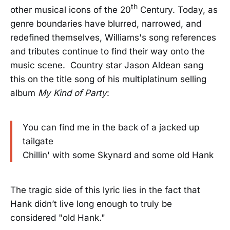
th
other musical icons of the 20
Century. Today, as
genre boundaries have blurred, narrowed, and
redefined themselves, Williams's song references
and tributes continue to find their way onto the
music scene. Country star Jason Aldean sang
this on the title song of his multiplatinum selling
album
My Kind of Party
:
You can find me in the back of a jacked up
tailgate
Chillin' with some Skynard and some old Hank
The tragic side of this lyric lies in the fact that
Hank didn’t live long enough to truly be
considered "old Hank."