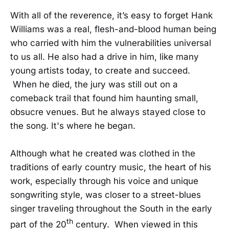
With all of the reverence, it’s easy to forget Hank
Williams was a real, flesh-and-blood human being
who carried with him the vulnerabilities universal
to us all. He also had a drive in him, like many
young artists today, to create and succeed.
When he died, the jury was still out on a
comeback trail that found him haunting small,
obsucre venues. But he always stayed close to
the song. It's where he began.
Although what he created was clothed in the
traditions of early country music, the heart of his
work, especially through his voice and unique
songwriting style, was closer to a street-blues
singer traveling throughout the South in the early
th
part of the 20
century. When viewed in this