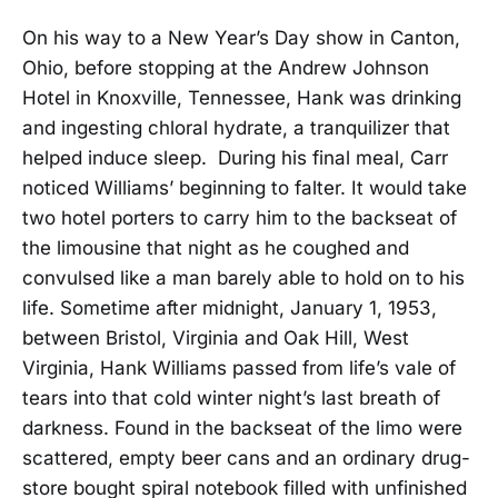
On his way to a New Year’s Day show in Canton,
Ohio, before stopping at the Andrew Johnson
Hotel in Knoxville, Tennessee, Hank was drinking
and ingesting chloral hydrate, a tranquilizer that
helped induce sleep. During his final meal, Carr
noticed Williams’ beginning to falter. It would take
two hotel porters to carry him to the backseat of
the limousine that night as he coughed and
convulsed like a man barely able to hold on to his
life. Sometime after midnight, January 1, 1953,
between Bristol, Virginia and Oak Hill, West
Virginia, Hank Williams passed from life’s vale of
tears into that cold winter night’s last breath of
darkness. Found in the backseat of the limo were
scattered, empty beer cans and an ordinary drug-
store bought spiral notebook filled with unfinished