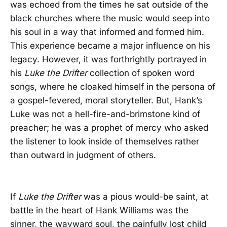
was echoed from the times he sat outside of the
black churches where the music would seep into
his soul in a way that informed and formed him.
This experience became a major influence on his
legacy. However, it was forthrightly portrayed in
his
Luke the Drifter
collection of spoken word
songs, where he cloaked himself in the persona of
a gospel-fevered, moral storyteller. But, Hank’s
Luke was not a hell-fire-and-brimstone kind of
preacher; he was a prophet of mercy who asked
the listener to look inside of themselves rather
than outward in judgment of others.
If
Luke the Drifter
was a pious would-be saint, at
battle in the heart of Hank Williams was the
sinner, the wayward soul, the painfully lost child