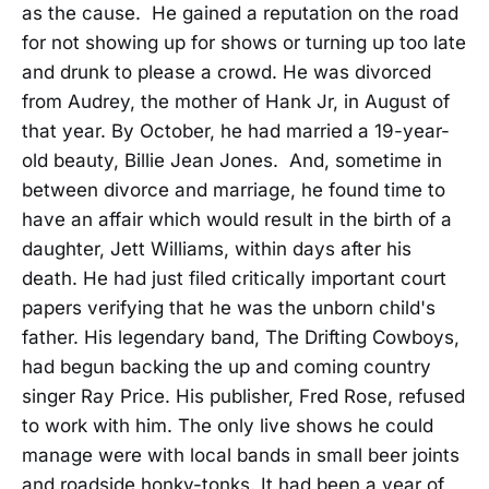
as the cause. He gained a reputation on the road
for not showing up for shows or turning up too late
and drunk to please a crowd. He was divorced
from Audrey, the mother of Hank Jr, in August of
that year. By October, he had married a 19-year-
old beauty, Billie Jean Jones. And, sometime in
between divorce and marriage, he found time to
have an affair which would result in the birth of a
daughter, Jett Williams, within days after his
death. He had just filed critically important court
papers verifying that he was the unborn child's
father. His legendary band, The Drifting Cowboys,
had begun backing the up and coming country
singer Ray Price. His publisher, Fred Rose, refused
to work with him. The only live shows he could
manage were with local bands in small beer joints
and roadside honky-tonks. It had been a year of