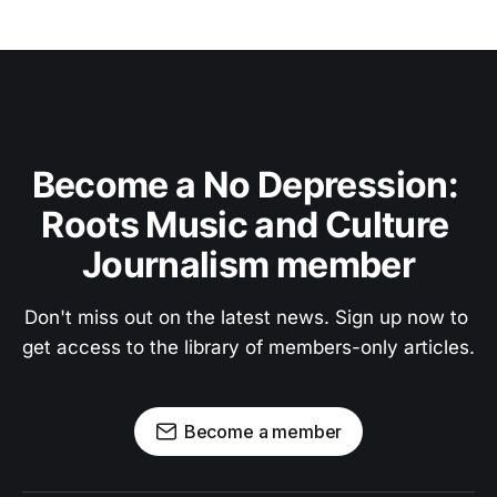
Become a No Depression: 
Roots Music and Culture 
Journalism member
Don't miss out on the latest news. Sign up now to 
get access to the library of members-only articles.
Become a member