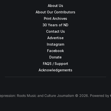
About Us
About Our Contributors
Print Archives
30 Years of ND
Contact Us
Advertise
Instagram
Facebook
Donate
FAQS / Support
Acknowledgements
epression: Roots Music and Culture Journalism © 2026. Powered by