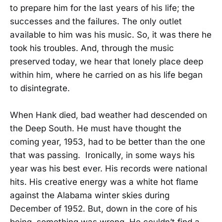
to prepare him for the last years of his life; the
successes and the failures. The only outlet
available to him was his music. So, it was there he
took his troubles. And, through the music
preserved today, we hear that lonely place deep
within him, where he carried on as his life began
to disintegrate.
When Hank died, bad weather had descended on
the Deep South. He must have thought the
coming year, 1953, had to be better than the one
that was passing. Ironically, in some ways his
year was his best ever. His records were national
hits. His creative energy was a white hot flame
against the Alabama winter skies during
December of 1952. But, down in the core of his