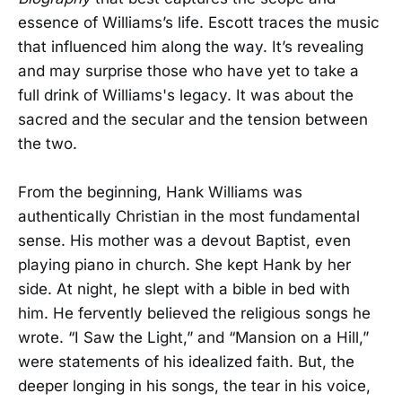
essence of Williams’s life. Escott traces the music
that influenced him along the way. It’s revealing
and may surprise those who have yet to take a
full drink of Williams's legacy. It was about the
sacred and the secular and the tension between
the two.
From the beginning, Hank Williams was
authentically Christian in the most fundamental
sense. His mother was a devout Baptist, even
playing piano in church. She kept Hank by her
side. At night, he slept with a bible in bed with
him. He fervently believed the religious songs he
wrote. “I Saw the Light,” and “Mansion on a Hill,”
were statements of his idealized faith. But, the
deeper longing in his songs, the tear in his voice,