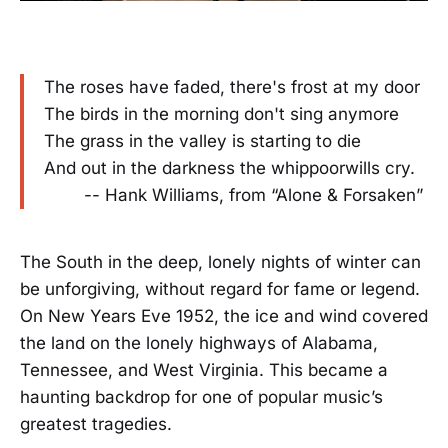
The roses have faded, there's frost at my door
The birds in the morning don't sing anymore
The grass in the valley is starting to die
And out in the darkness the whippoorwills cry.
-- Hank Williams, from “Alone & Forsaken”
The South in the deep, lonely nights of winter can
be unforgiving, without regard for fame or legend.
On New Years Eve 1952, the ice and wind covered
the land on the lonely highways of Alabama,
Tennessee, and West Virginia. This became a
haunting backdrop for one of popular music’s
greatest tragedies.