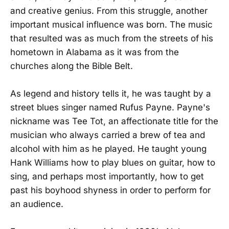
and creative genius. From this struggle, another
important musical influence was born. The music
that resulted was as much from the streets of his
hometown in Alabama as it was from the
churches along the Bible Belt.
As legend and history tells it, he was taught by a
street blues singer named Rufus Payne. Payne's
nickname was Tee Tot, an affectionate title for the
musician who always carried a brew of tea and
alcohol with him as he played. He taught young
Hank Williams how to play blues on guitar, how to
sing, and perhaps most importantly, how to get
past his boyhood shyness in order to perform for
an audience.