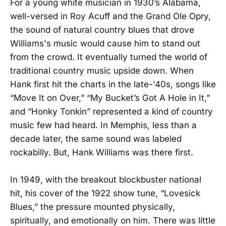
For a young white musician in 1930’s Alabama,
well-versed in Roy Acuff and the Grand Ole Opry,
the sound of natural country blues that drove
Williams's music would cause him to stand out
from the crowd. It eventually turned the world of
traditional country music upside down. When
Hank first hit the charts in the late-'40s, songs like
“Move It on Over,” “My Bucket’s Got A Hole in It,”
and “Honky Tonkin” represented a kind of country
music few had heard. In Memphis, less than a
decade later, the same sound was labeled
rockabilly. But, Hank Williams was there first.
In 1949, with the breakout blockbuster national
hit, his cover of the 1922 show tune, “Lovesick
Blues,” the pressure mounted physically,
spiritually, and emotionally on him. There was little