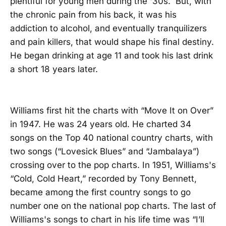
plentiful for young men during the '30s. But, with
the chronic pain from his back, it was his
addiction to alcohol, and eventually tranquilizers
and pain killers, that would shape his final destiny.
He began drinking at age 11 and took his last drink
a short 18 years later.
Williams first hit the charts with “Move It on Over”
in 1947. He was 24 years old. He charted 34
songs on the Top 40 national country charts, with
two songs (“Lovesick Blues” and “Jambalaya”)
crossing over to the pop charts. In 1951, Williams's
“Cold, Cold Heart,” recorded by Tony Bennett,
became among the first country songs to go
number one on the national pop charts. The last of
Williams's songs to chart in his life time was “I’ll