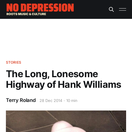
STORIES
The Long, Lonesome
Highway of Hank Williams
Terry Roland
28 Dec 2014
10 min