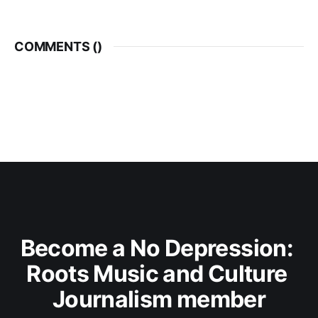
COMMENTS (
)
Become a No Depression: 
Roots Music and Culture 
Journalism member