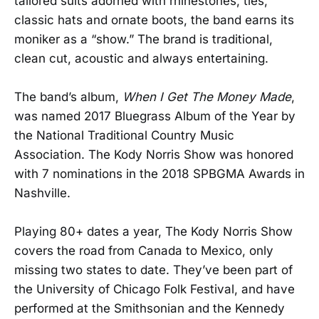
tailored suits adorned with rhinestones, ties,
classic hats and ornate boots, the band earns its
moniker as a “show.” The brand is traditional,
clean cut, acoustic and always entertaining.
The band’s album,
When I Get The Money Made
,
was named 2017 Bluegrass Album of the Year by
the National Traditional Country Music
Association. The Kody Norris Show was honored
with 7 nominations in the 2018 SPBGMA Awards in
Nashville.
Playing 80+ dates a year, The Kody Norris Show
covers the road from Canada to Mexico, only
missing two states to date. They’ve been part of
the University of Chicago Folk Festival, and have
performed at the Smithsonian and the Kennedy