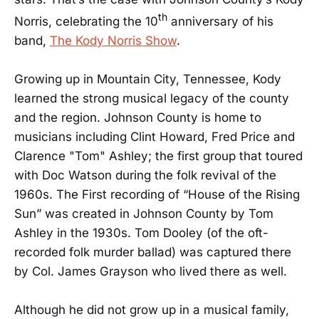
th
Norris, celebrating the 10
anniversary of his
band,
The Kody Norris Show
.
Growing up in Mountain City, Tennessee, Kody
learned the strong musical legacy of the county
and the region. Johnson County is home to
musicians including Clint Howard, Fred Price and
Clarence "Tom" Ashley; the first group that toured
with Doc Watson during the folk revival of the
1960s. The First recording of “House of the Rising
Sun” was created in Johnson County by Tom
Ashley in the 1930s. Tom Dooley (of the oft-
recorded folk murder ballad) was captured there
by Col. James Grayson who lived there as well.
Although he did not grow up in a musical family,