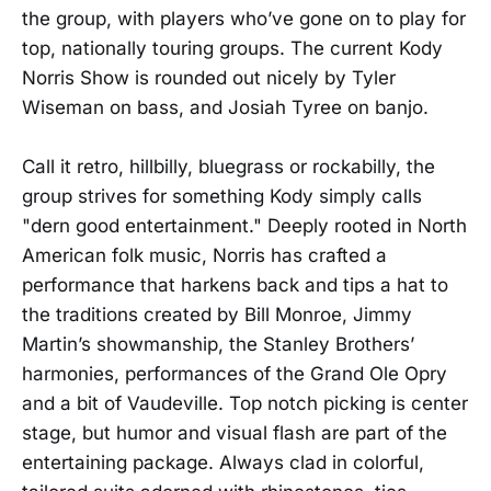
the group, with players who’ve gone on to play for
top, nationally touring groups. The current Kody
Norris Show is rounded out nicely by Tyler
Wiseman on bass, and Josiah Tyree on banjo.
Call it retro, hillbilly, bluegrass or rockabilly, the
group strives for something Kody simply calls
"dern good entertainment." Deeply rooted in North
American folk music, Norris has crafted a
performance that harkens back and tips a hat to
the traditions created by Bill Monroe, Jimmy
Martin’s showmanship, the Stanley Brothers’
harmonies, performances of the Grand Ole Opry
and a bit of Vaudeville. Top notch picking is center
stage, but humor and visual flash are part of the
entertaining package. Always clad in colorful,