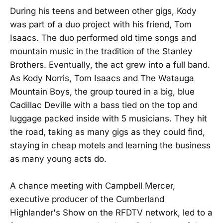
During his teens and between other gigs, Kody
was part of a duo project with his friend, Tom
Isaacs. The duo performed old time songs and
mountain music in the tradition of the Stanley
Brothers. Eventually, the act grew into a full band.
As Kody Norris, Tom Isaacs and The Watauga
Mountain Boys, the group toured in a big, blue
Cadillac Deville with a bass tied on the top and
luggage packed inside with 5 musicians. They hit
the road, taking as many gigs as they could find,
staying in cheap motels and learning the business
as many young acts do.
A chance meeting with Campbell Mercer,
executive producer of the Cumberland
Highlander's Show on the RFDTV network, led to a