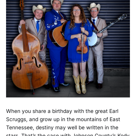
When you share a birthday with the great Earl
Scruggs, and grow up in the mountains of East
Tennessee, destiny may well be written in the
stars. That’s the case with Johnson County’s Kody