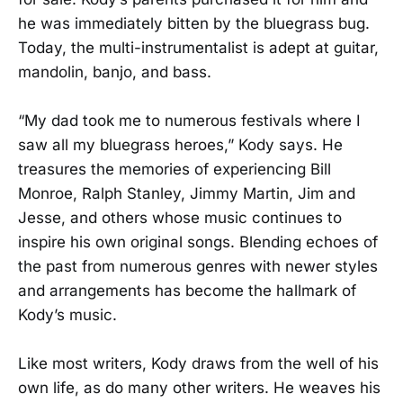
he was immediately bitten by the bluegrass bug.
Today, the multi-instrumentalist is adept at guitar,
mandolin, banjo, and bass.
“My dad took me to numerous festivals where I
saw all my bluegrass heroes,” Kody says. He
treasures the memories of experiencing Bill
Monroe, Ralph Stanley, Jimmy Martin, Jim and
Jesse, and others whose music continues to
inspire his own original songs. Blending echoes of
the past from numerous genres with newer styles
and arrangements has become the hallmark of
Kody’s music.
Like most writers, Kody draws from the well of his
own life, as do many other writers. He weaves his