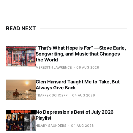
READ NEXT
“That’s What Hope is For” —Steve Earle,
Songwriting, and Music that Changes
the World
MEREDITH LAWRENCE
06 AUG 2026
Glen Hansard Taught Me to Take, But
Always Give Back
TRAPPER SCHOEPP
04 AUG 2026
No Depression's Best of July 2026
Playlist
HILARY SAUNDERS
04 AUG 2026