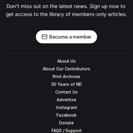
Don't miss out on the latest news. Sign up now to 
get access to the library of members-only articles.
Become a member
About Us
About Our Contributors
Print Archives
30 Years of ND
Contact Us
Advertise
Instagram
Facebook
Donate
FAQS / Support