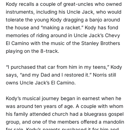
Kody recalls a couple of great-uncles who owned
instruments, including his Uncle Jack, who would
tolerate the young Kody dragging a banjo around
the house and “making a racket.” Kody has fond
memories of riding around in Uncle Jack’s Chevy
El Camino with the music of the Stanley Brothers
playing on the 8-track.
“I purchased that car from him in my teens,” Kody
says, “and my Dad and I restored it.” Norris still
owns Uncle Jack’s El Camino.
Kody’s musical journey began in earnest when he
was around ten years of age. A couple with whom
his family attended church had a bluegrass gospel
group, and one of the members offered a mandolin
for sale. Kody’s parents purchased it for him and