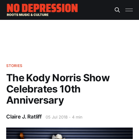
STORIES
The Kody Norris Show
Celebrates 10th
Anniversary
Claire J. Ratliff
05 Jul 2018
4 min