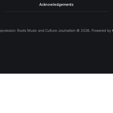
Acknowledgements
epression: Roots Music and Culture Journalism © 2026. Powered by