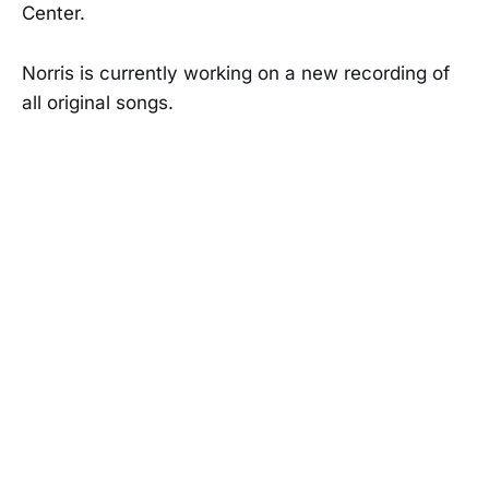
Center.
Norris is currently working on a new recording of
all original songs.