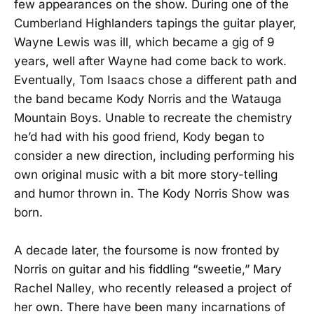
few appearances on the show. During one of the
Cumberland Highlanders tapings the guitar player,
Wayne Lewis was ill, which became a gig of 9
years, well after Wayne had come back to work.
Eventually, Tom Isaacs chose a different path and
the band became Kody Norris and the Watauga
Mountain Boys. Unable to recreate the chemistry
he’d had with his good friend, Kody began to
consider a new direction, including performing his
own original music with a bit more story-telling
and humor thrown in. The Kody Norris Show was
born.
A decade later, the foursome is now fronted by
Norris on guitar and his fiddling “sweetie,” Mary
Rachel Nalley, who recently released a project of
her own. There have been many incarnations of