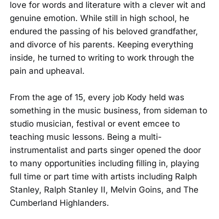
love for words and literature with a clever wit and
genuine emotion. While still in high school, he
endured the passing of his beloved grandfather,
and divorce of his parents. Keeping everything
inside, he turned to writing to work through the
pain and upheaval.
From the age of 15, every job Kody held was
something in the music business, from sideman to
studio musician, festival or event emcee to
teaching music lessons. Being a multi-
instrumentalist and parts singer opened the door
to many opportunities including filling in, playing
full time or part time with artists including Ralph
Stanley, Ralph Stanley II, Melvin Goins, and The
Cumberland Highlanders.