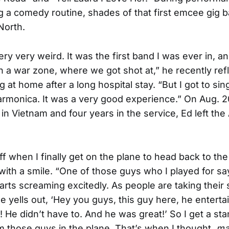
 a comedy routine, shades of that first emcee gig b
North.
very very weird. It was the first band I was ever in, an
n a war zone, where we got shot at,” he recently ref
 at home after a long hospital stay. “But I got to sin
rmonica. It was a very good experience.” On Aug. 20
r in Vietnam and four years in the service, Ed left th
 off when I finally get on the plane to head back to the
with a smile. “One of those guys who I played for sa
tarts screaming excitedly. As people are taking their
he yells out, ‘Hey you guys, this guy here, he enterta
s! He didn’t have to. And he was great!’ So I get a st
m those guys in the plane. That’s when I thought,
ma