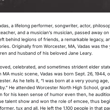
as, a lifelong performer, songwriter, actor, philoso
, teacher, and a musician’s musician, passed away on 
left behind legions of friends, a remarkable legacy, a
ies. Originally from Worcester, MA, Vadas was the
ldren and husband of his beloved Jane Leary.
ved, celebrated, and sometimes strident elder sta
n MA music scene, Vadas was born Sept. 26, 1944, o
ster. As he tells it, “I was born at a very young age,
aby.” He attended Worcester North High School, grad
 for his keen sense of humor even then, he auditio
e talent show and won the role of emcee, thus begi
rformer, tux and all. He left the 1,100 people in that 