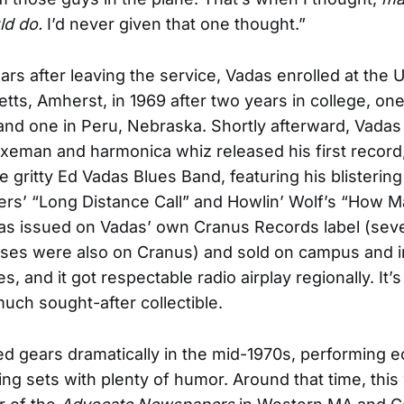
ld do.
I’d never given that one thought.”
ars after leaving the service, Vadas enrolled at the U
ts, Amherst, in 1969 after two years in college, one
nd one in Peru, Nebraska. Shortly afterward, Vadas
xeman and harmonica whiz released his first record
e gritty Ed Vadas Blues Band, featuring his blisterin
rs’ “Long Distance Call” and Howlin’ Wolf’s “How 
was issued on Vadas’ own Cranus Records label (seve
ses were also on Cranus) and sold on campus and i
s, and it got respectable radio airplay regionally. It’
ch sought-after collectible.
ed gears dramatically in the mid-1970s, performing ec
ng sets with plenty of humor. Around that time, this