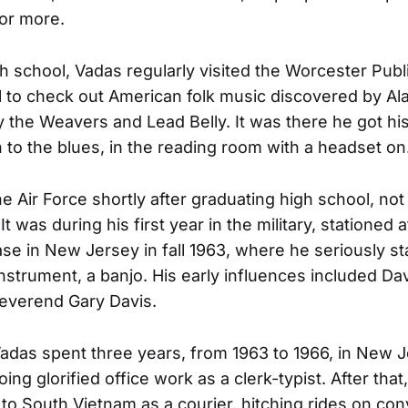
for more.
gh school, Vadas regularly visited the Worcester Publ
l to check out American folk music discovered by A
 the Weavers and Lead Belly. It was there he got his 
n to the blues, in the reading room with a headset on
he Air Force shortly after graduating high school, not
 It was during his first year in the military, stationed
ase in New Jersey in fall 1963, where he seriously st
instrument, a banjo. His early influences included D
everend Gary Davis.
Vadas spent three years, from 1963 to 1966, in New J
oing glorified office work as a clerk-typist. After tha
 to South Vietnam as a courier, hitching rides on co