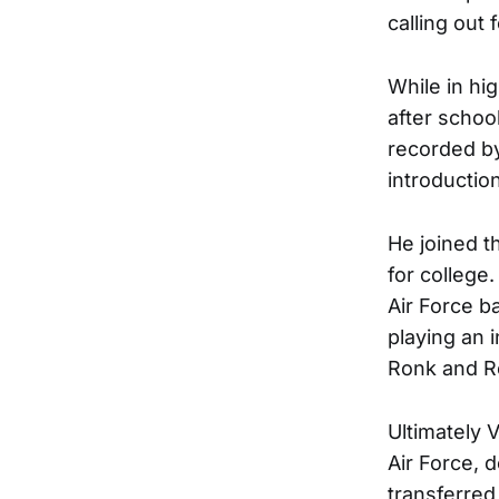
calling out 
While in hi
after schoo
recorded by
introductio
He joined t
for college.
Air Force b
playing an 
Ronk and R
Ultimately 
Air Force, d
transferred