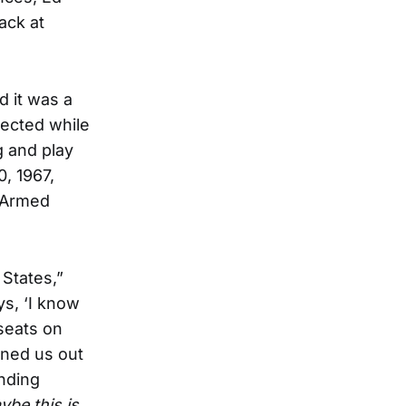
ack at
d it was a
lected while
g and play
, 1967,
e Armed
 States,”
ys, ‘I know
 seats on
ined us out
anding
ybe this is