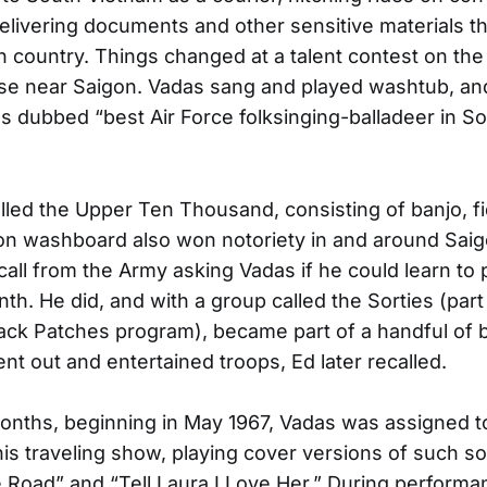
delivering documents and other sensitive materials 
n country. Things changed at a talent contest on th
se near Saigon. Vadas sang and played washtub, and
s dubbed “best Air Force folksinging-balladeer in S
led the Upper Ten Thousand, consisting of banjo, fid
n washboard also won notoriety in and around Saig
call from the Army asking Vadas if he could learn to 
nth. He did, and with a group called the Sorties (part
Black Patches program), became part of a handful of 
ent out and entertained troops, Ed later recalled.
onths, beginning in May 1967, Vadas was assigned t
this traveling show, playing cover versions of such s
e Road” and “Tell Laura I Love Her.” During performa