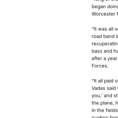
began doing
Worcester 
“It was all 
road band i
recuperating
bass and ha
after a yea
Forces.
“It all paid
Vadas said 
you,’ and s
the plane, 
in the field
ovation fro