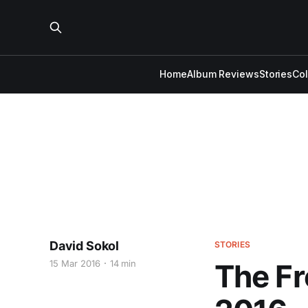
Home
Album Reviews
Stories
Co
David Sokol
STORIES
15 Mar 2016
14 min
The Fr