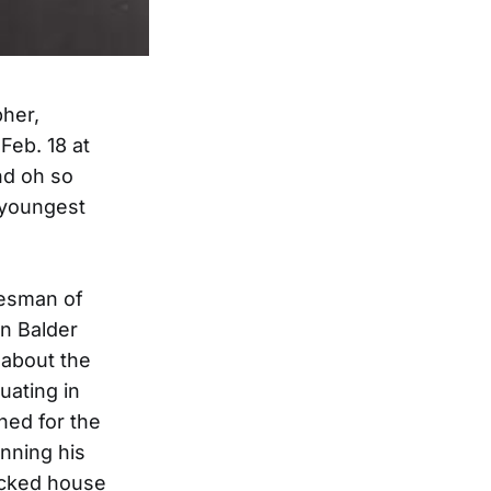
pher,
Feb. 18 at
nd oh so
 youngest
tesman of
n Balder
 about the
uating in
ned for the
nning his
packed house