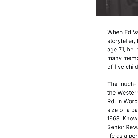
When Ed Vad
storyteller
age 71, he 
many memor
of five chi
The much-lo
the Wester
Rd. in Worce
size of a b
1963. Known
Senior Revu
life as a pe