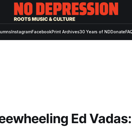
lumns
Instagram
Facebook
Print Archives
30 Years of ND
Donate
FAQ
eewheeling Ed Vadas