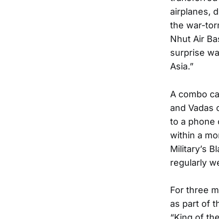
airplanes, 
the war-tor
Nhut Air Ba
surprise wa
Asia.”
A combo cal
and Vadas o
to a phone 
within a mo
Military’s 
regularly w
For three m
as part of 
“King of th