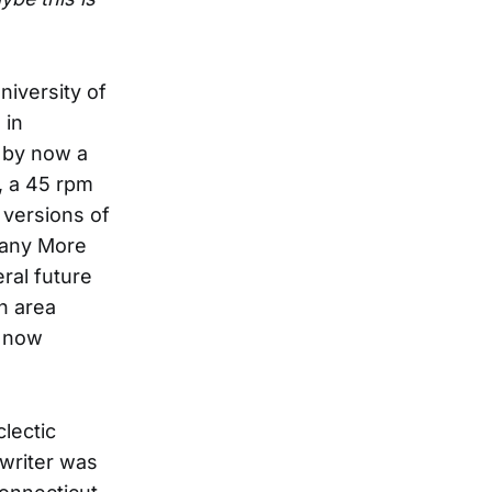
niversity of
 in
 by now a
, a 45 rpm
g versions of
Many More
ral future
n area
s now
lectic
 writer was