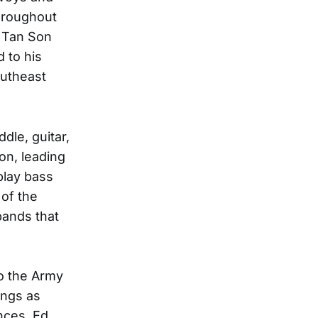
throughout
e Tan Son
 to his
outheast
dle, guitar,
on, leading
play bass
 of the
bands that
o the Army
ongs as
nces, Ed