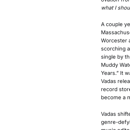
what I shou
A couple ye
Massachuset
Worcester a
scorching a
single by th
Muddy Wate
Years.” It 
Vadas relea
record store
become a mu
Vadas shift
genre-defyi