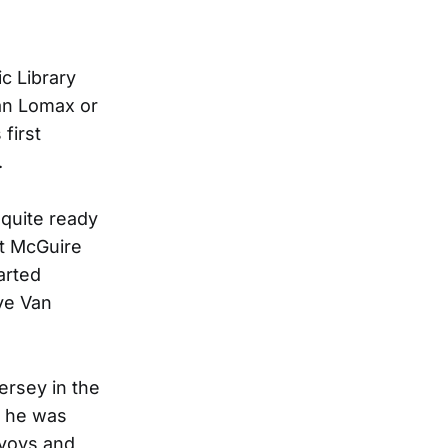
ic Library
lan Lomax or
first
.
 quite ready
 at McGuire
arted
ave Van
ersey in the
t, he was
nvoys and