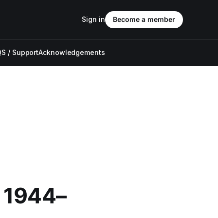
Sign in
Become a member
S / Support
Acknowledgements
: 1944–