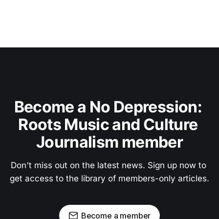
Become a No Depression: 
Roots Music and Culture 
Journalism member
Don't miss out on the latest news. Sign up now to 
get access to the library of members-only articles.
Become a member