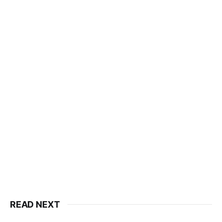
READ NEXT