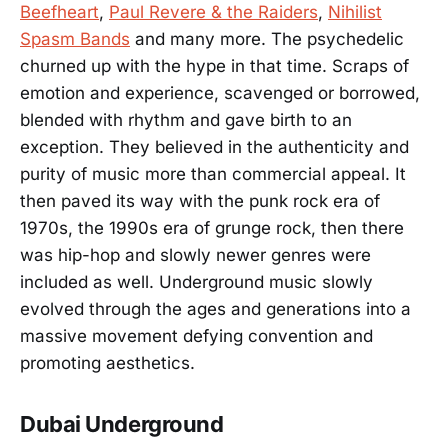
Beefheart
,
Paul Revere & the Raiders
,
Nihilist
Spasm Bands
and many more. The psychedelic
churned up with the hype in that time. Scraps of
emotion and experience, scavenged or borrowed,
blended with rhythm and gave birth to an
exception. They believed in the authenticity and
purity of music more than commercial appeal. It
then paved its way with the punk rock era of
1970s, the 1990s era of grunge rock, then there
was hip-hop and slowly newer genres were
included as well. Underground music slowly
evolved through the ages and generations into a
massive movement defying convention and
promoting aesthetics.
Dubai Underground