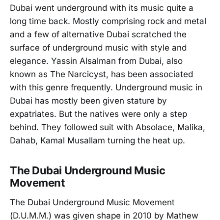
Dubai went underground with its music quite a
long time back. Mostly comprising rock and metal
and a few of alternative Dubai scratched the
surface of underground music with style and
elegance. Yassin Alsalman from Dubai, also
known as The Narcicyst, has been associated
with this genre frequently. Underground music in
Dubai has mostly been given stature by
expatriates. But the natives were only a step
behind. They followed suit with Absolace, Malika,
Dahab, Kamal Musallam turning the heat up.
The Dubai Underground Music
Movement
The Dubai Underground Music Movement
(D.U.M.M.) was given shape in 2010 by Mathew