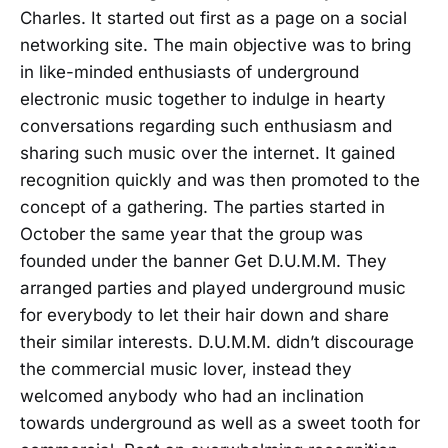
Charles. It started out first as a page on a social
networking site. The main objective was to bring
in like-minded enthusiasts of underground
electronic music together to indulge in hearty
conversations regarding such enthusiasm and
sharing such music over the internet. It gained
recognition quickly and was then promoted to the
concept of a gathering. The parties started in
October the same year that the group was
founded under the banner Get D.U.M.M. They
arranged parties and played underground music
for everybody to let their hair down and share
their similar interests. D.U.M.M. didn’t discourage
the commercial music lover, instead they
welcomed anybody who had an inclination
towards underground as well as a sweet tooth for