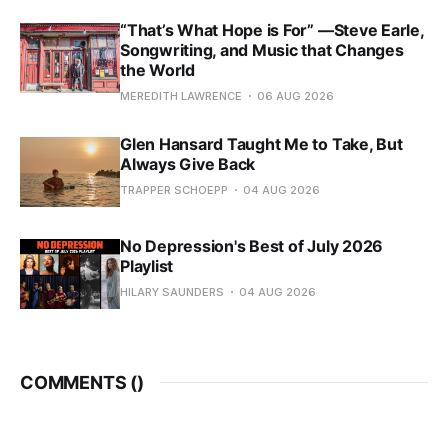
“That’s What Hope is For” —Steve Earle,
Songwriting, and Music that Changes
the World
MEREDITH LAWRENCE
06 AUG 2026
Glen Hansard Taught Me to Take, But
Always Give Back
TRAPPER SCHOEPP
04 AUG 2026
No Depression's Best of July 2026
Playlist
HILARY SAUNDERS
04 AUG 2026
COMMENTS (
)