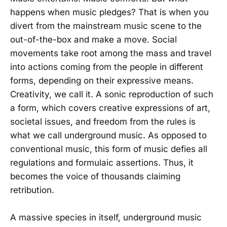
happens when music pledges? That is when you
divert from the mainstream music scene to the
out-of-the-box and make a move. Social
movements take root among the mass and travel
into actions coming from the people in different
forms, depending on their expressive means.
Creativity, we call it. A sonic reproduction of such
a form, which covers creative expressions of art,
societal issues, and freedom from the rules is
what we call underground music. As opposed to
conventional music, this form of music defies all
regulations and formulaic assertions. Thus, it
becomes the voice of thousands claiming
retribution.
A massive species in itself, underground music