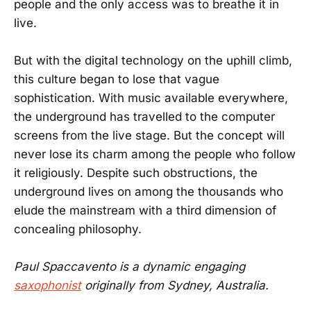
people and the only access was to breathe it in
live.
But with the digital technology on the uphill climb,
this culture began to lose that vague
sophistication. With music available everywhere,
the underground has travelled to the computer
screens from the live stage. But the concept will
never lose its charm among the people who follow
it religiously. Despite such obstructions, the
underground lives on among the thousands who
elude the mainstream with a third dimension of
concealing philosophy.
Paul Spaccavento is a dynamic engaging
saxophonist
originally from Sydney, Australia.