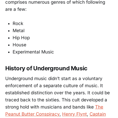
comprises numerous genres of which following
are a few:
Rock
Metal
Hip Hop
House
Experimental Music
History of Underground Music
Underground music didn’t start as a voluntary
enforcement of a separate culture of music. It
established distinction over the years. It could be
traced back to the sixties. This cult developed a
strong hold with musicians and bands like
The
Peanut Butter Conspiracy
,
Henry Flynt
,
Captain