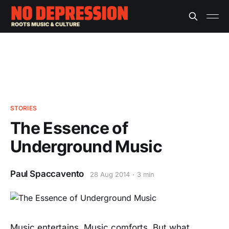
STORIES
The Essence of
Underground Music
Paul Spaccavento
28 Aug 2014
3 min
Music entertains. Music comforts. But what