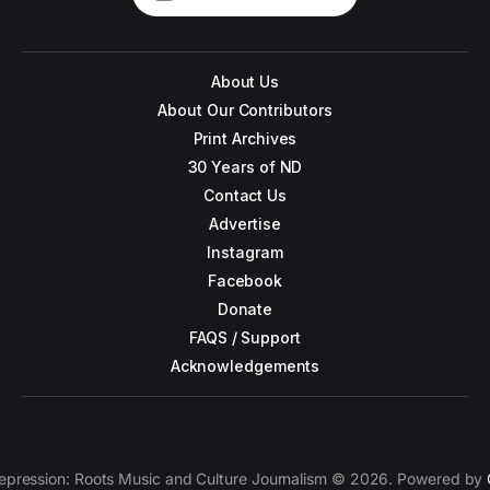
About Us
About Our Contributors
Print Archives
30 Years of ND
Contact Us
Advertise
Instagram
Facebook
Donate
FAQS / Support
Acknowledgements
epression: Roots Music and Culture Journalism © 2026. Powered by