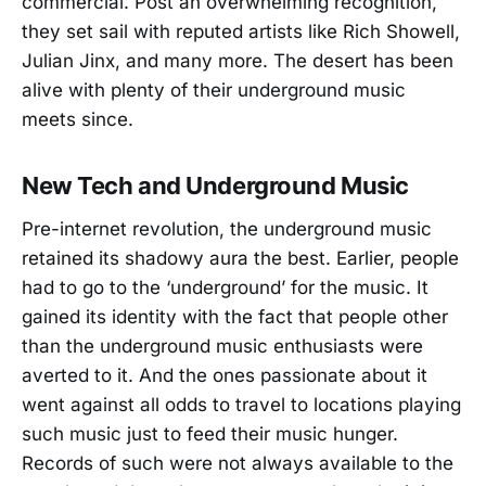
commercial. Post an overwhelming recognition,
they set sail with reputed artists like Rich Showell,
Julian Jinx, and many more. The desert has been
alive with plenty of their underground music
meets since.
New Tech and Underground Music
Pre-internet revolution, the underground music
retained its shadowy aura the best. Earlier, people
had to go to the ‘underground’ for the music. It
gained its identity with the fact that people other
than the underground music enthusiasts were
averted to it. And the ones passionate about it
went against all odds to travel to locations playing
such music just to feed their music hunger.
Records of such were not always available to the