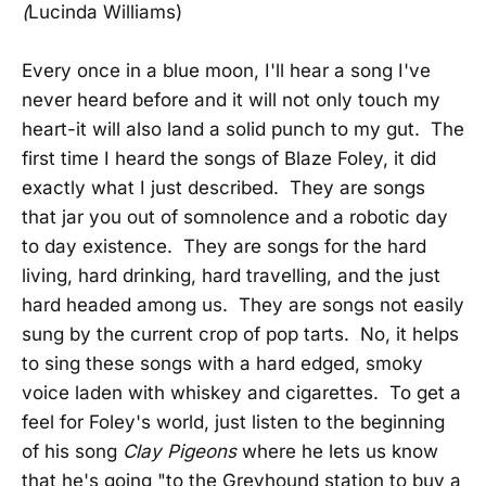
(
Lucinda Williams)
Every once in a blue moon, I'll hear a song I've
never heard before and it will not only touch my
heart-it will also land a solid punch to my gut. The
first time I heard the songs of Blaze Foley, it did
exactly what I just described. They are songs
that jar you out of somnolence and a robotic day
to day existence. They are songs for the hard
living, hard drinking, hard travelling, and the just
hard headed among us. They are songs not easily
sung by the current crop of pop tarts. No, it helps
to sing these songs with a hard edged, smoky
voice laden with whiskey and cigarettes. To get a
feel for Foley's world, just listen to the beginning
of his song
Clay Pigeons
where he lets us know
that he's going "to the Greyhound station to buy a