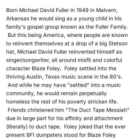
Born Michael David Fuller in 1949 in Malvern,
Arkansas he would sing as a young child in his
family's gospel group known as the Fuller Family.
But this being America, where people are known
to reinvent themselves at a drop of a big Stetson
hat, Michael David Fuller reinvented himself as
singer/songwriter, all around misfit and colorful
character Blaze Foley. Foley settled into the
thriving Austin, Texas music scene in the 80's.
And while he may have "settled" into a music
community, he would remain perpetually
homeless the rest of his poverty stricken life.
Friends christened him "The Duct Tape Messiah"
due in large part for his affinity and attachment
(literally) to duct tape. Foley joked that the ever
present BFI dumpsters stood for Blaze Foley