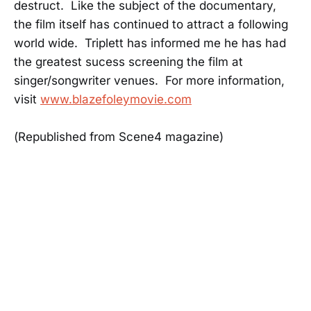
destruct. Like the subject of the documentary,
the film itself has continued to attract a following
world wide. Triplett has informed me he has had
the greatest sucess screening the film at
singer/songwriter venues. For more information,
visit
www.blazefoleymovie.com
(Republished from Scene4 magazine)