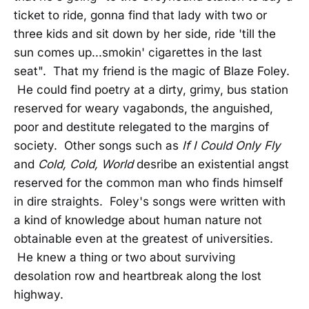
ticket to ride, gonna find that lady with two or
three kids and sit down by her side, ride 'till the
sun comes up...smokin' cigarettes in the last
seat". That my friend is the magic of Blaze Foley.
He could find poetry at a dirty, grimy, bus station
reserved for weary vagabonds, the anguished,
poor and destitute relegated to the margins of
society. Other songs such as
If I Could Only Fly
and
Cold, Cold, World
desribe an existential angst
reserved for the common man who finds himself
in dire straights. Foley's songs were written with
a kind of knowledge about human nature not
obtainable even at the greatest of universities.
He knew a thing or two about surviving
desolation row and heartbreak along the lost
highway.