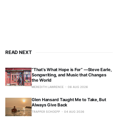
READ NEXT
“That’s What Hope is For” —Steve Earle,
Songwriting, and Music that Changes
the World
MEREDITH LAWRENCE
06 AUG 2026
Glen Hansard Taught Me to Take, But
Always Give Back
TRAPPER SCHOEPP
04 AUG 2026