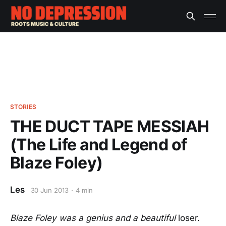
STORIES
THE DUCT TAPE MESSIAH
(The Life and Legend of
Blaze Foley)
Les
30 Jun 2013
4 min
Blaze Foley was a genius and a beautiful
loser.