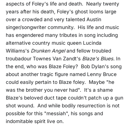
aspects of Foley's life and death. Nearly twenty
years after his death, Foley's ghost looms large
over a crowded and very talented Austin
singer/songwriter community. His life and music
has engendered many tributes in song including
alternative country music queen Lucinda
Williams's
Drunken Angel
and fellow troubled
troubadour Townes Van Zandt's
Blaze's Blues.
In
the end, who was Blaze Foley? Bob Dylan's song
about another tragic figure named Lenny Bruce
could easily pertain to Blaze foley. Maybe "he
was the brother you never had". It's a shame
Blaze's beloved duct tape couldn't patch up a gun
shot wound. And while bodily resurrection is not
possible for this "messiah", his songs and
indomitable spirit live on.