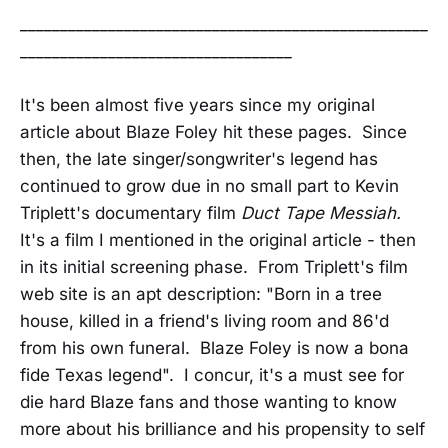
___________________________________________________
__________________________________
It's been almost five years since my original
article about Blaze Foley hit these pages. Since
then, the late singer/songwriter's legend has
continued to grow due in no small part to Kevin
Triplett's documentary film
Duct Tape Messiah.
It's a film I mentioned in the original article - then
in its initial screening phase. From Triplett's film
web site is an apt description: "Born in a tree
house, killed in a friend's living room and 86'd
from his own funeral. Blaze Foley is now a bona
fide Texas legend". I concur, it's a must see for
die hard Blaze fans and those wanting to know
more about his brilliance and his propensity to self