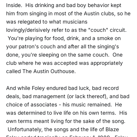
Inside. His drinking and bad boy behavior kept
him from singing in most of the Austin clubs, so he
was relegated to what musicians
lovingly/derisively refer to as the "couch" circuit.
You're playing for food, drink, and a smoke on
your patron's couch and after all the singing's
done, you're sleeping on the same couch. One
club where he was accepted was appropriately
called The Austin Outhouse.
And while Foley endured bad luck, bad record
deals, bad management (or lack thereof), and bad
choice of associates - his music remained. He
was determined to live life on his own terms. His
own terms meant living for the sake of the song.
Unfortunately, the songs and the life of Blaze