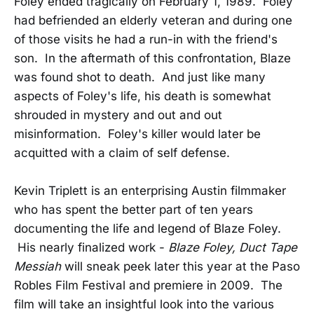
Foley ended tragically on February 1, 1989. Foley
had befriended an elderly veteran and during one
of those visits he had a run-in with the friend's
son. In the aftermath of this confrontation, Blaze
was found shot to death. And just like many
aspects of Foley's life, his death is somewhat
shrouded in mystery and out and out
misinformation. Foley's killer would later be
acquitted with a claim of self defense.
Kevin Triplett is an enterprising Austin filmmaker
who has spent the better part of ten years
documenting the life and legend of Blaze Foley.
His nearly finalized work -
Blaze Foley, Duct Tape
Messiah
will sneak peek later this year at the Paso
Robles Film Festival and premiere in 2009. The
film will take an insightful look into the various