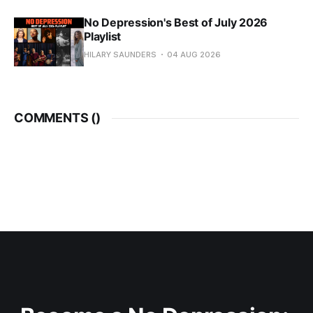
No Depression's Best of July 2026
Playlist
HILARY SAUNDERS
04 AUG 2026
COMMENTS (
)