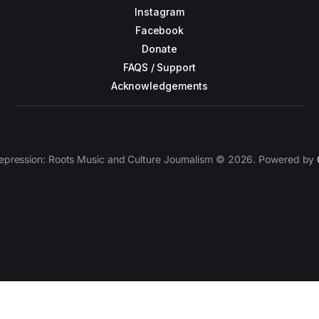
Instagram
Facebook
Donate
FAQS / Support
Acknowledgements
epression: Roots Music and Culture Journalism © 2026. Powered by