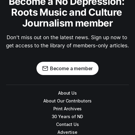
Become a No Depression: 
Roots Music and Culture 
Journalism member
Don't miss out on the latest news. Sign up now to 
get access to the library of members-only articles.
Become a member
About Us
About Our Contributors
Print Archives
30 Years of ND
Contact Us
Advertise