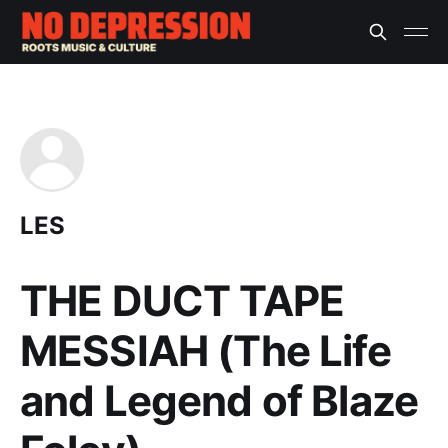
LES
THE DUCT TAPE
MESSIAH (The Life
and Legend of Blaze