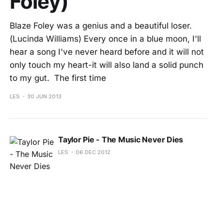
Foley)
Blaze Foley was a genius and a beautiful loser.
(Lucinda Williams) Every once in a blue moon, I'll
hear a song I've never heard before and it will not
only touch my heart-it will also land a solid punch
to my gut. The first time
LES
30 JUN 2013
Taylor Pie - The Music Never Dies
LES
06 DEC 2012