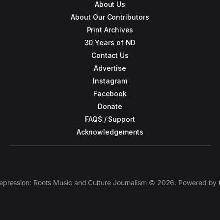
About Us
About Our Contributors
Print Archives
30 Years of ND
Contact Us
Advertise
Instagram
Facebook
Donate
FAQS / Support
Acknowledgements
epression: Roots Music and Culture Journalism © 2026. Powered by