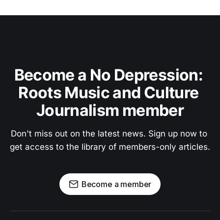
Become a No Depression: 
Roots Music and Culture 
Journalism member
Don't miss out on the latest news. Sign up now to 
get access to the library of members-only articles.
Become a member