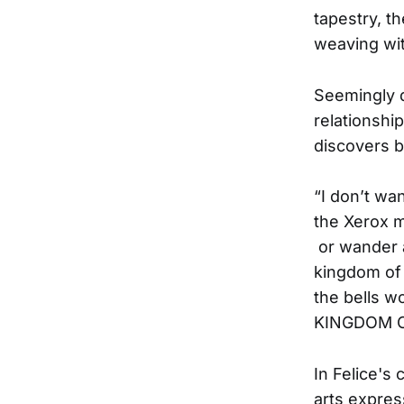
tapestry, th
weaving wi
Seemingly d
relationshi
discovers b
“I don’t wa
the Xerox m
or wander a
kingdom of 
the bells w
KINGDOM 
In Felice's 
arts expres