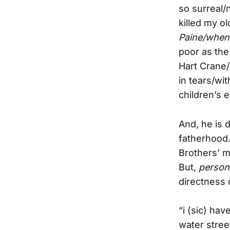
so surreal/
killed my o
Paine/when
poor as the
Hart Crane/
in tears/wi
children’s 
And, he is 
fatherhood.
Brothers’ m
But,
persona
directness 
“i (sic) ha
water street