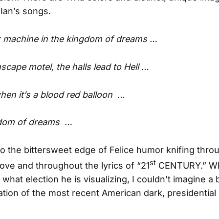
Ian’s songs.
x machine in the kingdom of dreams …
scape motel, the halls lead to Hell …
en it’s a blood red balloon …
ngdom of dreams …
so the bittersweet edge of Felice humor knifing throu
st
bove and throughout the lyrics of “21
CENTURY.” Whi
what election he is visualizing, I couldn’t imagine a 
ation of the most recent American dark, presidential