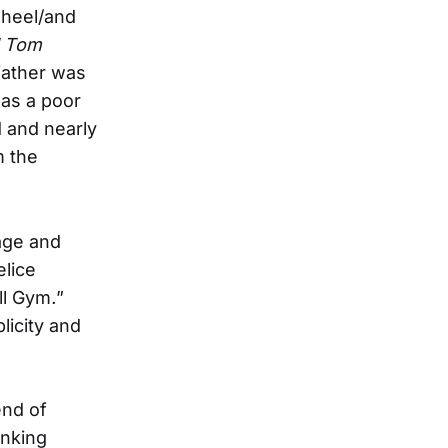
wheel/and
d Tom
father was
 as a poor
d and nearly
m the
iage and
elice
ll Gym
.
”
licity and
end of
inking