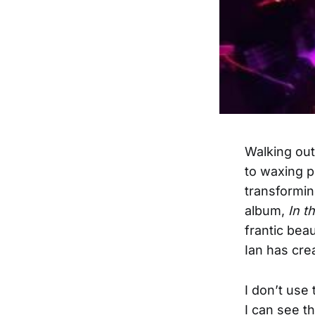
Walking out
to waxing p
transforming
album,
In t
frantic beau
Ian has crea
I don’t use 
I can see t