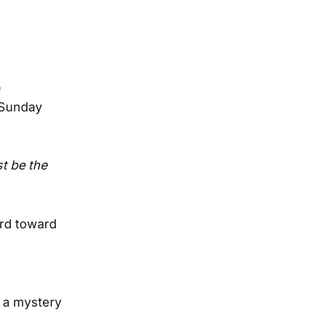
e
 Sunday
t be the
ard toward
n a mystery