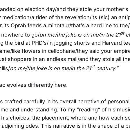
 landed on election day/and they stole your mother’s l
medication/a rider of the revelation/its (sic) an ant
or its Oprah feeds a minotaur/that’s a hard line to to
st
) nowhere to go/
on me/the joke is on me/in the 21
ce
ng the bird at PHD’s/in jogging shorts and Harvard t
came/like flowers in cellophane/they said your empire
just shoppers in an endless mall/and they stole all the 
st
ills/
on me/the joke is on me/in the 21
century.”
so evolves differently here.
s crafted carefully in its overall narrative of perso
time and understanding. To my “reading” of his musica
in his choices, the placement, where and how each s
 adjoining odes. This narrative is in the shape of a 