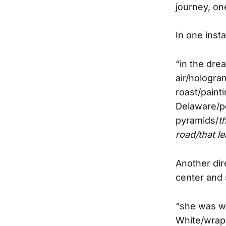
journey, on
In one inst
“in the dre
air/hologra
roast/paint
Delaware/po
pyramids/
t
road/that l
Another dir
center and 
“she was wa
White/wrapp