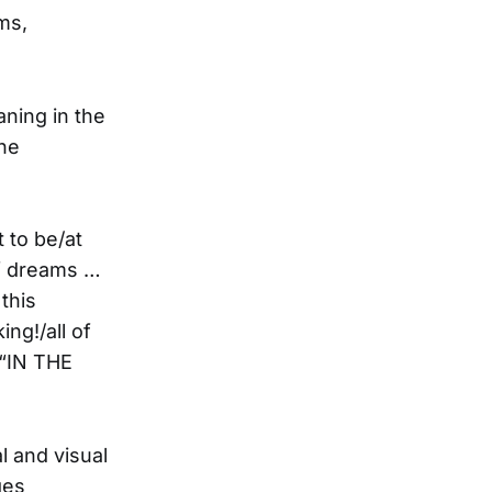
ams,
aning in the
 he
 to be/at
of dreams …
this
ng!/all of
(“IN THE
al and visual
ges