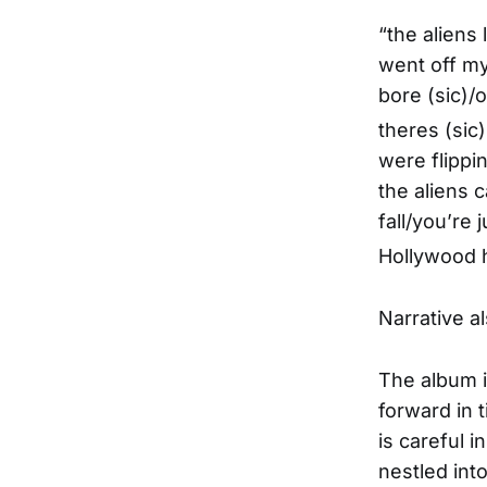
“the aliens
went off my 
bore (sic)/
theres (sic
were flippi
the aliens 
fall/you’re 
Hollywood h
Narrative al
The album i
forward in 
is careful 
nestled into