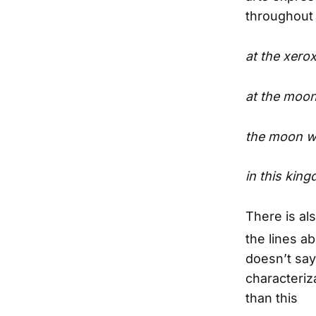
throughout 
at the xero
at the moon
the moon wh
in this ki
There is al
the lines a
doesn’t say 
characteriz
than this