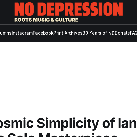
lumns
Instagram
Facebook
Print Archives
30 Years of ND
Donate
FAQ
smic Simplicity of Ian