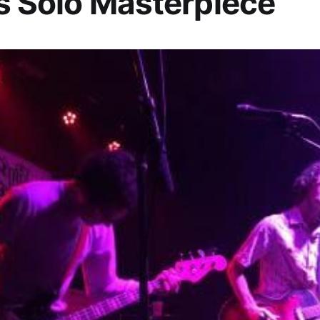
’s Solo Masterpiece