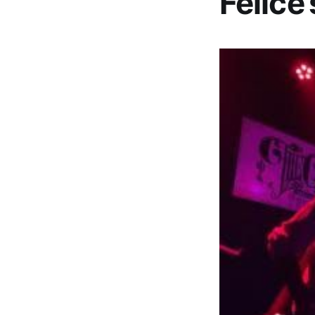
Felice