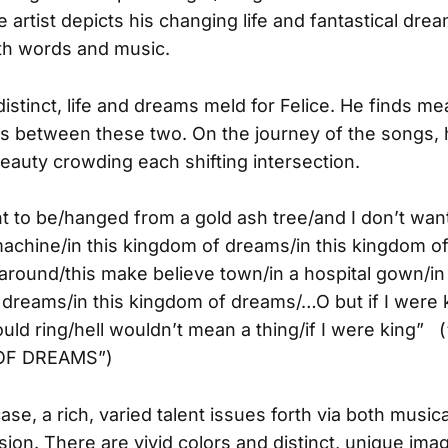
e artist depicts his changing life and fantastical dre
th words and music.
istinct, life and dreams meld for Felice. He finds me
ps between these two. On the journey of the songs,
eauty crowding each shifting intersection.
nt to be/hanged from a gold ash tree/and I don’t want
achine/in this kingdom of dreams/in this kingdom 
round/this make believe town/in a hospital gown/in 
dreams/in this kingdom of dreams/…O but if I were ki
ould ring/hell wouldn’t mean a thing/if I were king” 
OF DREAMS”)
case, a rich, varied talent issues forth via both music
sion. There are vivid colors and distinct, unique ima