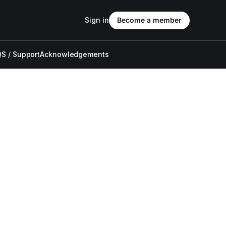
Sign in
Become a member
S / Support
Acknowledgements