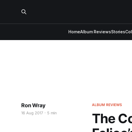
Home
Album Reviews
Stories
Co
Ron Wray
ALBUM REVIEWS
16 Aug 2017
5 min
The Co