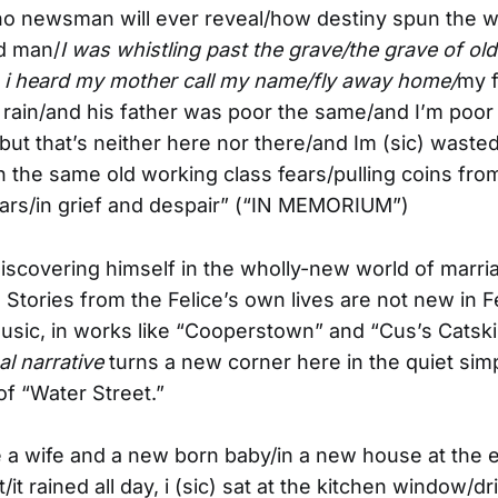
no newsman will ever reveal/how destiny spun the 
ld man/
I was whistling past the grave/the grave of ol
 i heard my mother call my name/fly away home/
my 
 rain/and his father was poor the same/and I’m poor
but that’s neither here nor there/and Im (sic) waste
th the same old working class fears/pulling coins fro
ears/in grief and despair” (“IN MEMORIUM”)
discovering himself in the wholly-new world of marr
 Stories from the Felice’s own lives are not new in F
usic, in works like “Cooperstown” and “Cus’s Catski
l narrative
turns a new corner here in the quiet simp
of “Water Street.”
ve a wife and a new born baby/in a new house at the 
/it rained all day, i (sic) sat at the kitchen window/dr