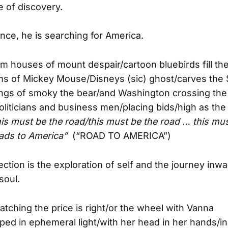
e of discovery.
ance, he is searching for America.
am houses of mount despair/cartoon bluebirds fill th
ms of Mickey Mouse/Disneys (sic) ghost/carves the
ings of smoky the bear/and Washington crossing the
liticians and business men/placing bids/high as the
his must be the road/this must be the road … this mus
eads to America”
(“ROAD TO AMERICA”)
ection is the exploration of self and the journey inw
soul.
tching the price is right/or the wheel with Vanna
ed in ephemeral light/with her head in her hands/i