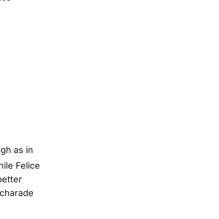
gh as in
le Felice
better
 charade