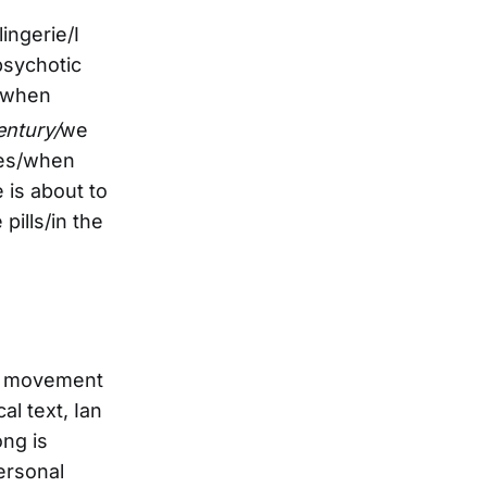
ingerie/I
ipsychotic
e/when
ntury/
we
ees/when
 is about to
pills/in the
nal movement
l text, Ian
ong is
personal