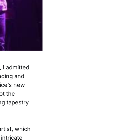
, I admitted
nding and
lice’s new
not the
ing tapestry
artist, which
intricate