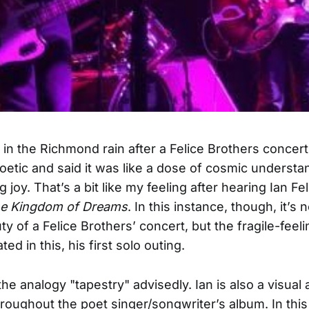
 in the Richmond rain after a Felice Brothers concert
oetic and said it was like a dose of cosmic understa
 joy. That’s a bit like my feeling after hearing Ian Fe
he Kingdom of Dreams
. In this instance, though, it’s 
ty of a Felice Brothers’ concert, but the fragile-feel
ted in this, his first solo outing.
the analogy "tapestry" advisedly. Ian is also a visual 
hroughout the poet singer/songwriter’s album. In this 