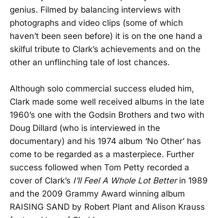
genius. Filmed by balancing interviews with
photographs and video clips (some of which
haven’t been seen before) it is on the one hand a
skilful tribute to Clark’s achievements and on the
other an unflinching tale of lost chances.
Although solo commercial success eluded him,
Clark made some well received albums in the late
1960’s one with the Godsin Brothers and two with
Doug Dillard (who is interviewed in the
documentary) and his 1974 album ‘No Other’ has
come to be regarded as a masterpiece. Further
success followed when Tom Petty recorded a
cover of Clark’s
I’ll Feel A Whole Lot Better
in 1989
and the 2009 Grammy Award winning album
RAISING SAND by Robert Plant and Alison Krauss