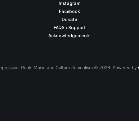
Instagram
Facebook
Donate
FAQS / Support
Acknowledgements
epression: Roots Music and Culture Journalism © 2026. Powered by