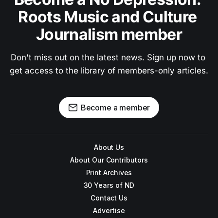
Roots Music and Culture 
Journalism member
Don't miss out on the latest news. Sign up now to 
get access to the library of members-only articles.
Become a member
About Us
About Our Contributors
Print Archives
30 Years of ND
Contact Us
Advertise