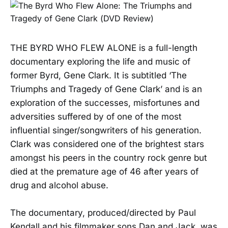
THE BYRD WHO FLEW ALONE is a full-length
documentary exploring the life and music of
former Byrd, Gene Clark. It is subtitled ‘The
Triumphs and Tragedy of Gene Clark’ and is an
exploration of the successes, misfortunes and
adversities suffered by of one of the most
influential singer/songwriters of his generation.
Clark was considered one of the brightest stars
amongst his peers in the country rock genre but
died at the premature age of 46 after years of
drug and alcohol abuse.
The documentary, produced/directed by Paul
Kendall and his filmmaker sons Dan and Jack, was