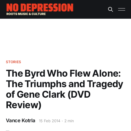
STORIES
The Byrd Who Flew Alone:
The Triumphs and Tragedy
of Gene Clark (DVD
Review)
Vance Kotrla
15 Feb 2014
2 min