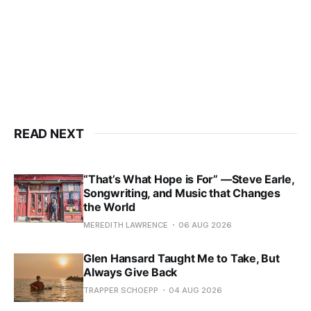
READ NEXT
“That’s What Hope is For” —Steve Earle,
Songwriting, and Music that Changes
the World
MEREDITH LAWRENCE
06 AUG 2026
Glen Hansard Taught Me to Take, But
Always Give Back
TRAPPER SCHOEPP
04 AUG 2026