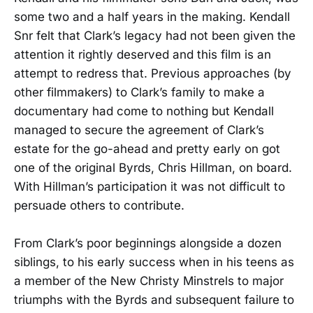
some two and a half years in the making. Kendall
Snr felt that Clark’s legacy had not been given the
attention it rightly deserved and this film is an
attempt to redress that. Previous approaches (by
other filmmakers) to Clark’s family to make a
documentary had come to nothing but Kendall
managed to secure the agreement of Clark’s
estate for the go-ahead and pretty early on got
one of the original Byrds, Chris Hillman, on board.
With Hillman’s participation it was not difficult to
persuade others to contribute.
From Clark’s poor beginnings alongside a dozen
siblings, to his early success when in his teens as
a member of the New Christy Minstrels to major
triumphs with the Byrds and subsequent failure to