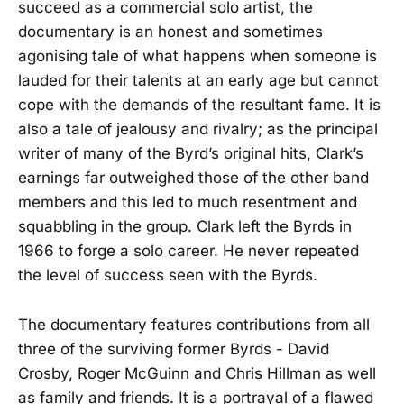
succeed as a commercial solo artist, the
documentary is an honest and sometimes
agonising tale of what happens when someone is
lauded for their talents at an early age but cannot
cope with the demands of the resultant fame. It is
also a tale of jealousy and rivalry; as the principal
writer of many of the Byrd’s original hits, Clark’s
earnings far outweighed those of the other band
members and this led to much resentment and
squabbling in the group. Clark left the Byrds in
1966 to forge a solo career. He never repeated
the level of success seen with the Byrds.
The documentary features contributions from all
three of the surviving former Byrds - David
Crosby, Roger McGuinn and Chris Hillman as well
as family and friends. It is a portrayal of a flawed