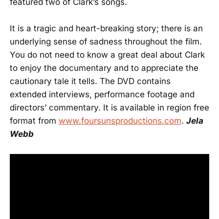
featured two of Clark’s songs.
It is a tragic and heart-breaking story; there is an
underlying sense of sadness throughout the film.
You do not need to know a great deal about Clark
to enjoy the documentary and to appreciate the
cautionary tale it tells. The DVD contains
extended interviews, performance footage and
directors’ commentary. It is available in region free
format from
www.foursunsproductions.com
.
Jela
Webb