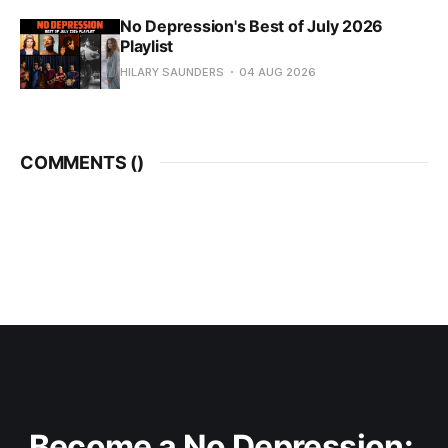
No Depression's Best of July 2026
Playlist
HILARY SAUNDERS
04 AUG 2026
COMMENTS (
)
Become a No Depression: 