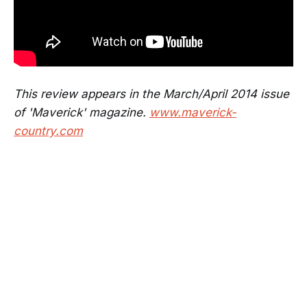
This review appears in the March/April 2014 issue
of 'Maverick' magazine.
www.maverick-
country.com