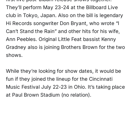
They’ll perform May 23-24 at the Billboard Live
club in Tokyo, Japan. Also on the bill is legendary
Hi Records songwriter Don Bryant, who wrote “I
Can’t Stand the Rain” and other hits for his wife,
Ann Peebles. Original Little Feat bassist Kenny
Gradney also is joining Brothers Brown for the two
shows.
While they’re looking for show dates, it would be
fun if they joined the lineup for the Cincinnati
Music Festival July 22-23 in Ohio. It’s taking place
at Paul Brown Stadium (no relation).