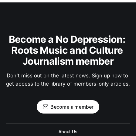
Become a No Depression: 
Roots Music and Culture 
Journalism member
Don't miss out on the latest news. Sign up now to 
get access to the library of members-only articles.
Become a member
About Us