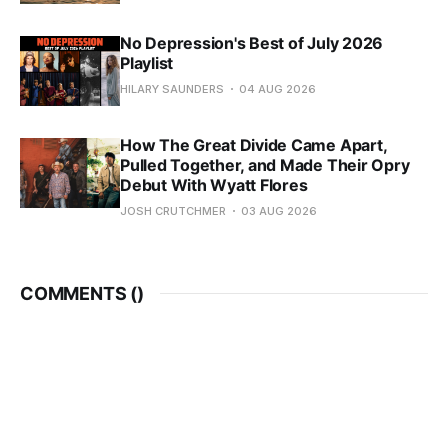
No Depression's Best of July 2026
Playlist
HILARY SAUNDERS
04 AUG 2026
How The Great Divide Came Apart,
Pulled Together, and Made Their Opry
Debut With Wyatt Flores
JOSH CRUTCHMER
03 AUG 2026
COMMENTS (
)