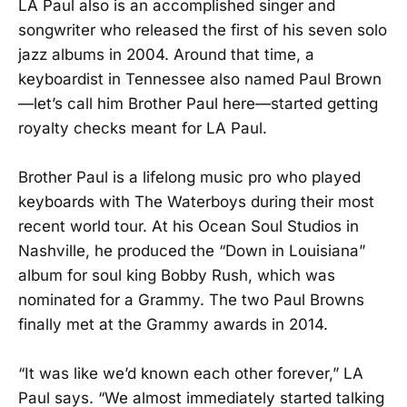
LA Paul also is an accomplished singer and
songwriter who released the first of his seven solo
jazz albums in 2004. Around that time, a
keyboardist in Tennessee also named Paul Brown
—let’s call him Brother Paul here—started getting
royalty checks meant for LA Paul.
Brother Paul is a lifelong music pro who played
keyboards with The Waterboys during their most
recent world tour. At his Ocean Soul Studios in
Nashville, he produced the “Down in Louisiana”
album for soul king Bobby Rush, which was
nominated for a Grammy. The two Paul Browns
finally met at the Grammy awards in 2014.
“It was like we’d known each other forever,” LA
Paul says. “We almost immediately started talking