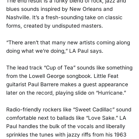
The end result is a funky blend of rock, jazz and
blues sounds inspired by New Orleans and
Nashville. It’s a fresh-sounding take on classic
forms, created by undisputed masters.
“There aren’t that many new artists coming along
doing what we’re doing,” LA Paul says.
The lead track “Cup of Tea” sounds like something
from the Lowell George songbook. Little Feat
guitarist Paul Barrere makes a guest appearance
later on the record, playing slide on “Hurricane.”
Radio-friendly rockers like “Sweet Cadillac” sound
comfortable next to ballads like “Love Sake.” LA
Paul handles the bulk of the vocals and liberally
sprinkles the tunes with jazzy riffs from his 1963