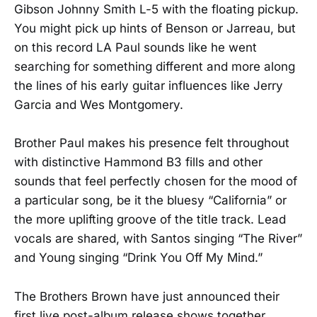
Gibson Johnny Smith L-5 with the floating pickup.
You might pick up hints of Benson or Jarreau, but
on this record LA Paul sounds like he went
searching for something different and more along
the lines of his early guitar influences like Jerry
Garcia and Wes Montgomery.
Brother Paul makes his presence felt throughout
with distinctive Hammond B3 fills and other
sounds that feel perfectly chosen for the mood of
a particular song, be it the bluesy “California” or
the more uplifting groove of the title track. Lead
vocals are shared, with Santos singing “The River”
and Young singing “Drink You Off My Mind.”
The Brothers Brown have just announced their
first live post-album release shows together.