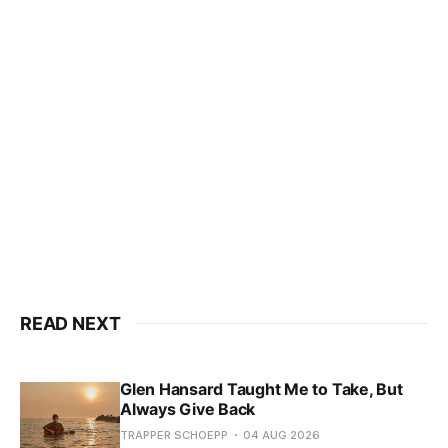
READ NEXT
Glen Hansard Taught Me to Take, But
Always Give Back
TRAPPER SCHOEPP
04 AUG 2026