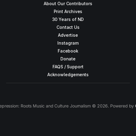
About Our Contributors
Print Archives
30 Years of ND
Contact Us
Advertise
Instagram
Facebook
Donate
FAQS / Support
Acknowledgements
epression: Roots Music and Culture Journalism © 2026. Powered by