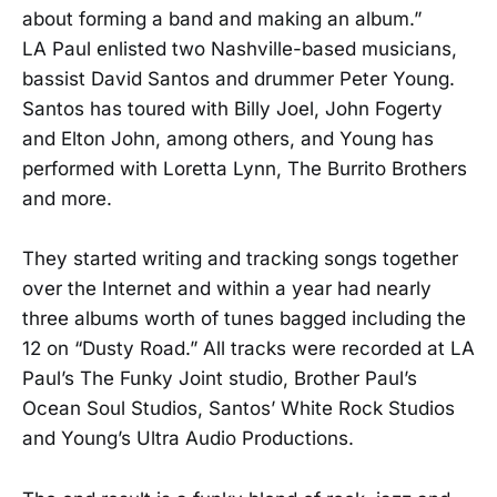
about forming a band and making an album.”
LA Paul enlisted two Nashville-based musicians,
bassist David Santos and drummer Peter Young.
Santos has toured with Billy Joel, John Fogerty
and Elton John, among others, and Young has
performed with Loretta Lynn, The Burrito Brothers
and more.
They started writing and tracking songs together
over the Internet and within a year had nearly
three albums worth of tunes bagged including the
12 on “Dusty Road.” All tracks were recorded at LA
Paul’s The Funky Joint studio, Brother Paul’s
Ocean Soul Studios, Santos’ White Rock Studios
and Young’s Ultra Audio Productions.