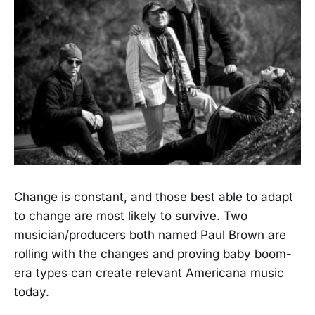
Change is constant, and those best able to adapt
to change are most likely to survive. Two
musician/producers both named Paul Brown are
rolling with the changes and proving baby boom-
era types can create relevant Americana music
today.