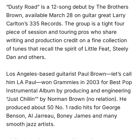
“Dusty Road” is a 12-song debut by The Brothers
Brown, available March 28 on guitar great Larry
Carlton’s 335 Records. The group is a tight four
piece of session and touring pros who share
writing and production credit on a fine collection
of tunes that recall the spirit of Little Feat, Steely
Dan and others.
Los Angeles-based guitarist Paul Brown—let’s call
him LA Paul—won Grammies in 2003 for Best Pop
Instrumental Album by producing and engineering
“Just Chillin’” by Norman Brown (no relation). He
produced about 50 No. 1 radio hits for George
Benson, Al Jarreau, Boney James and many
smooth jazz artists.