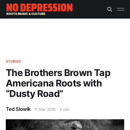
STORIES
The Brothers Brown Tap
Americana Roots with
“Dusty Road”
Ted Slowik
17 Mar 2016
3 min