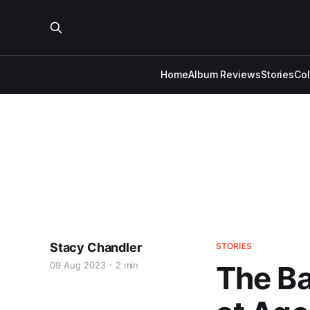
Home
Album Reviews
Stories
Co
Stacy Chandler
STORIES
09 Aug 2023
2 min
The Ba