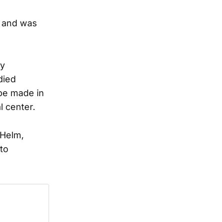
, and was
ay
died
be made in
l center.
 Helm,
to