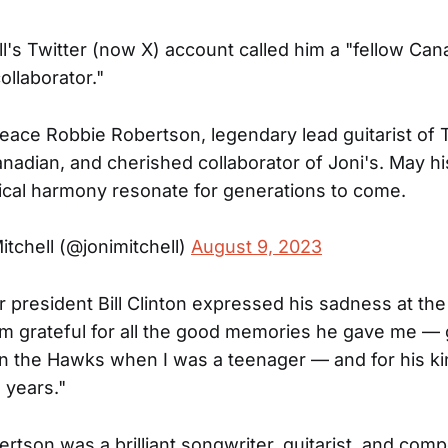
ll's Twitter (now X) account called him a "fellow Ca
ollaborator."
peace Robbie Robertson, legendary lead guitarist of
anadian, and cherished collaborator of Joni's. May hi
cal harmony resonate for generations to come.
itchell (@jonimitchell)
August 9, 2023
 president Bill Clinton expressed his sadness at th
'm grateful for all the good memories he gave me —
 in the Hawks when I was a teenager — and for his k
 years."
rtson was a brilliant songwriter, guitarist, and com