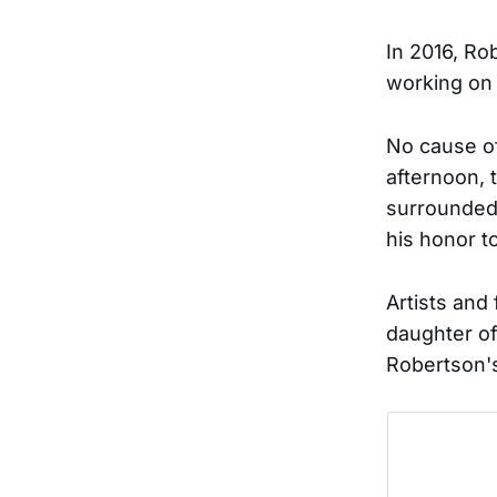
In 2016, Ro
working on
No cause o
afternoon, 
surrounded
his honor t
Artists an
daughter of
Robertson's