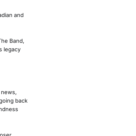
nadian and
 The Band,
s legacy
e news,
 going back
indness
poser