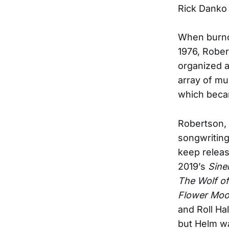
Rick Danko 
When burno
1976, Rober
organized a
array of mu
which beca
Robertson,
songwriting
keep relea
2019’s
Sine
The Wolf of
Flower Mo
and Roll Ha
but Helm wa