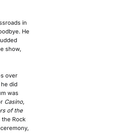
ssroads in
goodbye. He
studded
he show,
es over
 he did
bum was
or
Casino
,
ers of the
o the Rock
n ceremony,