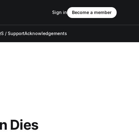
Sign in
Become a member
S / Support
Acknowledgements
n Dies