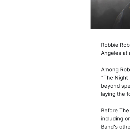
Robbie Robe
Angeles at 
Among Rober
“The Night 
beyond spec
laying the 
Before The 
including o
Band’s oth