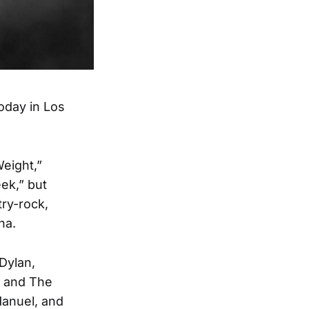
oday in Los
Weight,”
ek,” but
try-rock,
na.
Dylan,
n and The
anuel, and