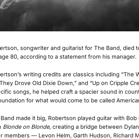
rtson, songwriter and guitarist for The Band, died t
age 80, according to a statement from his manager.
tson’s writing credits are classics including “The 
They Drove Old Dixie Down,” and “Up on Cripple Cre
ific songs, he helped craft a spacier sound in coun
foundation for what would come to be called America
Band made it big, Robertson played guitar with Bob 
n
Blonde on Blonde
, creating a bridge between Dyla
er members — Levon Helm, Garth Hudson, Richard M