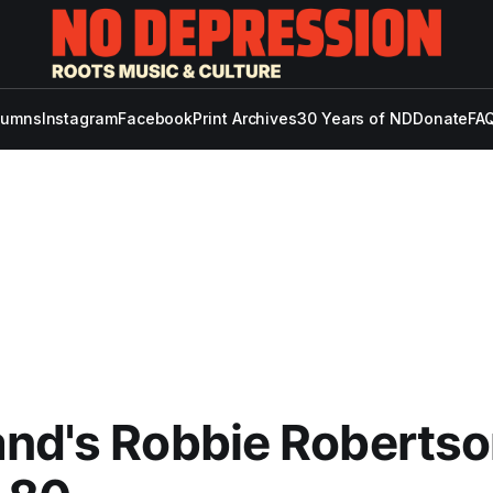
lumns
Instagram
Facebook
Print Archives
30 Years of ND
Donate
FAQ
nd's Robbie Robertso