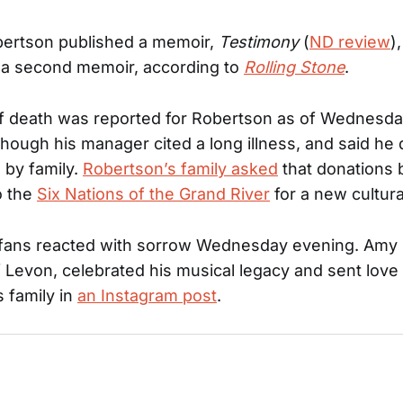
bertson published a memoir,
Testimony
(
ND review
)
 a second memoir, according to
Rolling Stone
.
f death was reported for Robertson as of Wednesd
though his manager cited a long illness, and said he 
 by family.
Robertson’s family asked
that donations 
o the
Six Nations of the Grand River
for a new cultura
d fans reacted with sorrow Wednesday evening. Amy
 Levon, celebrated his musical legacy and sent love 
 family in
an Instagram post
.