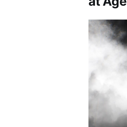
at Age