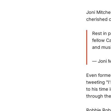
Joni Mitche
cherished c
Rest in 
fellow C
and musi
— Joni M
Even former
tweeting "I
to his time
through the
Robbie Robe