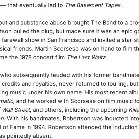
— that eventually led to
The Basement Tapes
.
ut and substance abuse brought The Band to a cro
tson pulled the plug, but made sure it was an epic 
 farewell show in San Francisco and invited a star-
sical friends. Martin Scorsese was on hand to film t
me the 1978 concert film
The Last Waltz
.
 who subsequently feuded with his former bandmat
 credits and royalties, never returned to touring, but
sing music under his own name. His most recent al
matic
, and he worked with Scorsese on film music f
 Wall Street
, and others, including the upcoming
Kill
on
. With his bandmates, Robertson was inducted int
ll of Fame in 1994. Robertson attended the inductio
s pointedly absent.