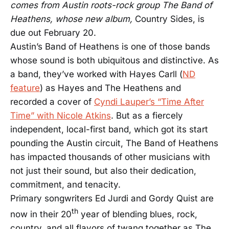
comes from Austin roots-rock group The Band of
Heathens, whose new album,
Country Sides, is
due out February 20.
Austin’s Band of Heathens is one of those bands
whose sound is both ubiquitous and distinctive. As
a band, they’ve worked with Hayes Carll (
ND
feature
) as Hayes and The Heathens and
recorded a cover of
Cyndi Lauper’s “Time After
Time” with Nicole Atkins
. But as a fiercely
independent, local-first band, which got its start
pounding the Austin circuit, The Band of Heathens
has impacted thousands of other musicians with
not just their sound, but also their dedication,
commitment, and tenacity.
Primary songwriters Ed Jurdi and Gordy Quist are
th
now in their 20
year of blending blues, rock,
country, and all flavors of twang together as The