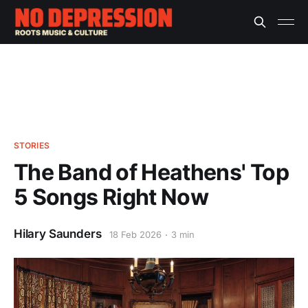
STORIES
The Band of Heathens' Top
5 Songs Right Now
Hilary Saunders
18 Feb 2026
3 min