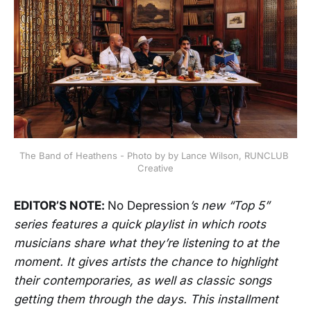
The Band of Heathens - Photo by by Lance Wilson, RUNCLUB 
Creative
EDITOR’S NOTE:
No Depression
’s new “Top 5”
series features a quick playlist in which roots
musicians share what they’re listening to at the
moment. It gives artists the chance to highlight
their contemporaries, as well as classic songs
getting them through the days. This installment