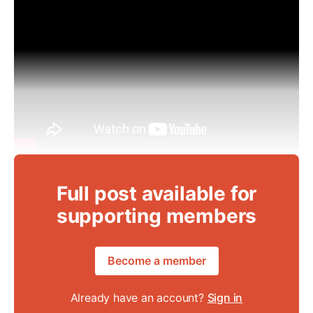
Full post available for
supporting members
Become a member
Already have an account?
Sign in