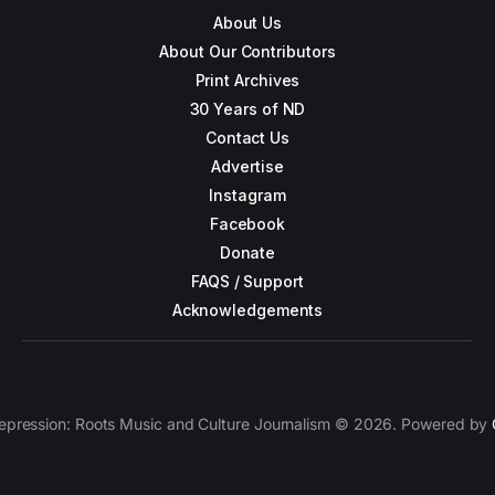
About Us
About Our Contributors
Print Archives
30 Years of ND
Contact Us
Advertise
Instagram
Facebook
Donate
FAQS / Support
Acknowledgements
epression: Roots Music and Culture Journalism © 2026. Powered by