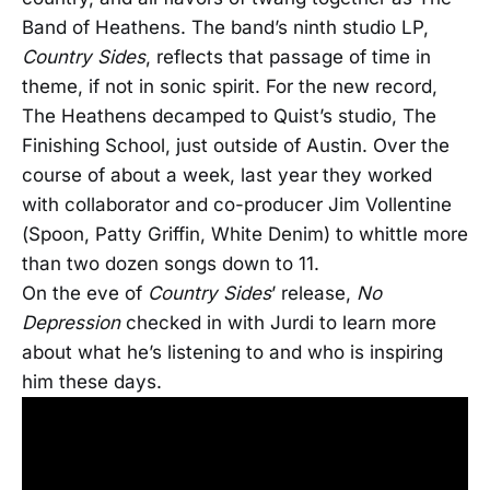
Band of Heathens. The band’s ninth studio LP,
Country Sides
, reflects that passage of time in
theme, if not in sonic spirit. For the new record,
The Heathens decamped to Quist’s studio, The
Finishing School, just outside of Austin. Over the
course of about a week, last year they worked
with collaborator and co-producer Jim Vollentine
(Spoon, Patty Griffin, White Denim) to whittle more
than two dozen songs down to 11.
On the eve of
Country Sides
’ release,
No
Depression
checked in with Jurdi to learn more
about what he’s listening to and who is inspiring
him these days.