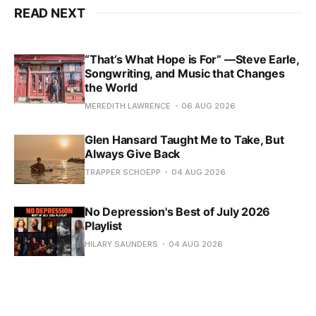
READ NEXT
“That’s What Hope is For” —Steve Earle,
Songwriting, and Music that Changes
the World
MEREDITH LAWRENCE
06 AUG 2026
Glen Hansard Taught Me to Take, But
Always Give Back
TRAPPER SCHOEPP
04 AUG 2026
No Depression's Best of July 2026
Playlist
HILARY SAUNDERS
04 AUG 2026