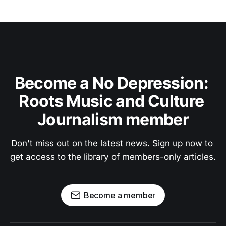
Become a No Depression: 
Roots Music and Culture 
Journalism member
Don't miss out on the latest news. Sign up now to 
get access to the library of members-only articles.
Become a member