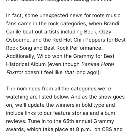
In fact, some unexpected news for roots music
fans came in the rock categories, when Brandi
Carlile beat out artists including Beck, Ozzy
Osbourne, and the Red Hot Chili Peppers for Best
Rock Song and Best Rock Performance.
Additionally, Wilco won the Grammy for Best
Historical Album (even though
Yankee Hotel
Foxtrot
doesn't feel like
that
long ago!).
The nominees from all the categories we’re
watching are listed below. And as the show goes
on, we'll update the winners in bold type and
include links to our feature stories and album
reviews. Tune in to the 65th annual Grammy
awards, which take place at 8 p.m., on CBS and