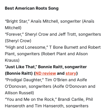
Best American Roots Song
“Bright Star,” Anaïs Mitchell, songwriter (Anaïs
Mitchell)
“Forever,” Sheryl Crow and Jeff Trott, songwriters
(Sheryl Crow)
“High and Lonesome,” T Bone Burnett and Robert
Plant, songwriters (Robert Plant and Alison
Krauss)
“Just Like That,” Bonnie Raitt, songwriter
(Bonnie Raitt) (
ND review
and
story
)
“Prodigal Daughter,” Tim O’Brien and Aoife
O’Donovan, songwriters (Aoife O’Donovan and
Allison Russell)
“You and Me on the Rock,” Brandi Carlile, Phil
Hanseroth and Tim Hanseroth, songwriters