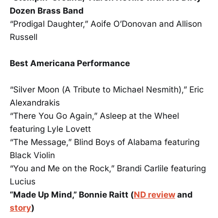
Dozen Brass Band
“Prodigal Daughter,” Aoife O’Donovan and Allison
Russell
Best Americana Performance
“Silver Moon (A Tribute to Michael Nesmith),” Eric
Alexandrakis
“There You Go Again,” Asleep at the Wheel
featuring Lyle Lovett
“The Message,” Blind Boys of Alabama featuring
Black Violin
“You and Me on the Rock,” Brandi Carlile featuring
Lucius
“Made Up Mind,” Bonnie Raitt (
ND review
and
story
)