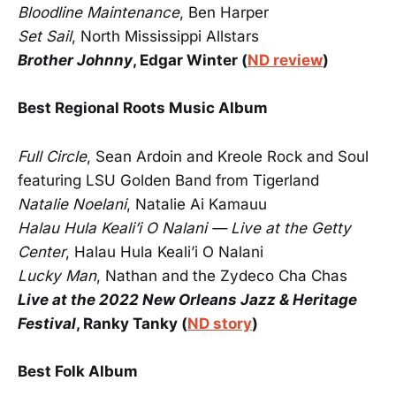
Bloodline Maintenance
, Ben Harper
Set Sail
, North Mississippi Allstars
Brother Johnny
, Edgar Winter (
ND review
)
Best Regional Roots Music Album
Full Circle
, Sean Ardoin and Kreole Rock and Soul
featuring LSU Golden Band from Tigerland
Natalie Noelani
, Natalie Ai Kamauu
Halau Hula Keali’i O Nalani — Live at the Getty
Center
, Halau Hula Keali’i O Nalani
Lucky Man
, Nathan and the Zydeco Cha Chas
Live at the 2022 New Orleans Jazz & Heritage
Festival
, Ranky Tanky (
ND story
)
Best Folk Album