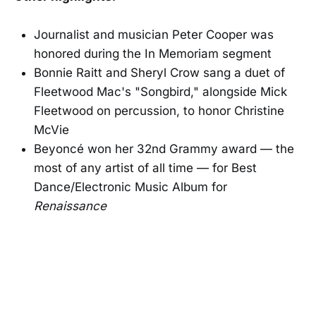
Journalist and musician Peter Cooper was
honored during the In Memoriam segment
Bonnie Raitt and Sheryl Crow sang a duet of
Fleetwood Mac's "Songbird," alongside Mick
Fleetwood on percussion, to honor Christine
McVie
Beyoncé won her 32nd Grammy award — the
most of any artist of all time — for Best
Dance/Electronic Music Album for
Renaissance