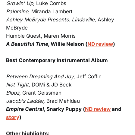
Growin' Up,
Luke Combs
Palomino,
Miranda Lambert
Ashley McBryde Presents: Lindeville,
Ashley
McBryde
Humble Quest, Maren Morris
A Beautiful Time,
Willie Nelson (
ND review
)
Best Contemporary Instrumental Album
Between Dreaming And Joy,
Jeff Coffin
Not Tight,
DOMi & JD Beck
Blooz,
Grant Geissman
Jacob's Ladder,
Brad Mehldau
Empire Central,
Snarky Puppy (
ND review
and
story
)
Other highlights: