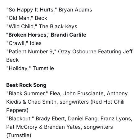
"So Happy It Hurts," Bryan Adams
"Old Man," Beck
"Wild Child," The Black Keys
"Broken Horses," Brandi Carlile
"Crawl!," Idles
"Patient Number 9," Ozzy Osbourne Featuring Jeff
Beck
"Holiday," Turnstile
Best Rock Song
"Black Summer," Flea, John Frusciante, Anthony
Kiedis & Chad Smith, songwriters (Red Hot Chili
Peppers)
"Blackout," Brady Ebert, Daniel Fang, Franz Lyons,
Pat McCrory & Brendan Yates, songwriters
(Turnstile)