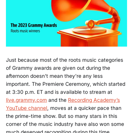
Just because most of the roots music categories
of Grammy awards are given out during the
afternoon doesn't mean they're any less
important. The Premiere Ceremony, which started
at 3:30 p.m. ET and is available to stream at
live.grammy.com
and the
Recording Academy’s
YouTube channel
, moves at a quicker pace than
the prime-time show. But so many stars in this
corner of the music industry have also won some
much deserved recognition during this time.