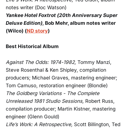
notes writer (Doc Watson)
Yankee Hotel Foxtrot (20th Anniversary Super
Deluxe Edition),
Bob Mehr, album notes writer
(Wilco) (
ND story
)
Best Historical Album
Against The Odds: 1974-1982,
Tommy Manzi,
Steve Rosenthal & Ken Shipley, compilation
producers; Michael Graves, mastering engineer;
Tom Camuso, restoration engineer (Blondie)
The Goldberg Variations - The Complete
Unreleased 1981 Studio Sessions,
Robert Russ,
compilation producer; Martin Kistner, mastering
engineer (Glenn Gould)
Life’s Work: A Retrospective,
Scott Billington, Ted