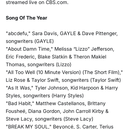
streamed live on CBS.com.
Song Of The Year
"abcdefu," Sara Davis, GAYLE & Dave Pittenger,
songwriters (GAYLE)
"About Damn Time," Melissa “Lizzo” Jefferson,
Eric Frederic, Blake Slatkin & Theron Makiel
Thomas, songwriters (Lizzo)
"All Too Well (10 Minute Version) (The Short Film),"
Liz Rose & Taylor Swift, songwriters (Taylor Swift)
"As It Was," Tyler Johnson, Kid Harpoon & Harry
Styles, songwriters (Harry Styles)
"Bad Habit," Matthew Castellanos, Brittany
Fousheé, Diana Gordon, John Carroll Kirby &
Steve Lacy, songwriters (Steve Lacy)
"BREAK MY SOUL," Beyoncé, S. Carter, Terius