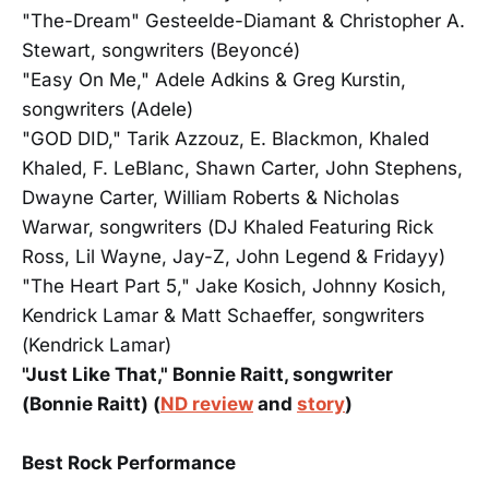
"The-Dream" Gesteelde-Diamant & Christopher A.
Stewart, songwriters (Beyoncé)
"Easy On Me," Adele Adkins & Greg Kurstin,
songwriters (Adele)
"GOD DID," Tarik Azzouz, E. Blackmon, Khaled
Khaled, F. LeBlanc, Shawn Carter, John Stephens,
Dwayne Carter, William Roberts & Nicholas
Warwar, songwriters (DJ Khaled Featuring Rick
Ross, Lil Wayne, Jay-Z, John Legend & Fridayy)
"The Heart Part 5," Jake Kosich, Johnny Kosich,
Kendrick Lamar & Matt Schaeffer, songwriters
(Kendrick Lamar)
"Just Like That," Bonnie Raitt, songwriter
(Bonnie Raitt) (
ND review
and
story
)
Best Rock Performance