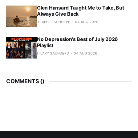
Glen Hansard Taught Me to Take, But
Always Give Back
TRAPPER SCHOEPP
04 AUG 2026
No Depression's Best of July 2026
Playlist
HILARY SAUNDERS
04 AUG 2026
COMMENTS (
)