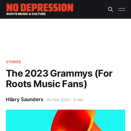
STORIES
The 2023 Grammys (For
Roots Music Fans)
Hilary Saunders
05 Feb 2023
5 min