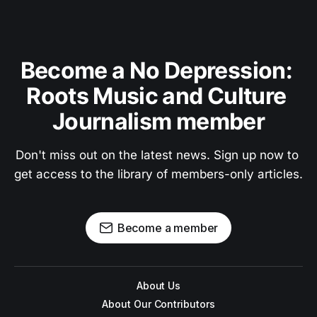
Become a No Depression: 
Roots Music and Culture 
Journalism member
Don't miss out on the latest news. Sign up now to 
get access to the library of members-only articles.
Become a member
About Us
About Our Contributors