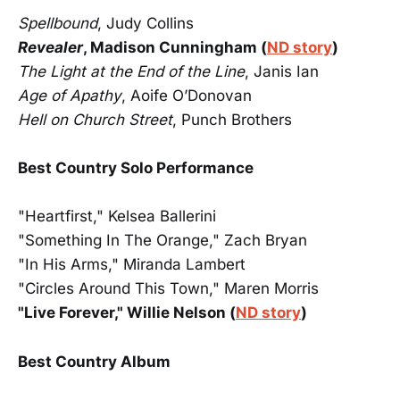
Spellbound
, Judy Collins
Revealer
, Madison Cunningham (
ND story
)
The Light at the End of the Line
, Janis Ian
Age of Apathy
, Aoife O’Donovan
Hell on Church Street
, Punch Brothers
Best Country Solo Performance
"Heartfirst," Kelsea Ballerini
"Something In The Orange," Zach Bryan
"In His Arms," Miranda Lambert
"Circles Around This Town," Maren Morris
"Live Forever," Willie Nelson (
ND story
)
Best Country Album