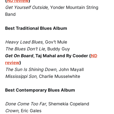
(
ND review
)
Get Yourself Outside
, Yonder Mountain String
Band
Best Traditional Blues Album
Heavy Load Blues
, Gov’t Mule
The Blues Don’t Lie
, Buddy Guy
Get On Board
, Taj Mahal and Ry Cooder (
ND
review
)
The Sun Is Shining Down
, John Mayall
Mississippi Son
, Charlie Musselwhite
Best Contemporary Blues Album
Done Come Too Far
, Shemekia Copeland
Crown
, Eric Gales