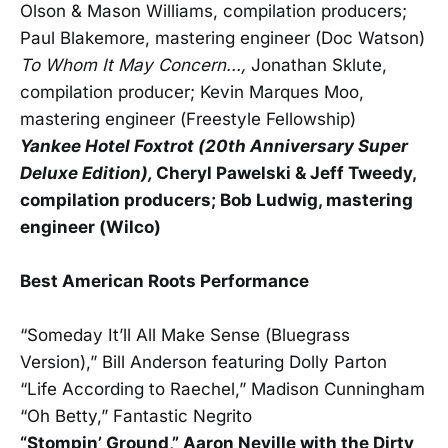
Olson & Mason Williams, compilation producers;
Paul Blakemore, mastering engineer (Doc Watson)
To Whom It May Concern...,
Jonathan Sklute,
compilation producer; Kevin Marques Moo,
mastering engineer (Freestyle Fellowship)
Yankee Hotel Foxtrot (20th Anniversary Super
Deluxe Edition),
Cheryl Pawelski & Jeff Tweedy,
compilation producers; Bob Ludwig, mastering
engineer (Wilco)
Best American Roots Performance
“Someday It’ll All Make Sense (Bluegrass
Version),” Bill Anderson featuring Dolly Parton
“Life According to Raechel,” Madison Cunningham
“Oh Betty,” Fantastic Negrito
“Stompin’ Ground,” Aaron Neville with the Dirty