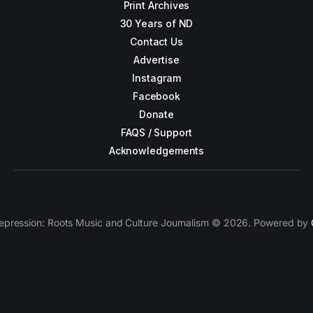
Print Archives
30 Years of ND
Contact Us
Advertise
Instagram
Facebook
Donate
FAQS / Support
Acknowledgements
epression: Roots Music and Culture Journalism © 2026. Powered by