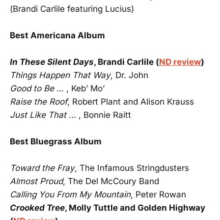
(Brandi Carlile featuring Lucius)
Best Americana Album
In These Silent Days
, Brandi Carlile (
ND review
)
Things Happen That Way
, Dr. John
Good to Be …
, Keb’ Mo’
Raise the Roof
, Robert Plant and Alison Krauss
Just Like That …
, Bonnie Raitt
Best Bluegrass Album
Toward the Fray
, The Infamous Stringdusters
Almost Proud
, The Del McCoury Band
Calling You From My Mountain
, Peter Rowan
Crooked Tree
, Molly Tuttle and Golden Highway