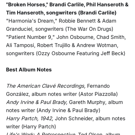
"Broken Horses," Brandi Carlile, Phil Hanseroth &
Tim Hanseroth, songwriters (Brandi Carlile)
"Harmonia's Dream," Robbie Bennett & Adam
Granduciel, songwriters (The War On Drugs)
"Patient Number 9," John Osbourne, Chad Smith,
Ali Tamposi, Robert Trujillo & Andrew Wotman,
songwriters (Ozzy Osbourne Featuring Jeff Beck)
Best Album Notes
The American Clavé Recordings,
Fernando
González, album notes writer (Astor Piazzolla)
Andy Irvine & Paul Brady,
Gareth Murphy, album
notes writer (Andy Irvine & Paul Brady)
Harry Partch, 1942,
John Schneider, album notes
writer (Harry Partch)
Life's Work: A Retrospective,
Ted Olson, album