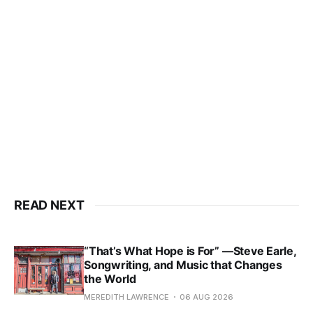
READ NEXT
“That’s What Hope is For” —Steve Earle,
Songwriting, and Music that Changes
the World
MEREDITH LAWRENCE
06 AUG 2026